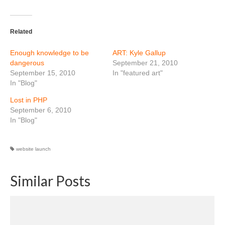
Related
Enough knowledge to be
ART: Kyle Gallup
dangerous
September 21, 2010
September 15, 2010
In "featured art"
In "Blog"
Lost in PHP
September 6, 2010
In "Blog"
website launch
Similar Posts