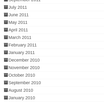
July 2011
June 2011
May 2011
April 2011
March 2011
February 2011
January 2011
December 2010
November 2010
October 2010
September 2010
August 2010
January 2010