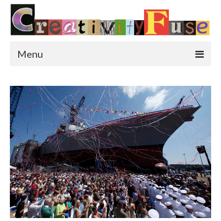
Menu
Home
Featured Art
Painting
Photography
Sculpture
Street Art
This & That