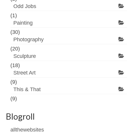
Odd Jobs
(1)
Painting
(30)
Photography
(20)
Sculpture
(18)
Street Art
(9)
This & That
(9)
Blogroll
allthewebsites