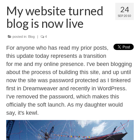
Contact
My website turned
24
About
SEP 2010
blog is now live
posted in:
Blog
|
4
For anyone who has read my prior posts,
this update today represents a transition
for me and my online presence. I've been blogging
about the process of building this site, and up until
now the site was password protected as I tinkered
first in Dreamweaver and recently in WordPress.
I've removed the password, which makes this
officially the soft launch. As my daughter would
say, it's kewl.