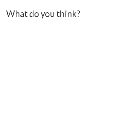
What do you think?