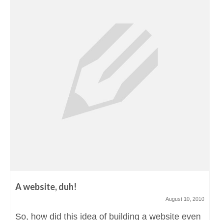
A website, duh!
August 10, 2010
So, how did this idea of building a website even