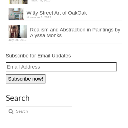
March 8, 2015
Witty Street Art of OakOak
November 3, 2013
Realism and Abstraction in Paintings by
Alyssa Monks
July 20, 2013
Subscribe for Email Updates
Email
Address
Search