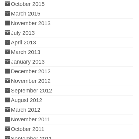
October 2015
March 2015
November 2013
July 2013
April 2013
March 2013
January 2013
December 2012
November 2012
September 2012
August 2012
March 2012
November 2011
October 2011
September 2011