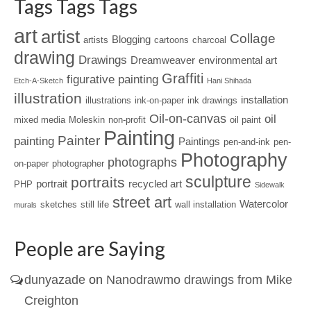
Tags Tags Tags
art
artist
Collage
Blogging
artists
cartoons
charcoal
drawing
Drawings
Dreamweaver
environmental art
Graffiti
figurative painting
Etch-A-Sketch
Hani Shihada
illustration
installation
illustrations
ink-on-paper
ink drawings
Oil-on-canvas
oil
mixed media
Moleskin
non-profit
oil paint
Painting
Painter
painting
Paintings
pen-and-ink
pen-
Photography
photographs
on-paper
photographer
sculpture
portraits
portrait
recycled art
PHP
Sidewalk
street art
Watercolor
sketches
still life
wall installation
murals
People are Saying
dunyazade
on
Nanodrawmo drawings from Mike
Creighton