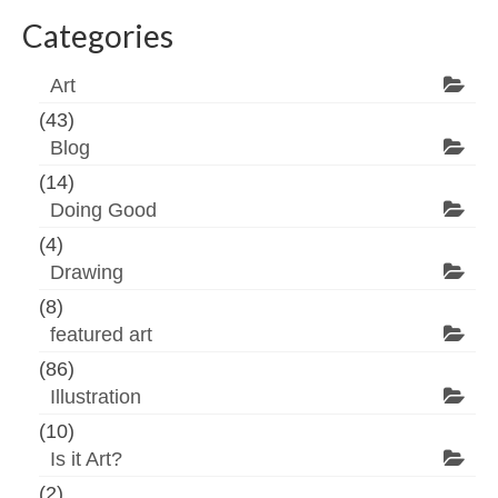
Categories
Art
(43)
Blog
(14)
Doing Good
(4)
Drawing
(8)
featured art
(86)
Illustration
(10)
Is it Art?
(2)