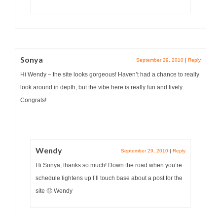
Sonya
September 29, 2010
|
Reply
Hi Wendy – the site looks gorgeous! Haven’t had a chance to really
look around in depth, but the vibe here is really fun and lively.
Congrats!
Wendy
September 29, 2010
|
Reply
Hi Sonya, thanks so much! Down the road when you’re
schedule lightens up I’ll touch base about a post for the
site 🙂 Wendy