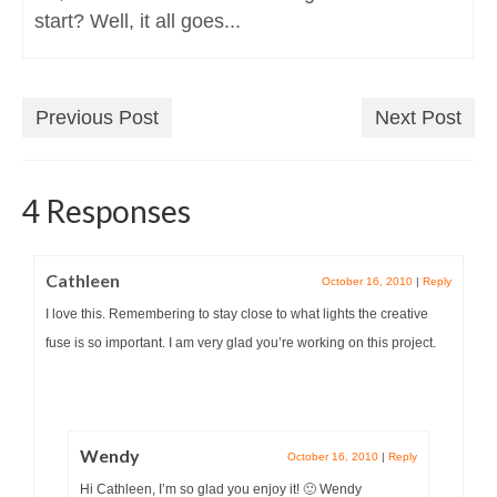
start? Well, it all goes...
Previous Post
Next Post
4 Responses
Cathleen
October 16, 2010
|
Reply
I love this. Remembering to stay close to what lights the creative
fuse is so important. I am very glad you’re working on this project.
Wendy
October 16, 2010
|
Reply
Hi Cathleen, I’m so glad you enjoy it! 🙂 Wendy