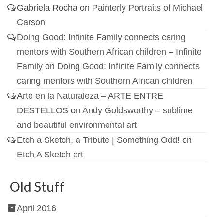
Gabriela Rocha
on
Painterly Portraits of Michael
Carson
Doing Good: Infinite Family connects caring
mentors with Southern African children – Infinite
Family
on
Doing Good: Infinite Family connects
caring mentors with Southern African children
Arte en la Naturaleza – ARTE ENTRE
DESTELLOS
on
Andy Goldsworthy – sublime
and beautiful environmental art
Etch a Sketch, a Tribute | Something Odd!
on
Etch A Sketch art
Old Stuff
April 2016