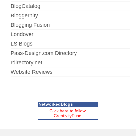
BlogCatalog
Bloggernity
Blogging Fusion
Londover
LS Blogs
Pass-Design.com Directory
rdirectory.net
Website Reviews
NetworkedBlogs
Click here to follow
CreativityFuse