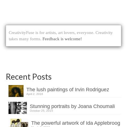
CreativityFuse is for artists, art lovers, everyone. Creativity
takes many forms.
Feedback is welcome!
Recent Posts
The lush paintings of Irvin Rodriguez
April 2, 2016
Stunning portraits by Joana Choumali
October 25, 2015
The powerful artwork of Ida Applebroog