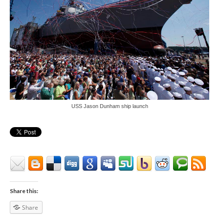
USS Jason Dunham ship launch
Share this:
Share