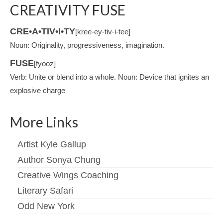
CREATIVITY FUSE
CRE•A•TIV•I•TY
[kree-ey-tiv-i-tee]
Noun: Originality, progressiveness, imagination.
FUSE
[fyooz]
Verb: Unite or blend into a whole. Noun: Device that ignites an
explosive charge
More Links
Artist Kyle Gallup
Author Sonya Chung
Creative Wings Coaching
Literary Safari
Odd New York