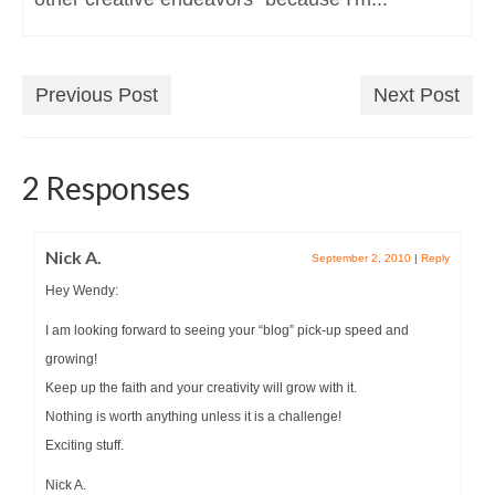
Previous Post
Next Post
2 Responses
Nick A.
September 2, 2010
|
Reply
Hey Wendy:
I am looking forward to seeing your “blog” pick-up speed and
growing!
Keep up the faith and your creativity will grow with it.
Nothing is worth anything unless it is a challenge!
Exciting stuff.
Nick A.