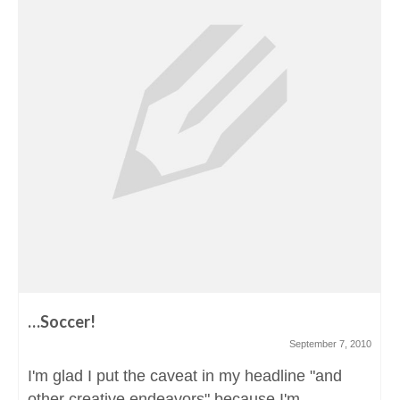
…Soccer!
September 7, 2010
I'm glad I put the caveat in my headline "and
other creative endeavors" because I'm...