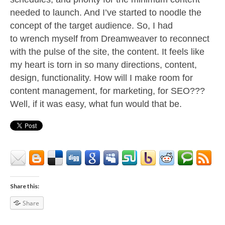
needed to launch. And I’ve started to noodle the
concept of the target audience.
So, I had
to wrench myself from Dreamweaver to reconnect
with the pulse of the site, the content. It feels like
my heart is torn in so many directions, content,
design, functionality. How will I make room for
content management, for marketing, for SEO???
Well, if it was easy, what fun would that be.
Share this:
Share