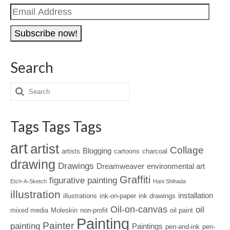
Email
Address
Search
Tags Tags Tags
art
artist
Collage
Blogging
artists
cartoons
charcoal
drawing
Drawings
Dreamweaver
environmental art
Graffiti
figurative painting
Etch-A-Sketch
Hani Shihada
illustration
installation
illustrations
ink-on-paper
ink drawings
Oil-on-canvas
oil
mixed media
Moleskin
non-profit
oil paint
Painting
Painter
painting
Paintings
pen-and-ink
pen-