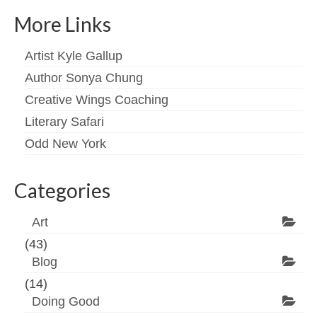
More Links
Artist Kyle Gallup
Author Sonya Chung
Creative Wings Coaching
Literary Safari
Odd New York
Categories
Art
(43)
Blog
(14)
Doing Good