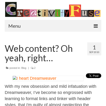
Menu
Home
Web content? Oh
1
Featured Art
SEP 2010
yeah, right…
Painting
Photography
posted in:
Blog
|
2
Sculpture
With my new obsession and mild infatuation with
Street Art
Dreamweaver, I’ve become so engrossed with
This & That
learning to format links and tinker with header
styles, that I'm guilty of almost neglecting the