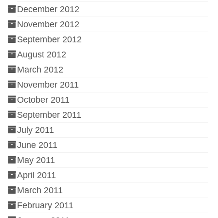
December 2012
November 2012
September 2012
August 2012
March 2012
November 2011
October 2011
September 2011
July 2011
June 2011
May 2011
April 2011
March 2011
February 2011