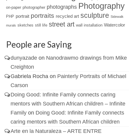
Photography
photographs
on-paper
photographer
sculpture
portraits
portrait
recycled art
PHP
Sidewalk
street art
Watercolor
sketches
still life
wall installation
murals
People are Saying
dunyazade
on
Nanodrawmo drawings from Mike
Creighton
Gabriela Rocha
on
Painterly Portraits of Michael
Carson
Doing Good: Infinite Family connects caring
mentors with Southern African children – Infinite
Family
on
Doing Good: Infinite Family connects
caring mentors with Southern African children
Arte en la Naturaleza – ARTE ENTRE