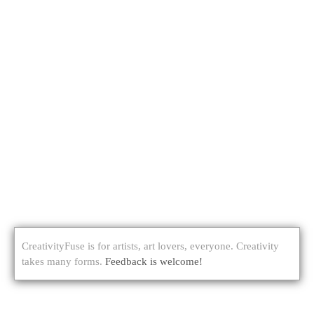
CreativityFuse is for artists, art lovers, everyone. Creativity
takes many forms.
Feedback is welcome!