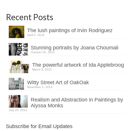
Recent Posts
The lush paintings of Irvin Rodriguez
April 2, 2016
Stunning portraits by Joana Choumali
October 25, 2015
The powerful artwork of Ida Applebroog
March 8, 2015
Witty Street Art of OakOak
November 3, 2013
Realism and Abstraction in Paintings by
Alyssa Monks
July 20, 2013
Subscribe for Email Updates