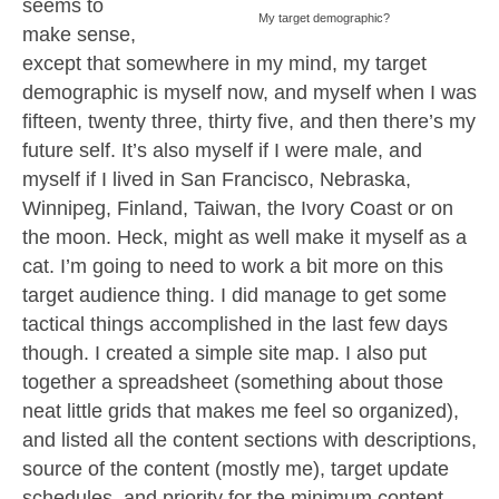
seems to
My target demographic?
make sense,
except that somewhere in my mind, my target
demographic is myself now, and myself when I was
fifteen, twenty three, thirty five, and then there’s my
future self. It’s also myself if I were male, and
myself if I lived in San Francisco, Nebraska,
Winnipeg, Finland, Taiwan, the Ivory Coast or on
the moon. Heck, might as well make it myself as a
cat. I’m going to need to work a bit more on this
target audience thing. I did manage to get some
tactical things accomplished in the last few days
though. I created a simple site map. I also put
together a spreadsheet (something about those
neat little grids that makes me feel so organized),
and listed all the content sections with descriptions,
source of the content (mostly me), target update
schedules, and priority for the minimum content