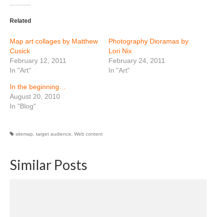
Related
Map art collages by Matthew
Photography Dioramas by
Cusick
Lori Nix
February 12, 2011
February 24, 2011
In "Art"
In "Art"
In the beginning…
August 20, 2010
In "Blog"
sitemap
,
target audience
,
Web content
Similar Posts