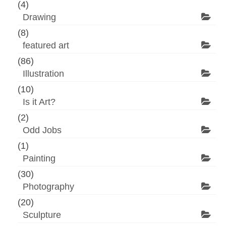
(4)
Drawing
(8)
featured art
(86)
Illustration
(10)
Is it Art?
(2)
Odd Jobs
(1)
Painting
(30)
Photography
(20)
Sculpture