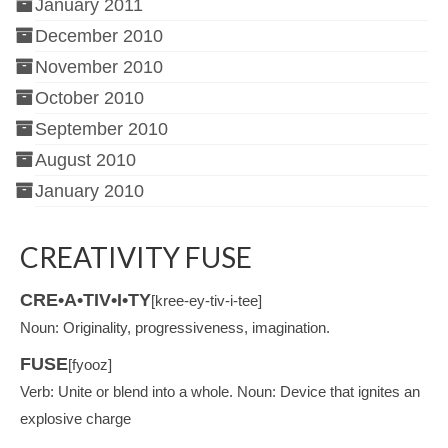
January 2011
December 2010
November 2010
October 2010
September 2010
August 2010
January 2010
CREATIVITY FUSE
CRE•A•TIV•I•TY
[kree-ey-tiv-i-tee]
Noun: Originality, progressiveness, imagination.
FUSE
[fyooz]
Verb: Unite or blend into a whole. Noun: Device that ignites an
explosive charge