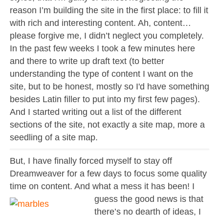
Contact
reason I’m building the site in the first place: to fill it
About
with rich and interesting content. Ah, content…
please forgive me, I didn’t neglect you completely.
In the past few weeks I took a few minutes here
and there to write up draft text (to better
understanding the type of content I want on the
site, but to be honest, mostly so I'd have something
besides Latin filler to put into my first few pages).
And I started writing out a list of the different
sections of the site, not exactly a site map, more a
seedling of a site map.
But, I have finally forced myself to stay off
Dreamweaver for a few days to focus some quality
time on content. And what a mess it has been! I
guess the
good news is that
there’s no dearth of ideas, I