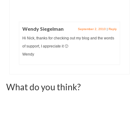
Wendy Siegelman
September 2, 2010
|
Reply
Hi Nick, thanks for checking out my blog and the words
of support, I appreciate it 🙂
Wendy
What do you think?