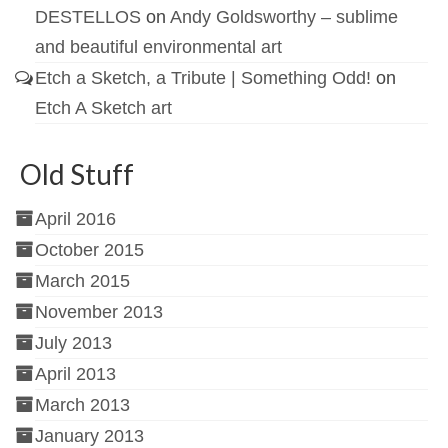
DESTELLOS
on
Andy Goldsworthy – sublime
and beautiful environmental art
Etch a Sketch, a Tribute | Something Odd!
on
Etch A Sketch art
Old Stuff
April 2016
October 2015
March 2015
November 2013
July 2013
April 2013
March 2013
January 2013