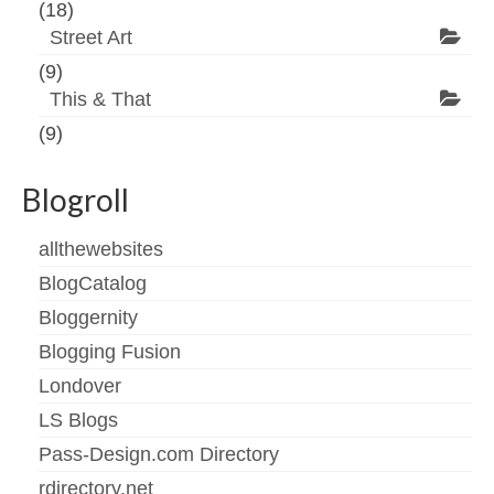
(18)
Street Art
(9)
This & That
(9)
Blogroll
allthewebsites
BlogCatalog
Bloggernity
Blogging Fusion
Londover
LS Blogs
Pass-Design.com Directory
rdirectory.net