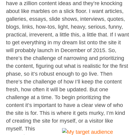
have a zillion content ideas and they’re knocking
about like marbles on a slick floor. I want articles,
galleries, essays, slide shows, interviews, quotes,
blogs, links, how-tos, light, heavy, serious, funny,
practical, irreverent, a little this, a little that. If I want
to get everything in my dream list onto the site it
will probably launch in December of 2015. So,
there’s the challenge of narrowing and prioritizing
the content, figuring out what is realistic for the first
phase, so it’s robust enough to go live. Then
there’s the challenge of how I’ll keep the content
fresh, how often it will be updated. But one
challenge at a time. To begin prioritizing the
content it’s important to have a clear view of who
the site is for. This is where it gets murky, I’m kind
of creating the site for myself, or a visitor like
myself.
This