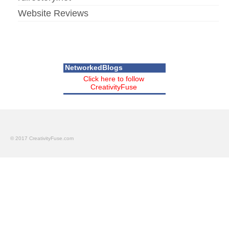
Website Reviews
NetworkedBlogs
Click here to follow
CreativityFuse
© 2017 CreativityFuse.com