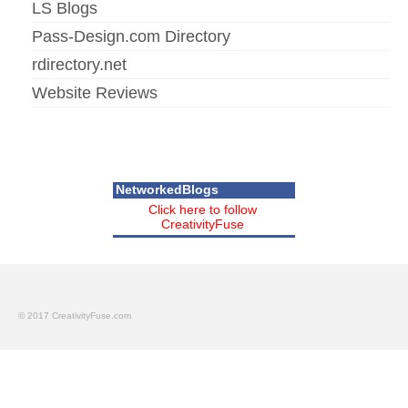
LS Blogs
Pass-Design.com Directory
rdirectory.net
Website Reviews
NetworkedBlogs
Click here to follow
CreativityFuse
© 2017 CreativityFuse.com