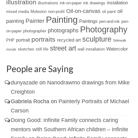
illustration
installation
illustrations
ink-on-paper
ink drawings
Oil-on-canvas
oil
mixed media
Moleskin
non-profit
oil paint
Painting
Painter
painting
Paintings
pen-and-ink
pen-
Photography
photographs
on-paper
photographer
sculpture
portraits
portrait
recycled art
PHP
Sidewalk
street art
Watercolor
sketches
still life
wall installation
murals
People are Saying
dunyazade
on
Nanodrawmo drawings from Mike
Creighton
Gabriela Rocha
on
Painterly Portraits of Michael
Carson
Doing Good: Infinite Family connects caring
mentors with Southern African children – Infinite