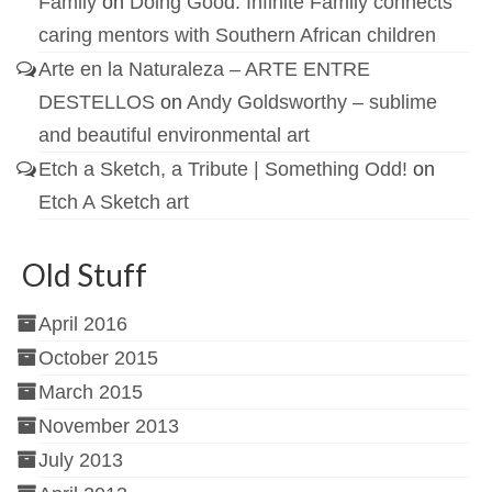
Family
on
Doing Good: Infinite Family connects
caring mentors with Southern African children
Arte en la Naturaleza – ARTE ENTRE
DESTELLOS
on
Andy Goldsworthy – sublime
and beautiful environmental art
Etch a Sketch, a Tribute | Something Odd!
on
Etch A Sketch art
Old Stuff
April 2016
October 2015
March 2015
November 2013
July 2013