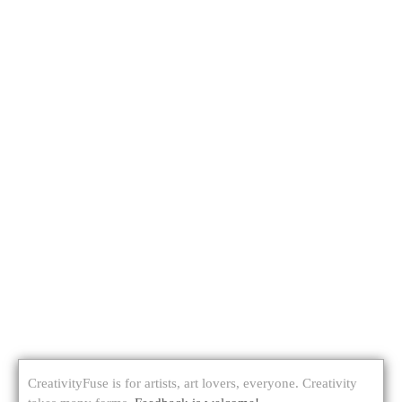
CreativityFuse is for artists, art lovers, everyone. Creativity