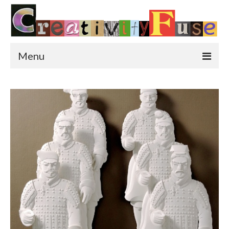
Menu
Home
Featured Art
Painting
Photography
Sculpture
Street Art
This & That