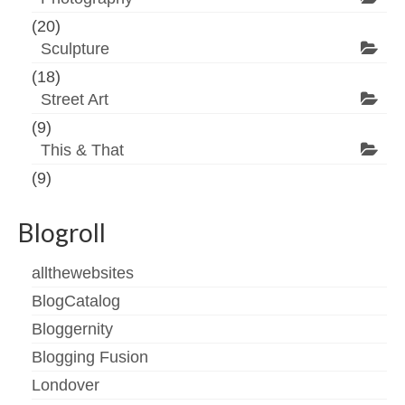
(20)
Sculpture
(18)
Street Art
(9)
This & That
(9)
Blogroll
allthewebsites
BlogCatalog
Bloggernity
Blogging Fusion
Londover