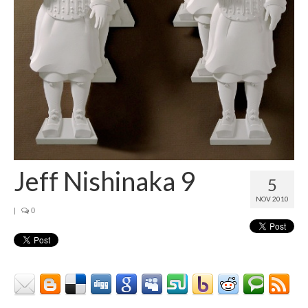
Contact
About
Jeff Nishinaka 9
5
NOV 2010
|
0