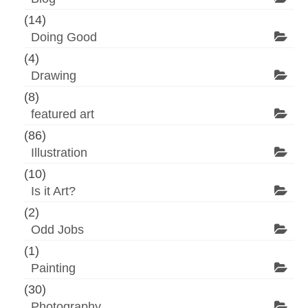
(14)
Doing Good
(4)
Drawing
(8)
featured art
(86)
Illustration
(10)
Is it Art?
(2)
Odd Jobs
(1)
Painting
(30)
Photography