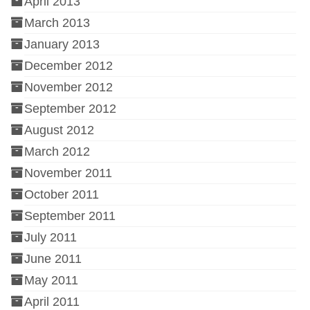
April 2013
March 2013
January 2013
December 2012
November 2012
September 2012
August 2012
March 2012
November 2011
October 2011
September 2011
July 2011
June 2011
May 2011
April 2011