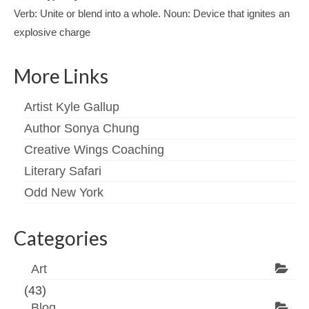
Verb: Unite or blend into a whole. Noun: Device that ignites an
explosive charge
More Links
Artist Kyle Gallup
Author Sonya Chung
Creative Wings Coaching
Literary Safari
Odd New York
Categories
Art
(43)
Blog