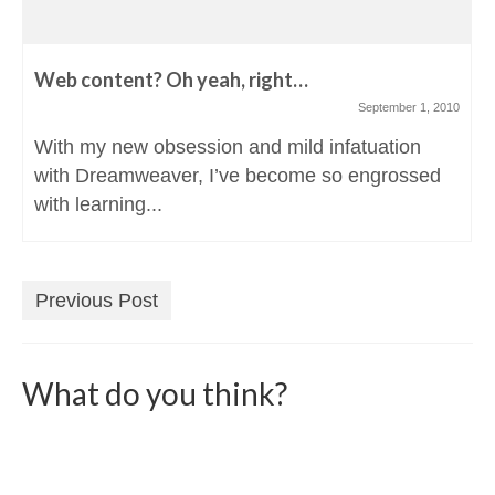
Web content? Oh yeah, right…
September 1, 2010
With my new obsession and mild infatuation
with Dreamweaver, I’ve become so engrossed
with learning...
Previous Post
What do you think?