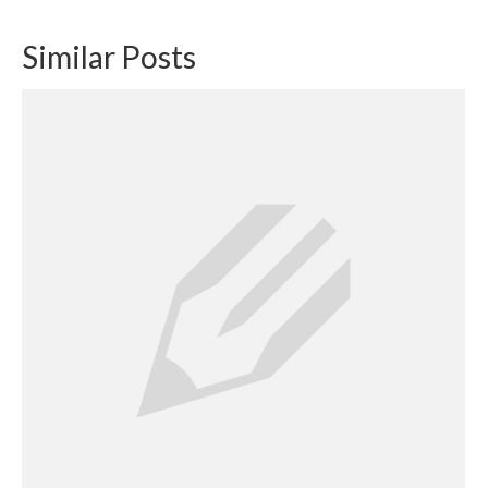
Similar Posts