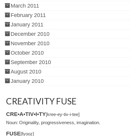
March 2011
February 2011
January 2011
December 2010
November 2010
October 2010
September 2010
August 2010
January 2010
CREATIVITY FUSE
CRE•A•TIV•I•TY
[kree-ey-tiv-i-tee]
Noun: Originality, progressiveness, imagination.
FUSE
[fyooz]