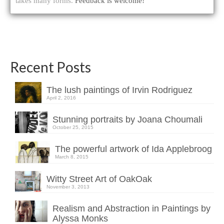
takes many forms.
Feedback is welcome!
Recent Posts
The lush paintings of Irvin Rodriguez
April 2, 2016
Stunning portraits by Joana Choumali
October 25, 2015
The powerful artwork of Ida Applebroog
March 8, 2015
Witty Street Art of OakOak
November 3, 2013
Realism and Abstraction in Paintings by
Alyssa Monks