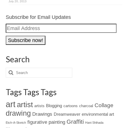
July 20, 2013
Subscribe for Email Updates
Email
Address
Search
Tags Tags Tags
art
artist
Collage
Blogging
artists
cartoons
charcoal
drawing
Drawings
Dreamweaver
environmental art
Graffiti
figurative painting
Etch-A-Sketch
Hani Shihada