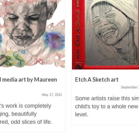
 media art by Maureen
Etch A Sketch art
a
September 
May 17, 2011
Some artists raise this si
's work is completely
child's toy to a whole new
ing, beautifully
level.
ed, odd slices of life.