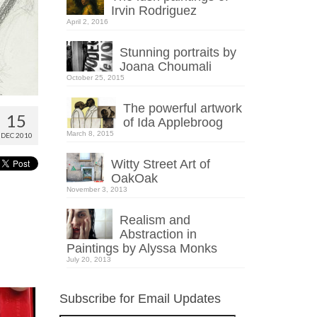
Irvin Rodriguez
April 2, 2016
Stunning portraits by
Joana Choumali
October 25, 2015
The powerful artwork
15
of Ida Applebroog
March 8, 2015
DEC 2010
Witty Street Art of
OakOak
November 3, 2013
Realism and
Abstraction in
Paintings by Alyssa Monks
July 20, 2013
Subscribe for Email Updates