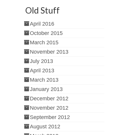
Old Stuff
April 2016
October 2015
March 2015
November 2013
July 2013
April 2013
March 2013
January 2013
December 2012
November 2012
September 2012
August 2012