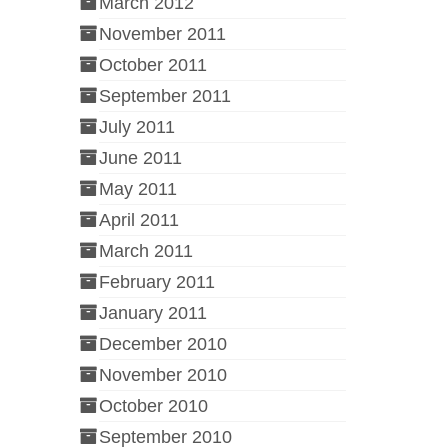
March 2012
November 2011
October 2011
September 2011
July 2011
June 2011
May 2011
April 2011
March 2011
February 2011
January 2011
December 2010
November 2010
October 2010
September 2010