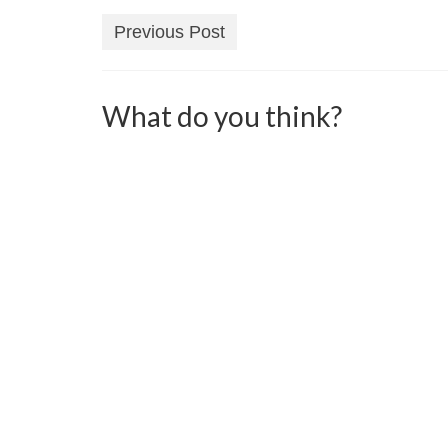
Previous Post
What do you think?