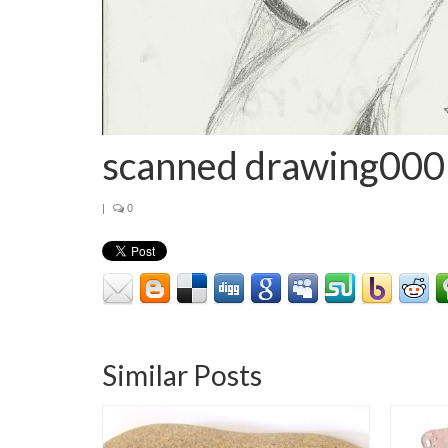
scanned drawing000
|
0
Similar Posts