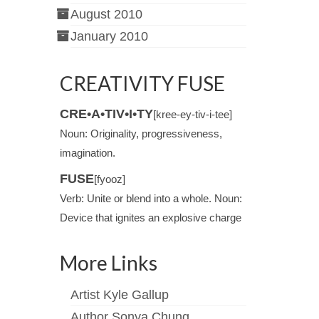
August 2010
January 2010
CREATIVITY FUSE
CRE•A•TIV•I•TY
[kree-ey-tiv-i-tee]
Noun: Originality, progressiveness,
imagination.
FUSE
[fyooz]
Verb: Unite or blend into a whole. Noun:
Device that ignites an explosive charge
More Links
Artist Kyle Gallup
Author Sonya Chung