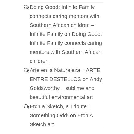
Doing Good: Infinite Family
connects caring mentors with
Southern African children –
Infinite Family
on
Doing Good:
Infinite Family connects caring
mentors with Southern African
children
Arte en la Naturaleza – ARTE
ENTRE DESTELLOS
on
Andy
Goldsworthy – sublime and
beautiful environmental art
Etch a Sketch, a Tribute |
Something Odd!
on
Etch A
Sketch art