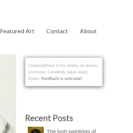
Featured Art
Contact
About
CreativityFuse is for artists, art lovers,
everyone. Creativity takes many
forms.
Feedback is welcome!
Recent Posts
The lush paintings of