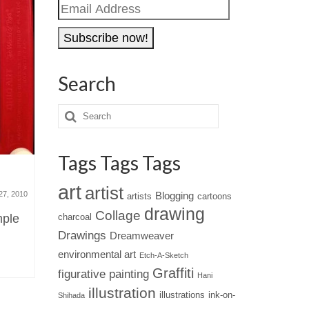
Email
Address
Search
Tags Tags Tags
Computer art – Jared Tarbell’s
Gary Sht
art
artist
otherworldly digital
trailer
27, 2010
Blogging
artists
cartoons
masterpieces
drawing
Collage
mple
charcoal
October 5, 2010
If you tho
Drawings
Dreamweaver
Jared Tarbell writes computer
also need
environmental art
Etch-A-Sketch
programs that generate digital
well, thin
Graffiti
figurative painting
Hani
images reminiscent of
illustration
illustrations
ink-on-
Shihada
supernovas and underwater