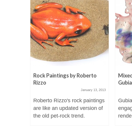
Rock Paintings by Roberto
Mixed
Rizzo
Gubi
January 13, 2013
Roberto Rizzo's rock paintings
Gubia
are like an updated version of
engag
the old pet-rock trend.
render