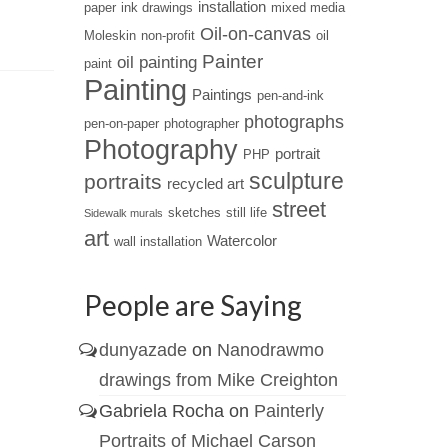
installation
paper
ink drawings
mixed media
seascapes.
Oil-on-canvas
Moleskin
non-profit
oil
Painter
oil painting
paint
Painting
Paintings
pen-and-ink
photographs
pen-on-paper
photographer
Photography
portrait
PHP
sculpture
portraits
recycled art
street
sketches
still life
Sidewalk murals
art
Watercolor
wall installation
People are Saying
dunyazade
on
Nanodrawmo
drawings from Mike Creighton
Gabriela Rocha
on
Painterly
Portraits of Michael Carson