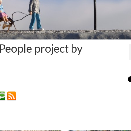
 People project by