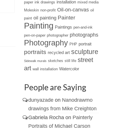
installation
paper
ink drawings
mixed media
creative mind....
Oil-on-canvas
Moleskin
non-profit
oil
Painter
oil painting
paint
Painting
Paintings
pen-and-ink
photographs
pen-on-paper
photographer
Photography
portrait
PHP
sculpture
portraits
recycled art
street
sketches
still life
Sidewalk murals
art
Watercolor
wall installation
People are Saying
dunyazade
on
Nanodrawmo
drawings from Mike Creighton
Gabriela Rocha
on
Painterly
Portraits of Michael Carson