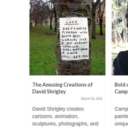
The Amusing Creations of
Bold 
David Shrigley
Camp
March 23, 2011
David Shrigley creates
Campb
cartoons, animation,
paint
sculptures, photographs, and
uniqu