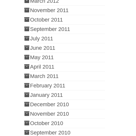
March 2012
November 2011
October 2011
September 2011
July 2011
June 2011
May 2011
April 2011
March 2011
February 2011
January 2011
December 2010
November 2010
October 2010
September 2010