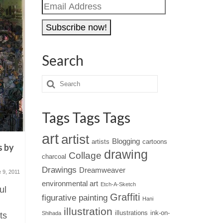
Email
Address
Search
Tags Tags Tags
art
artist
Blogging
artists
cartoons
s by
Moleskin Sketchbooks of
Happy Ne
drawing
Collage
charcoal
Anna Rusakova
photogr
Drawings
Dreamweaver
 9, 2011
January 21, 2011
environmental art
Etch-A-Sketch
ul
There's something fascinating
Here's wi
Graffiti
figurative painting
Hani
about peaking into the private
very happ
illustration
illustrations
ink-on-
Shihada
ts
sketches or doodles of a