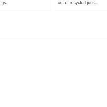
ngs.
out of recycled junk...