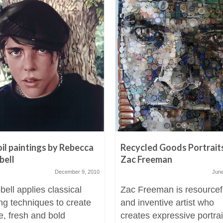
oil paintings by Rebecca
Recycled Goods Portrait
bell
Zac Freeman
December 9, 2010
June
ell applies classical
Zac Freeman is resourcef
ing techniques to create
and inventive artist who
e, fresh and bold
creates expressive portrai