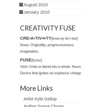
August 2010
January 2010
CREATIVITY FUSE
CRE•A•TIV•I•TY
[kree-ey-tiv-i-tee]
Noun: Originality, progressiveness,
imagination.
FUSE
[fyooz]
Verb: Unite or blend into a whole. Noun:
Device that ignites an explosive charge
More Links
Artist Kyle Gallup
Author Sonya Chung