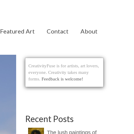
Featured Art
Contact
About
CreativityFuse is for artists, art lovers,
everyone. Creativity takes many
forms.
Feedback is welcome!
Recent Posts
The lush paintings of