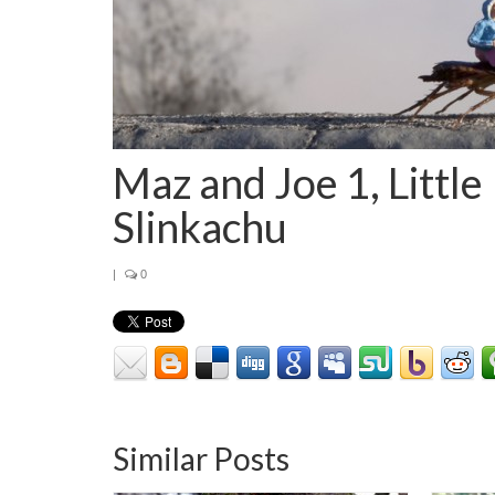
Maz and Joe 1, Little
Slinkachu
|
0
Similar Posts