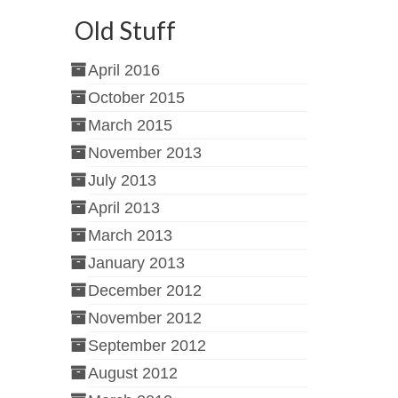
Old Stuff
April 2016
October 2015
March 2015
November 2013
July 2013
April 2013
March 2013
January 2013
December 2012
November 2012
September 2012
August 2012