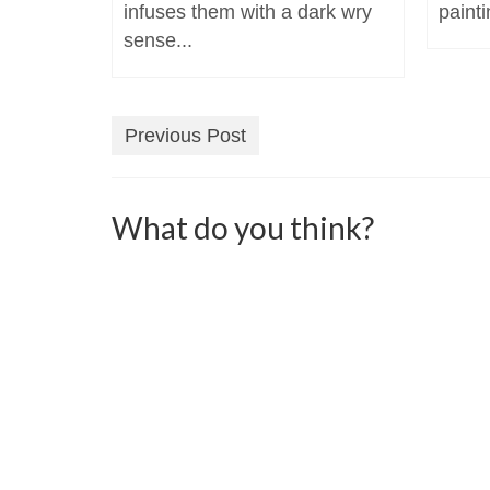
infuses them with a dark wry
painti
sense...
Previous Post
What do you think?