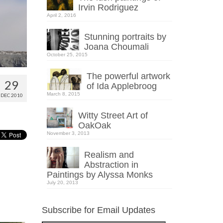
Irvin Rodriguez
April 2, 2016
Stunning portraits by
Joana Choumali
October 25, 2015
The powerful artwork
29
of Ida Applebroog
March 8, 2015
DEC 2010
Witty Street Art of
OakOak
November 3, 2013
Realism and
Abstraction in
Paintings by Alyssa Monks
July 20, 2013
Subscribe for Email Updates