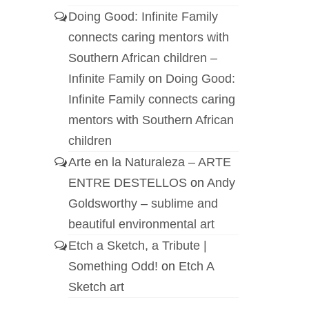
Doing Good: Infinite Family
connects caring mentors with
Southern African children –
Infinite Family
on
Doing Good:
Infinite Family connects caring
mentors with Southern African
children
Arte en la Naturaleza – ARTE
ENTRE DESTELLOS
on
Andy
Goldsworthy – sublime and
beautiful environmental art
Etch a Sketch, a Tribute |
Something Odd!
on
Etch A
Sketch art