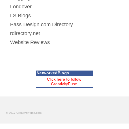
Londover
LS Blogs
Pass-Design.com Directory
rdirectory.net
Website Reviews
NetworkedBlogs
Click here to follow
CreativityFuse
© 2017 CreativityFuse.com