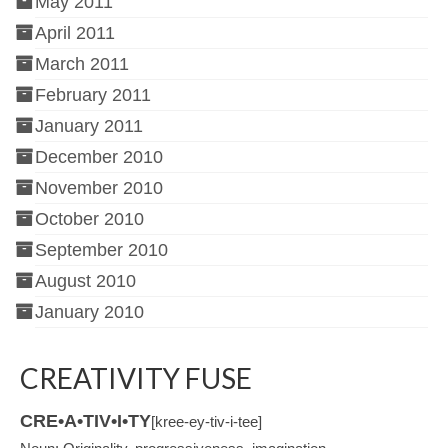
May 2011
April 2011
March 2011
February 2011
January 2011
December 2010
November 2010
October 2010
September 2010
August 2010
January 2010
CREATIVITY FUSE
CRE•A•TIV•I•TY
[kree-ey-tiv-i-tee]