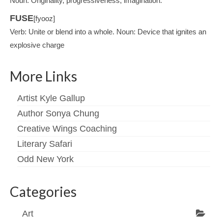
Noun: Originality, progressiveness, imagination.
FUSE
[fyooz]
Verb: Unite or blend into a whole. Noun: Device that ignites an
explosive charge
More Links
Artist Kyle Gallup
Author Sonya Chung
Creative Wings Coaching
Literary Safari
Odd New York
Categories
Art