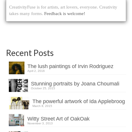
CreativityFuse is for artists, art lovers, everyone. Creativity
takes many forms.
Feedback is welcome!
Recent Posts
The lush paintings of Irvin Rodriguez
April 2, 2016
Stunning portraits by Joana Choumali
October 25, 2015
The powerful artwork of Ida Applebroog
March 8, 2015
Witty Street Art of OakOak
November 3, 2013