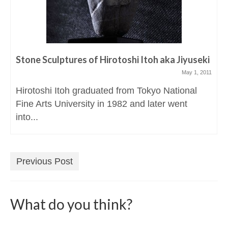
Stone Sculptures of Hirotoshi Itoh aka Jiyuseki
May 1, 2011
Hirotoshi Itoh graduated from Tokyo National
Fine Arts University in 1982 and later went
into...
Previous Post
What do you think?