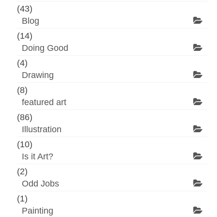
(43)
Blog
(14)
Doing Good
(4)
Drawing
(8)
featured art
(86)
Illustration
(10)
Is it Art?
(2)
Odd Jobs
(1)
Painting