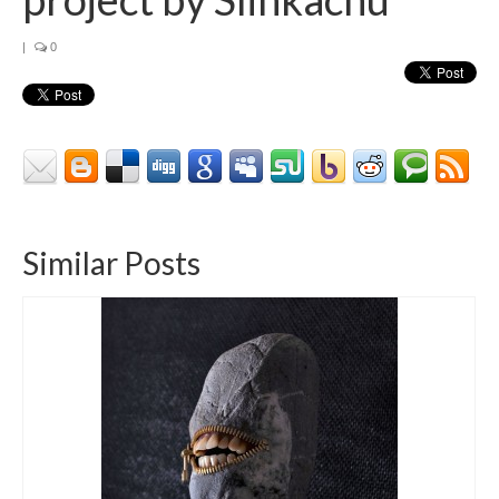
|
0
Similar Posts