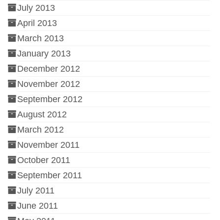
July 2013
April 2013
March 2013
January 2013
December 2012
November 2012
September 2012
August 2012
March 2012
November 2011
October 2011
September 2011
July 2011
June 2011