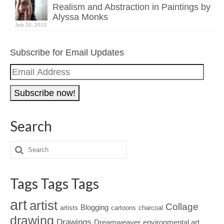
Realism and Abstraction in Paintings by
Alyssa Monks
July 20, 2013
Subscribe for Email Updates
Email
Address
Search
Tags Tags Tags
art
artist
Collage
Blogging
artists
cartoons
charcoal
drawing
Drawings
Dreamweaver
environmental art