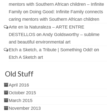
mentors with Southern African children – Infinite
Family
on
Doing Good: Infinite Family connects
caring mentors with Southern African children
Arte en la Naturaleza – ARTE ENTRE
DESTELLOS
on
Andy Goldsworthy – sublime
and beautiful environmental art
Etch a Sketch, a Tribute | Something Odd!
on
Etch A Sketch art
Old Stuff
April 2016
October 2015
March 2015
November 2013