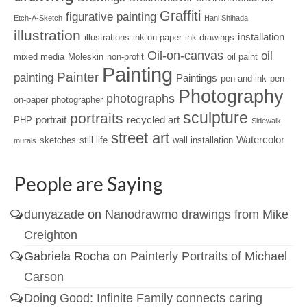
Graffiti
figurative painting
Etch-A-Sketch
Hani Shihada
illustration
installation
illustrations
ink-on-paper
ink drawings
Oil-on-canvas
oil
mixed media
Moleskin
non-profit
oil paint
Painting
Painter
painting
Paintings
pen-and-ink
pen-
Photography
photographs
on-paper
photographer
sculpture
portraits
portrait
recycled art
PHP
Sidewalk
street art
Watercolor
sketches
still life
wall installation
murals
People are Saying
dunyazade
on
Nanodrawmo drawings from Mike
Creighton
Gabriela Rocha
on
Painterly Portraits of Michael
Carson
Doing Good: Infinite Family connects caring