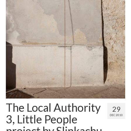
Contact
About
The Local Authority
29
3, Little People
DEC 2010
project by Slinkachu