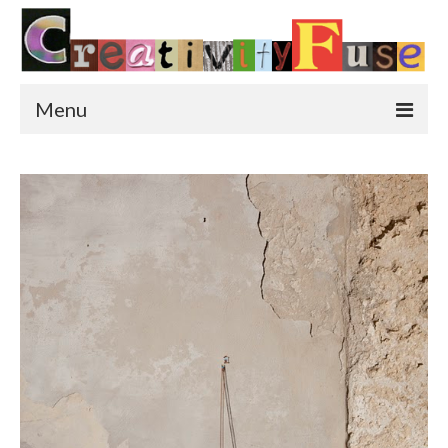
Menu
Home
Featured Art
Painting
Photography
Sculpture
Street Art
This & That