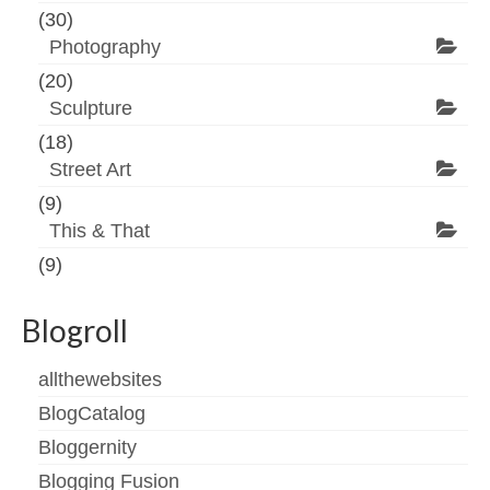
(30)
Photography
(20)
Sculpture
(18)
Street Art
(9)
This & That
(9)
Blogroll
allthewebsites
BlogCatalog
Bloggernity
Blogging Fusion