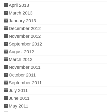
April 2013
March 2013
January 2013
December 2012
November 2012
September 2012
August 2012
March 2012
November 2011
October 2011
September 2011
July 2011
June 2011
May 2011