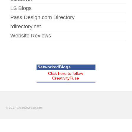
LS Blogs
Pass-Design.com Directory
rdirectory.net
Website Reviews
NetworkedBlogs
Click here to follow
CreativityFuse
© 2017 CreativityFuse.com