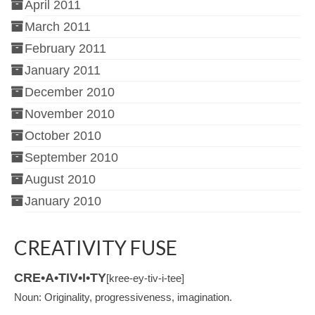
April 2011
March 2011
February 2011
January 2011
December 2010
November 2010
October 2010
September 2010
August 2010
January 2010
CREATIVITY FUSE
CRE•A•TIV•I•TY
[kree-ey-tiv-i-tee]
Noun: Originality, progressiveness, imagination.