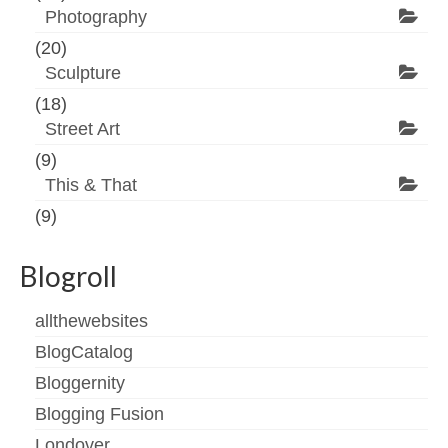
Photography
(20)
Sculpture
(18)
Street Art
(9)
This & That
(9)
Blogroll
allthewebsites
BlogCatalog
Bloggernity
Blogging Fusion
Londover