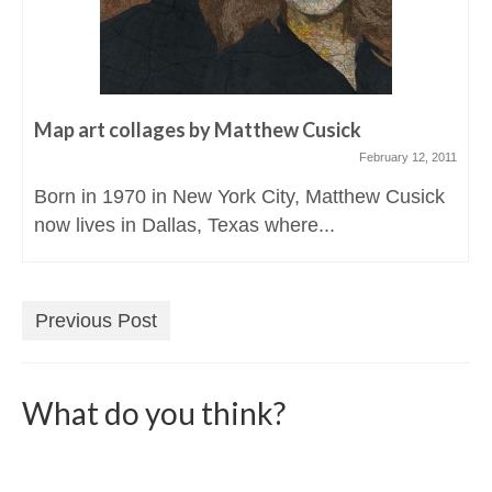
Map art collages by Matthew Cusick
February 12, 2011
Born in 1970 in New York City, Matthew Cusick
now lives in Dallas, Texas where...
Previous Post
What do you think?