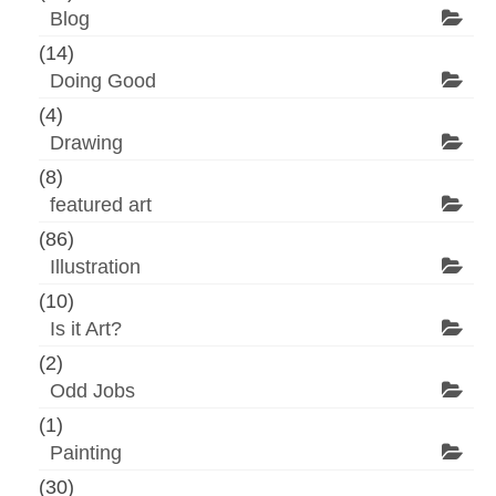
Blog
(14)
Doing Good
(4)
Drawing
(8)
featured art
(86)
Illustration
(10)
Is it Art?
(2)
Odd Jobs
(1)
Painting
(30)