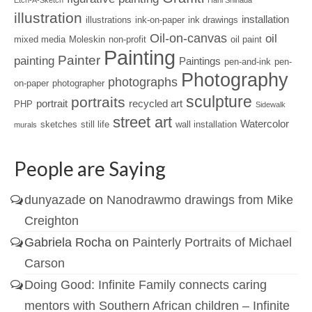
Etch-A-Sketch
Hani Shihada
illustration
installation
illustrations
ink-on-paper
ink drawings
Oil-on-canvas
oil
mixed media
Moleskin
non-profit
oil paint
Painting
Painter
painting
Paintings
pen-and-ink
pen-
Photography
photographs
on-paper
photographer
sculpture
portraits
portrait
recycled art
PHP
Sidewalk
street art
Watercolor
sketches
still life
wall installation
murals
People are Saying
dunyazade
on
Nanodrawmo drawings from Mike
Creighton
Gabriela Rocha
on
Painterly Portraits of Michael
Carson
Doing Good: Infinite Family connects caring
mentors with Southern African children – Infinite