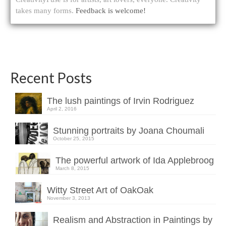
takes many forms.
Feedback is welcome!
Recent Posts
The lush paintings of Irvin Rodriguez
April 2, 2016
Stunning portraits by Joana Choumali
October 25, 2015
The powerful artwork of Ida Applebroog
March 8, 2015
Witty Street Art of OakOak
November 3, 2013
Realism and Abstraction in Paintings by