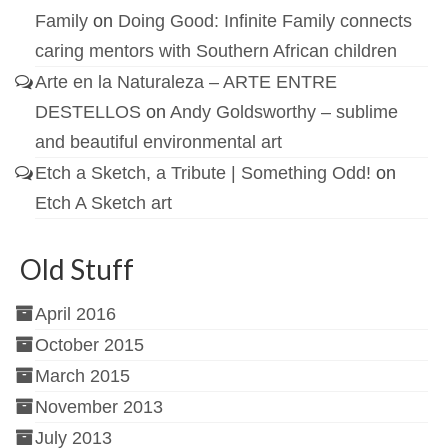
Family
on
Doing Good: Infinite Family connects
caring mentors with Southern African children
Arte en la Naturaleza – ARTE ENTRE
DESTELLOS
on
Andy Goldsworthy – sublime
and beautiful environmental art
Etch a Sketch, a Tribute | Something Odd!
on
Etch A Sketch art
Old Stuff
April 2016
October 2015
March 2015
November 2013
July 2013