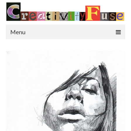
Menu
Home
Featured Art
Painting
Photography
Sculpture
Street Art
This & That