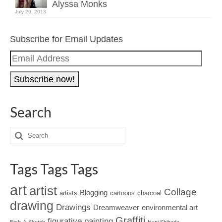
Alyssa Monks
July 20, 2013
Subscribe for Email Updates
Email
Address
Search
Tags Tags Tags
art
artist
Collage
Blogging
artists
cartoons
charcoal
drawing
Drawings
Dreamweaver
environmental art
Graffiti
figurative painting