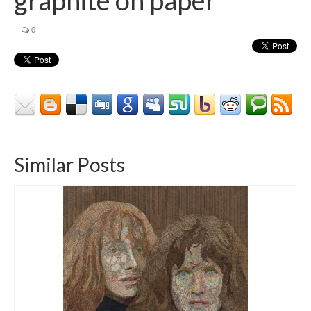
|
0
Similar Posts