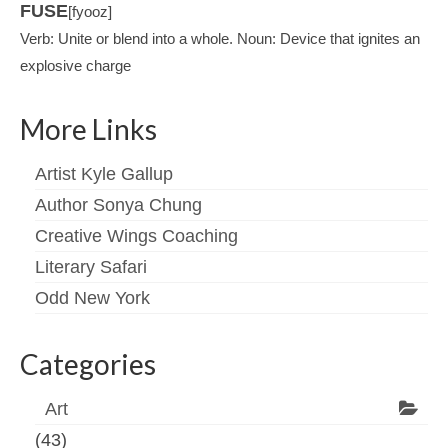
FUSE
[fyooz]
Verb: Unite or blend into a whole. Noun: Device that ignites an
explosive charge
More Links
Artist Kyle Gallup
Author Sonya Chung
Creative Wings Coaching
Literary Safari
Odd New York
Categories
Art
(43)