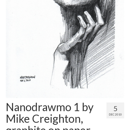
Contact
About
Nanodrawmo 1 by
5
Mike Creighton,
DEC 2010
graphite on paper