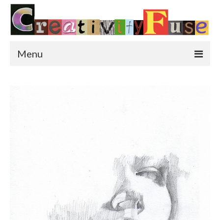
Menu
Home
Featured Art
Painting
Photography
Sculpture
Street Art
This & That