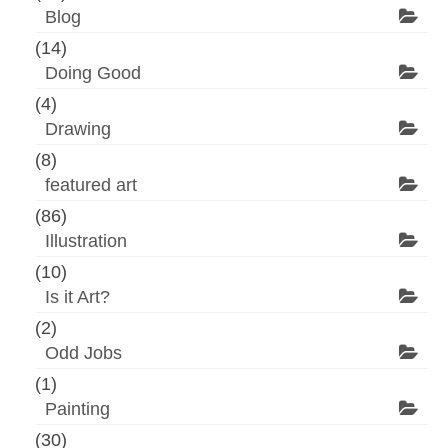
Blog
(14)
Doing Good
(4)
Drawing
(8)
featured art
(86)
Illustration
(10)
Is it Art?
(2)
Odd Jobs
(1)
Painting
(30)