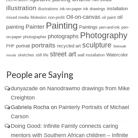
Etch-A-Sketch
Hani Shihada
illustration
installation
illustrations
ink-on-paper
ink drawings
Oil-on-canvas
oil
mixed media
Moleskin
non-profit
oil paint
Painting
Painter
painting
Paintings
pen-and-ink
pen-
Photography
photographs
on-paper
photographer
sculpture
portraits
portrait
recycled art
PHP
Sidewalk
street art
Watercolor
sketches
still life
wall installation
murals
People are Saying
dunyazade
on
Nanodrawmo drawings from Mike
Creighton
Gabriela Rocha
on
Painterly Portraits of Michael
Carson
Doing Good: Infinite Family connects caring
mentors with Southern African children – Infinite