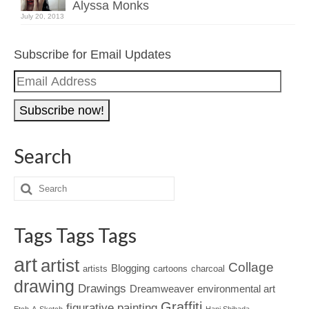
Alyssa Monks
July 20, 2013
Subscribe for Email Updates
Email
Address
Search
Tags Tags Tags
art
artist
Collage
Blogging
artists
cartoons
charcoal
drawing
Drawings
Dreamweaver
environmental art
Graffiti
figurative painting