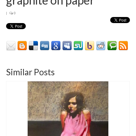
|
0
Similar Posts