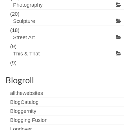
Photography
(20)
Sculpture
(18)
Street Art
(9)
This & That
(9)
Blogroll
allthewebsites
BlogCatalog
Bloggernity
Blogging Fusion
Londover