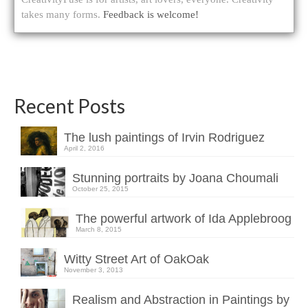
takes many forms.
Feedback is welcome!
Recent Posts
The lush paintings of Irvin Rodriguez
April 2, 2016
Stunning portraits by Joana Choumali
October 25, 2015
The powerful artwork of Ida Applebroog
March 8, 2015
Witty Street Art of OakOak
November 3, 2013
Realism and Abstraction in Paintings by