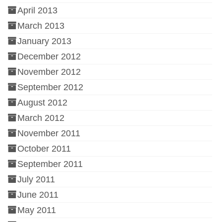
April 2013
March 2013
January 2013
December 2012
November 2012
September 2012
August 2012
March 2012
November 2011
October 2011
September 2011
July 2011
June 2011
May 2011