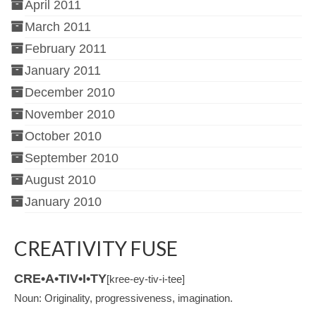
April 2011
March 2011
February 2011
January 2011
December 2010
November 2010
October 2010
September 2010
August 2010
January 2010
CREATIVITY FUSE
CRE•A•TIV•I•TY
[kree-ey-tiv-i-tee]
Noun: Originality, progressiveness, imagination.