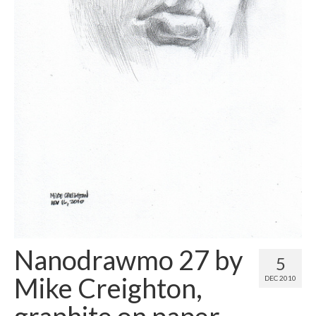
Contact
About
Nanodrawmo 27 by
5
Mike Creighton,
DEC 2010
graphite on paper