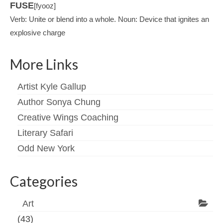
FUSE
[fyooz]
Verb: Unite or blend into a whole. Noun: Device that ignites an
explosive charge
More Links
Artist Kyle Gallup
Author Sonya Chung
Creative Wings Coaching
Literary Safari
Odd New York
Categories
Art
(43)