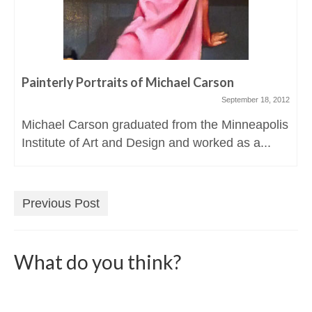
Painterly Portraits of Michael Carson
September 18, 2012
Michael Carson graduated from the Minneapolis
Institute of Art and Design and worked as a...
Previous Post
What do you think?