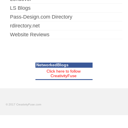
LS Blogs
Pass-Design.com Directory
rdirectory.net
Website Reviews
NetworkedBlogs
Click here to follow
CreativityFuse
© 2017 CreativityFuse.com