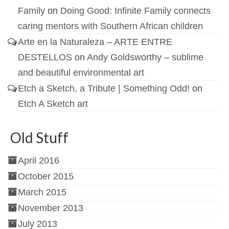
Family
on
Doing Good: Infinite Family connects
caring mentors with Southern African children
Arte en la Naturaleza – ARTE ENTRE
DESTELLOS
on
Andy Goldsworthy – sublime
and beautiful environmental art
Etch a Sketch, a Tribute | Something Odd!
on
Etch A Sketch art
Old Stuff
April 2016
October 2015
March 2015
November 2013
July 2013