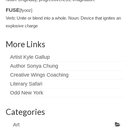
FUSE
[fyooz]
Verb: Unite or blend into a whole. Noun: Device that ignites an
explosive charge
More Links
Artist Kyle Gallup
Author Sonya Chung
Creative Wings Coaching
Literary Safari
Odd New York
Categories
Art