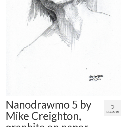
Contact
About
Nanodrawmo 5 by
5
Mike Creighton,
DEC 2010
graphite on paper