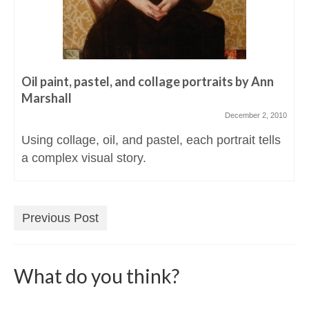
Oil paint, pastel, and collage portraits by Ann
Marshall
December 2, 2010
Using collage, oil, and pastel, each portrait tells
a complex visual story.
Previous Post
What do you think?