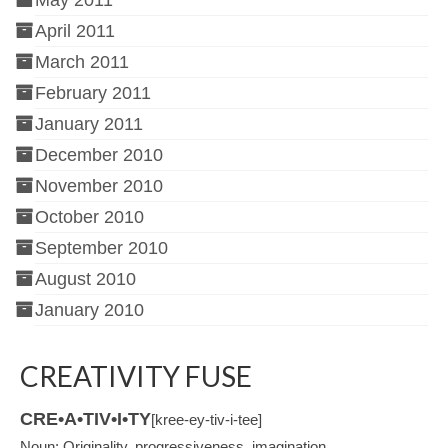
May 2011
April 2011
March 2011
February 2011
January 2011
December 2010
November 2010
October 2010
September 2010
August 2010
January 2010
CREATIVITY FUSE
CRE•A•TIV•I•TY
[kree-ey-tiv-i-tee]
Noun: Originality, progressiveness, imagination.