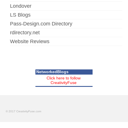
Londover
LS Blogs
Pass-Design.com Directory
rdirectory.net
Website Reviews
NetworkedBlogs
Click here to follow
CreativityFuse
© 2017 CreativityFuse.com