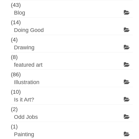
(43)
Blog
(14)
Doing Good
(4)
Drawing
(8)
featured art
(86)
Illustration
(10)
Is it Art?
(2)
Odd Jobs
(1)
Painting