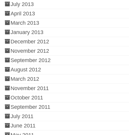
July 2013
April 2013
March 2013
January 2013
December 2012
November 2012
September 2012
August 2012
March 2012
November 2011
October 2011
September 2011
July 2011
June 2011