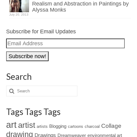
Realism and Abstraction in Paintings by
Alyssa Monks
July 20, 2013
Subscribe for Email Updates
Email
Address
Search
Tags Tags Tags
art
artist
Collage
Blogging
artists
cartoons
charcoal
drawing
Drawings
Dreamweaver
environmental art