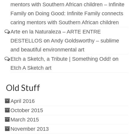
mentors with Southern African children – Infinite
Family
on
Doing Good: Infinite Family connects
caring mentors with Southern African children
Arte en la Naturaleza – ARTE ENTRE
DESTELLOS
on
Andy Goldsworthy – sublime
and beautiful environmental art
Etch a Sketch, a Tribute | Something Odd!
on
Etch A Sketch art
Old Stuff
April 2016
October 2015
March 2015
November 2013