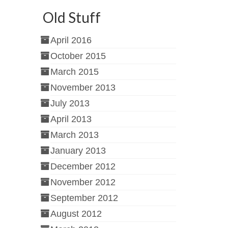
Old Stuff
April 2016
October 2015
March 2015
November 2013
July 2013
April 2013
March 2013
January 2013
December 2012
November 2012
September 2012
August 2012