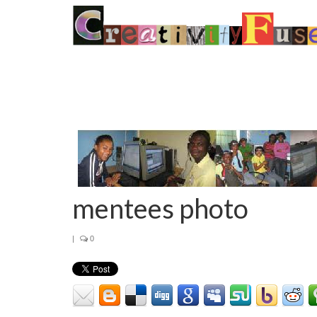
mentees photo
|
0