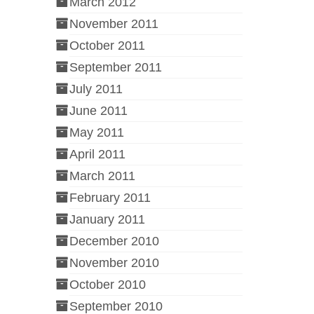
March 2012
November 2011
October 2011
September 2011
July 2011
June 2011
May 2011
April 2011
March 2011
February 2011
January 2011
December 2010
November 2010
October 2010
September 2010