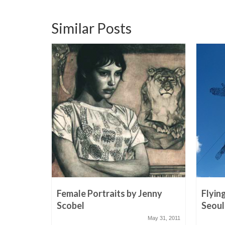
Similar Posts
Female Portraits by Jenny
Flyin
Scobel
Seoul
May 31, 2011