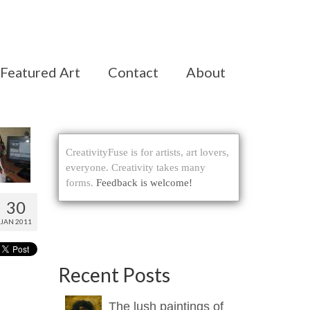
Featured Art
Contact
About
CreativityFuse is for artists, art lovers,
everyone. Creativity takes many
forms.
Feedback is welcome!
30
JAN 2011
Recent Posts
The lush paintings of