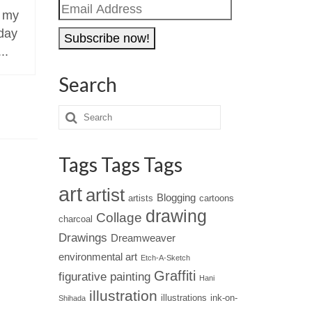
Email
 my
Klara Ostaniewicz is an
Slinkachu
Address
oday
architect and professional
artist wh
..
artist living in Warsaw, Poland.
of tiny p
photograp
Search
Tags Tags Tags
art
artist
Blogging
artists
cartoons
drawing
Collage
charcoal
Drawings
Dreamweaver
environmental art
Etch-A-Sketch
Graffiti
figurative painting
Hani
illustration
illustrations
ink-on-
Shihada