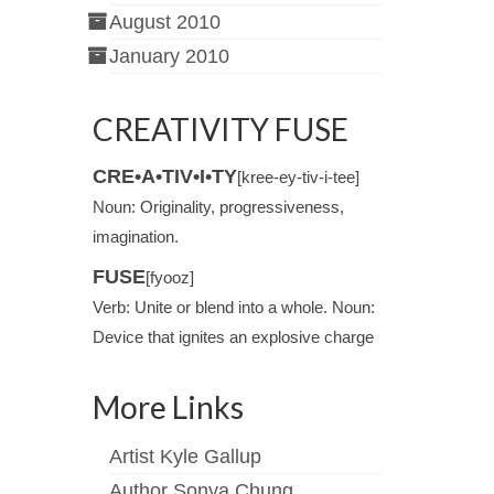
August 2010
January 2010
CREATIVITY FUSE
CRE•A•TIV•I•TY
[kree-ey-tiv-i-tee]
Noun: Originality, progressiveness,
imagination.
FUSE
[fyooz]
Verb: Unite or blend into a whole. Noun:
Device that ignites an explosive charge
More Links
Artist Kyle Gallup
Author Sonya Chung