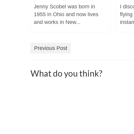
Jenny Scobel was born in
I dis
1955 in Ohio and now lives
flying
and works in New...
instan
Previous Post
What do you think?