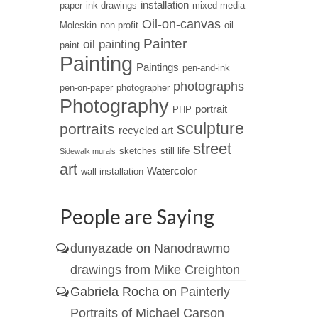
installation
paper
ink drawings
mixed media
Oil-on-canvas
Moleskin
non-profit
oil
Painter
oil painting
paint
Painting
Paintings
pen-and-ink
photographs
pen-on-paper
photographer
Photography
portrait
PHP
sculpture
portraits
recycled art
street
sketches
still life
Sidewalk murals
art
Watercolor
wall installation
People are Saying
dunyazade
on
Nanodrawmo
drawings from Mike Creighton
Gabriela Rocha
on
Painterly
Portraits of Michael Carson