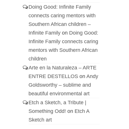
Doing Good: Infinite Family
connects caring mentors with
Southern African children –
Infinite Family
on
Doing Good:
Infinite Family connects caring
mentors with Southern African
children
Arte en la Naturaleza – ARTE
ENTRE DESTELLOS
on
Andy
Goldsworthy – sublime and
beautiful environmental art
Etch a Sketch, a Tribute |
Something Odd!
on
Etch A
Sketch art