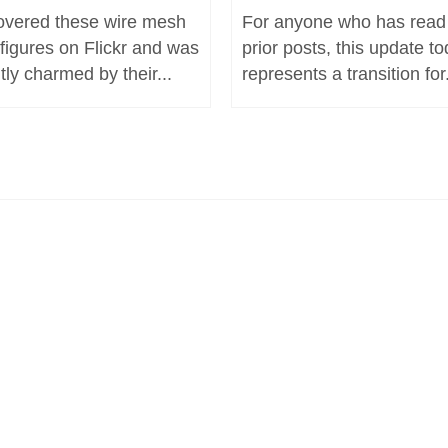
covered these wire mesh
For anyone who has read
 figures on Flickr and was
prior posts, this update t
tly charmed by their...
represents a transition for.