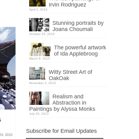
Irvin Rodriguez
April 2, 2016
Stunning portraits by
Joana Choumali
October 25, 2015
The powerful artwork
of Ida Applebroog
March 8, 2015
Witty Street Art of
OakOak
November 3, 2013
Realism and
Abstraction in
Paintings by Alyssa Monks
July 20, 2013
s
Architectural Drawings by
Little Peo
Klara Ostaniewicz
art proje
Subscribe for Email Updates
24, 2010
March 9, 2011