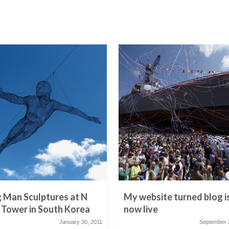
g Man Sculptures at N
My website turned blog i
 Tower in South Korea
now live
January 30, 2011
September 