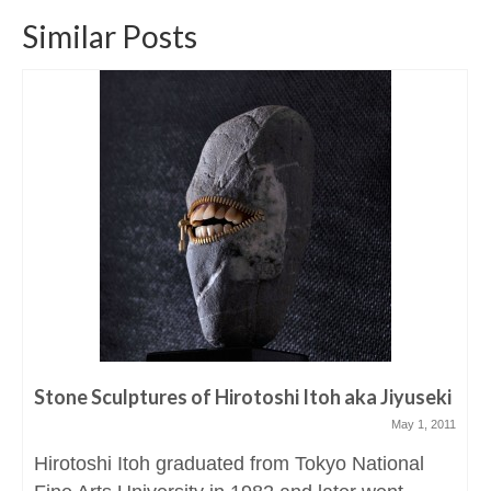
Similar Posts
Stone Sculptures of Hirotoshi Itoh aka Jiyuseki
May 1, 2011
Hirotoshi Itoh graduated from Tokyo National