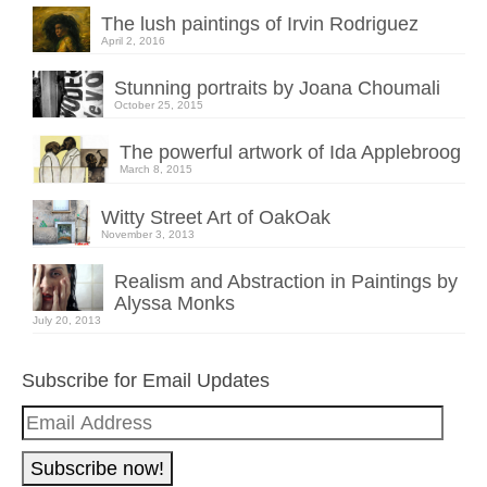
The lush paintings of Irvin Rodriguez
April 2, 2016
Stunning portraits by Joana Choumali
October 25, 2015
The powerful artwork of Ida Applebroog
March 8, 2015
Witty Street Art of OakOak
November 3, 2013
Realism and Abstraction in Paintings by
Alyssa Monks
July 20, 2013
Subscribe for Email Updates
Email
Address