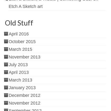
Etch A Sketch art
Old Stuff
April 2016
October 2015
March 2015
November 2013
July 2013
April 2013
March 2013
January 2013
December 2012
November 2012
September 2012