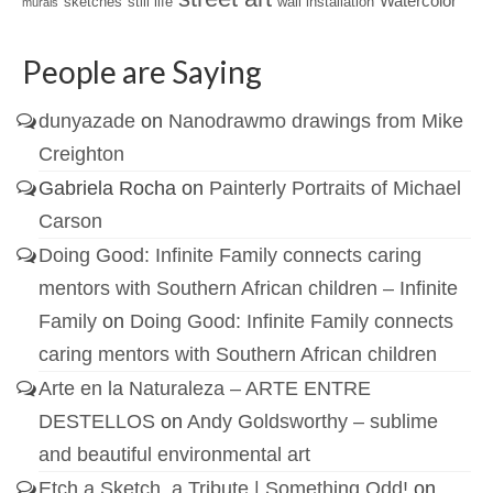
Watercolor
sketches
still life
wall installation
murals
People are Saying
dunyazade
on
Nanodrawmo drawings from Mike
Creighton
Gabriela Rocha
on
Painterly Portraits of Michael
Carson
Doing Good: Infinite Family connects caring
mentors with Southern African children – Infinite
Family
on
Doing Good: Infinite Family connects
caring mentors with Southern African children
Arte en la Naturaleza – ARTE ENTRE
DESTELLOS
on
Andy Goldsworthy – sublime
and beautiful environmental art
Etch a Sketch, a Tribute | Something Odd!
on