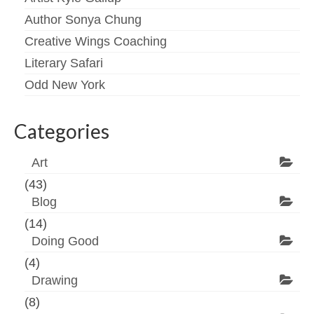
Author Sonya Chung
Creative Wings Coaching
Literary Safari
Odd New York
Categories
Art
(43)
Blog
(14)
Doing Good
(4)
Drawing
(8)