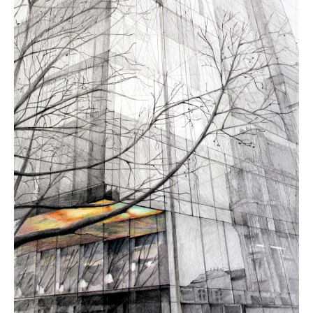
Contact
About