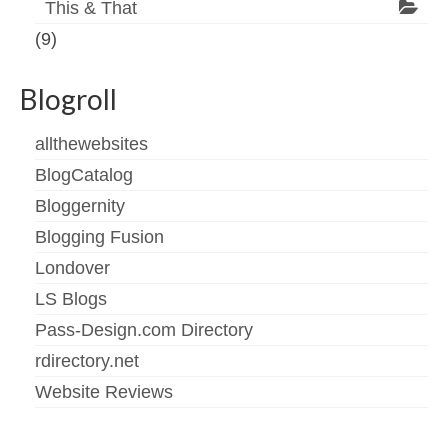
This & That
(9)
Blogroll
allthewebsites
BlogCatalog
Bloggernity
Blogging Fusion
Londover
LS Blogs
Pass-Design.com Directory
rdirectory.net
Website Reviews