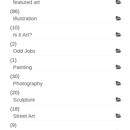
featured art
(86)
Illustration
(10)
Is it Art?
(2)
Odd Jobs
(1)
Painting
(30)
Photography
(20)
Sculpture
(18)
Street Art
(9)