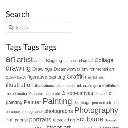
Search
Tags Tags Tags
art
artist
Collage
Blogging
artists
cartoons
charcoal
drawing
Drawings
Dreamweaver
environmental art
Graffiti
figurative painting
Etch-A-Sketch
Hani Shihada
illustration
installation
illustrations
ink-on-paper
ink drawings
Oil-on-canvas
oil
mixed media
Moleskin
non-profit
oil paint
Painting
Painter
painting
Paintings
pen-and-ink
pen-
Photography
photographs
on-paper
photographer
sculpture
portraits
portrait
recycled art
PHP
Sidewalk
street art