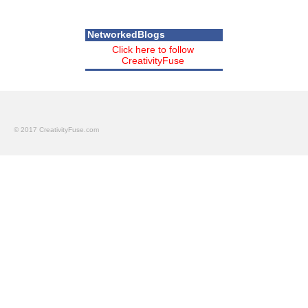
NetworkedBlogs
Click here to follow
CreativityFuse
© 2017 CreativityFuse.com