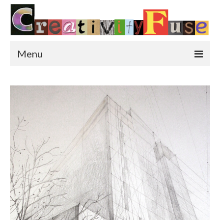
Menu
Home
Featured Art
Painting
Photography
Sculpture
Street Art
This & That