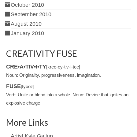
October 2010
September 2010
August 2010
January 2010
CREATIVITY FUSE
CRE•A•TIV•I•TY
[kree-ey-tiv-i-tee]
Noun: Originality, progressiveness, imagination.
FUSE
[fyooz]
Verb: Unite or blend into a whole. Noun: Device that ignites an
explosive charge
More Links
Artist Kyle Gallup