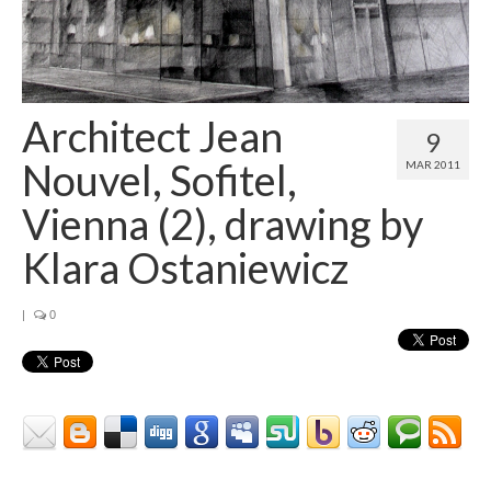
Architect Jean
9
Nouvel, Sofitel,
MAR 2011
Vienna (2), drawing by
Klara Ostaniewicz
|
0