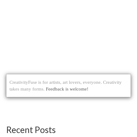
CreativityFuse is for artists, art lovers, everyone. Creativity
takes many forms.
Feedback is welcome!
Recent Posts