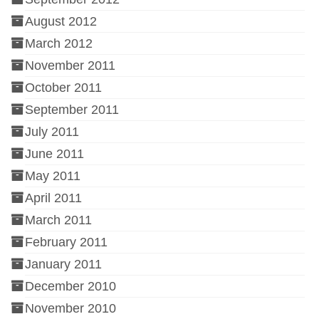
August 2012
March 2012
November 2011
October 2011
September 2011
July 2011
June 2011
May 2011
April 2011
March 2011
February 2011
January 2011
December 2010
November 2010