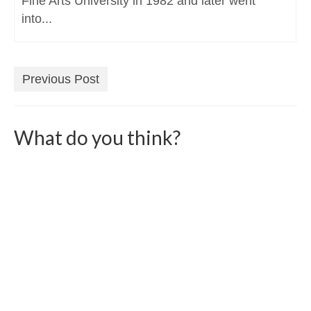
Fine Arts University in 1982 and later went
into...
Previous Post
What do you think?