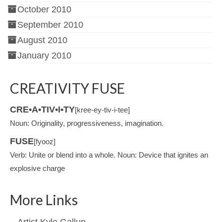
October 2010
September 2010
August 2010
January 2010
CREATIVITY FUSE
CRE•A•TIV•I•TY
[kree-ey-tiv-i-tee]
Noun: Originality, progressiveness, imagination.
FUSE
[fyooz]
Verb: Unite or blend into a whole. Noun: Device that ignites an
explosive charge
More Links