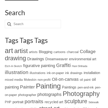
Search
Tags Tags Tags
art
artist
Collage
Blogging
artists
cartoons
charcoal
drawing
Drawings
Dreamweaver
environmental art
Graffiti
figurative painting
Etch-A-Sketch
Hani Shihada
illustration
installation
illustrations
ink-on-paper
ink drawings
Oil-on-canvas
oil
mixed media
Moleskin
non-profit
oil paint
Painting
Painter
painting
Paintings
pen-and-ink
pen-
Photography
photographs
on-paper
photographer
sculpture
portraits
portrait
recycled art
PHP
Sidewalk