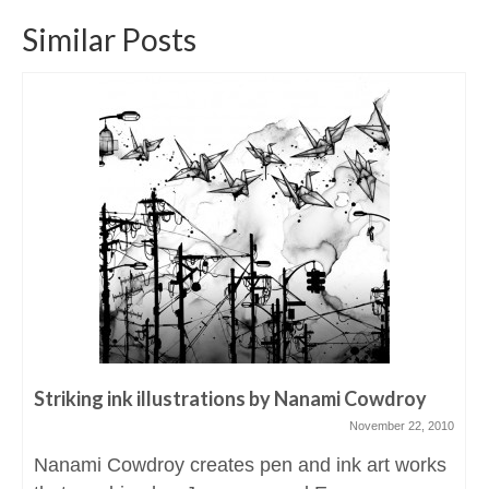
Similar Posts
Striking ink illustrations by Nanami Cowdroy
November 22, 2010
Nanami Cowdroy creates pen and ink art works