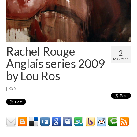
Contact
About
Rachel Rouge
2
Anglais series 2009
MAR 2011
by Lou Ros
|
0