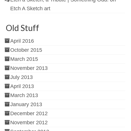
Etch A Sketch art
Old Stuff
April 2016
October 2015
March 2015
November 2013
July 2013
April 2013
March 2013
January 2013
December 2012
November 2012