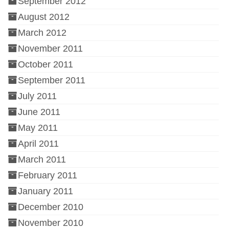
September 2012
August 2012
March 2012
November 2011
October 2011
September 2011
July 2011
June 2011
May 2011
April 2011
March 2011
February 2011
January 2011
December 2010
November 2010