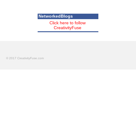
NetworkedBlogs
Click here to follow
CreativityFuse
© 2017 CreativityFuse.com