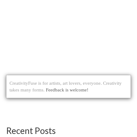
CreativityFuse is for artists, art lovers, everyone. Creativity
takes many forms.
Feedback is welcome!
Recent Posts