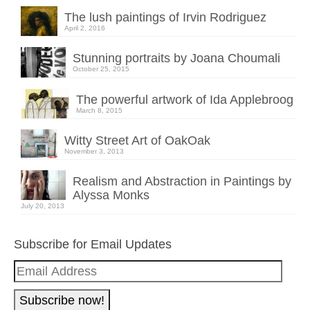
The lush paintings of Irvin Rodriguez
April 2, 2016
Stunning portraits by Joana Choumali
October 25, 2015
The powerful artwork of Ida Applebroog
March 8, 2015
Witty Street Art of OakOak
November 3, 2013
Realism and Abstraction in Paintings by
Alyssa Monks
July 20, 2013
Subscribe for Email Updates
Email
Address