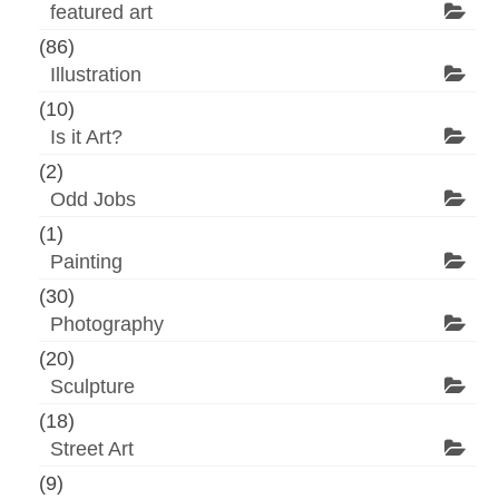
featured art
(86)
Illustration
(10)
Is it Art?
(2)
Odd Jobs
(1)
Painting
(30)
Photography
(20)
Sculpture
(18)
Street Art
(9)