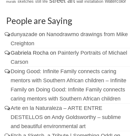
street art
Watercolor
sketches
still life
wall installation
murals
People are Saying
dunyazade
on
Nanodrawmo drawings from Mike
Creighton
Gabriela Rocha
on
Painterly Portraits of Michael
Carson
Doing Good: Infinite Family connects caring
mentors with Southern African children – Infinite
Family
on
Doing Good: Infinite Family connects
caring mentors with Southern African children
Arte en la Naturaleza – ARTE ENTRE
DESTELLOS
on
Andy Goldsworthy – sublime
and beautiful environmental art
Etch a Sketch, a Tribute | Something Odd!
on