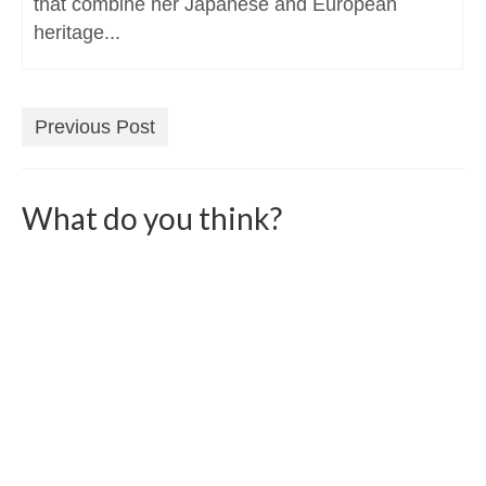
that combine her Japanese and European
heritage...
Previous Post
What do you think?