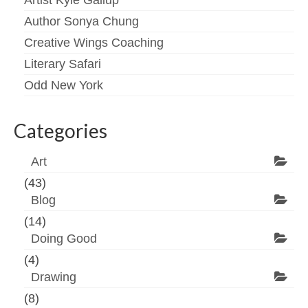
Artist Kyle Gallup
Author Sonya Chung
Creative Wings Coaching
Literary Safari
Odd New York
Categories
Art
(43)
Blog
(14)
Doing Good
(4)
Drawing
(8)