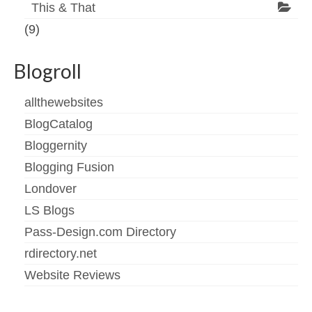
This & That
(9)
Blogroll
allthewebsites
BlogCatalog
Bloggernity
Blogging Fusion
Londover
LS Blogs
Pass-Design.com Directory
rdirectory.net
Website Reviews