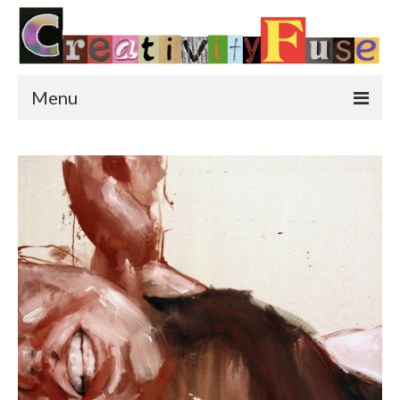
Menu
Home
Featured Art
Painting
Photography
Sculpture
Street Art
This & That