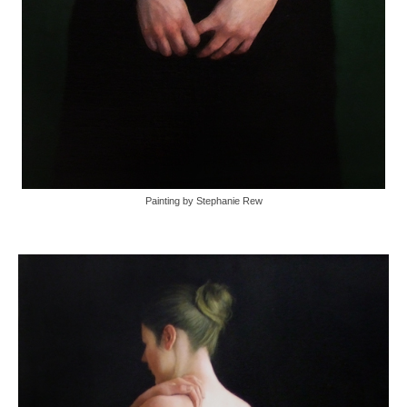
Painting by Stephanie Rew