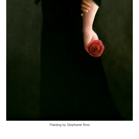
Painting by Stephanie Rew