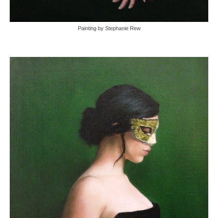
Painting by Stephanie Rew