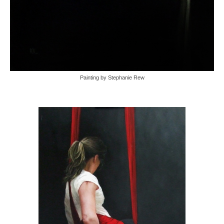
Painting by Stephanie Rew