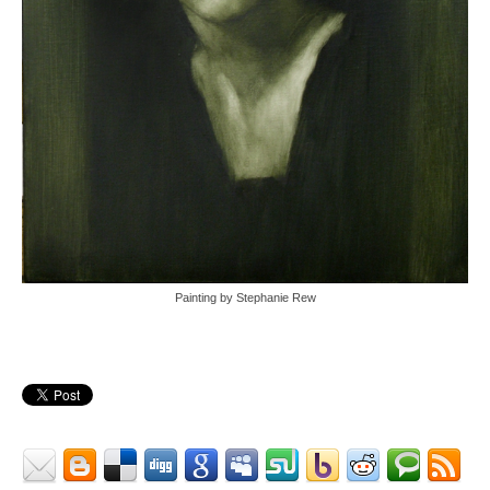
Painting by Stephanie Rew