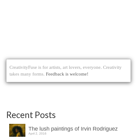
CreativityFuse is for artists, art lovers, everyone. Creativity
takes many forms.
Feedback is welcome!
Recent Posts
The lush paintings of Irvin Rodriguez
April 2, 2016