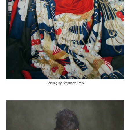
Painting by Stephanie Rew