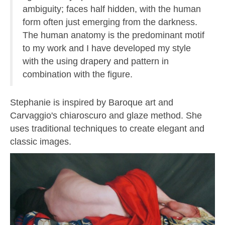
ambiguity; faces half hidden, with the human
form often just emerging from the darkness.
The human anatomy is the predominant motif
to my work and I have developed my style
with the using drapery and pattern in
combination with the figure.
Stephanie is inspired by Baroque art and
Carvaggio's chiaroscuro and glaze method. She
uses traditional techniques to create elegant and
classic images.