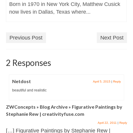
Born in 1970 in New York City, Matthew Cusick
now lives in Dallas, Texas where...
Previous Post
Next Post
2 Responses
Netdost
April 5, 2015
|
Reply
beautiful and realistic
ZWConcepts » Blog Archive » Figurative Paintings by
Stephanie Rew | creativityfuse.com
April 22, 2011
|
Reply
[…] Figurative Paintings by Stephanie Rew |