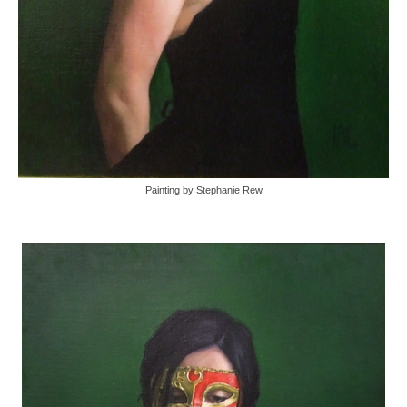
Painting by Stephanie Rew