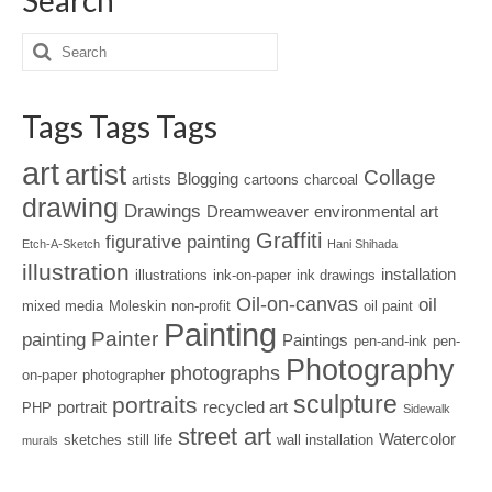
Tags Tags Tags
art
artist
Collage
Blogging
artists
cartoons
charcoal
drawing
Drawings
Dreamweaver
environmental art
Graffiti
figurative painting
Etch-A-Sketch
Hani Shihada
illustration
installation
illustrations
ink-on-paper
ink drawings
Oil-on-canvas
oil
mixed media
Moleskin
non-profit
oil paint
Painting
Painter
painting
Paintings
pen-and-ink
pen-
Photography
photographs
on-paper
photographer
sculpture
portraits
portrait
recycled art
PHP
Sidewalk
street art
Watercolor
sketches
still life
wall installation
murals