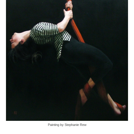
Painting by Stephanie Rew