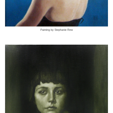
Painting by Stephanie Rew