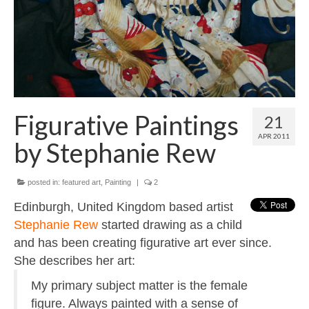
Contact
About
Figurative Paintings
21
APR 2011
by Stephanie Rew
posted in:
featured art
,
Painting
|
2
Edinburgh, United Kingdom based artist
Stephanie Rew
started drawing as a child
and has been creating figurative art ever since.
She describes her art:
My primary subject matter is the female
figure. Always painted with a sense of