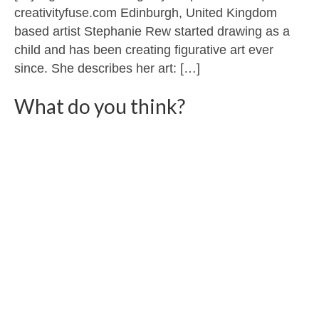
creativityfuse.com Edinburgh, United Kingdom
based artist Stephanie Rew started drawing as a
child and has been creating figurative art ever
since. She describes her art: […]
What do you think?