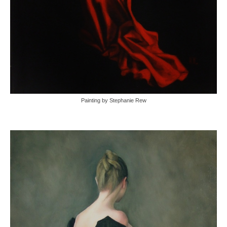
Painting by Stephanie Rew