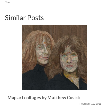
Rew
Similar Posts
Map art collages by Matthew Cusick
February 12, 2011