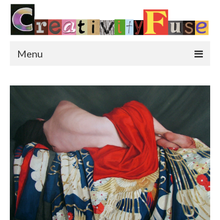
Menu
Home
Featured Art
Painting
Photography
Sculpture
Street Art
This & That