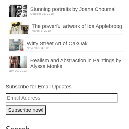
Stunning portraits by Joana Choumali
October 25, 2015
The powerful artwork of Ida Applebroog
March 8, 2015
Witty Street Art of OakOak
November 3, 2013
Realism and Abstraction in Paintings by
Alyssa Monks
July 20, 2013
Subscribe for Email Updates
Email
Address
Search