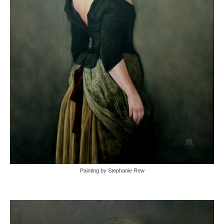
Painting by Stephanie Rew