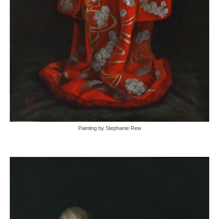
Painting by Stephanie Rew