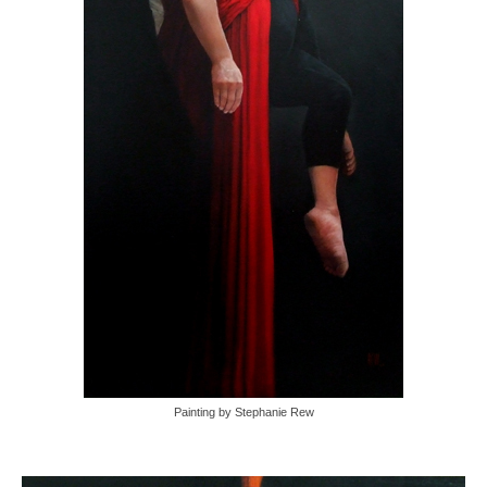
Painting by Stephanie Rew