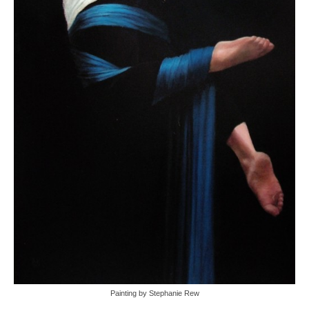
Painting by Stephanie Rew