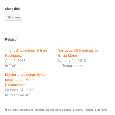
Share this:
Share
Related
The lush paintings of Irvin
Narrative Oil Paintings by
Rodriguez
Sylvia Maier
April 2, 2016
January 24, 2013
In "Art"
In "featured art"
Masterful paintings by self-
taught artist Marike
Kleynscheldt
October 24, 2010
In "featured art"
art
,
artist
,
chiaroscuro
,
classical art
,
figurative painting
,
oil paint
,
Painting
,
Stephanie