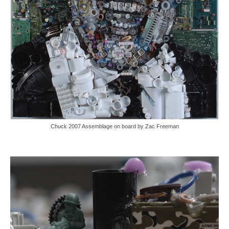
Chuck 2007 Assemblage on board by Zac Freeman