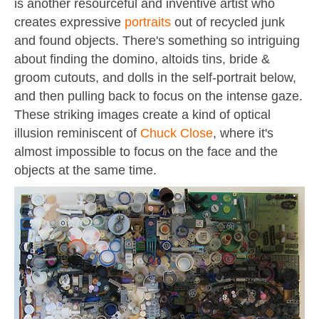
is another resourceful and inventive artist who
creates expressive
portraits
out of recycled junk
and found objects. There's something so intriguing
about finding the domino, altoids tins, bride &
groom cutouts, and dolls in the self-portrait below,
and then pulling back to focus on the intense gaze.
These striking images create a kind of optical
illusion reminiscent of
Chuck Close
, where it's
almost impossible to focus on the face and the
objects at the same time.