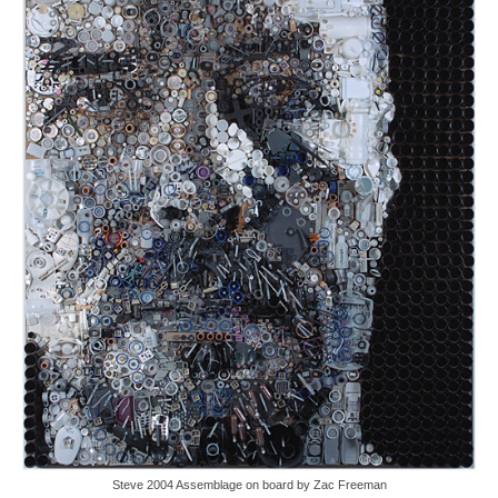
Steve 2004 Assemblage on board by Zac Freeman