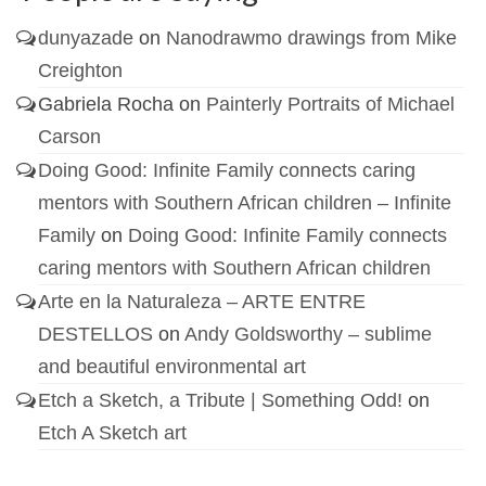
dunyazade
on
Nanodrawmo drawings from Mike
Creighton
Gabriela Rocha
on
Painterly Portraits of Michael
Carson
Doing Good: Infinite Family connects caring
mentors with Southern African children – Infinite
Family
on
Doing Good: Infinite Family connects
caring mentors with Southern African children
Arte en la Naturaleza – ARTE ENTRE
DESTELLOS
on
Andy Goldsworthy – sublime
and beautiful environmental art
Etch a Sketch, a Tribute | Something Odd!
on
Etch A Sketch art