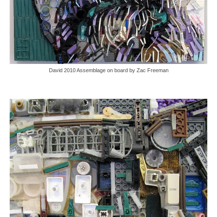
David 2010 Assemblage on board by Zac Freeman