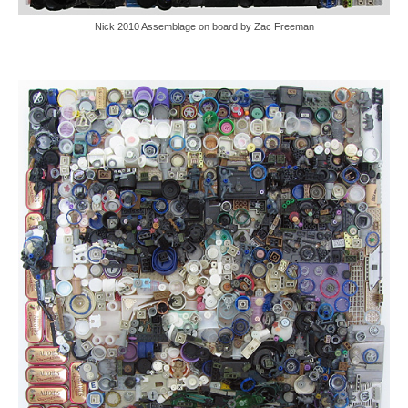
Nick 2010 Assemblage on board by Zac Freeman