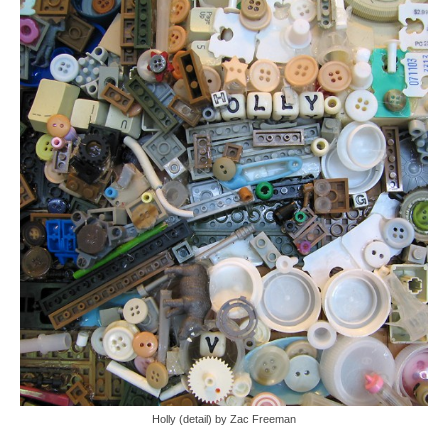
Holly (detail) by Zac Freeman