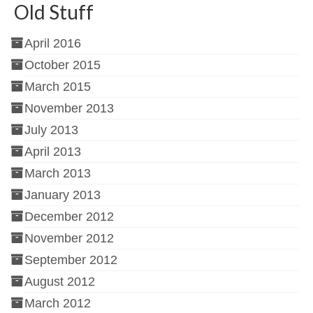
Old Stuff
April 2016
October 2015
March 2015
November 2013
July 2013
April 2013
March 2013
January 2013
December 2012
November 2012
September 2012
August 2012
March 2012