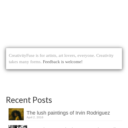
CreativityFuse is for artists, art lovers, everyone. Creativity
takes many forms.
Feedback is welcome!
Recent Posts
The lush paintings of Irvin Rodriguez
April 2, 2016