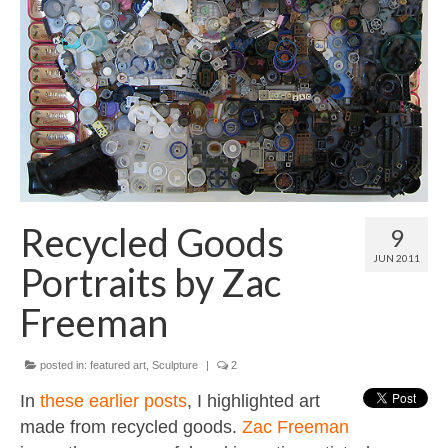
Contact
About
Recycled Goods
9
JUN 2011
Portraits by Zac
Freeman
posted in:
featured art
,
Sculpture
|
2
In
these
earlier
posts
, I highlighted art
made from recycled goods.
Zac Freeman