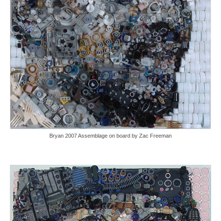
Bryan 2007 Assemblage on board by Zac Freeman