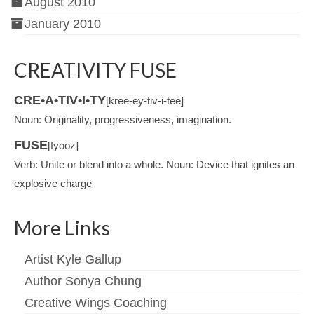
August 2010
January 2010
CREATIVITY FUSE
CRE•A•TIV•I•TY
[kree-ey-tiv-i-tee]
Noun: Originality, progressiveness, imagination.
FUSE
[fyooz]
Verb: Unite or blend into a whole. Noun: Device that ignites an
explosive charge
More Links
Artist Kyle Gallup
Author Sonya Chung
Creative Wings Coaching