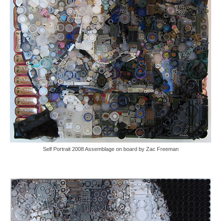
Self Portrait 2008 Assemblage on board by Zac Freeman