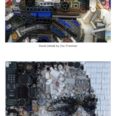
David (detail) by Zac Freeman