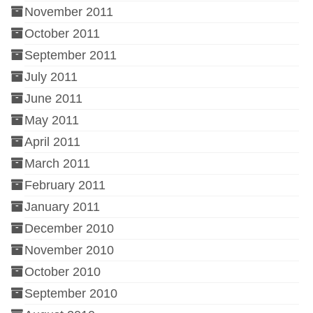
November 2011
October 2011
September 2011
July 2011
June 2011
May 2011
April 2011
March 2011
February 2011
January 2011
December 2010
November 2010
October 2010
September 2010