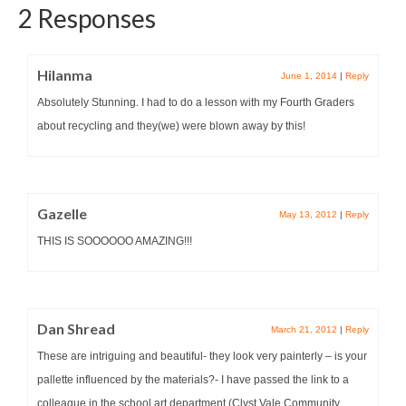
2 Responses
Hilanma
June 1, 2014
|
Reply
Absolutely Stunning. I had to do a lesson with my Fourth Graders
about recycling and they(we) were blown away by this!
Gazelle
May 13, 2012
|
Reply
THIS IS SOOOOOO AMAZING!!!
Dan Shread
March 21, 2012
|
Reply
These are intriguing and beautiful- they look very painterly – is your
pallette influenced by the materials?- I have passed the link to a
colleague in the school art department (Clyst Vale Community