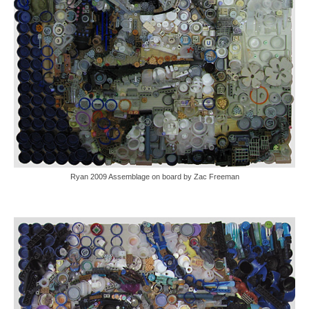
Ryan 2009 Assemblage on board by Zac Freeman