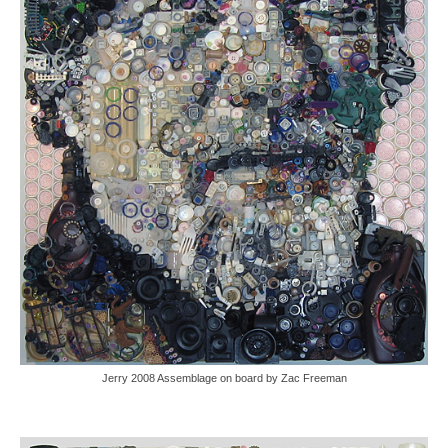
Jerry 2008 Assemblage on board by Zac Freeman