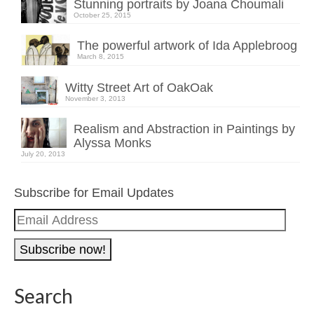
Stunning portraits by Joana Choumali
October 25, 2015
The powerful artwork of Ida Applebroog
March 8, 2015
Witty Street Art of OakOak
November 3, 2013
Realism and Abstraction in Paintings by
Alyssa Monks
July 20, 2013
Subscribe for Email Updates
Email
Address
Search