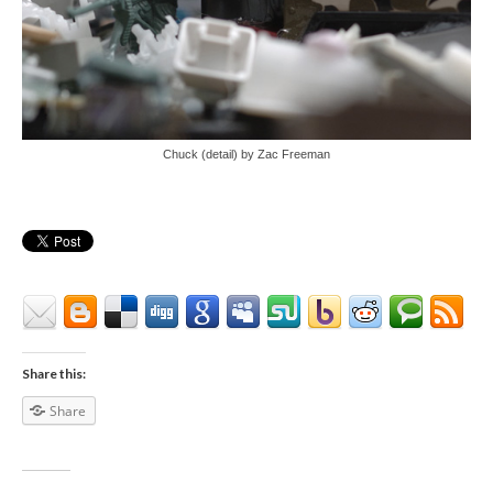
Chuck (detail) by Zac Freeman
Share this:
Share