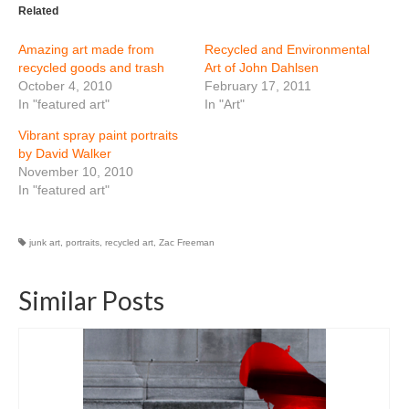
Related
Amazing art made from
Recycled and Environmental
recycled goods and trash
Art of John Dahlsen
October 4, 2010
February 17, 2011
In "featured art"
In "Art"
Vibrant spray paint portraits
by David Walker
November 10, 2010
In "featured art"
junk art
,
portraits
,
recycled art
,
Zac Freeman
Similar Posts