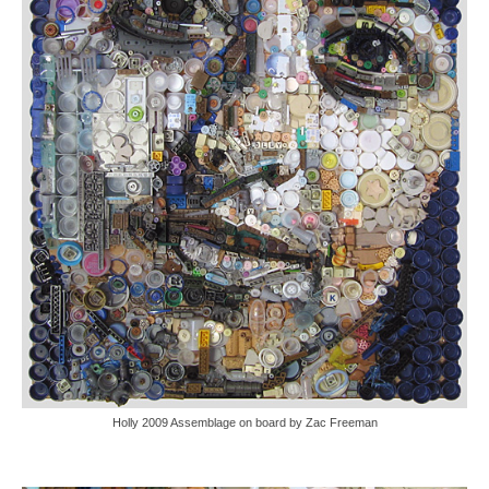
Holly 2009 Assemblage on board by Zac Freeman