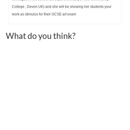
College , Devon UK) and she will be showing her students your
work as stimulus for their GCSE art exam
What do you think?