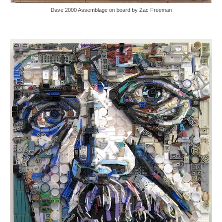
Dave 2000 Assemblage on board by Zac Freeman