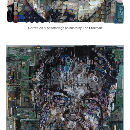
Garrett 2009 Assemblage on board by Zac Freeman