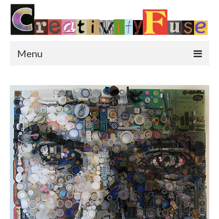
Menu
Home
Featured Art
Painting
Photography
Sculpture
Street Art
This & That