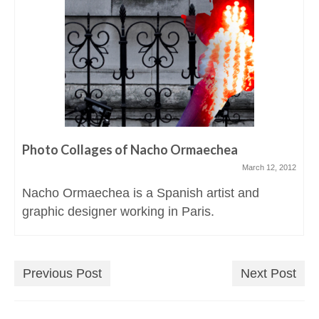
Photo Collages of Nacho Ormaechea
March 12, 2012
Nacho Ormaechea is a Spanish artist and
graphic designer working in Paris.
Previous Post
Next Post