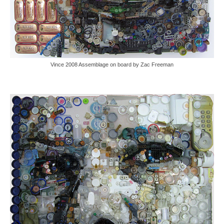
Vince 2008 Assemblage on board by Zac Freeman