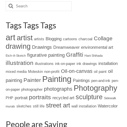
Tags Tags Tags
art
artist
Collage
Blogging
artists
cartoons
charcoal
drawing
Drawings
Dreamweaver
environmental art
Graffiti
figurative painting
Etch-A-Sketch
Hani Shihada
illustration
installation
illustrations
ink-on-paper
ink drawings
Oil-on-canvas
oil
mixed media
Moleskin
non-profit
oil paint
Painting
Painter
painting
Paintings
pen-and-ink
pen-
Photography
photographs
on-paper
photographer
sculpture
portraits
portrait
recycled art
PHP
Sidewalk
street art
Watercolor
sketches
still life
wall installation
murals
People are Saying