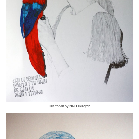
Illustration by Niki Pilkington