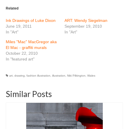
Related
Ink Drawings of Luke Dixon
ART: Wendy Siegelman
June 19, 2011
September 19, 2010
In "Art"
In "Art"
Miles "Mac" MacGregor aka
El Mac - graffiti murals
October 22, 2010
In "featured art"
art
,
drawing
,
fashion illustration
,
illustration
,
Niki Pilkington
,
Wales
Similar Posts