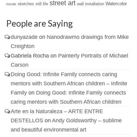
street art
Watercolor
sketches
still life
wall installation
murals
People are Saying
dunyazade
on
Nanodrawmo drawings from Mike
Creighton
Gabriela Rocha
on
Painterly Portraits of Michael
Carson
Doing Good: Infinite Family connects caring
mentors with Southern African children – Infinite
Family
on
Doing Good: Infinite Family connects
caring mentors with Southern African children
Arte en la Naturaleza – ARTE ENTRE
DESTELLOS
on
Andy Goldsworthy – sublime
and beautiful environmental art