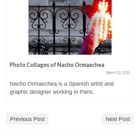
Photo Collages of Nacho Ormaechea
March 12, 2012
Nacho Ormaechea is a Spanish artist and
graphic designer working in Paris.
Previous Post
Next Post