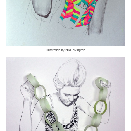
Illustration by Niki Pilkington