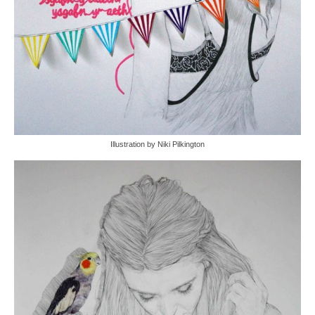
Illustration by Niki Pilkington