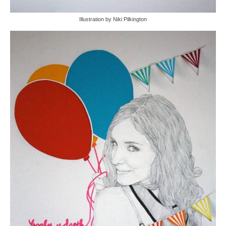
Illustration by Niki Pilkington