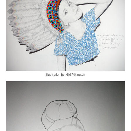
Illustration by Niki Pilkington