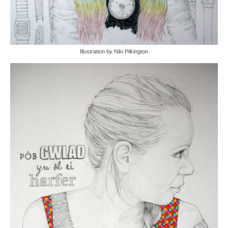
Illustration by Niki Pilkington