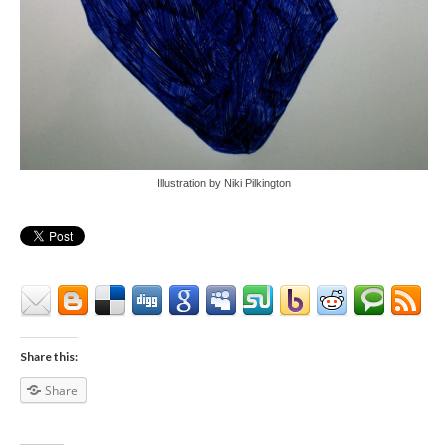
Illustration by Niki Pilkington
Share this:
Share