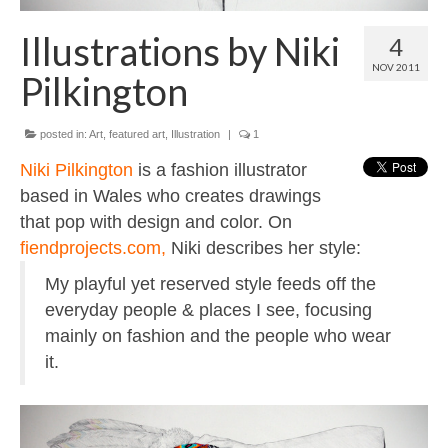
Contact
Illustrations by Niki
4
About
NOV 2011
Pilkington
posted in:
Art
,
featured art
,
Illustration
|
1
Niki Pilkington
is a fashion illustrator
based in Wales who creates drawings
that pop with design and color. On
fiendprojects.com,
Niki describes her style:
My playful yet reserved style feeds off the
everyday people & places I see, focusing
mainly on fashion and the people who wear
it.