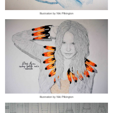
Illustration by Niki Pilkington
Illustration by Niki Pilkington