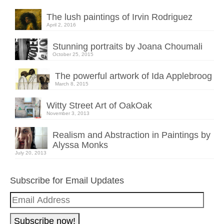
The lush paintings of Irvin Rodriguez
April 2, 2016
Stunning portraits by Joana Choumali
October 25, 2015
The powerful artwork of Ida Applebroog
March 8, 2015
Witty Street Art of OakOak
November 3, 2013
Realism and Abstraction in Paintings by
Alyssa Monks
July 20, 2013
Subscribe for Email Updates
Email
Address