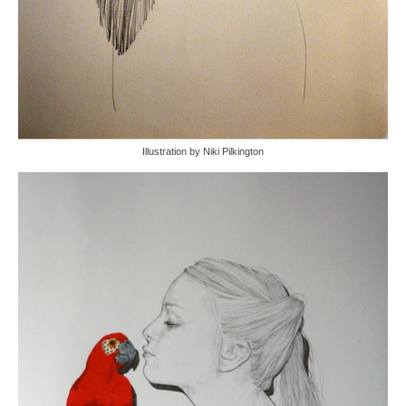
Illustration by Niki Pilkington