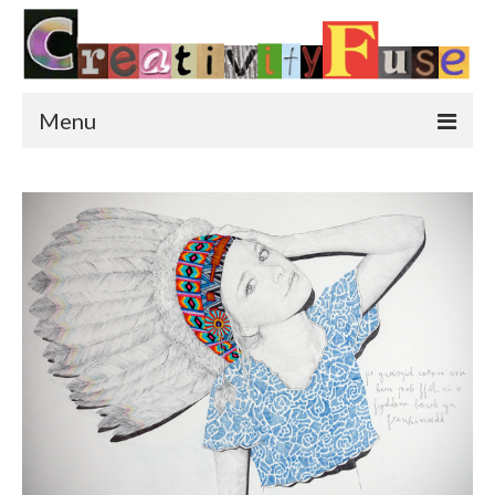
Menu
Home
Featured Art
Painting
Photography
Sculpture
Street Art
This & That