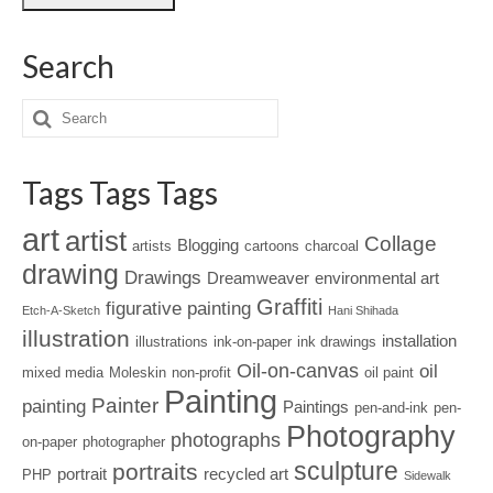
Search
Tags Tags Tags
art
artist
Collage
Blogging
artists
cartoons
charcoal
drawing
Drawings
Dreamweaver
environmental art
Graffiti
figurative painting
Etch-A-Sketch
Hani Shihada
illustration
installation
illustrations
ink-on-paper
ink drawings
Oil-on-canvas
oil
mixed media
Moleskin
non-profit
oil paint
Painting
Painter
painting
Paintings
pen-and-ink
pen-
Photography
photographs
on-paper
photographer
sculpture
portraits
portrait
recycled art
PHP
Sidewalk