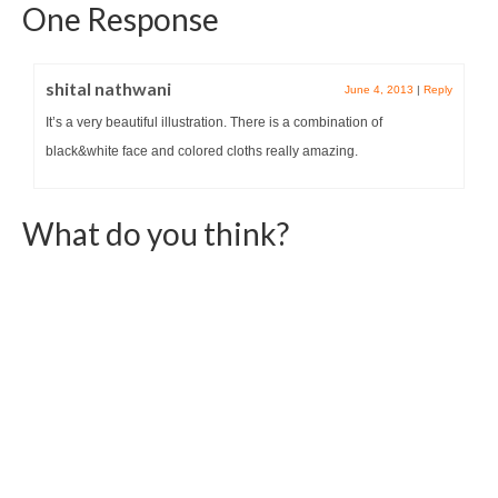
One Response
shital nathwani
June 4, 2013
|
Reply
It’s a very beautiful illustration. There is a combination of
black&white face and colored cloths really amazing.
What do you think?