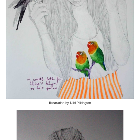
Illustration by Niki Pilkington