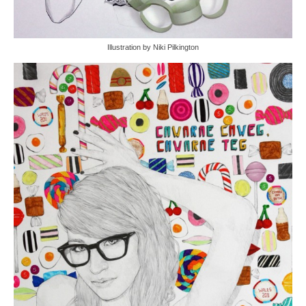
Illustration by Niki Pilkington