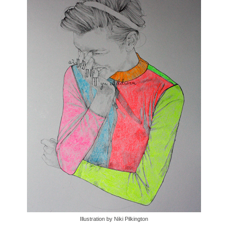
Illustration by Niki Pilkington