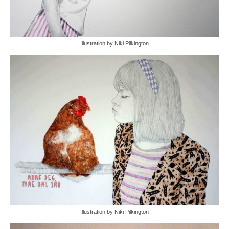
Illustration by Niki Pilkington
Illustration by Niki Pilkington