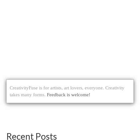
CreativityFuse is for artists, art lovers, everyone. Creativity
takes many forms.
Feedback is welcome!
Recent Posts