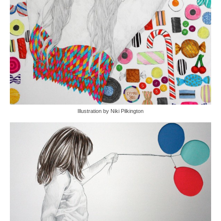
Illustration by Niki Pilkington