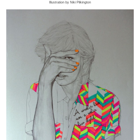
Illustration by Niki Pilkington