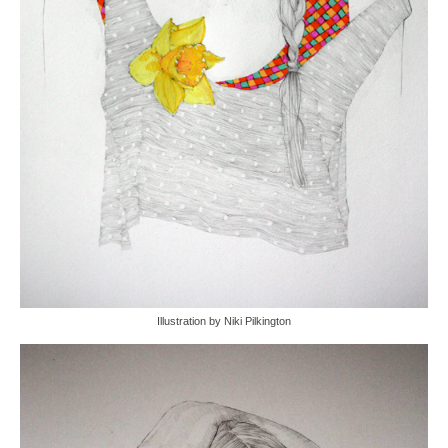
Illustration by Niki Pilkington