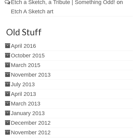
Etch a Sketch, a Tribute | Something Odd!
on
Etch A Sketch art
Old Stuff
April 2016
October 2015
March 2015
November 2013
July 2013
April 2013
March 2013
January 2013
December 2012
November 2012