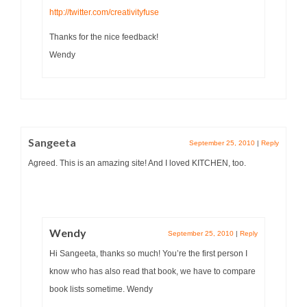
http://twitter.com/creativityfuse
Thanks for the nice feedback!
Wendy
Sangeeta
September 25, 2010
|
Reply
Agreed. This is an amazing site! And I loved KITCHEN, too.
Wendy
September 25, 2010
|
Reply
Hi Sangeeta, thanks so much! You’re the first person I
know who has also read that book, we have to compare
book lists sometime. Wendy