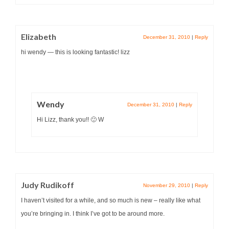
Elizabeth
December 31, 2010
|
Reply
hi wendy — this is looking fantastic! lizz
Wendy
December 31, 2010
|
Reply
Hi Lizz, thank you!! 🙂 W
Judy Rudikoff
November 29, 2010
|
Reply
I haven’t visited for a while, and so much is new – really like what
you’re bringing in. I think I’ve got to be around more.