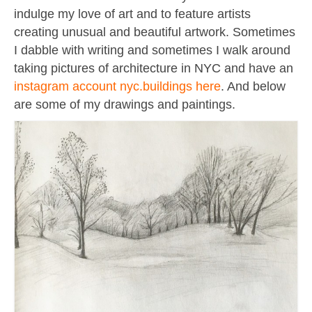
Contact
indulge my love of art and to feature artists
About
creating unusual and beautiful artwork. Sometimes
I dabble with writing and sometimes I walk around
taking pictures of architecture in NYC and have an
instagram account nyc.buildings here
. And below
are some of my drawings and paintings.