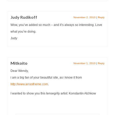
Judy Rudikoff
November 2, 2010
|
Reply
Wow, you’ve added so much – and it’s always so interesting. Love
what you’re doing.
Judy
Mitkoito
November 1, 2010
|
Reply
Dear Wendy,
i am a big fan of your beautiful site, as i know it from
http://www.arrastheme.com
.
I wanted to show you this tensegrity artist: Konstantin Atchkow