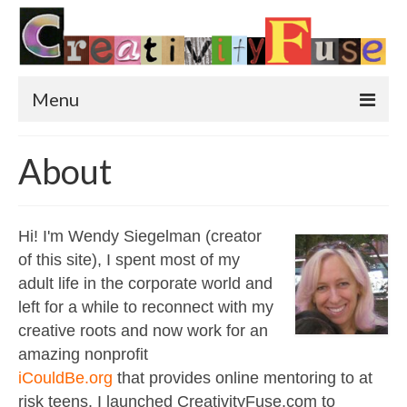
Menu
Home
About
Featured Art
Painting
Hi! I'm Wendy Siegelman (creator
of this site), I spent most of my
Photography
adult life in the corporate world and
Sculpture
left for a while to reconnect with my
creative roots and now work for an
Street Art
amazing nonprofit
This & That
iCouldBe.org
that provides online mentoring to at
risk teens. I launched CreativityFuse.com to