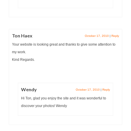
Ton Haex
October 17, 2010
|
Reply
Your website is looking great and thanks to give some attention to
my work.
Kind Regards.
Wendy
October 17, 2010
|
Reply
Hi Ton, glad you enjoy the site and it was wonderful to
discover your photos! Wendy