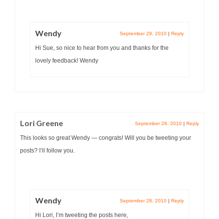
Wendy
September 29, 2010
|
Reply
Hi Sue, so nice to hear from you and thanks for the
lovely feedback! Wendy
Lori Greene
September 28, 2010
|
Reply
This looks so great Wendy — congrats! Will you be tweeting your
posts? I’ll follow you.
Wendy
September 28, 2010
|
Reply
Hi Lori, I’m tweeting the posts here,