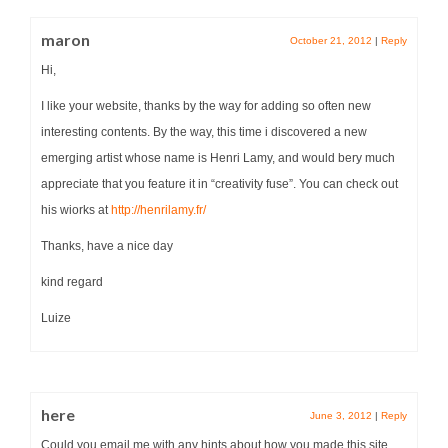
maron
October 21, 2012
|
Reply
Hi,
I like your website, thanks by the way for adding so often new
interesting contents. By the way, this time i discovered a new
emerging artist whose name is Henri Lamy, and would bery much
appreciate that you feature it in “creativity fuse”. You can check out
his wiorks at
http://henrilamy.fr/
Thanks, have a nice day
kind regard
Luize
here
June 3, 2012
|
Reply
Could you email me with any hints about how you made this site