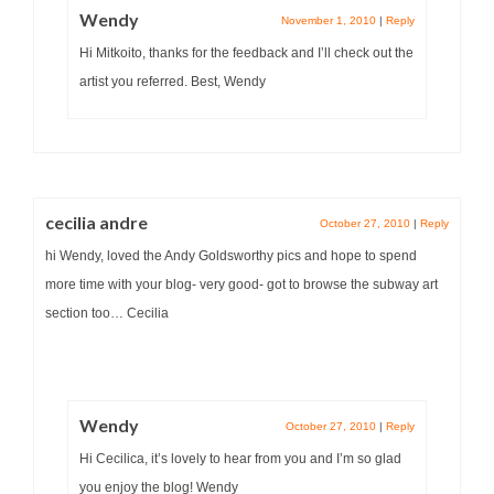
Wendy
November 1, 2010
|
Reply
Hi Mitkoito, thanks for the feedback and I’ll check out the
artist you referred. Best, Wendy
cecilia andre
October 27, 2010
|
Reply
hi Wendy, loved the Andy Goldsworthy pics and hope to spend
more time with your blog- very good- got to browse the subway art
section too… Cecilia
Wendy
October 27, 2010
|
Reply
Hi Cecilica, it’s lovely to hear from you and I’m so glad
you enjoy the blog! Wendy