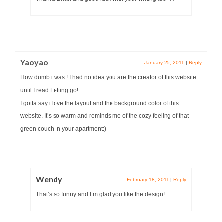
Yaoyao
January 25, 2011
|
Reply
How dumb i was ! I had no idea you are the creator of this website
until I read Letting go!
I gotta say i love the layout and the background color of this
website. It’s so warm and reminds me of the cozy feeling of that
green couch in your apartment:)
Wendy
February 18, 2011
|
Reply
That’s so funny and I’m glad you like the design!