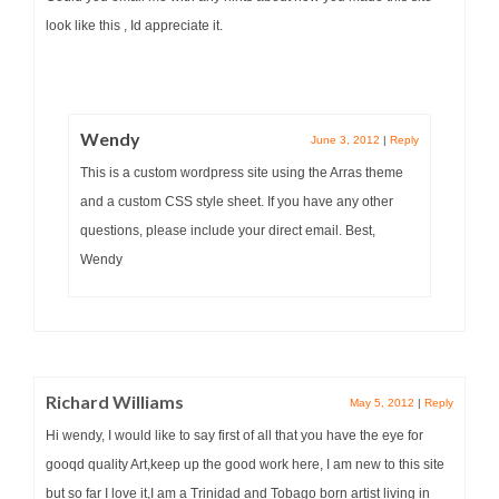
look like this , Id appreciate it.
Wendy
June 3, 2012
|
Reply
This is a custom wordpress site using the Arras theme
and a custom CSS style sheet. If you have any other
questions, please include your direct email. Best,
Wendy
Richard Williams
May 5, 2012
|
Reply
Hi wendy, I would like to say first of all that you have the eye for
gooqd quality Art,keep up the good work here, I am new to this site
but so far I love it,I am a Trinidad and Tobago born artist living in