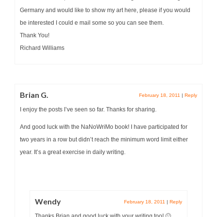
Germany and would like to show my art here, please if you would
be interested I could e mail some so you can see them.
Thank You!
Richard Williams
Brian G.
February 18, 2011
|
Reply
I enjoy the posts I’ve seen so far. Thanks for sharing.
And good luck with the NaNoWriMo book! I have participated for
two years in a row but didn’t reach the minimum word limit either
year. It’s a great exercise in daily writing.
Wendy
February 18, 2011
|
Reply
Thanks Brian and good luck with your writing too! 🙂