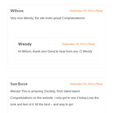
Wilson
September 29, 2010
|
Reply
Very nice Wendy; the site looks great! Congratulations!
Wendy
September 29, 2010
|
Reply
Hi Wilson, thank you! Great to hear from you 🙂 Wendy
Sue Bose
September 29, 2010
|
Reply
Wendy! This is amazing. Exciting. Rich latent talent.
Congratulations on the website. I only got to see it today.Love the
look and feel ot it. All the best – and way to go!