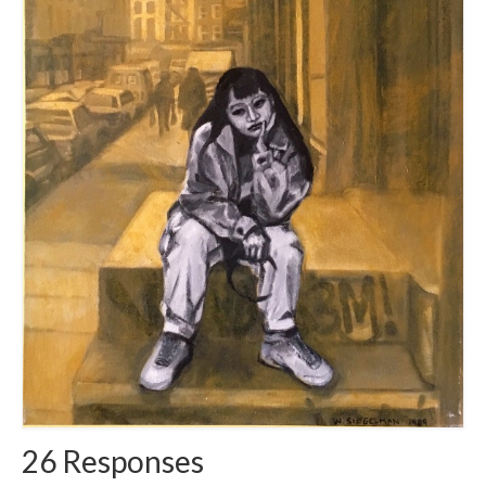
26 Responses