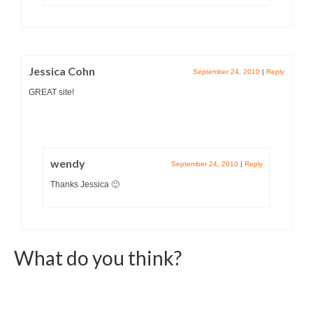
Jessica Cohn
September 24, 2010
|
Reply
GREAT site!
wendy
September 24, 2010
|
Reply
Thanks Jessica 🙂
What do you think?