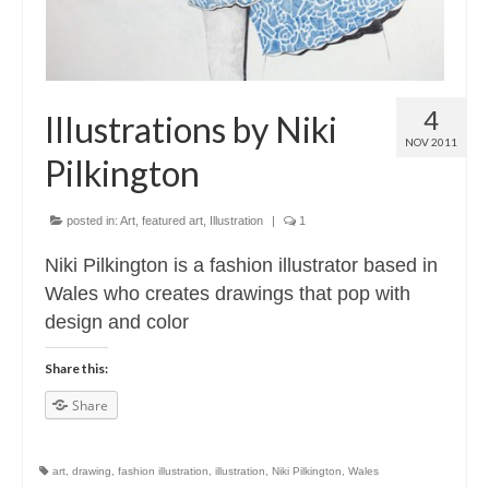
4
Illustrations by Niki
NOV 2011
Pilkington
posted in:
Art
,
featured art
,
Illustration
|
1
Niki Pilkington is a fashion illustrator based in
Wales who creates drawings that pop with
design and color
Share this:
Share
art
,
drawing
,
fashion illustration
,
illustration
,
Niki Pilkington
,
Wales