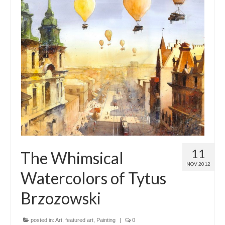
11
The Whimsical
NOV 2012
Watercolors of Tytus
Brzozowski
posted in:
Art
,
featured art
,
Painting
|
0