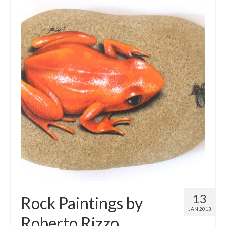
13
Rock Paintings by
JAN 2013
Roberto Rizzo