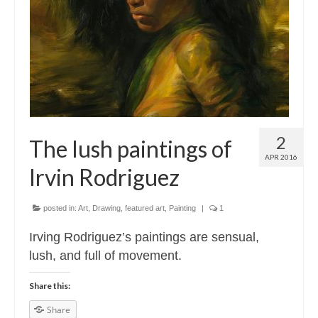
Contact
About
2
The lush paintings of
APR 2016
Irvin Rodriguez
posted in:
Art
,
Drawing
,
featured art
,
Painting
|
1
Irving Rodriguez’s paintings are sensual,
lush, and full of movement.
Share this:
Share