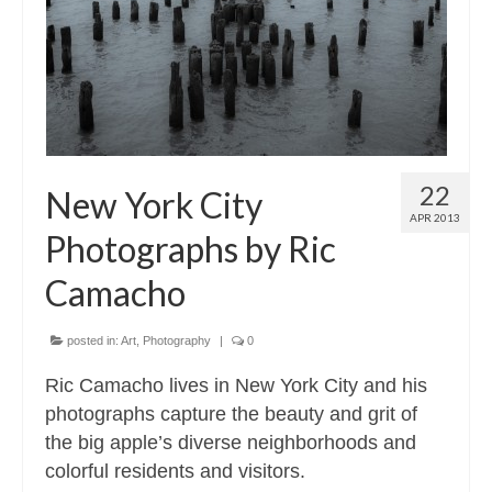
22
New York City
APR 2013
Photographs by Ric
Camacho
posted in:
Art
,
Photography
|
0
Ric Camacho lives in New York City and his
photographs capture the beauty and grit of
the big apple’s diverse neighborhoods and
colorful residents and visitors.