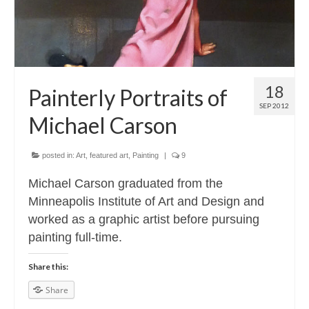
18
Painterly Portraits of
SEP 2012
Michael Carson
posted in:
Art
,
featured art
,
Painting
|
9
Michael Carson graduated from the
Minneapolis Institute of Art and Design and
worked as a graphic artist before pursuing
painting full-time.
Share this:
Share