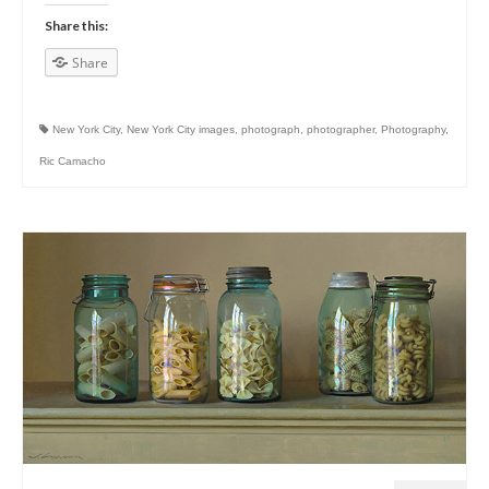
Share this:
Share
New York City
,
New York City images
,
photograph
,
photographer
,
Photography
,
Ric Camacho