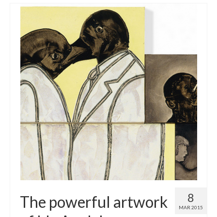
8
The powerful artwork
MAR 2015