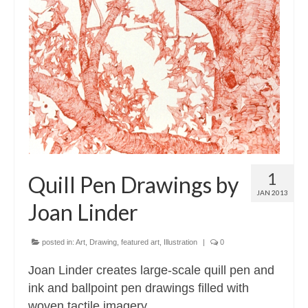
1
Quill Pen Drawings by
JAN 2013
Joan Linder
posted in:
Art
,
Drawing
,
featured art
,
Illustration
|
0
Joan Linder creates large-scale quill pen and
ink and ballpoint pen drawings filled with
woven tactile imagery