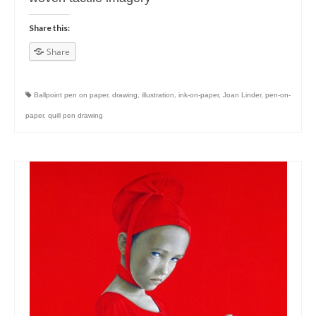
Share this:
Share
Ballpoint pen on paper
,
drawing
,
illustration
,
ink-on-paper
,
Joan Linder
,
pen-on-
paper
,
quill pen drawing