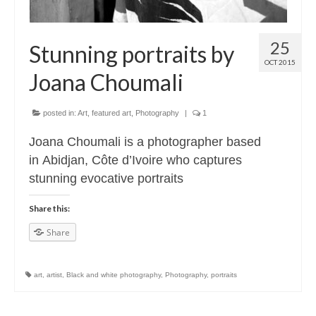
25
Stunning portraits by
OCT 2015
Joana Choumali
posted in:
Art
,
featured art
,
Photography
|
1
Joana Choumali is a photographer based
in Abidjan, Côte d’Ivoire who captures
stunning evocative portraits
Share this:
Share
art
,
artist
,
Black and white photography
,
Photography
,
portraits