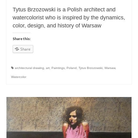
Tytus Brzozowski is a Polish architect and
watercolorist who is inspired by the dynamics,
color, design, and history of Warsaw
Share this:
Share
architectural drawing
,
art
,
Paintings
,
Poland
,
Tytus Brzozowski
,
Warsaw
,
Watercolor