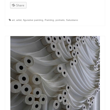
Share
art
,
artist
,
figurative painting
,
Painting
,
portraits
,
Salustiano