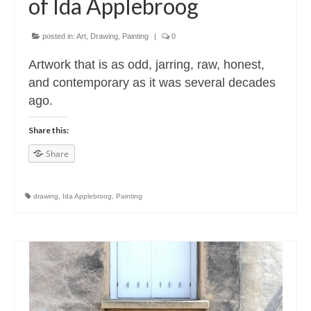
of Ida Applebroog
posted in:
Art
,
Drawing
,
Painting
|
0
Artwork that is as odd, jarring, raw, honest,
and contemporary as it was several decades
ago.
Share this:
Share
drawing
,
Ida Applebroog
,
Painting