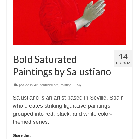
14
Bold Saturated
DEC 2012
Paintings by Salustiano
posted in:
Art
,
featured art
,
Painting
|
0
Salustiano is an artist based in Seville, Spain
who creates striking figurative paintings
grouped into red, black, and white color-
themed series.
Share this: