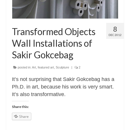
8
Transformed Objects
DEC 2012
Wall Installations of
Sakir Gokcebag
posted in:
Art
,
featured art
,
Sculpture
|
2
It’s not surprising that Sakir Gokcebag has a
Ph.D. in art, because his work is very smart.
It’s also transformative.
Share this:
Share