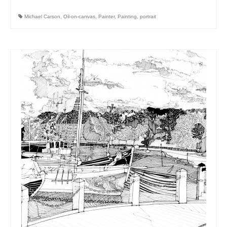
Michael Carson
,
Oil-on-canvas
,
Painter
,
Painting
,
portrait