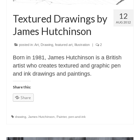
12
Textured Drawings by
AUG 2012
James Hutchinson
posted in:
Art
,
Drawing
,
featured art
,
Illustration
|
2
Born in 1981, James Hutchinson is a British
artist who creates textured and graphic pen
and ink drawings and paintings.
Share this:
Share
drawing
,
James Hutchinson
,
Painter
,
pen-and-ink