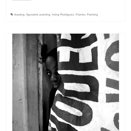
drawing
,
figurative painting
,
Irving Rodriguez
,
Painter
,
Painting