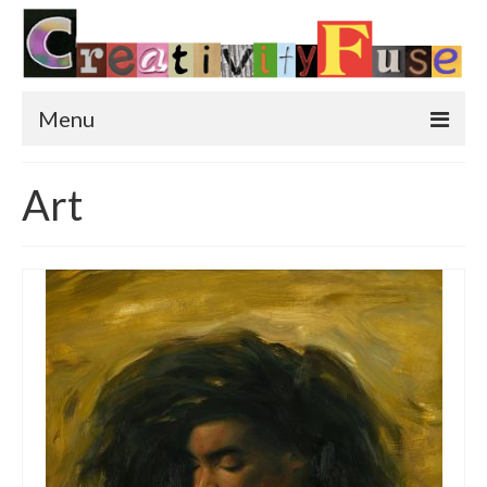
Menu
Home
Art
Featured Art
Painting
Photography
Sculpture
Street Art
This & That