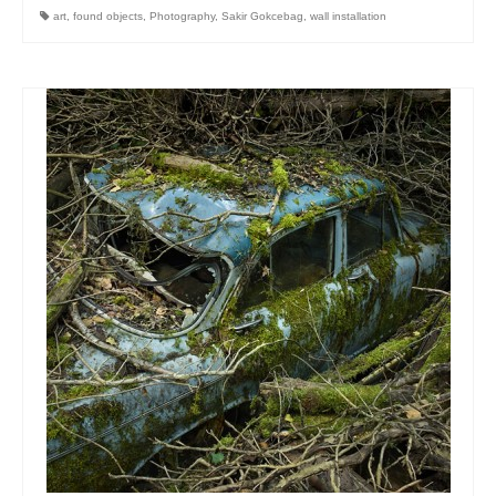
art
,
found objects
,
Photography
,
Sakir Gokcebag
,
wall installation