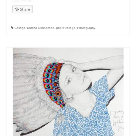
Share
Collage
,
Norcho Ormaechea
,
photo-collage
,
Photography