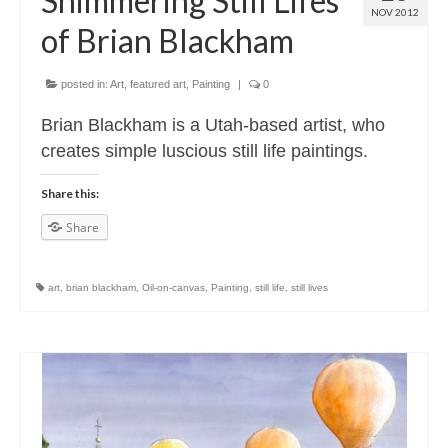
Shimmering Still Lifes
NOV 2012
of Brian Blackham
posted in:
Art
,
featured art
,
Painting
|
0
Brian Blackham is a Utah-based artist, who
creates simple luscious still life paintings.
Share this:
Share
art
,
brian blackham
,
Oil-on-canvas
,
Painting
,
still life
,
still lives