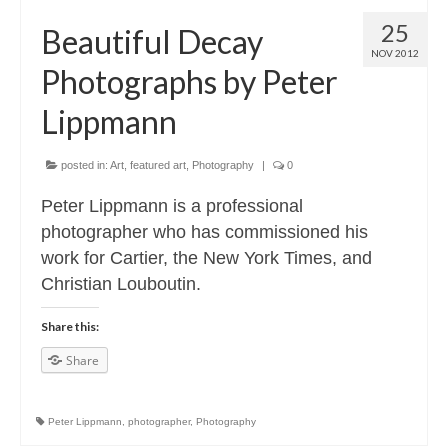
25
Beautiful Decay
NOV 2012
Photographs by Peter
Lippmann
posted in:
Art
,
featured art
,
Photography
|
0
Peter Lippmann is a professional
photographer who has commissioned his
work for Cartier, the New York Times, and
Christian Louboutin.
Share this:
Share
Peter Lippmann
,
photographer
,
Photography