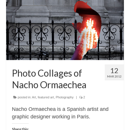
12
Photo Collages of
MAR 2012
Nacho Ormaechea
posted in:
Art
,
featured art
,
Photography
|
2
Nacho Ormaechea is a Spanish artist and
graphic designer working in Paris.
Share this: