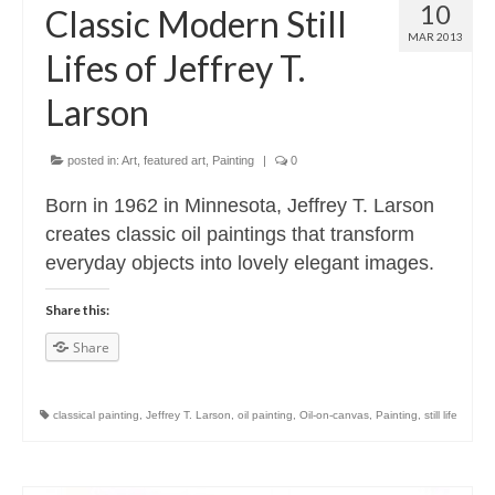
10
Classic Modern Still
MAR 2013
Lifes of Jeffrey T.
Larson
posted in:
Art
,
featured art
,
Painting
|
0
Born in 1962 in Minnesota, Jeffrey T. Larson
creates classic oil paintings that transform
everyday objects into lovely elegant images.
Share this:
Share
classical painting
,
Jeffrey T. Larson
,
oil painting
,
Oil-on-canvas
,
Painting
,
still life