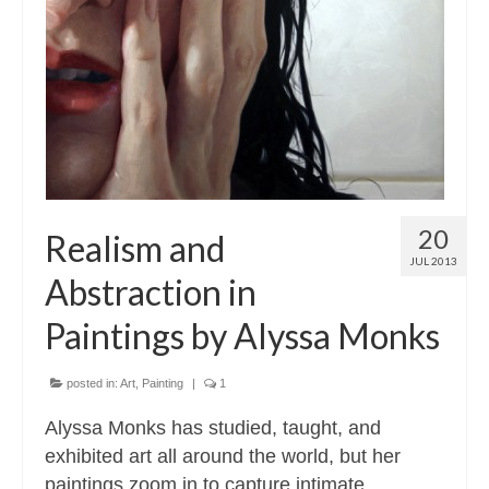
20
Realism and
JUL 2013
Abstraction in
Paintings by Alyssa Monks
posted in:
Art
,
Painting
|
1
Alyssa Monks has studied, taught, and
exhibited art all around the world, but her
paintings zoom in to capture intimate