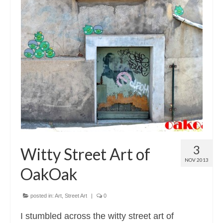
3
Witty Street Art of
NOV 2013
OakOak
posted in:
Art
,
Street Art
|
0
I stumbled across the witty street art of