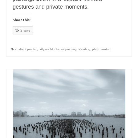
gestures and private moments.
Share this:
Share
abstract painting
,
Alyssa Monks
,
oil painting
,
Painting
,
photo realism