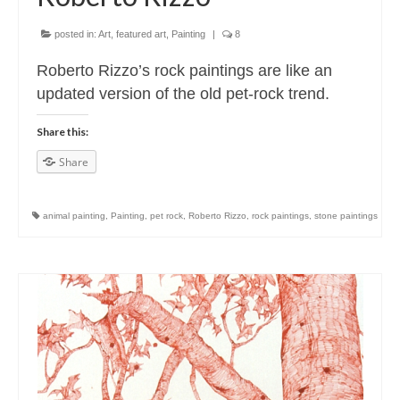
posted in:
Art
,
featured art
,
Painting
|
8
Roberto Rizzo’s rock paintings are like an
updated version of the old pet-rock trend.
Share this:
Share
animal painting
,
Painting
,
pet rock
,
Roberto Rizzo
,
rock paintings
,
stone paintings