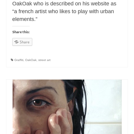
OakOak who is described on his website as
“a french artist who likes to play with urban
elements.”
Share this:
Share
Graffiti
,
OakOak
,
street art