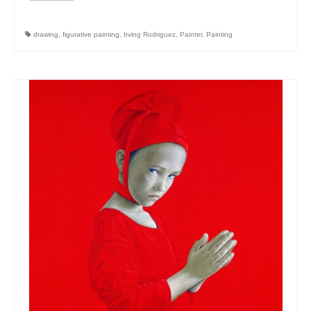
drawing
,
figurative painting
,
Irving Rodriguez
,
Painter
,
Painting