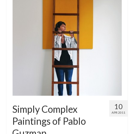
10
Simply Complex
APR 2011
Paintings of Pablo
Guzman