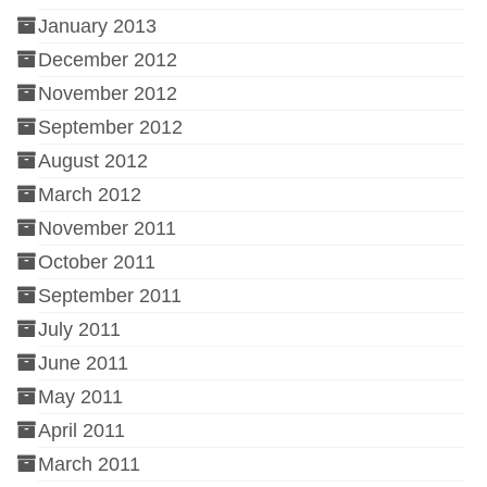
January 2013
December 2012
November 2012
September 2012
August 2012
March 2012
November 2011
October 2011
September 2011
July 2011
June 2011
May 2011
April 2011
March 2011