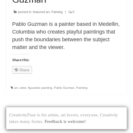
posted in:
featured art
,
Painting
|
0
Pablo Guzman is a painter based in Medellin,
Columbia who creates playful paintings that
push the boundaries between the subject
matter and the viewer.
Share this:
Share
art
,
artist
,
figurative painting
,
Pablo Guzman
,
Painting
CreativityFuse is for artists, art lovers, everyone. Creativity
takes many forms.
Feedback is welcome!