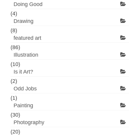
Doing Good
(4)
Drawing
(8)
featured art
(86)
Illustration
(10)
Is it Art?
(2)
Odd Jobs
(1)
Painting
(30)
Photography
(20)