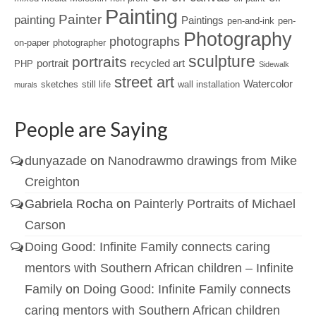
Painting
Painter
painting
Paintings
pen-and-ink
pen-
Photography
photographs
on-paper
photographer
sculpture
portraits
portrait
recycled art
PHP
Sidewalk
street art
Watercolor
sketches
still life
wall installation
murals
People are Saying
dunyazade
on
Nanodrawmo drawings from Mike
Creighton
Gabriela Rocha
on
Painterly Portraits of Michael
Carson
Doing Good: Infinite Family connects caring
mentors with Southern African children – Infinite
Family
on
Doing Good: Infinite Family connects
caring mentors with Southern African children