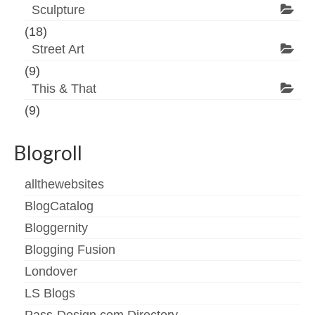
Sculpture
(18)
Street Art
(9)
This & That
(9)
Blogroll
allthewebsites
BlogCatalog
Bloggernity
Blogging Fusion
Londover
LS Blogs