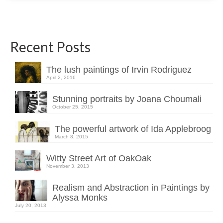
Recent Posts
The lush paintings of Irvin Rodriguez
April 2, 2016
Stunning portraits by Joana Choumali
October 25, 2015
The powerful artwork of Ida Applebroog
March 8, 2015
Witty Street Art of OakOak
November 3, 2013
Realism and Abstraction in Paintings by
Alyssa Monks
July 20, 2013