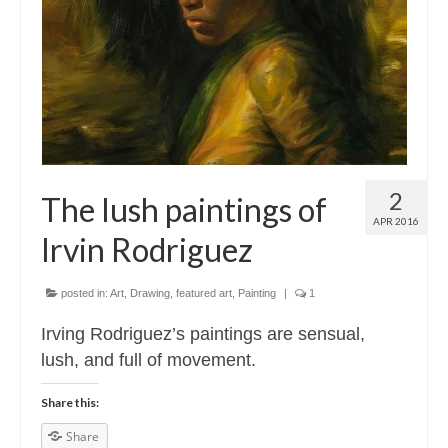
Contact
About
2
The lush paintings of
APR 2016
Irvin Rodriguez
posted in:
Art
,
Drawing
,
featured art
,
Painting
|
1
Irving Rodriguez’s paintings are sensual,
lush, and full of movement.
Share this:
Share