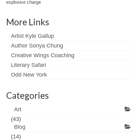
explosive charge
More Links
Artist Kyle Gallup
Author Sonya Chung
Creative Wings Coaching
Literary Safari
Odd New York
Categories
Art
(43)
Blog
(14)