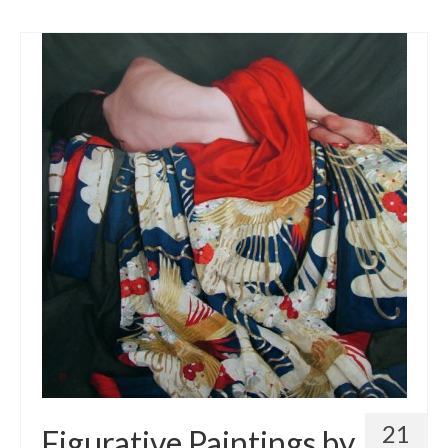
21
Figurative Paintings by