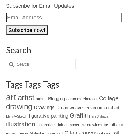
Subscribe for Email Updates
Email
Address
Search
Tags Tags Tags
art
artist
Collage
Blogging
artists
cartoons
charcoal
drawing
Drawings
Dreamweaver
environmental art
Graffiti
figurative painting
Etch-A-Sketch
Hani Shihada
illustration
installation
illustrations
ink-on-paper
ink drawings
Oil-on-canvas
oil
mixed media
Moleskin
non-profit
oil paint