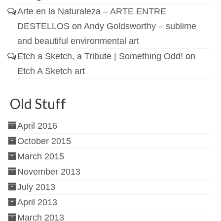
Arte en la Naturaleza – ARTE ENTRE
DESTELLOS
on
Andy Goldsworthy – sublime
and beautiful environmental art
Etch a Sketch, a Tribute | Something Odd!
on
Etch A Sketch art
Old Stuff
April 2016
October 2015
March 2015
November 2013
July 2013
April 2013
March 2013