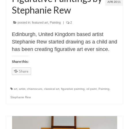
APR 2011
Stephanie Rew
posted in:
featured art
,
Painting
|
2
Edinburgh, United Kingdom based artist
Stephanie Rew started drawing as a child and
has been creating figurative art ever since.
Share this:
Share
art
,
artist
,
chiaroscuro
,
classical art
,
figurative painting
,
oil paint
,
Painting
,
Stephanie Rew