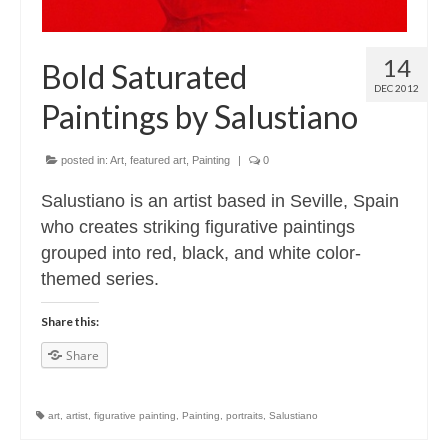
14
Bold Saturated
DEC 2012
Paintings by Salustiano
posted in:
Art
,
featured art
,
Painting
|
0
Salustiano is an artist based in Seville, Spain
who creates striking figurative paintings
grouped into red, black, and white color-
themed series.
Share this:
Share
art
,
artist
,
figurative painting
,
Painting
,
portraits
,
Salustiano