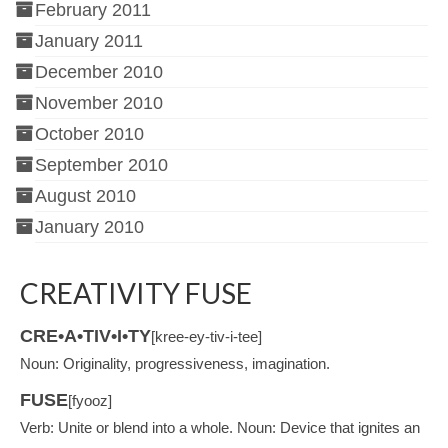
February 2011
January 2011
December 2010
November 2010
October 2010
September 2010
August 2010
January 2010
CREATIVITY FUSE
CRE•A•TIV•I•TY
[kree-ey-tiv-i-tee]
Noun: Originality, progressiveness, imagination.
FUSE
[fyooz]
Verb: Unite or blend into a whole. Noun: Device that ignites an