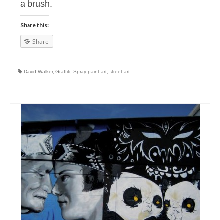
a brush.
Share this:
Share
David Walker
,
Graffiti
,
Spray paint art
,
street art