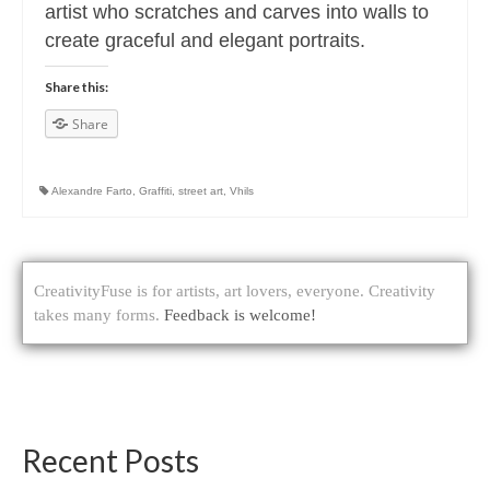
artist who scratches and carves into walls to
create graceful and elegant portraits.
Share this:
Share
Alexandre Farto
,
Graffiti
,
street art
,
Vhils
CreativityFuse is for artists, art lovers, everyone. Creativity
takes many forms.
Feedback is welcome!
Recent Posts