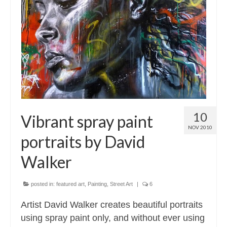
10
Vibrant spray paint
NOV 2010
portraits by David
Walker
posted in:
featured art
,
Painting
,
Street Art
|
6
Artist David Walker creates beautiful portraits
using spray paint only, and without ever using