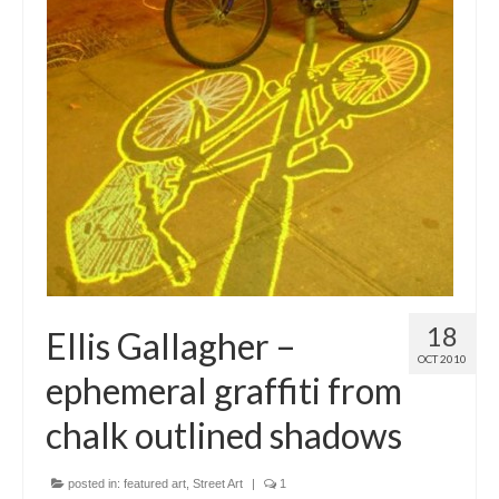
18
Ellis Gallagher –
OCT 2010
ephemeral graffiti from
chalk outlined shadows
posted in:
featured art
,
Street Art
|
1