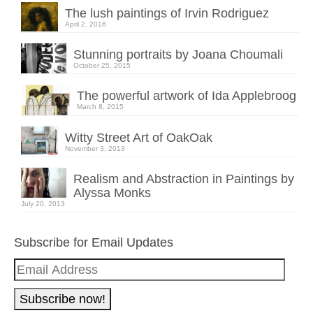
The lush paintings of Irvin Rodriguez
April 2, 2016
Stunning portraits by Joana Choumali
October 25, 2015
The powerful artwork of Ida Applebroog
March 8, 2015
Witty Street Art of OakOak
November 3, 2013
Realism and Abstraction in Paintings by
Alyssa Monks
July 20, 2013
Subscribe for Email Updates
Email
Address