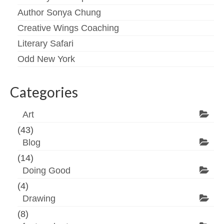
Author Sonya Chung
Creative Wings Coaching
Literary Safari
Odd New York
Categories
Art
(43)
Blog
(14)
Doing Good
(4)
Drawing
(8)