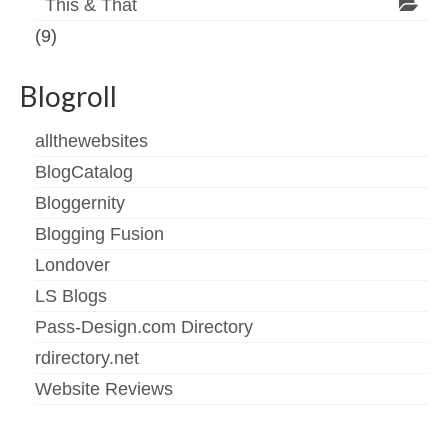
This & That
(9)
Blogroll
allthewebsites
BlogCatalog
Bloggernity
Blogging Fusion
Londover
LS Blogs
Pass-Design.com Directory
rdirectory.net
Website Reviews