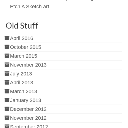
Etch A Sketch art
Old Stuff
April 2016
October 2015
March 2015
November 2013
July 2013
April 2013
March 2013
January 2013
December 2012
November 2012
September 2012