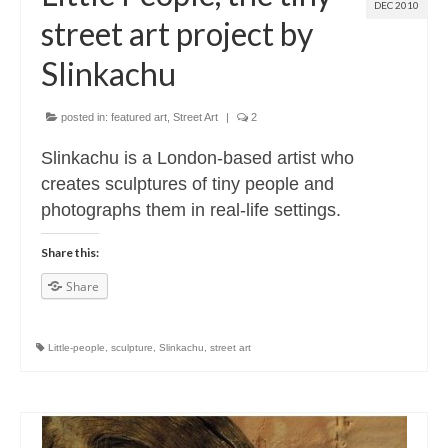
DEC 2010
street art project by
Slinkachu
posted in:
featured art
,
Street Art
|
2
Slinkachu is a London-based artist who
creates sculptures of tiny people and
photographs them in real-life settings.
Share this:
Share
Little-people
,
sculpture
,
Slinkachu
,
street art