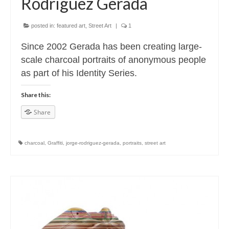
Rodriguez Gerada
posted in:
featured art
,
Street Art
|
1
Since 2002 Gerada has been creating large-
scale charcoal portraits of anonymous people
as part of his Identity Series.
Share this:
Share
charcoal
,
Graffiti
,
jorge-rodriguez-gerada
,
portraits
,
street art