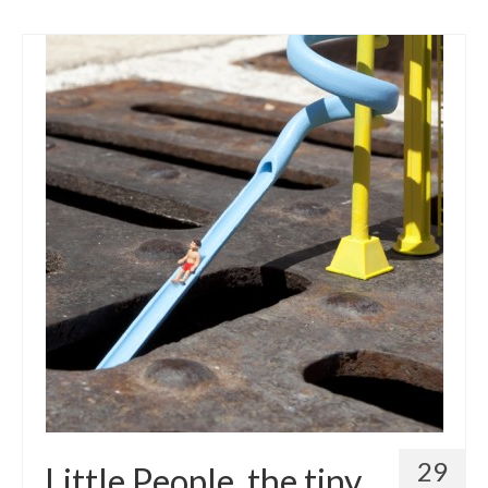
29
Little People, the tiny