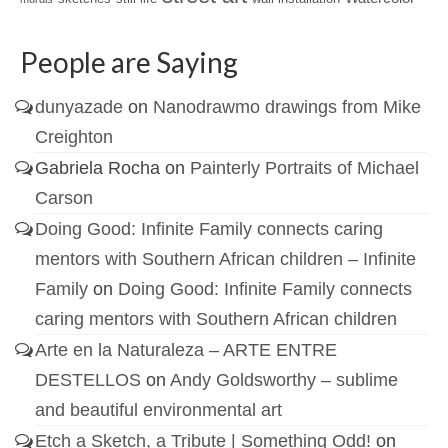
People are Saying
dunyazade
on
Nanodrawmo drawings from Mike
Creighton
Gabriela Rocha
on
Painterly Portraits of Michael
Carson
Doing Good: Infinite Family connects caring
mentors with Southern African children – Infinite
Family
on
Doing Good: Infinite Family connects
caring mentors with Southern African children
Arte en la Naturaleza – ARTE ENTRE
DESTELLOS
on
Andy Goldsworthy – sublime
and beautiful environmental art
Etch a Sketch, a Tribute | Something Odd!
on