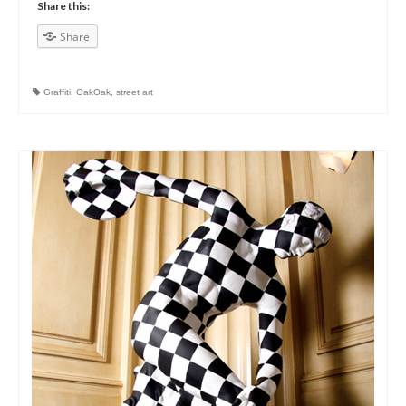
Share this:
Share
Graffiti
,
OakOak
,
street art