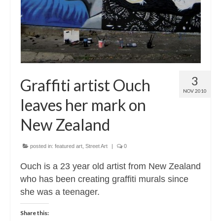
3
Graffiti artist Ouch
NOV 2010
leaves her mark on
New Zealand
posted in:
featured art
,
Street Art
|
0
Ouch is a 23 year old artist from New Zealand
who has been creating graffiti murals since
she was a teenager.
Share this: