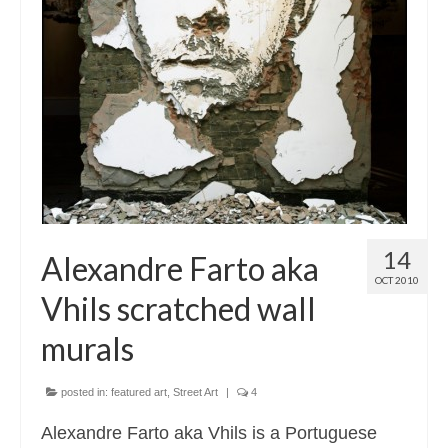
14
Alexandre Farto aka
OCT 2010
Vhils scratched wall
murals
posted in:
featured art
,
Street Art
|
4
Alexandre Farto aka Vhils is a Portuguese