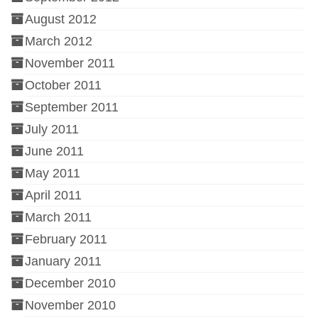
August 2012
March 2012
November 2011
October 2011
September 2011
July 2011
June 2011
May 2011
April 2011
March 2011
February 2011
January 2011
December 2010
November 2010