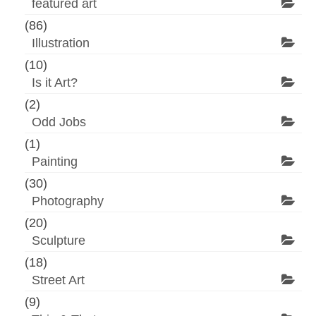
featured art
(86)
Illustration
(10)
Is it Art?
(2)
Odd Jobs
(1)
Painting
(30)
Photography
(20)
Sculpture
(18)
Street Art
(9)