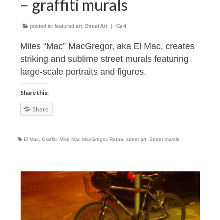
– graffiti murals
posted in:
featured art
,
Street Art
|
4
Miles “Mac” MacGregor, aka El Mac, creates
striking and sublime street murals featuring
large-scale portraits and figures.
Share this:
Share
El Mac
,
Graffiti
,
Mike Mac MacGregor
,
Retna
,
street art
,
Street murals