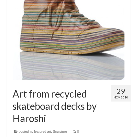
29
Art from recycled
NOV 2010
skateboard decks by
Haroshi
posted in:
featured art
,
Sculpture
|
0