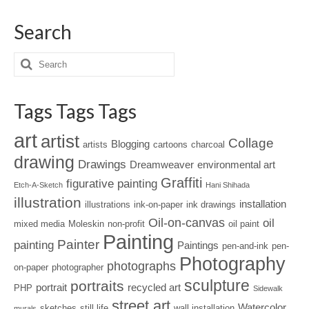
Search
Tags Tags Tags
art
artist
Collage
Blogging
artists
cartoons
charcoal
drawing
Drawings
Dreamweaver
environmental art
Graffiti
figurative painting
Etch-A-Sketch
Hani Shihada
illustration
installation
illustrations
ink-on-paper
ink drawings
Oil-on-canvas
oil
mixed media
Moleskin
non-profit
oil paint
Painting
Painter
painting
Paintings
pen-and-ink
pen-
Photography
photographs
on-paper
photographer
sculpture
portraits
portrait
recycled art
PHP
Sidewalk
street art
Watercolor
sketches
still life
wall installation
murals