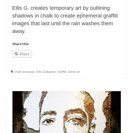
Ellis G. creates temporary art by outlining
shadows in chalk to create ephemeral graffiti
images that last until the rain washes them
away.
Share this:
Share
chalk drawings
,
Ellis Gallagher
,
Graffiti
,
street art