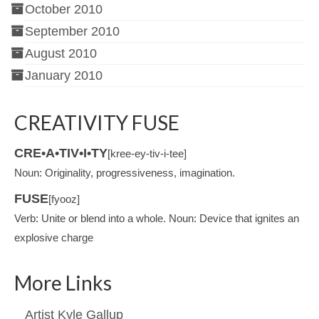
October 2010
September 2010
August 2010
January 2010
CREATIVITY FUSE
CRE•A•TIV•I•TY
[kree-ey-tiv-i-tee]
Noun: Originality, progressiveness, imagination.
FUSE
[fyooz]
Verb: Unite or blend into a whole. Noun: Device that ignites an
explosive charge
More Links
Artist Kyle Gallup