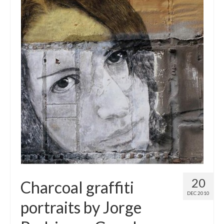
20
Charcoal graffiti
DEC 2010
portraits by Jorge