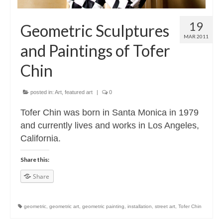
19
Geometric Sculptures
MAR 2011
and Paintings of Tofer
Chin
posted in:
Art
,
featured art
|
0
Tofer Chin was born in Santa Monica in 1979
and currently lives and works in Los Angeles,
California.
Share this:
Share
geometric
,
geometric art
,
geometric painting
,
installation
,
street art
,
Tofer Chin