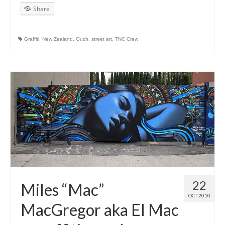
Share
Graffiti
,
New Zealand
,
Ouch
,
street art
,
TNC Crew
22
Miles “Mac”
OCT 2010
MacGregor aka El Mac