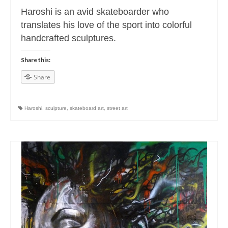
Haroshi is an avid skateboarder who
translates his love of the sport into colorful
handcrafted sculptures.
Share this:
Share
Haroshi
,
sculpture
,
skateboard art
,
street art