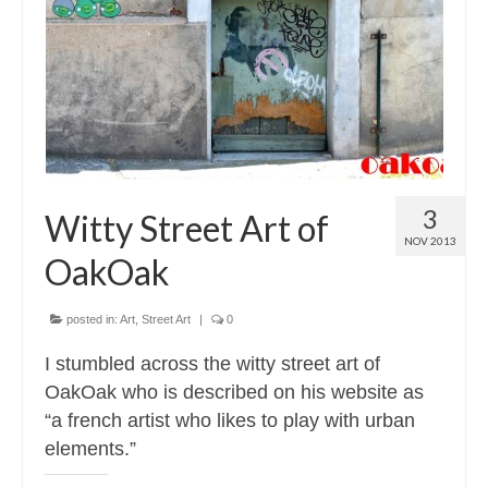
Contact
About
3
Witty Street Art of
NOV 2013
OakOak
posted in:
Art
,
Street Art
|
0
I stumbled across the witty street art of
OakOak who is described on his website as
“a french artist who likes to play with urban
elements.”