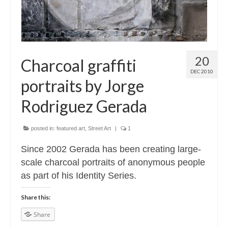
20
Charcoal graffiti
DEC 2010
portraits by Jorge
Rodriguez Gerada
posted in:
featured art
,
Street Art
|
1
Since 2002 Gerada has been creating large-
scale charcoal portraits of anonymous people
as part of his Identity Series.
Share this:
Share