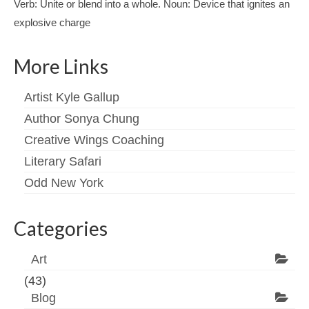
Verb: Unite or blend into a whole. Noun: Device that ignites an
explosive charge
More Links
Artist Kyle Gallup
Author Sonya Chung
Creative Wings Coaching
Literary Safari
Odd New York
Categories
Art
(43)
Blog