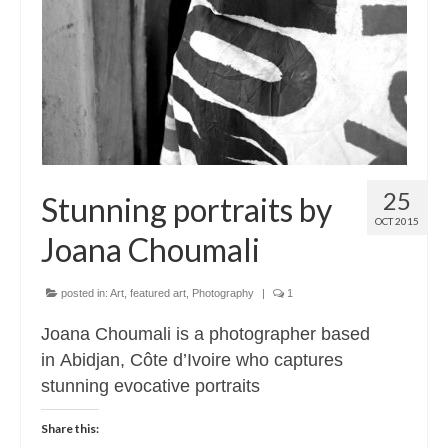
Contact
About
25
Stunning portraits by
OCT 2015
Joana Choumali
posted in:
Art
,
featured art
,
Photography
|
1
Joana Choumali is a photographer based
in Abidjan, Côte d’Ivoire who captures
stunning evocative portraits
Share this: