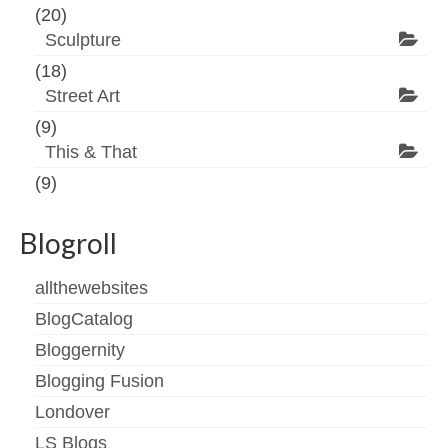
(20)
Sculpture
(18)
Street Art
(9)
This & That
(9)
Blogroll
allthewebsites
BlogCatalog
Bloggernity
Blogging Fusion
Londover
LS Blogs