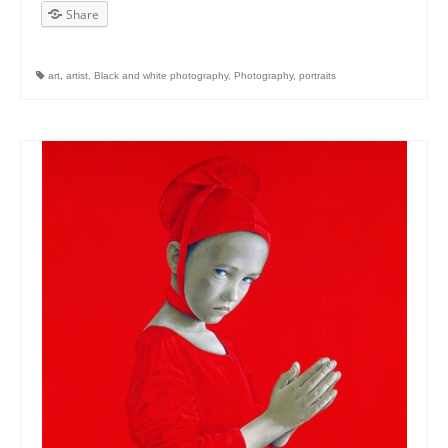
Share
art
,
artist
,
Black and white photography
,
Photography
,
portraits