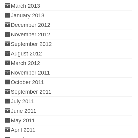
March 2013
January 2013
December 2012
November 2012
September 2012
August 2012
March 2012
November 2011
October 2011
September 2011
July 2011
June 2011
May 2011
April 2011