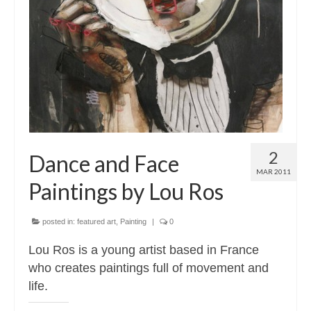
2
Dance and Face
MAR 2011
Paintings by Lou Ros
posted in:
featured art
,
Painting
|
0
Lou Ros is a young artist based in France
who creates paintings full of movement and
life.