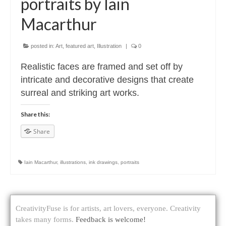
portraits by Iain
Macarthur
posted in:
Art
,
featured art
,
Illustration
|
0
Realistic faces are framed and set off by
intricate and decorative designs that create
surreal and striking art works.
Share this:
Share
Iain Macarthur
,
illustrations
,
ink drawings
,
portraits
CreativityFuse is for artists, art lovers, everyone. Creativity
takes many forms.
Feedback is welcome!