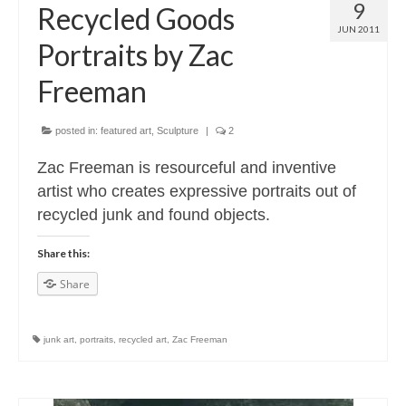
9
Recycled Goods
JUN 2011
Portraits by Zac
Freeman
posted in:
featured art
,
Sculpture
|
2
Zac Freeman is resourceful and inventive
artist who creates expressive portraits out of
recycled junk and found objects.
Share this:
Share
junk art
,
portraits
,
recycled art
,
Zac Freeman