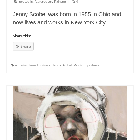
posted in:
featured art
,
Painting
|
0
Jenny Scobel was born in 1955 in Ohio and
now lives and works in New York City.
Share this:
Share
art
,
artist
,
femail portraits
,
Jenny Scobel
,
Painting
,
portraits