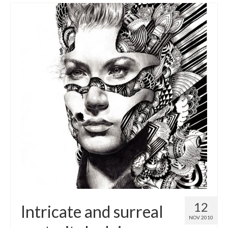
12
Intricate and surreal
NOV 2010