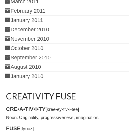
March 2011
February 2011
January 2011
December 2010
November 2010
October 2010
September 2010
August 2010
January 2010
CREATIVITY FUSE
CRE•A•TIV•I•TY
[kree-ey-tiv-i-tee]
Noun: Originality, progressiveness, imagination.
FUSE
[fyooz]