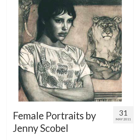
31
Female Portraits by
MAY 2011
Jenny Scobel