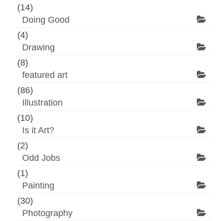
(14)
Doing Good
(4)
Drawing
(8)
featured art
(86)
Illustration
(10)
Is it Art?
(2)
Odd Jobs
(1)
Painting
(30)
Photography