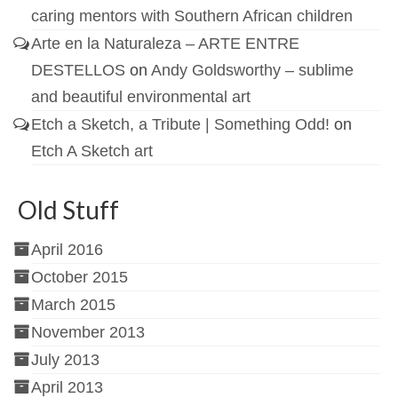
caring mentors with Southern African children
Arte en la Naturaleza – ARTE ENTRE
DESTELLOS
on
Andy Goldsworthy – sublime
and beautiful environmental art
Etch a Sketch, a Tribute | Something Odd!
on
Etch A Sketch art
Old Stuff
April 2016
October 2015
March 2015
November 2013
July 2013
April 2013