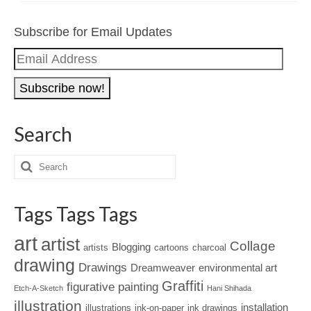
Subscribe for Email Updates
Email
Address
Search
Tags Tags Tags
art
artist
Collage
Blogging
artists
cartoons
charcoal
drawing
Drawings
Dreamweaver
environmental art
Graffiti
figurative painting
Etch-A-Sketch
Hani Shihada
illustration
installation
illustrations
ink-on-paper
ink drawings