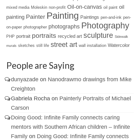
Oil-on-canvas
oil
mixed media
Moleskin
non-profit
oil paint
Painting
Painter
painting
Paintings
pen-and-ink
pen-
Photography
photographs
on-paper
photographer
sculpture
portraits
portrait
recycled art
PHP
Sidewalk
street art
Watercolor
sketches
still life
wall installation
murals
People are Saying
dunyazade
on
Nanodrawmo drawings from Mike
Creighton
Gabriela Rocha
on
Painterly Portraits of Michael
Carson
Doing Good: Infinite Family connects caring
mentors with Southern African children – Infinite
Family
on
Doing Good: Infinite Family connects