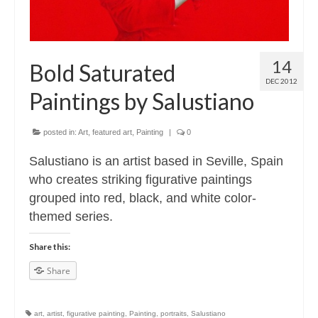
14
Bold Saturated
DEC 2012
Paintings by Salustiano
posted in:
Art
,
featured art
,
Painting
|
0
Salustiano is an artist based in Seville, Spain
who creates striking figurative paintings
grouped into red, black, and white color-
themed series.
Share this:
Share
art
,
artist
,
figurative painting
,
Painting
,
portraits
,
Salustiano