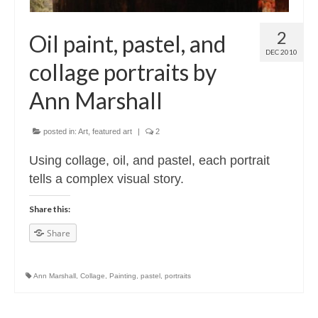
2
Oil paint, pastel, and
DEC 2010
collage portraits by
Ann Marshall
posted in:
Art
,
featured art
|
2
Using collage, oil, and pastel, each portrait
tells a complex visual story.
Share this:
Share
Ann Marshall
,
Collage
,
Painting
,
pastel
,
portraits