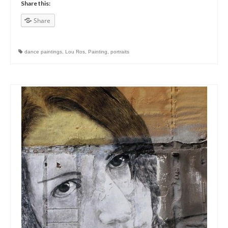
Share this:
Share
dance paintings
,
Lou Ros
,
Painting
,
portraits