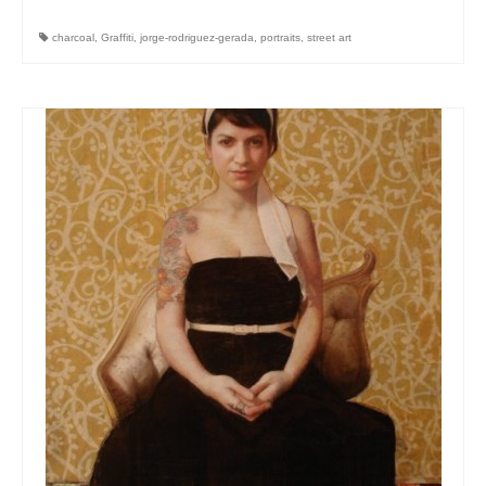
charcoal
,
Graffiti
,
jorge-rodriguez-gerada
,
portraits
,
street art