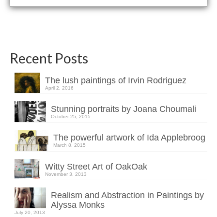
Recent Posts
The lush paintings of Irvin Rodriguez
April 2, 2016
Stunning portraits by Joana Choumali
October 25, 2015
The powerful artwork of Ida Applebroog
March 8, 2015
Witty Street Art of OakOak
November 3, 2013
Realism and Abstraction in Paintings by
Alyssa Monks
July 20, 2013