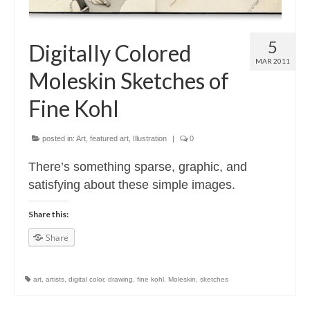
5
Digitally Colored
MAR 2011
Moleskin Sketches of
Fine Kohl
posted in:
Art
,
featured art
,
Illustration
|
0
There’s something sparse, graphic, and
satisfying about these simple images.
Share this:
Share
art
,
artists
,
digital color
,
drawing
,
fine kohl
,
Moleskin
,
sketches