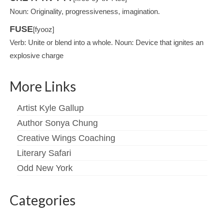
Noun: Originality, progressiveness, imagination.
FUSE
[fyooz]
Verb: Unite or blend into a whole. Noun: Device that ignites an
explosive charge
More Links
Artist Kyle Gallup
Author Sonya Chung
Creative Wings Coaching
Literary Safari
Odd New York
Categories