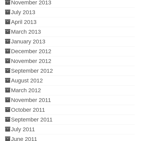
November 2013
July 2013
April 2013
March 2013
January 2013
December 2012
November 2012
September 2012
August 2012
March 2012
November 2011
October 2011
September 2011
July 2011
June 2011