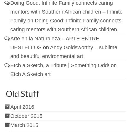
Doing Good: Infinite Family connects caring
mentors with Southern African children – Infinite
Family
on
Doing Good: Infinite Family connects
caring mentors with Southern African children
Arte en la Naturaleza – ARTE ENTRE
DESTELLOS
on
Andy Goldsworthy – sublime
and beautiful environmental art
Etch a Sketch, a Tribute | Something Odd!
on
Etch A Sketch art
Old Stuff
April 2016
October 2015
March 2015