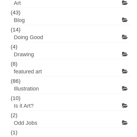
Art
(43)
Blog
(14)
Doing Good
(4)
Drawing
(8)
featured art
(86)
Illustration
(10)
Is it Art?
(2)
Odd Jobs
(1)