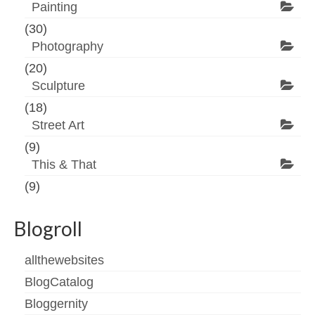
Painting
(30)
Photography
(20)
Sculpture
(18)
Street Art
(9)
This & That
(9)
Blogroll
allthewebsites
BlogCatalog
Bloggernity