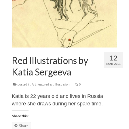
Contact
About
12
Red Illustrations by
MAR 2011
Katia Sergeeva
posted in:
Art
,
featured art
,
Illustration
|
0
Katia is 22 years old and lives in Russia
where she draws during her spare time.
Share this:
Share