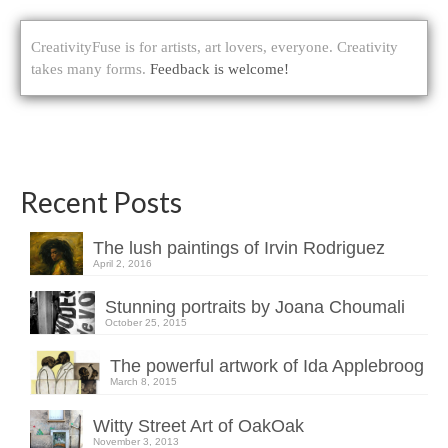
CreativityFuse is for artists, art lovers, everyone. Creativity
takes many forms.
Feedback is welcome!
Recent Posts
The lush paintings of Irvin Rodriguez
April 2, 2016
Stunning portraits by Joana Choumali
October 25, 2015
The powerful artwork of Ida Applebroog
March 8, 2015
Witty Street Art of OakOak
November 3, 2013