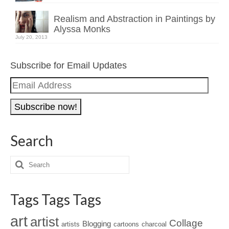
Realism and Abstraction in Paintings by
Alyssa Monks
July 20, 2013
Subscribe for Email Updates
Email
Address
Search
Tags Tags Tags
art
artist
Collage
Blogging
artists
cartoons
charcoal