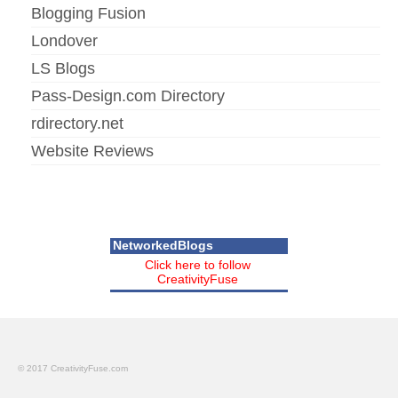
Blogging Fusion
Londover
LS Blogs
Pass-Design.com Directory
rdirectory.net
Website Reviews
NetworkedBlogs
Click here to follow
CreativityFuse
© 2017 CreativityFuse.com