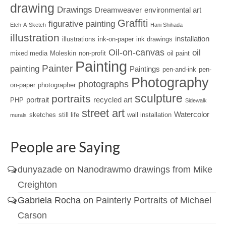
drawing
Drawings
Dreamweaver
environmental art
Graffiti
figurative painting
Etch-A-Sketch
Hani Shihada
illustration
installation
illustrations
ink-on-paper
ink drawings
Oil-on-canvas
oil
mixed media
Moleskin
non-profit
oil paint
Painting
Painter
painting
Paintings
pen-and-ink
pen-
Photography
photographs
on-paper
photographer
sculpture
portraits
portrait
recycled art
PHP
Sidewalk
street art
Watercolor
sketches
still life
wall installation
murals
People are Saying
dunyazade
on
Nanodrawmo drawings from Mike
Creighton
Gabriela Rocha
on
Painterly Portraits of Michael
Carson