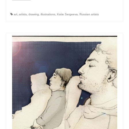
art
,
artists
,
drawing
,
illustrations
,
Katie Sergeeva
,
Russian artists