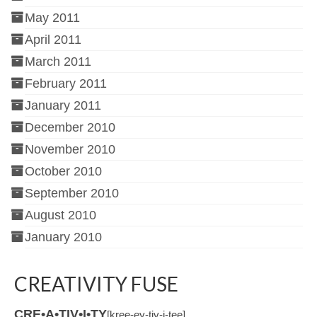
May 2011
April 2011
March 2011
February 2011
January 2011
December 2010
November 2010
October 2010
September 2010
August 2010
January 2010
CREATIVITY FUSE
CRE•A•TIV•I•TY
[kree-ey-tiv-i-tee]