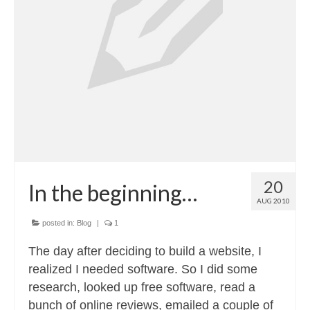
20
In the beginning…
AUG 2010
posted in:
Blog
|
1
The day after deciding to build a website, I
realized I needed software. So I did some
research, looked up free software, read a
bunch of online reviews, emailed a couple of