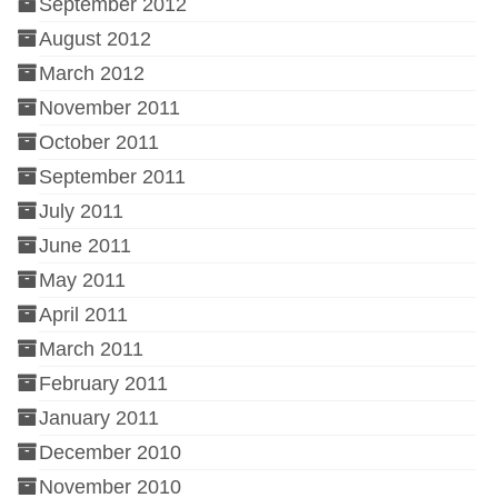
September 2012
August 2012
March 2012
November 2011
October 2011
September 2011
July 2011
June 2011
May 2011
April 2011
March 2011
February 2011
January 2011
December 2010
November 2010