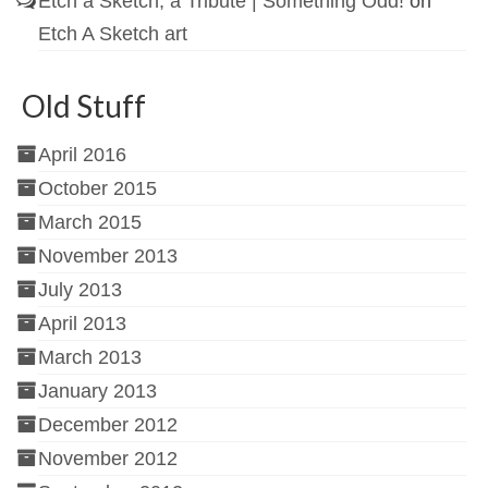
Etch a Sketch, a Tribute | Something Odd!
on
Etch A Sketch art
Old Stuff
April 2016
October 2015
March 2015
November 2013
July 2013
April 2013
March 2013
January 2013
December 2012
November 2012