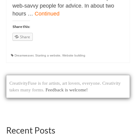
web-savvy people for advice. In about two
hours …
Continued
Share this:
Share
Dreamweaver
,
Starting a website
,
Website building
CreativityFuse is for artists, art lovers, everyone. Creativity
takes many forms.
Feedback is welcome!
Recent Posts