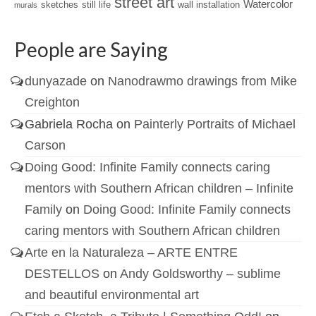
street art
Watercolor
sketches
still life
wall installation
murals
People are Saying
dunyazade
on
Nanodrawmo drawings from Mike
Creighton
Gabriela Rocha
on
Painterly Portraits of Michael
Carson
Doing Good: Infinite Family connects caring
mentors with Southern African children – Infinite
Family
on
Doing Good: Infinite Family connects
caring mentors with Southern African children
Arte en la Naturaleza – ARTE ENTRE
DESTELLOS
on
Andy Goldsworthy – sublime
and beautiful environmental art