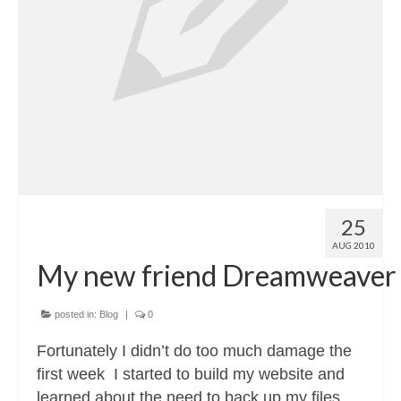
25
AUG 2010
My new friend Dreamweaver
posted in:
Blog
|
0
Fortunately I didn’t do too much damage the
first week I started to build my website and
learned about the need to back up my files.