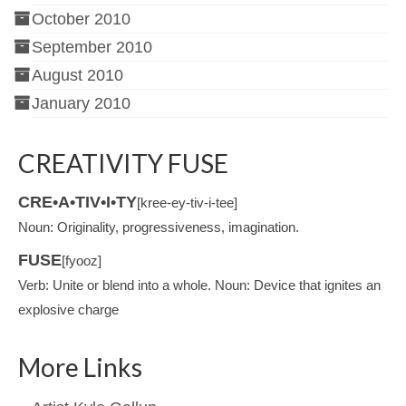
October 2010
September 2010
August 2010
January 2010
CREATIVITY FUSE
CRE•A•TIV•I•TY
[kree-ey-tiv-i-tee]
Noun: Originality, progressiveness, imagination.
FUSE
[fyooz]
Verb: Unite or blend into a whole. Noun: Device that ignites an
explosive charge
More Links