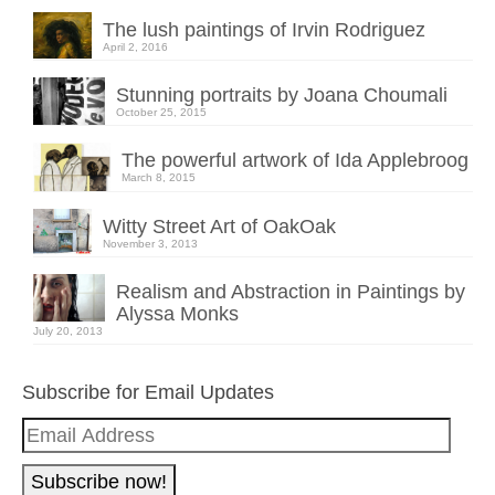
The lush paintings of Irvin Rodriguez
April 2, 2016
Stunning portraits by Joana Choumali
October 25, 2015
The powerful artwork of Ida Applebroog
March 8, 2015
Witty Street Art of OakOak
November 3, 2013
Realism and Abstraction in Paintings by
Alyssa Monks
July 20, 2013
Subscribe for Email Updates
Email
Address