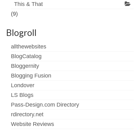
This & That
(9)
Blogroll
allthewebsites
BlogCatalog
Bloggernity
Blogging Fusion
Londover
LS Blogs
Pass-Design.com Directory
rdirectory.net
Website Reviews