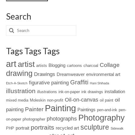
Search
Tags Tags Tags
art
artist
Collage
Blogging
artists
cartoons
charcoal
drawing
Drawings
Dreamweaver
environmental art
Graffiti
figurative painting
Etch-A-Sketch
Hani Shihada
illustration
installation
illustrations
ink-on-paper
ink drawings
Oil-on-canvas
oil
mixed media
Moleskin
non-profit
oil paint
Painting
Painter
painting
Paintings
pen-and-ink
pen-
Photography
photographs
on-paper
photographer
sculpture
portraits
portrait
recycled art
PHP
Sidewalk