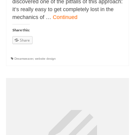
discovered one of the pitfalls of this approach:
it’s really easy to get completely lost in the
mechanics of …
Continued
Share this:
Share
Dreamweaver
,
website design