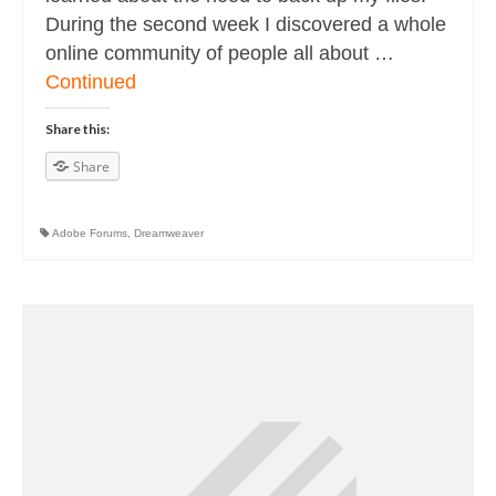
During the second week I discovered a whole
online community of people all about …
Continued
Share this:
Share
Adobe Forums
,
Dreamweaver