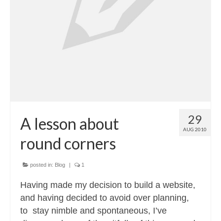
Contact
About
29
A lesson about
AUG 2010
round corners
posted in:
Blog
|
1
Having made my decision to build a website,
and having decided to avoid over planning,
to stay nimble and spontaneous, I’ve