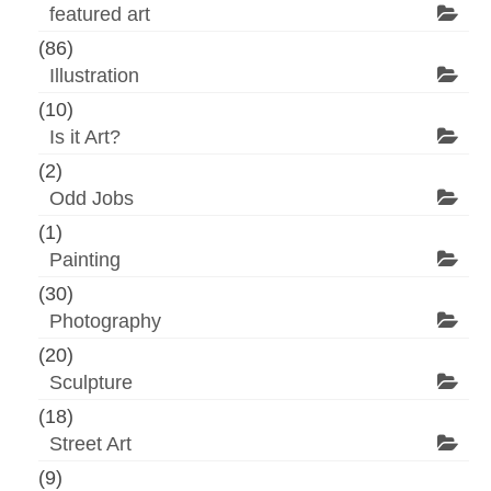
featured art
(86)
Illustration
(10)
Is it Art?
(2)
Odd Jobs
(1)
Painting
(30)
Photography
(20)
Sculpture
(18)
Street Art
(9)