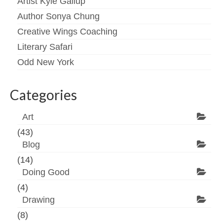
Artist Kyle Gallup
Author Sonya Chung
Creative Wings Coaching
Literary Safari
Odd New York
Categories
Art
(43)
Blog
(14)
Doing Good
(4)
Drawing
(8)