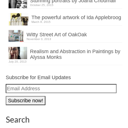
Stunning portraits by Joana Choumali
October 25, 2015
The powerful artwork of Ida Applebroog
March 8, 2015
Witty Street Art of OakOak
November 3, 2013
Realism and Abstraction in Paintings by
Alyssa Monks
July 20, 2013
Subscribe for Email Updates
Email
Address
Search