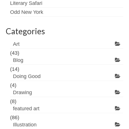
Literary Safari
Odd New York
Categories
Art
(43)
Blog
(14)
Doing Good
(4)
Drawing
(8)
featured art
(86)
Illustration