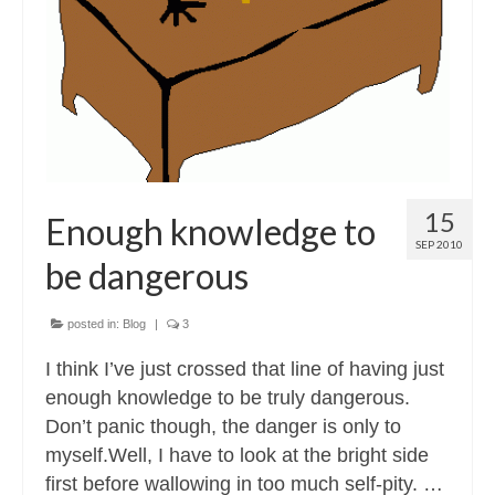
Contact
About
15
Enough knowledge to
SEP 2010
be dangerous
posted in:
Blog
|
3
I think I’ve just crossed that line of having just
enough knowledge to be truly dangerous.
Don’t panic though, the danger is only to
myself.Well, I have to look at the bright side
first before wallowing in too much self-pity. …