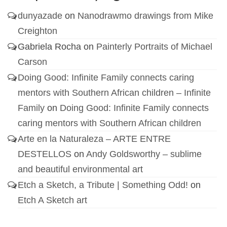
dunyazade
on
Nanodrawmo drawings from Mike
Creighton
Gabriela Rocha
on
Painterly Portraits of Michael
Carson
Doing Good: Infinite Family connects caring
mentors with Southern African children – Infinite
Family
on
Doing Good: Infinite Family connects
caring mentors with Southern African children
Arte en la Naturaleza – ARTE ENTRE
DESTELLOS
on
Andy Goldsworthy – sublime
and beautiful environmental art
Etch a Sketch, a Tribute | Something Odd!
on
Etch A Sketch art