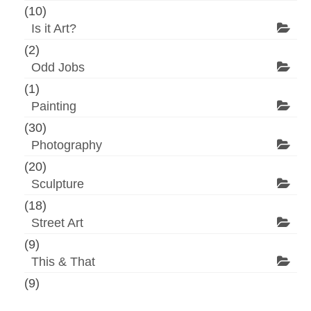
(10)
Is it Art?
(2)
Odd Jobs
(1)
Painting
(30)
Photography
(20)
Sculpture
(18)
Street Art
(9)
This & That
(9)