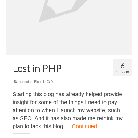
6
Lost in PHP
SEP 2010
posted in:
Blog
|
0
Starting this blog has already helped provide
insight for some of the things I need to pay
attention to when I launch my website, such
as SEO. And it has also made me rethink my
plan to tack this blog …
Continued