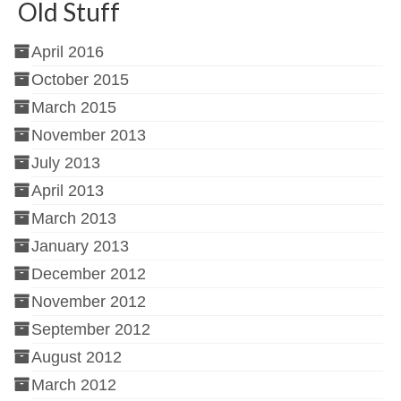
Old Stuff
April 2016
October 2015
March 2015
November 2013
July 2013
April 2013
March 2013
January 2013
December 2012
November 2012
September 2012
August 2012
March 2012