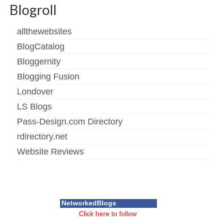
Blogroll
allthewebsites
BlogCatalog
Bloggernity
Blogging Fusion
Londover
LS Blogs
Pass-Design.com Directory
rdirectory.net
Website Reviews
NetworkedBlogs
Click here to follow