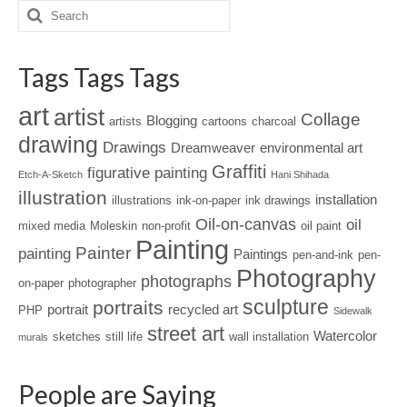
Tags Tags Tags
art
artist
Collage
Blogging
artists
cartoons
charcoal
drawing
Drawings
Dreamweaver
environmental art
Graffiti
figurative painting
Etch-A-Sketch
Hani Shihada
illustration
installation
illustrations
ink-on-paper
ink drawings
Oil-on-canvas
oil
mixed media
Moleskin
non-profit
oil paint
Painting
Painter
painting
Paintings
pen-and-ink
pen-
Photography
photographs
on-paper
photographer
sculpture
portraits
portrait
recycled art
PHP
Sidewalk
street art
Watercolor
sketches
still life
wall installation
murals
People are Saying