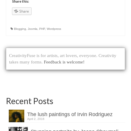
Share this:
Share
Blogging
,
Joomla
,
PHP
,
Wordpress
CreativityFuse is for artists, art lovers, everyone. Creativity
takes many forms.
Feedback is welcome!
Recent Posts
The lush paintings of Irvin Rodriguez
April 2, 2016