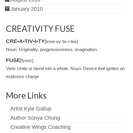
January 2010
CREATIVITY FUSE
CRE•A•TIV•I•TY
[kree-ey-tiv-i-tee]
Noun: Originality, progressiveness, imagination.
FUSE
[fyooz]
Verb: Unite or blend into a whole. Noun: Device that ignites an
explosive charge
More Links
Artist Kyle Gallup
Author Sonya Chung
Creative Wings Coaching