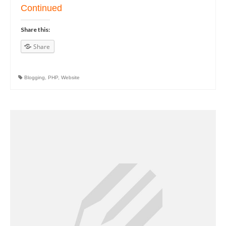
Continued
Share this:
Share
Blogging
,
PHP
,
Website