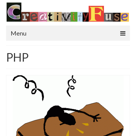
Menu
Home
PHP
Featured Art
Painting
Photography
Sculpture
Street Art
This & That