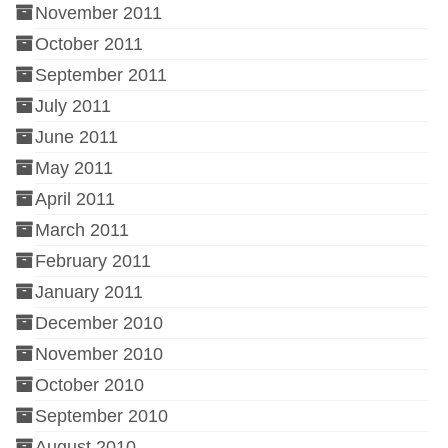
November 2011
October 2011
September 2011
July 2011
June 2011
May 2011
April 2011
March 2011
February 2011
January 2011
December 2010
November 2010
October 2010
September 2010
August 2010