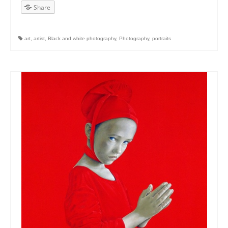
Share
art
,
artist
,
Black and white photography
,
Photography
,
portraits