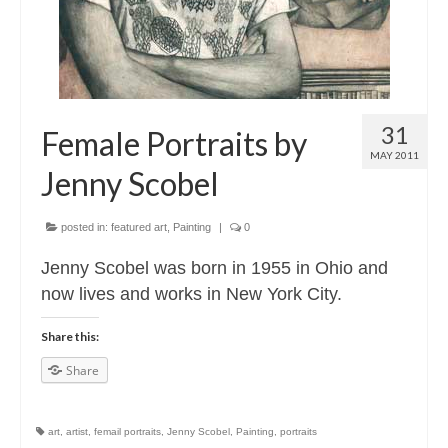
31
Female Portraits by
MAY 2011
Jenny Scobel
posted in:
featured art
,
Painting
|
0
Jenny Scobel was born in 1955 in Ohio and
now lives and works in New York City.
Share this:
Share
art
,
artist
,
femail portraits
,
Jenny Scobel
,
Painting
,
portraits