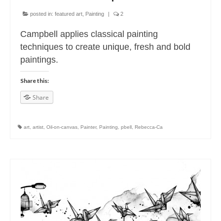
posted in:
featured art
,
Painting
|
2
Campbell applies classical painting
techniques to create unique, fresh and bold
paintings.
Share this:
Share
art
,
artist
,
Oil-on-canvas
,
Painter
,
Painting
,
pbell
,
Rebecca-Ca