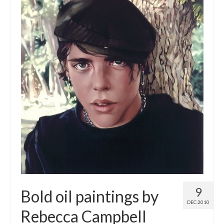
9
Bold oil paintings by
DEC 2010
Rebecca Campbell