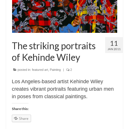
11
The striking portraits
JAN 2011
of Kehinde Wiley
posted in:
featured art
,
Painting
|
2
Los Angeles-based artist Kehinde Wiley
creates vibrant portraits featuring urban men
in poses from classical paintings.
Share this:
Share