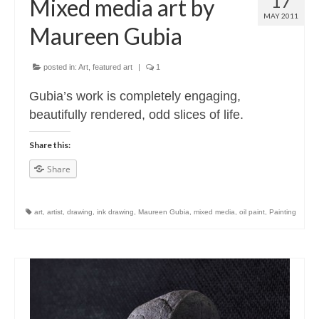
17
Mixed media art by
MAY 2011
Maureen Gubia
posted in:
Art
,
featured art
|
1
Gubia’s work is completely engaging,
beautifully rendered, odd slices of life.
Share this:
Share
art
,
artist
,
drawing
,
ink drawing
,
Maureen Gubia
,
mixed media
,
oil paint
,
Painting