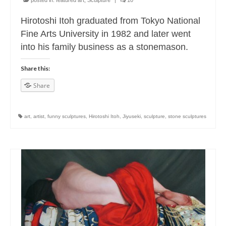
posted in:
featured art
,
Sculpture
|
10
Hirotoshi Itoh graduated from Tokyo National
Fine Arts University in 1982 and later went
into his family business as a stonemason.
Share this:
Share
art
,
artist
,
funny sculptures
,
Hirotoshi Itoh
,
Jiyuseki
,
sculpture
,
stone sculptures