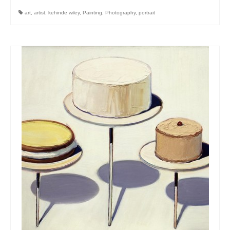
art
,
artist
,
kehinde wiley
,
Painting
,
Photography
,
portrait