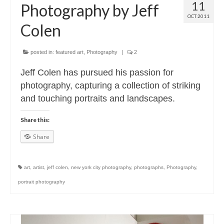
11
Photography by Jeff
OCT 2011
Colen
posted in:
featured art
,
Photography
|
2
Jeff Colen has pursued his passion for
photography, capturing a collection of striking
and touching portraits and landscapes.
Share this:
Share
art
,
artist
,
jeff colen
,
new york city photography
,
photographs
,
Photography
,
portrait photography