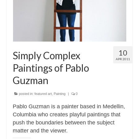
10
Simply Complex
APR 2011
Paintings of Pablo
Guzman
posted in:
featured art
,
Painting
|
0
Pablo Guzman is a painter based in Medellin,
Columbia who creates playful paintings that
push the boundaries between the subject
matter and the viewer.