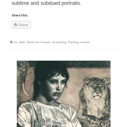
sublime and subdued portraits.
Share this:
Share
art
,
artist
,
David Jon Kassan
,
oil painting
,
Painting
,
portrait