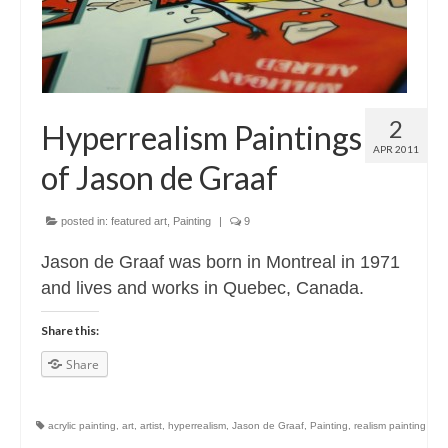
2
Hyperrealism Paintings
APR 2011
of Jason de Graaf
posted in:
featured art
,
Painting
|
9
Jason de Graaf was born in Montreal in 1971
and lives and works in Quebec, Canada.
Share this:
Share
acrylic painting
,
art
,
artist
,
hyperrealism
,
Jason de Graaf
,
Painting
,
realism painting