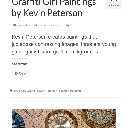
Graffiti Girl Paintings
FEB 2011
by Kevin Peterson
posted in:
featured art
,
Painting
|
1
Kevin Peterson creates paintings that
juxtapose contrasting images: innocent young
girls against worn graffiti backgrounds.
Share this:
Share
art
,
artist
,
Graffiti
,
Kevin Peterson
,
Painter
,
Painting