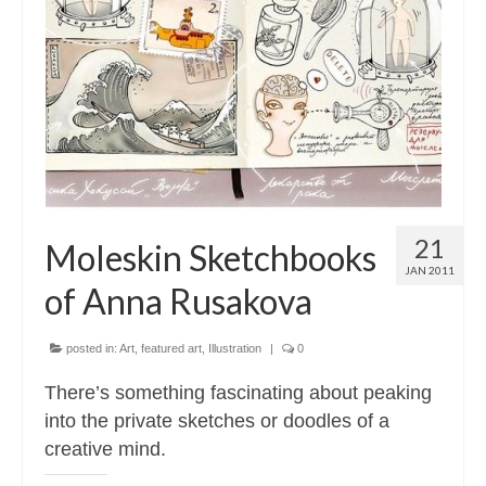
21
Moleskin Sketchbooks
JAN 2011
of Anna Rusakova
posted in:
Art
,
featured art
,
Illustration
|
0
There’s something fascinating about peaking
into the private sketches or doodles of a
creative mind.