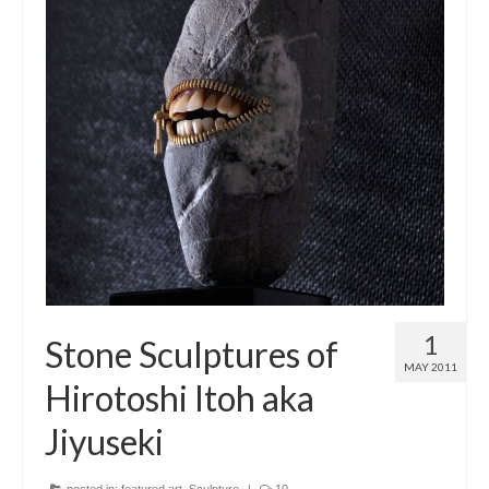
1
Stone Sculptures of
MAY 2011
Hirotoshi Itoh aka
Jiyuseki