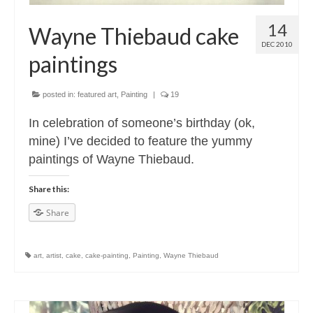
14
Wayne Thiebaud cake
DEC 2010
paintings
posted in:
featured art
,
Painting
|
19
In celebration of someone’s birthday (ok,
mine) I’ve decided to feature the yummy
paintings of Wayne Thiebaud.
Share this:
Share
art
,
artist
,
cake
,
cake-painting
,
Painting
,
Wayne Thiebaud