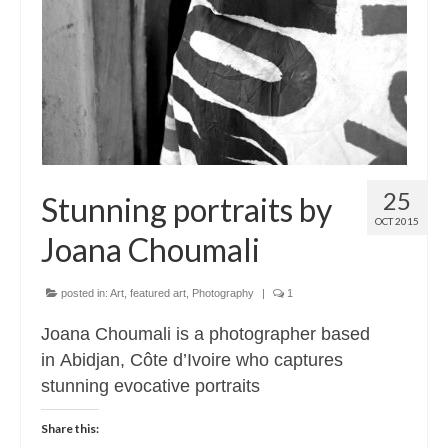
Contact
About
25
Stunning portraits by
OCT 2015
Joana Choumali
posted in:
Art
,
featured art
,
Photography
|
1
Joana Choumali is a photographer based
in Abidjan, Côte d’Ivoire who captures
stunning evocative portraits
Share this: