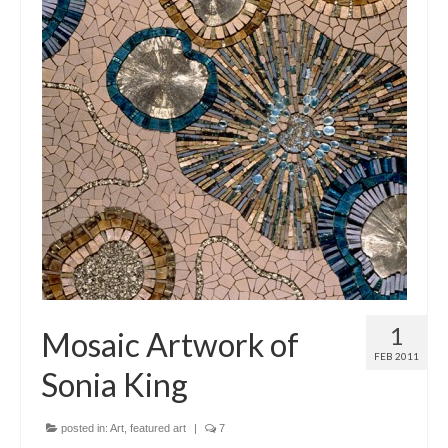
1
Mosaic Artwork of
FEB 2011
Sonia King
posted in:
Art
,
featured art
|
7