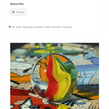
Share this:
Share
art
,
artist
,
figurative painting
,
Pablo Guzman
,
Painting