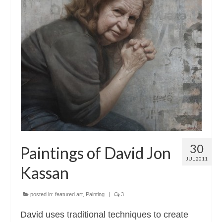
30
Paintings of David Jon
JUL 2011
Kassan
posted in:
featured art
,
Painting
|
3
David uses traditional techniques to create