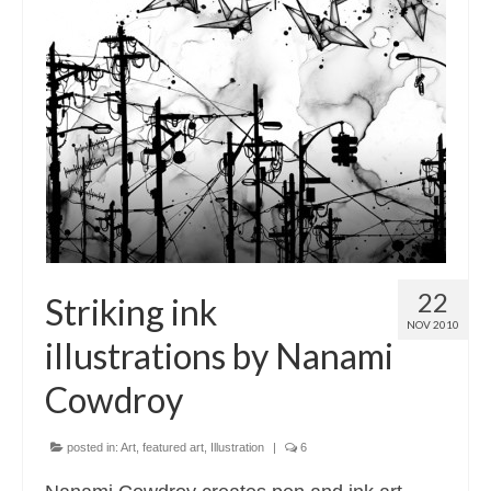
22
Striking ink
NOV 2010
illustrations by Nanami
Cowdroy
posted in:
Art
,
featured art
,
Illustration
|
6