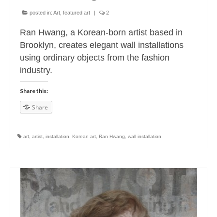
posted in:
Art
,
featured art
|
2
Ran Hwang, a Korean-born artist based in
Brooklyn, creates elegant wall installations
using ordinary objects from the fashion
industry.
Share this:
Share
art
,
artist
,
installation
,
Korean art
,
Ran Hwang
,
wall installation