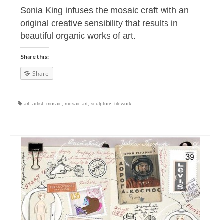
Sonia King infuses the mosaic craft with an
original creative sensibility that results in
beautiful organic works of art.
Share this:
Share
art
,
artist
,
mosaic
,
mosaic art
,
sculpture
,
tilework