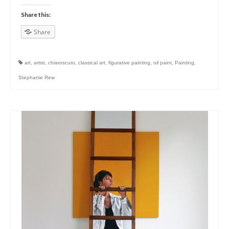
Share this:
Share
art
,
artist
,
chiaroscuro
,
classical art
,
figurative painting
,
oil paint
,
Painting
,
Stephanie Rew