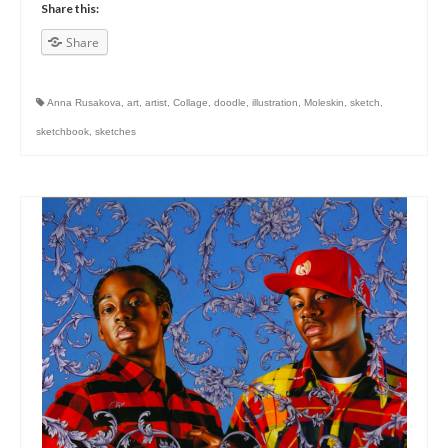
Share this:
Share
Anna Rusakova
,
art
,
artist
,
Collage
,
doodle
,
illustration
,
Moleskin
,
sketch
,
sketchbook
,
sketches