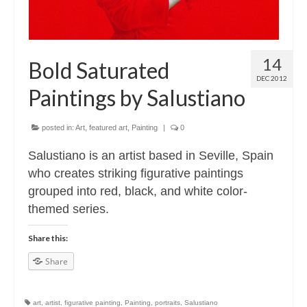
14
Bold Saturated
DEC 2012
Paintings by Salustiano
posted in:
Art
,
featured art
,
Painting
|
0
Salustiano is an artist based in Seville, Spain
who creates striking figurative paintings
grouped into red, black, and white color-
themed series.
Share this:
Share
art
,
artist
,
figurative painting
,
Painting
,
portraits
,
Salustiano