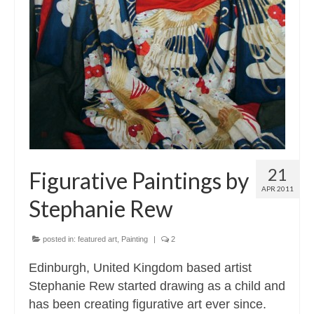
21
Figurative Paintings by
APR 2011
Stephanie Rew
posted in:
featured art
,
Painting
|
2
Edinburgh, United Kingdom based artist
Stephanie Rew started drawing as a child and
has been creating figurative art ever since.