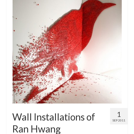
1
Wall Installations of
SEP 2011
Ran Hwang