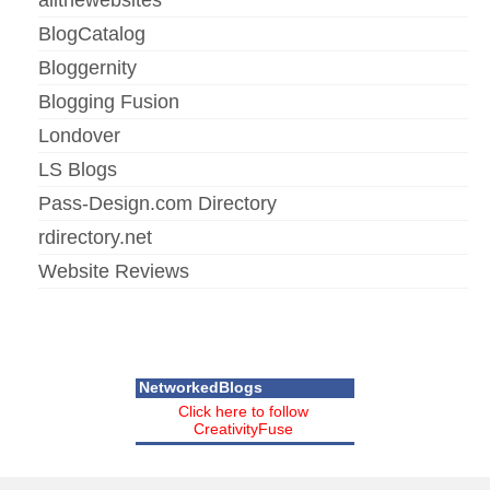
BlogCatalog
Bloggernity
Blogging Fusion
Londover
LS Blogs
Pass-Design.com Directory
rdirectory.net
Website Reviews
NetworkedBlogs
Click here to follow
CreativityFuse