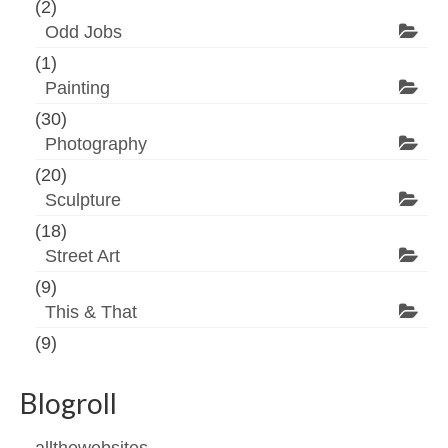
(2)
Odd Jobs
(1)
Painting
(30)
Photography
(20)
Sculpture
(18)
Street Art
(9)
This & That
(9)
Blogroll
allthewebsites