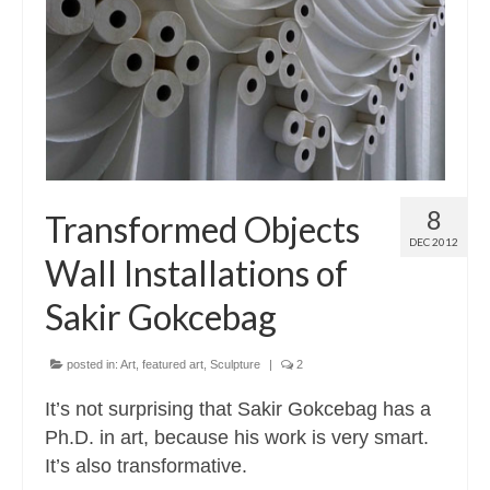
Contact
About
8
Transformed Objects
DEC 2012
Wall Installations of
Sakir Gokcebag
posted in:
Art
,
featured art
,
Sculpture
|
2
It’s not surprising that Sakir Gokcebag has a
Ph.D. in art, because his work is very smart.
It’s also transformative.