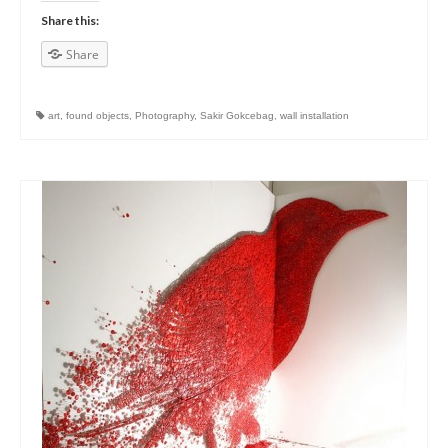
Share this:
Share
art
,
found objects
,
Photography
,
Sakir Gokcebag
,
wall installation