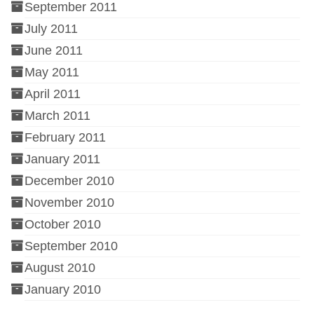
September 2011
July 2011
June 2011
May 2011
April 2011
March 2011
February 2011
January 2011
December 2010
November 2010
October 2010
September 2010
August 2010
January 2010