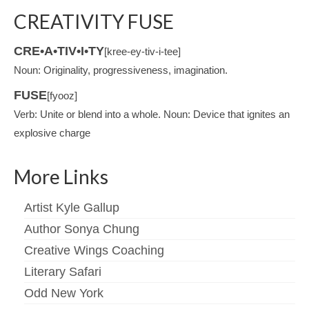
CREATIVITY FUSE
CRE•A•TIV•I•TY
[kree-ey-tiv-i-tee]
Noun: Originality, progressiveness, imagination.
FUSE
[fyooz]
Verb: Unite or blend into a whole. Noun: Device that ignites an
explosive charge
More Links
Artist Kyle Gallup
Author Sonya Chung
Creative Wings Coaching
Literary Safari
Odd New York