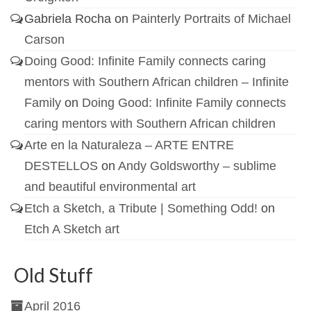
Gabriela Rocha
on
Painterly Portraits of Michael
Carson
Doing Good: Infinite Family connects caring
mentors with Southern African children – Infinite
Family
on
Doing Good: Infinite Family connects
caring mentors with Southern African children
Arte en la Naturaleza – ARTE ENTRE
DESTELLOS
on
Andy Goldsworthy – sublime
and beautiful environmental art
Etch a Sketch, a Tribute | Something Odd!
on
Etch A Sketch art
Old Stuff
April 2016