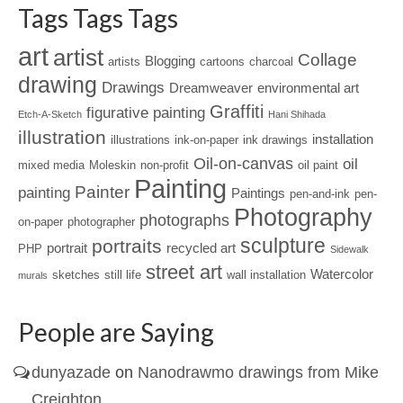
Tags Tags Tags
art
artist
Collage
Blogging
artists
cartoons
charcoal
drawing
Drawings
Dreamweaver
environmental art
Graffiti
figurative painting
Etch-A-Sketch
Hani Shihada
illustration
installation
illustrations
ink-on-paper
ink drawings
Oil-on-canvas
oil
mixed media
Moleskin
non-profit
oil paint
Painting
Painter
painting
Paintings
pen-and-ink
pen-
Photography
photographs
on-paper
photographer
sculpture
portraits
portrait
recycled art
PHP
Sidewalk
street art
Watercolor
sketches
still life
wall installation
murals
People are Saying
dunyazade
on
Nanodrawmo drawings from Mike
Creighton