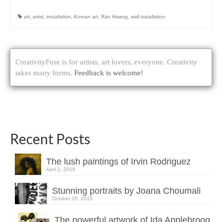
art
,
artist
,
installation
,
Korean art
,
Ran Hwang
,
wall installation
CreativityFuse is for artists, art lovers, everyone. Creativity
takes many forms.
Feedback is welcome!
Recent Posts
The lush paintings of Irvin Rodriguez
April 2, 2016
Stunning portraits by Joana Choumali
October 25, 2015
The powerful artwork of Ida Applebroog