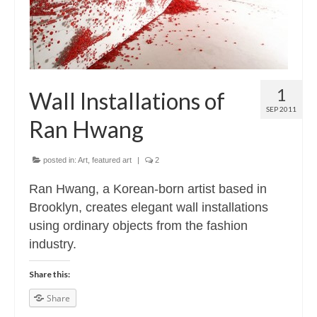
1
Wall Installations of
SEP 2011
Ran Hwang
posted in:
Art
,
featured art
|
2
Ran Hwang, a Korean-born artist based in
Brooklyn, creates elegant wall installations
using ordinary objects from the fashion
industry.
Share this:
Share