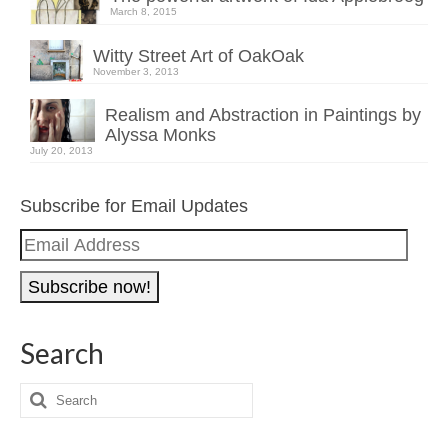
March 8, 2015
Witty Street Art of OakOak
November 3, 2013
Realism and Abstraction in Paintings by
Alyssa Monks
July 20, 2013
Subscribe for Email Updates
Email
Address
Search