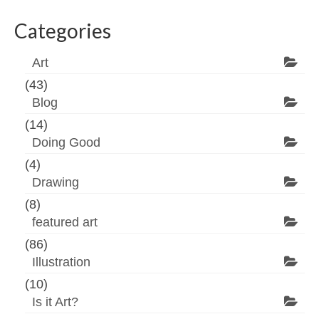
Categories
Art
(43)
Blog
(14)
Doing Good
(4)
Drawing
(8)
featured art
(86)
Illustration
(10)
Is it Art?