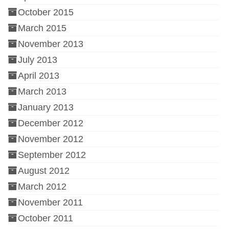
October 2015
March 2015
November 2013
July 2013
April 2013
March 2013
January 2013
December 2012
November 2012
September 2012
August 2012
March 2012
November 2011
October 2011