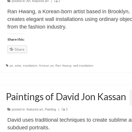
posted in:
Art
,
featured art
|
2
Ran Hwang, a Korean-born artist based in Brooklyn,
creates elegant wall installations using ordinary objec
from the fashion industry.
Share this:
Share
art
,
artist
,
installation
,
Korean art
,
Ran Hwang
,
wall installation
Paintings of David Jon Kassan
posted in:
featured art
,
Painting
|
3
David uses traditional techniques to create sublime 
subdued portraits.