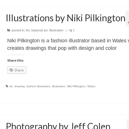
Illustrations by Niki Pilkington
posted in:
Art
,
featured art
,
Illustration
|
1
Niki Pilkington is a fashion illustrator based in Wales
creates drawings that pop with design and color
Share this:
Share
art
,
drawing
,
fashion illustration
,
illustration
,
Niki Pilkington
,
Wales
Photography by Jeff Colen