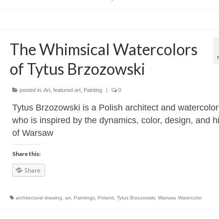
The Whimsical Watercolors
of Tytus Brzozowski
posted in:
Art
,
featured art
,
Painting
|
0
Tytus Brzozowski is a Polish architect and watercolor
who is inspired by the dynamics, color, design, and h
of Warsaw
Share this:
Share
architectural drawing
,
art
,
Paintings
,
Poland
,
Tytus Brzozowski
,
Warsaw
,
Watercolor