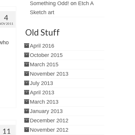
Something Odd!
on
Etch A
Sketch art
4
NOV 2011
Old Stuff
 who
April 2016
October 2015
March 2015
November 2013
July 2013
April 2013
March 2013
January 2013
December 2012
11
November 2012