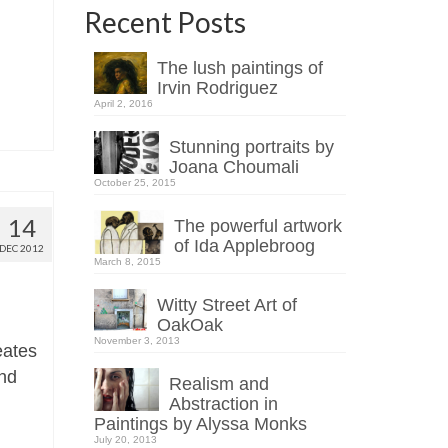
Recent Posts
The lush paintings of
Irvin Rodriguez
April 2, 2016
Stunning portraits by
Joana Choumali
October 25, 2015
14
The powerful artwork
of Ida Applebroog
DEC 2012
March 8, 2015
Witty Street Art of
OakOak
November 3, 2013
eates
and
Realism and
Abstraction in
Paintings by Alyssa Monks
July 20, 2013