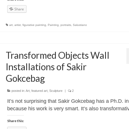
Share
art
,
artist
,
figurative painting
,
Painting
,
portraits
,
Salustiano
Transformed Objects Wall
Installations of Sakir
Gokcebag
posted in:
Art
,
featured art
,
Sculpture
|
2
It’s not surprising that Sakir Gokcebag has a Ph.D. in 
because his work is very smart. It’s also transformati
Share this: