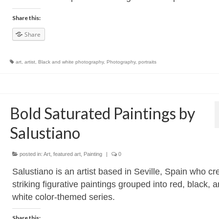
Share this:
Share
art
,
artist
,
Black and white photography
,
Photography
,
portraits
Bold Saturated Paintings by
Salustiano
posted in:
Art
,
featured art
,
Painting
|
0
Salustiano is an artist based in Seville, Spain who cr
striking figurative paintings grouped into red, black, 
white color-themed series.
Share this: