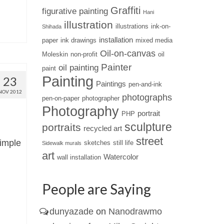
Graffiti
figurative painting
Hani
illustration
illustrations
ink-on-
Shihada
installation
paper
ink drawings
mixed media
Oil-on-canvas
Moleskin
non-profit
oil
Painter
oil painting
paint
Painting
23
Paintings
pen-and-ink
NOV 2012
photographs
pen-on-paper
photographer
Photography
portrait
PHP
sculpture
portraits
recycled art
street
simple
sketches
still life
Sidewalk murals
art
Watercolor
wall installation
People are Saying
dunyazade
on
Nanodrawmo