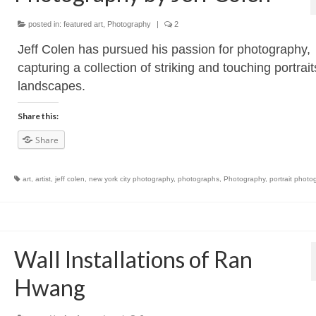
posted in:
featured art
,
Photography
|
2
Jeff Colen has pursued his passion for photography,
capturing a collection of striking and touching portrai
landscapes.
Share this:
Share
art
,
artist
,
jeff colen
,
new york city photography
,
photographs
,
Photography
,
portrait photo
Wall Installations of Ran
Hwang