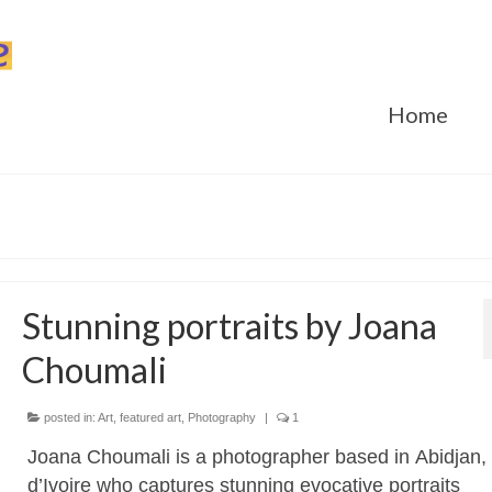
Home
Stunning portraits by Joana
Choumali
posted in:
Art
,
featured art
,
Photography
|
1
Joana Choumali is a photographer based in Abidjan,
d’Ivoire who captures stunning evocative portraits