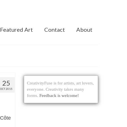
Featured Art
Contact
About
25
CreativityFuse is for artists, art lovers,
OCT 2015
everyone. Creativity takes many
forms.
Feedback is welcome!
 Côte