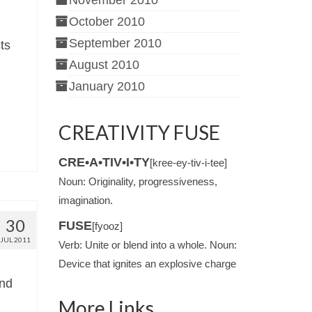
November 2010
October 2010
September 2010
ts
August 2010
January 2010
CREATIVITY FUSE
CRE•A•TIV•I•TY
[kree-ey-tiv-i-tee]
Noun: Originality, progressiveness,
imagination.
30
FUSE
[fyooz]
JUL 2011
Verb: Unite or blend into a whole. Noun:
Device that ignites an explosive charge
and
More Links