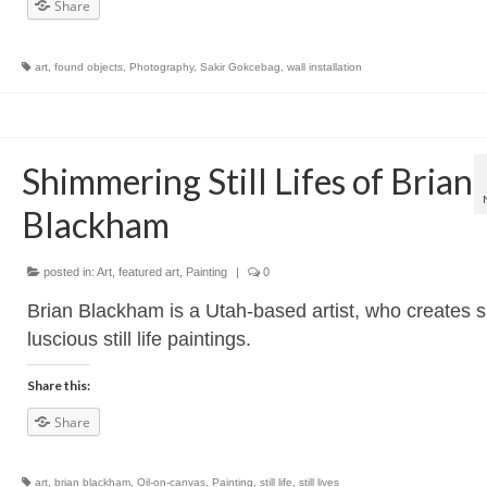
Share
art
,
found objects
,
Photography
,
Sakir Gokcebag
,
wall installation
Shimmering Still Lifes of Brian
Blackham
posted in:
Art
,
featured art
,
Painting
|
0
Brian Blackham is a Utah-based artist, who creates 
luscious still life paintings.
Share this:
Share
art
,
brian blackham
,
Oil-on-canvas
,
Painting
,
still life
,
still lives