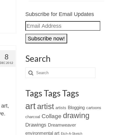
Subscribe for Email Updates
Email
Address
8
Search
DEC 2012
Tags Tags Tags
art
artist
art,
Blogging
artists
cartoons
ve.
drawing
Collage
charcoal
Drawings
Dreamweaver
environmental art
Etch-A-Sketch