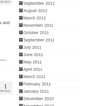
OCT 2011
September 2012
August 2012
March 2012
ts and
November 2011
October 2011
September 2011
July 2011
June 2011
graphy
May 2011
April 2011
March 2011
February 2011
1
January 2011
SEP 2011
December 2010