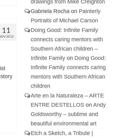
drawings from Mike Creighton
Gabriela Rocha
on
Painterly
Portraits of Michael Carson
11
Doing Good: Infinite Family
NOV 2012
connects caring mentors with
Southern African children –
Infinite Family
on
Doing Good:
Infinite Family connects caring
ist
istory
mentors with Southern African
children
Arte en la Naturaleza – ARTE
ENTRE DESTELLOS
on
Andy
Goldsworthy – sublime and
beautiful environmental art
Etch a Sketch, a Tribute |