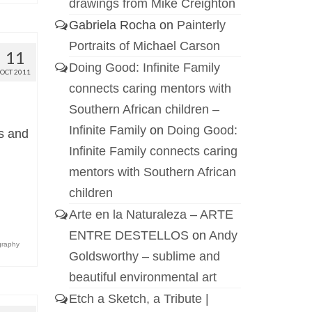
drawings from Mike Creighton
Gabriela Rocha
on
Painterly
Portraits of Michael Carson
11
Doing Good: Infinite Family
OCT 2011
connects caring mentors with
Southern African children –
Infinite Family
on
Doing Good:
ts and
Infinite Family connects caring
mentors with Southern African
children
Arte en la Naturaleza – ARTE
ENTRE DESTELLOS
on
Andy
graphy
Goldsworthy – sublime and
beautiful environmental art
Etch a Sketch, a Tribute |