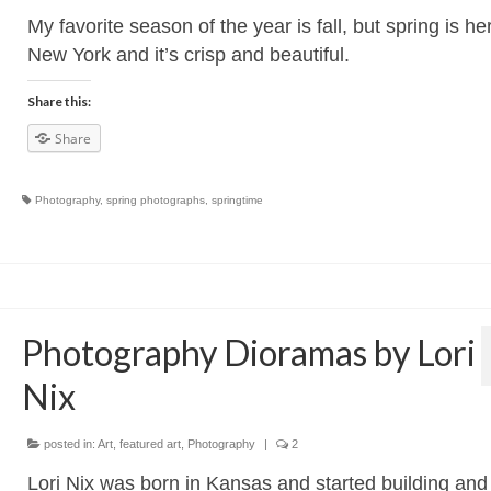
My favorite season of the year is fall, but spring is he
New York and it’s crisp and beautiful.
Share this:
Share
Photography
,
spring photographs
,
springtime
Photography Dioramas by Lori
Nix
posted in:
Art
,
featured art
,
Photography
|
2
Lori Nix was born in Kansas and started building and