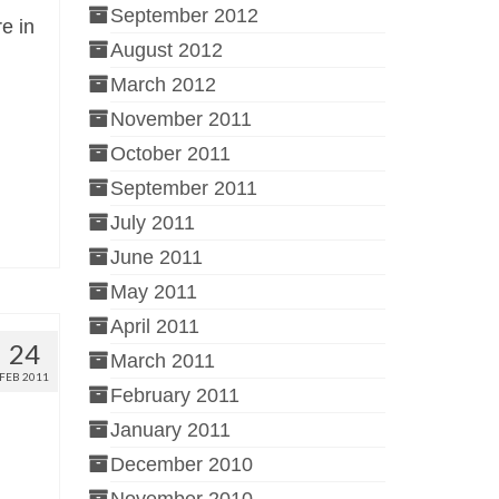
September 2012
re in
August 2012
March 2012
November 2011
October 2011
September 2011
July 2011
June 2011
May 2011
April 2011
24
March 2011
FEB 2011
February 2011
January 2011
December 2010