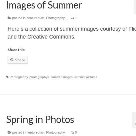
Images of Summer
posted in:
featured art
,
Photography
|
1
Here’s a collection of summer images courtesy of Fli
and the Creative Commons.
Share this:
Share
Photography
,
photographys
,
summer images
,
summer pictures
Spring in Photos
posted in:
featured art
,
Photography
|
0