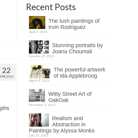
Recent Posts
The lush paintings of
Irvin Rodriguez
April 2, 2016
Stunning portraits by
Joana Choumali
October 25, 2015
22
The powerful artwork
of Ida Applebroog
APR 2013
March 8, 2015
Witty Street Art of
OakOak
November 3, 2013
aphs
Realism and
Abstraction in
Paintings by Alyssa Monks
July 20, 2013