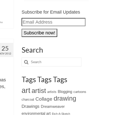
Subscribe for Email Updates
Email
ho
Address
25
Search
NOV 2012
Tags Tags Tags
has
es,
art
artist
Blogging
artists
cartoons
drawing
Collage
charcoal
Drawings
Dreamweaver
environmental art
Etch-A-Sketch