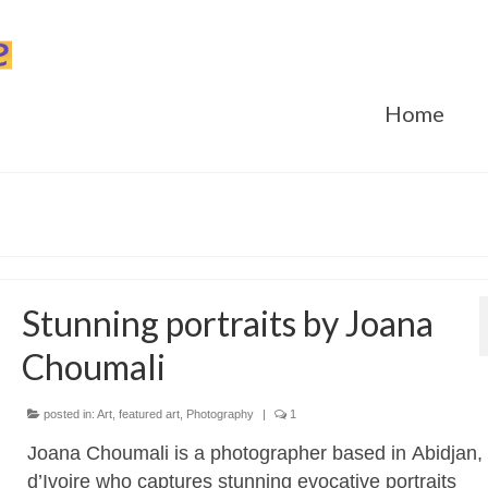
Home
Stunning portraits by Joana
Choumali
posted in:
Art
,
featured art
,
Photography
|
1
Joana Choumali is a photographer based in Abidjan,
d’Ivoire who captures stunning evocative portraits