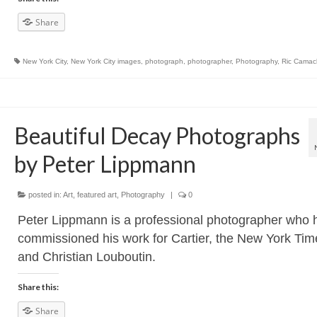
Share
New York City
,
New York City images
,
photograph
,
photographer
,
Photography
,
Ric Camac
Beautiful Decay Photographs
by Peter Lippmann
posted in:
Art
,
featured art
,
Photography
|
0
Peter Lippmann is a professional photographer who 
commissioned his work for Cartier, the New York Tim
and Christian Louboutin.
Share this:
Share