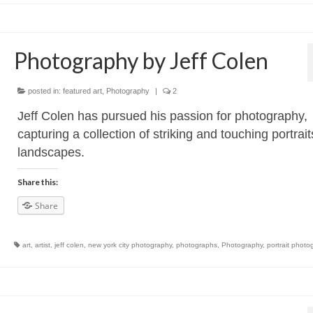
Photography by Jeff Colen
posted in:
featured art
,
Photography
|
2
Jeff Colen has pursued his passion for photography,
capturing a collection of striking and touching portrai
landscapes.
Share this:
Share
art
,
artist
,
jeff colen
,
new york city photography
,
photographs
,
Photography
,
portrait photo