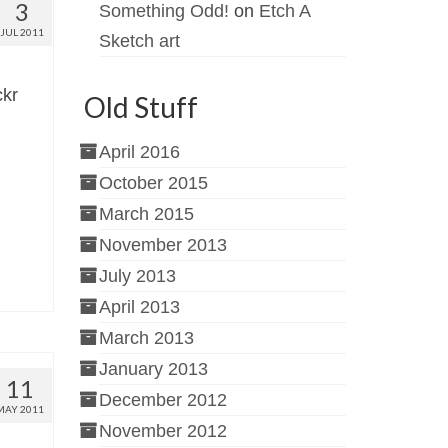
3
Something Odd!
on
Etch A
JUL 2011
Sketch art
ckr
Old Stuff
April 2016
October 2015
March 2015
November 2013
July 2013
April 2013
March 2013
January 2013
11
December 2012
MAY 2011
November 2012