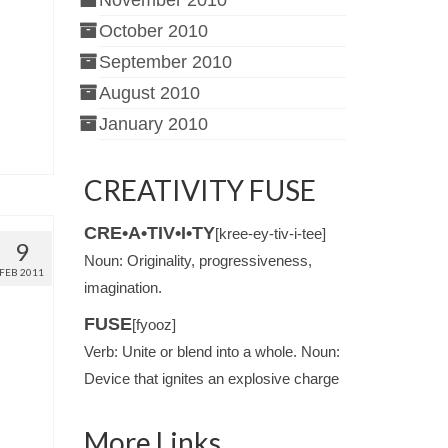
November 2010
October 2010
September 2010
August 2010
January 2010
CREATIVITY FUSE
CRE•A•TIV•I•TY
[kree-ey-tiv-i-tee]
9
Noun: Originality, progressiveness,
FEB 2011
imagination.
FUSE
[fyooz]
Verb: Unite or blend into a whole. Noun:
Device that ignites an explosive charge
More Links