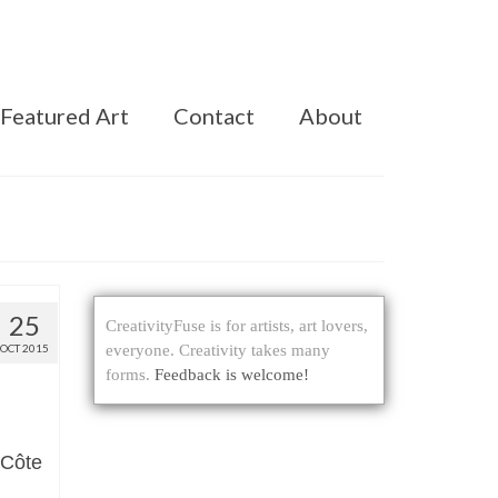
Featured Art
Contact
About
25
CreativityFuse is for artists, art lovers,
OCT 2015
everyone. Creativity takes many
forms.
Feedback is welcome!
 Côte