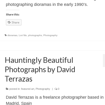
photographing dioramas in the early 1990’s.
Share this:
Share
dioramas
,
Lori Nix
,
photographs
,
Photography
Hauntingly Beautiful
Photographs by David
Terrazas
posted in:
featured art
,
Photography
|
0
David Terrazas is a freelance photographer based in
Madrid, Spain