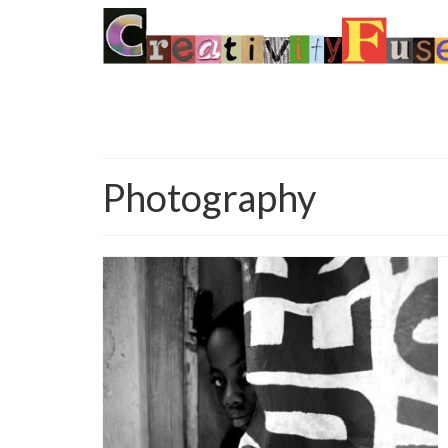
Photography