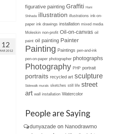
Graffiti
figurative painting
Hani
illustration
illustrations
ink-on-
Shihada
installation
paper
ink drawings
mixed media
Oil-on-canvas
Moleskin
non-profit
oil
Painter
oil painting
paint
12
Painting
Paintings
pen-and-ink
MAR 2012
photographs
pen-on-paper
photographer
Photography
portrait
PHP
sculpture
portraits
recycled art
street
sketches
still life
Sidewalk murals
art
Watercolor
wall installation
People are Saying
dunyazade
on
Nanodrawmo