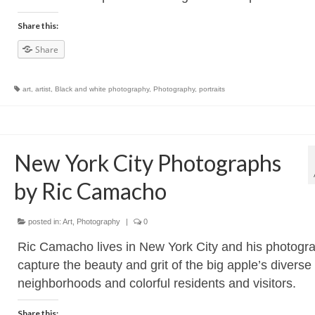
Share this:
Share
art
,
artist
,
Black and white photography
,
Photography
,
portraits
New York City Photographs
by Ric Camacho
posted in:
Art
,
Photography
|
0
Ric Camacho lives in New York City and his photogr
capture the beauty and grit of the big apple’s diverse
neighborhoods and colorful residents and visitors.
Share this: