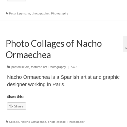
Peter Lippmann
,
photographer
,
Photography
Photo Collages of Nacho
Ormaechea
posted in:
Art
,
featured art
,
Photography
|
2
Nacho Ormaechea is a Spanish artist and graphic
designer working in Paris.
Share this:
Share
Collage
,
Norcho Ormaechea
,
photo-collage
,
Photography