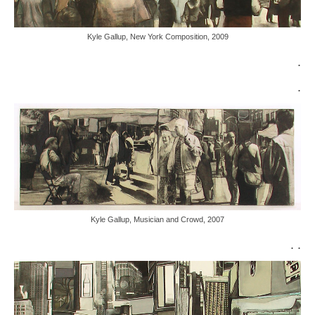
Kyle Gallup, New York Composition, 2009
.
.
Kyle Gallup, Musician and Crowd, 2007
. .