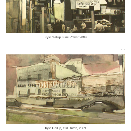
Kyle Gallup June Power 2009
. .
Kyle Gallup, Old Dutch, 2009