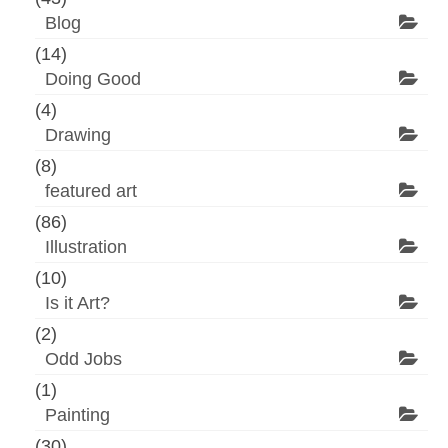
Blog
(14)
Doing Good
(4)
Drawing
(8)
featured art
(86)
Illustration
(10)
Is it Art?
(2)
Odd Jobs
(1)
Painting
(30)