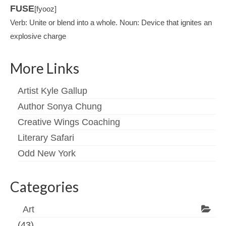
FUSE
[fyooz]
Verb: Unite or blend into a whole. Noun: Device that ignites an
explosive charge
More Links
Artist Kyle Gallup
Author Sonya Chung
Creative Wings Coaching
Literary Safari
Odd New York
Categories
Art
(43)