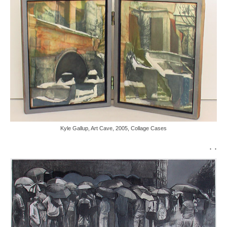
Kyle Gallup, Art Cave, 2005, Collage Cases
. .