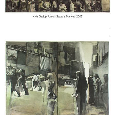
Kyle Gallup, Union Square Market, 2007
.
.