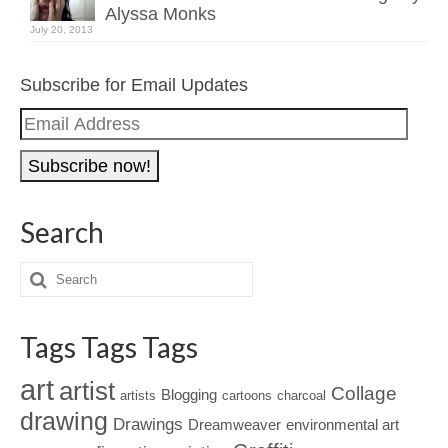
Alyssa Monks
July 20, 2013
Subscribe for Email Updates
Email
Address
Search
Tags Tags Tags
art
artist
Collage
Blogging
artists
cartoons
charcoal
drawing
Drawings
Dreamweaver
environmental art