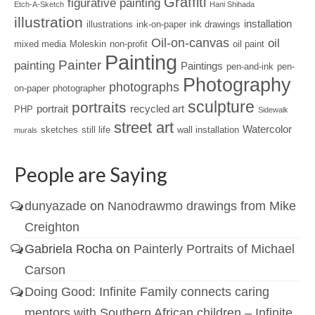
Graffiti
figurative painting
Etch-A-Sketch
Hani Shihada
illustration
installation
illustrations
ink-on-paper
ink drawings
Oil-on-canvas
oil
mixed media
Moleskin
non-profit
oil paint
Painting
Painter
painting
Paintings
pen-and-ink
pen-
Photography
photographs
on-paper
photographer
sculpture
portraits
portrait
recycled art
PHP
Sidewalk
street art
Watercolor
sketches
still life
wall installation
murals
People are Saying
dunyazade
on
Nanodrawmo drawings from Mike
Creighton
Gabriela Rocha
on
Painterly Portraits of Michael
Carson
Doing Good: Infinite Family connects caring
mentors with Southern African children – Infinite