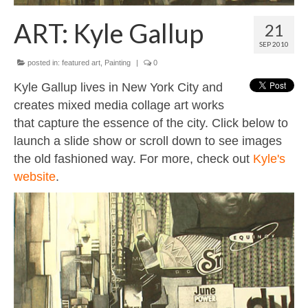
Contact
ART: Kyle Gallup
21
About
SEP 2010
posted in:
featured art
,
Painting
|
0
Kyle Gallup lives in New York City and
creates mixed media collage art works
that capture the essence of the city. Click below to
launch a slide show or scroll down to see images
the old fashioned way. For more, check out
Kyle's
website
.