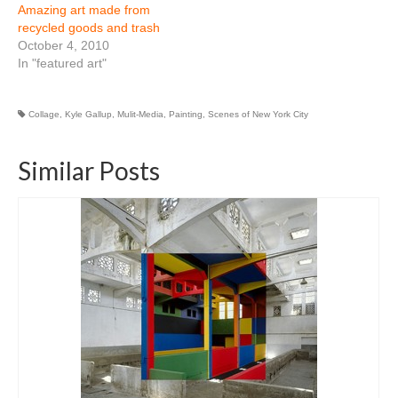
Amazing art made from
recycled goods and trash
October 4, 2010
In "featured art"
Collage
,
Kyle Gallup
,
Mulit-Media
,
Painting
,
Scenes of New York City
Similar Posts