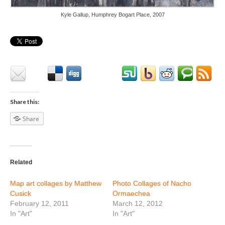
Kyle Gallup, Humphrey Bogart Place, 2007
Share this:
Share
Related
Map art collages by Matthew
Photo Collages of Nacho
Cusick
Ormaechea
February 12, 2011
March 12, 2012
In "Art"
In "Art"