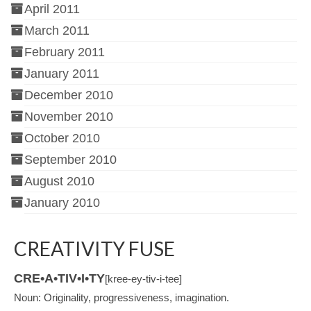
April 2011
March 2011
February 2011
January 2011
December 2010
November 2010
October 2010
September 2010
August 2010
January 2010
CREATIVITY FUSE
CRE•A•TIV•I•TY
[kree-ey-tiv-i-tee]
Noun: Originality, progressiveness, imagination.