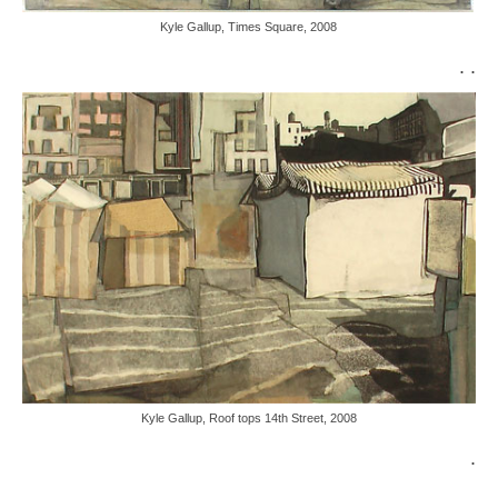
Kyle Gallup, Times Square, 2008
. .
Kyle Gallup, Roof tops 14th Street, 2008
.
.