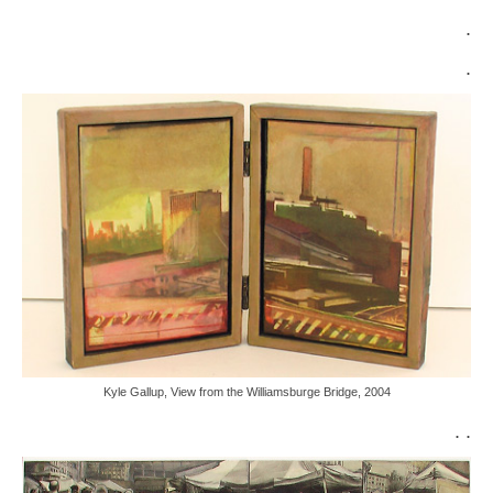
.
.
Kyle Gallup, View from the Williamsburge Bridge, 2004
. .