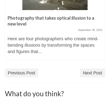
Photography that takes optical illusion to a
new level
September 30, 2010
Here are four photographers who create mind-
bending illusions by transforming the spaces
and figures that...
Previous Post
Next Post
What do you think?