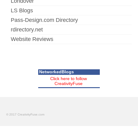
Londover
LS Blogs
Pass-Design.com Directory
rdirectory.net
Website Reviews
NetworkedBlogs
Click here to follow
CreativityFuse
© 2017 CreativityFuse.com