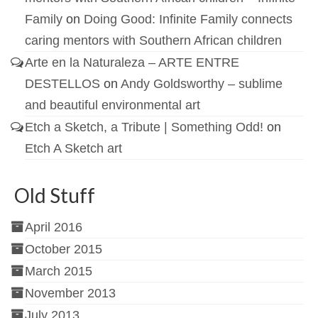
Family
on
Doing Good: Infinite Family connects
caring mentors with Southern African children
Arte en la Naturaleza – ARTE ENTRE
DESTELLOS
on
Andy Goldsworthy – sublime
and beautiful environmental art
Etch a Sketch, a Tribute | Something Odd!
on
Etch A Sketch art
Old Stuff
April 2016
October 2015
March 2015
November 2013
July 2013