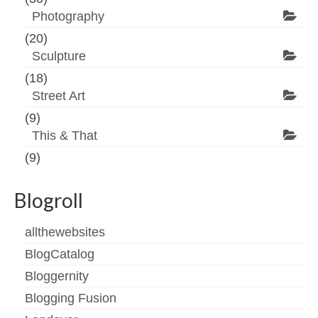
Photography
(20)
Sculpture
(18)
Street Art
(9)
This & That
(9)
Blogroll
allthewebsites
BlogCatalog
Bloggernity
Blogging Fusion