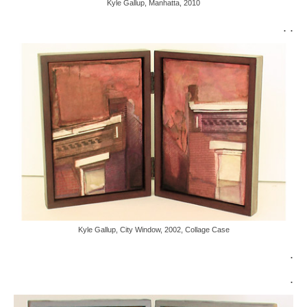
Kyle Gallup, Manhatta, 2010
. .
Kyle Gallup, City Window, 2002, Collage Case
.
.