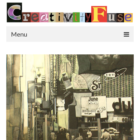
Menu
Home
Featured Art
Painting
Photography
Sculpture
Street Art
This & That