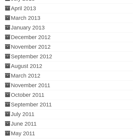
April 2013
March 2013
January 2013
December 2012
November 2012
September 2012
August 2012
March 2012
November 2011
October 2011
September 2011
July 2011
June 2011
May 2011