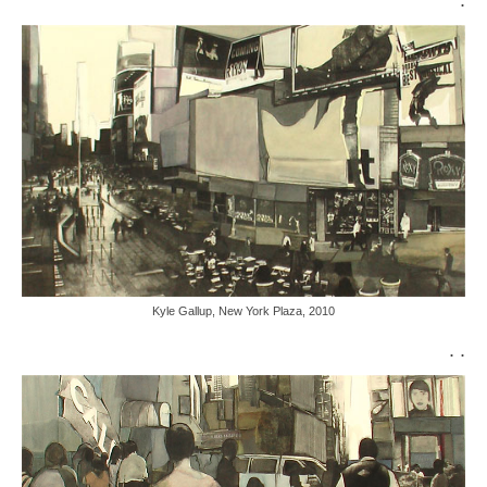
Kyle Gallup, New York Plaza, 2010
. .