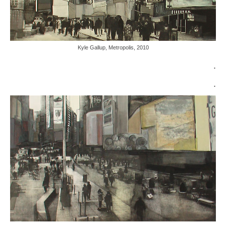
Kyle Gallup, Metropolis, 2010
.
.