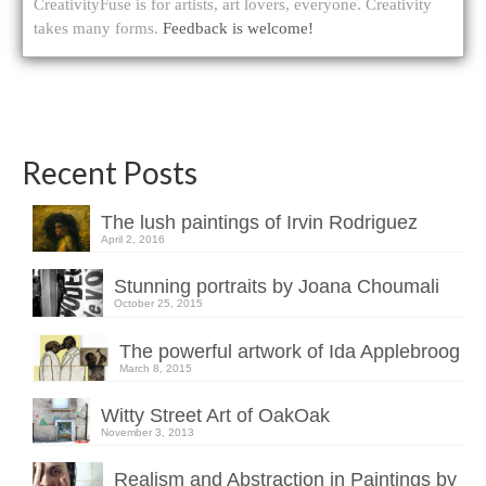
CreativityFuse is for artists, art lovers, everyone. Creativity
takes many forms.
Feedback is welcome!
Recent Posts
The lush paintings of Irvin Rodriguez
April 2, 2016
Stunning portraits by Joana Choumali
October 25, 2015
The powerful artwork of Ida Applebroog
March 8, 2015
Witty Street Art of OakOak
November 3, 2013
Realism and Abstraction in Paintings by