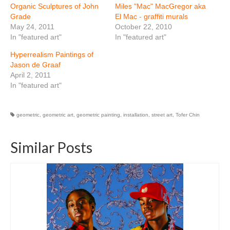
Organic Sculptures of John
Miles "Mac" MacGregor aka
Grade
El Mac - graffiti murals
May 24, 2011
October 22, 2010
In "featured art"
In "featured art"
Hyperrealism Paintings of
Jason de Graaf
April 2, 2011
In "featured art"
geometric
,
geometric art
,
geometric painting
,
installation
,
street art
,
Tofer Chin
Similar Posts