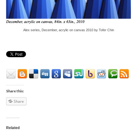
Alex series, December, acrylic on canvas 2010 by Tofer Chin
Share this:
Share
Related