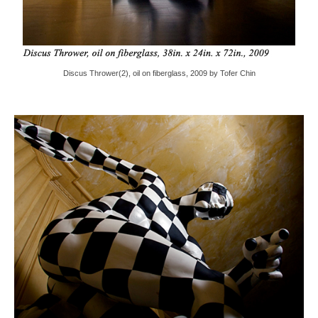
Discus Thrower(2), oil on fiberglass, 2009 by Tofer Chin