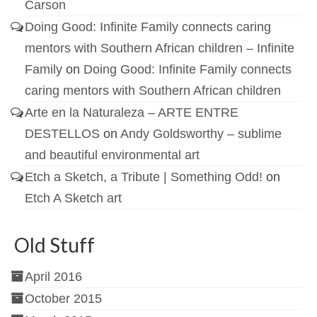
Carson
Doing Good: Infinite Family connects caring
mentors with Southern African children – Infinite
Family
on
Doing Good: Infinite Family connects
caring mentors with Southern African children
Arte en la Naturaleza – ARTE ENTRE
DESTELLOS
on
Andy Goldsworthy – sublime
and beautiful environmental art
Etch a Sketch, a Tribute | Something Odd!
on
Etch A Sketch art
Old Stuff
April 2016
October 2015