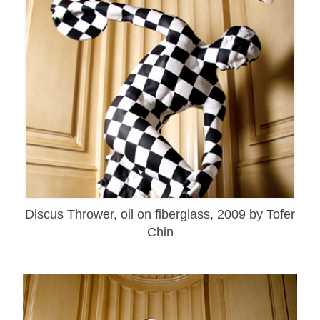
Discus Thrower, oil on fiberglass, 2009 by Tofer
Chin