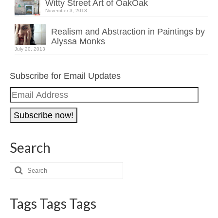
Witty Street Art of OakOak
November 3, 2013
Realism and Abstraction in Paintings by
Alyssa Monks
July 20, 2013
Subscribe for Email Updates
Email
Address
Search
Tags Tags Tags