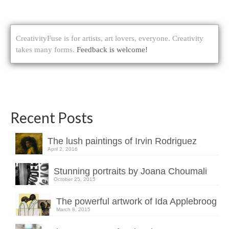
CreativityFuse is for artists, art lovers, everyone. Creativity
takes many forms.
Feedback is welcome!
Recent Posts
The lush paintings of Irvin Rodriguez
April 2, 2016
Stunning portraits by Joana Choumali
October 25, 2015
The powerful artwork of Ida Applebroog
March 8, 2015