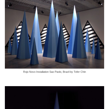
Rojo Novo Installation Sao Paolo, Brazil by Tofer Chin