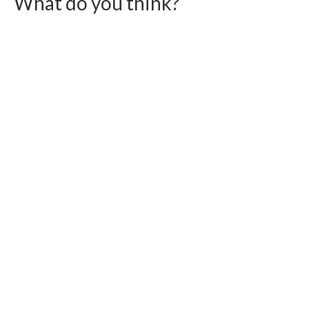
What do you think?