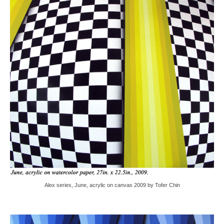
Alex series, June, acrylic on canvas 2009 by Tofer Chin