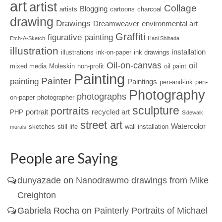
art
artist
Collage
Blogging
artists
cartoons
charcoal
drawing
Drawings
Dreamweaver
environmental art
Graffiti
figurative painting
Etch-A-Sketch
Hani Shihada
illustration
installation
illustrations
ink-on-paper
ink drawings
Oil-on-canvas
oil
mixed media
Moleskin
non-profit
oil paint
Painting
Painter
painting
Paintings
pen-and-ink
pen-
Photography
photographs
on-paper
photographer
sculpture
portraits
portrait
recycled art
PHP
Sidewalk
street art
Watercolor
sketches
still life
wall installation
murals
People are Saying
dunyazade
on
Nanodrawmo drawings from Mike
Creighton
Gabriela Rocha
on
Painterly Portraits of Michael