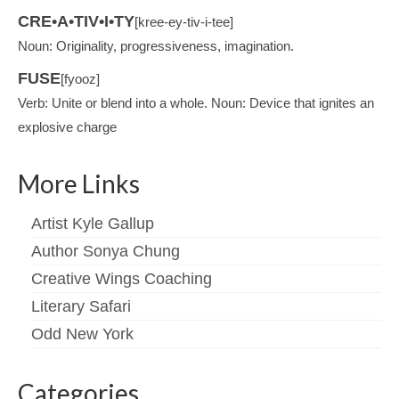
CRE•A•TIV•I•TY
[kree-ey-tiv-i-tee]
Noun: Originality, progressiveness, imagination.
FUSE
[fyooz]
Verb: Unite or blend into a whole. Noun: Device that ignites an
explosive charge
More Links
Artist Kyle Gallup
Author Sonya Chung
Creative Wings Coaching
Literary Safari
Odd New York
Categories