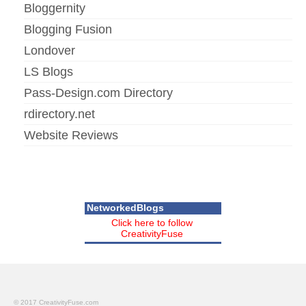
Bloggernity
Blogging Fusion
Londover
LS Blogs
Pass-Design.com Directory
rdirectory.net
Website Reviews
NetworkedBlogs
Click here to follow
CreativityFuse
© 2017 CreativityFuse.com