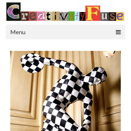
Menu
Home
Featured Art
Painting
Photography
Sculpture
Street Art
This & That