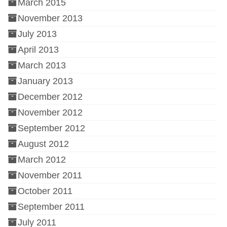
March 2015
November 2013
July 2013
April 2013
March 2013
January 2013
December 2012
November 2012
September 2012
August 2012
March 2012
November 2011
October 2011
September 2011
July 2011