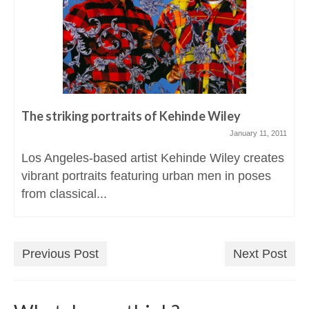
The striking portraits of Kehinde Wiley
January 11, 2011
Los Angeles-based artist Kehinde Wiley creates
vibrant portraits featuring urban men in poses
from classical...
Previous Post
Next Post