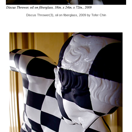
Discus Thrower(3), oil on fiberglass, 2009 by Tofer Chin