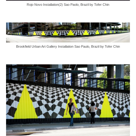
Rojo Novo Installation(2) Sao Paolo, Brazil by Tofer Chin
Brookfield Urban Art Gallery Installation Sao Paulo, Brazil by Tofer Chin