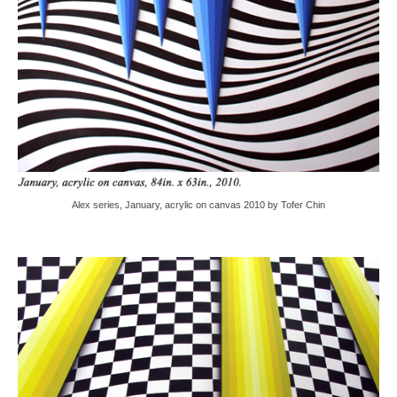
Alex series, January, acrylic on canvas 2010 by Tofer Chin