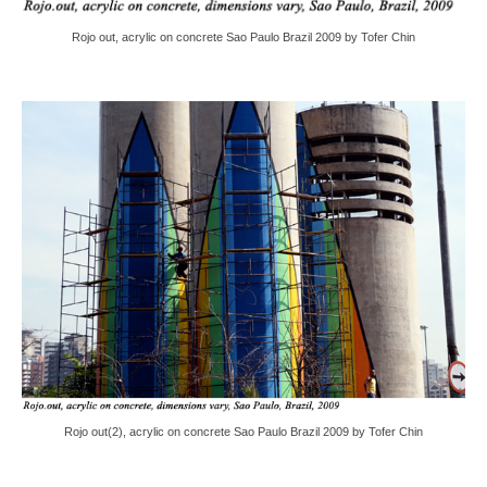
Rojo out, acrylic on concrete Sao Paulo Brazil 2009 by Tofer Chin
Rojo out(2), acrylic on concrete Sao Paulo Brazil 2009 by Tofer Chin