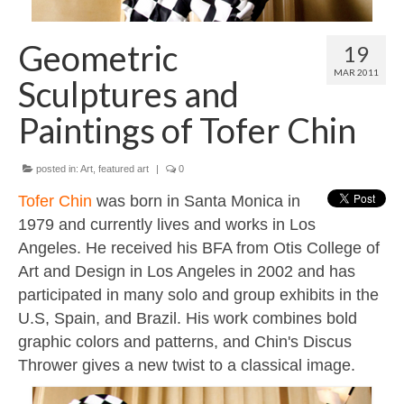
Contact
About
Geometric
19
MAR 2011
Sculptures and
Paintings of Tofer Chin
posted in:
Art
,
featured art
|
0
Tofer Chin
was born in Santa Monica in
1979 and currently lives and works in Los
Angeles. He received his BFA from Otis College of
Art and Design in Los Angeles in 2002 and has
participated in many solo and group exhibits in the
U.S, Spain, and Brazil. His work combines bold
graphic colors and patterns, and Chin's Discus
Thrower gives a new twist to a classical image.