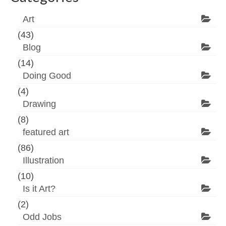
Art
(43)
Blog
(14)
Doing Good
(4)
Drawing
(8)
featured art
(86)
Illustration
(10)
Is it Art?
(2)
Odd Jobs