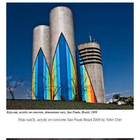
Rojo out(3), acrylic on concrete Sao Paulo Brazil 2009 by Tofer Chin