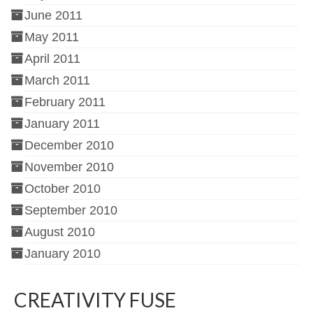
June 2011
May 2011
April 2011
March 2011
February 2011
January 2011
December 2010
November 2010
October 2010
September 2010
August 2010
January 2010
CREATIVITY FUSE