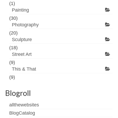
(1)
Painting
(30)
Photography
(20)
Sculpture
(18)
Street Art
(9)
This & That
(9)
Blogroll
allthewebsites
BlogCatalog