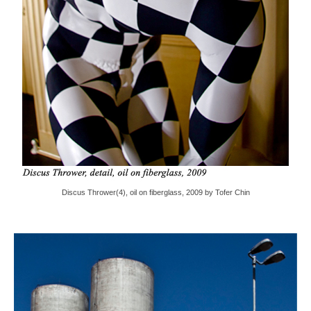
Discus Thrower(4), oil on fiberglass, 2009 by Tofer Chin