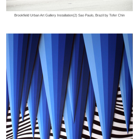
Brookfield Urban Art Gallery Installation(2) Sao Paulo, Brazil by Tofer Chin