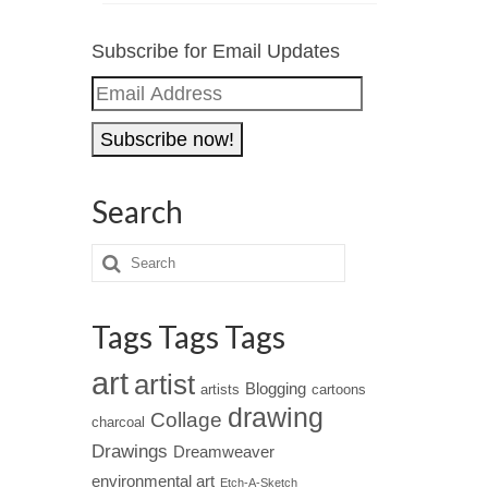
Subscribe for Email Updates
Email
Address
Search
Tags Tags Tags
art
artist
Blogging
artists
cartoons
drawing
Collage
charcoal
Drawings
Dreamweaver
environmental art
Etch-A-Sketch