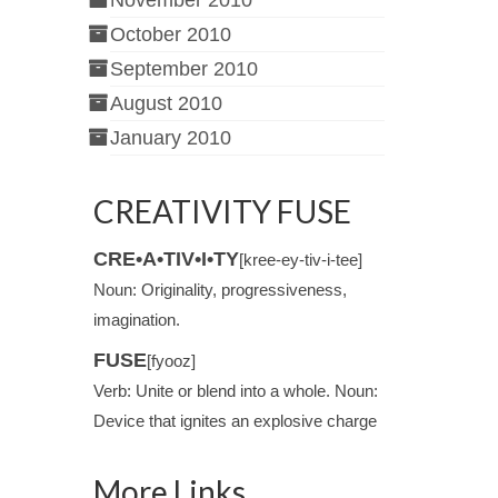
November 2010
October 2010
September 2010
August 2010
January 2010
CREATIVITY FUSE
CRE•A•TIV•I•TY
[kree-ey-tiv-i-tee]
Noun: Originality, progressiveness,
imagination.
FUSE
[fyooz]
Verb: Unite or blend into a whole. Noun:
Device that ignites an explosive charge
More Links