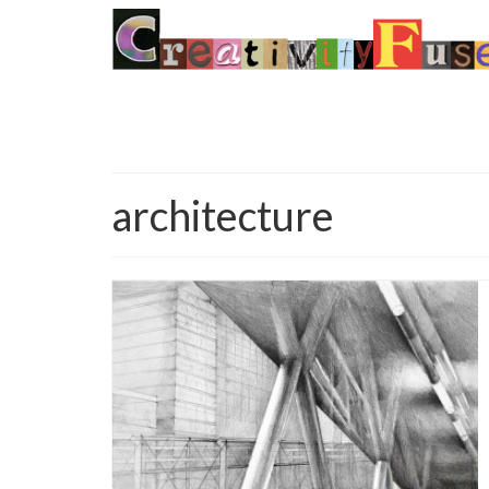
architecture