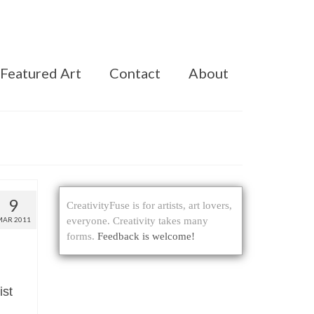
Featured Art
Contact
About
9
CreativityFuse is for artists, art lovers,
MAR 2011
everyone. Creativity takes many
forms.
Feedback is welcome!
ist