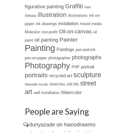
Graffiti
figurative painting
Hani
illustration
illustrations
ink-on-
Shihada
installation
paper
ink drawings
mixed media
Oil-on-canvas
Moleskin
non-profit
oil
Painter
oil painting
paint
Painting
Paintings
pen-and-ink
photographs
pen-on-paper
photographer
Photography
portrait
PHP
sculpture
portraits
recycled art
street
sketches
still life
Sidewalk murals
art
Watercolor
wall installation
People are Saying
dunyazade
on
Nanodrawmo