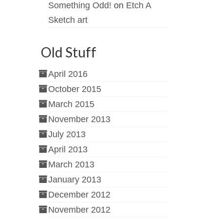
Something Odd!
on
Etch A
Sketch art
Old Stuff
April 2016
October 2015
March 2015
November 2013
July 2013
April 2013
March 2013
January 2013
December 2012
November 2012