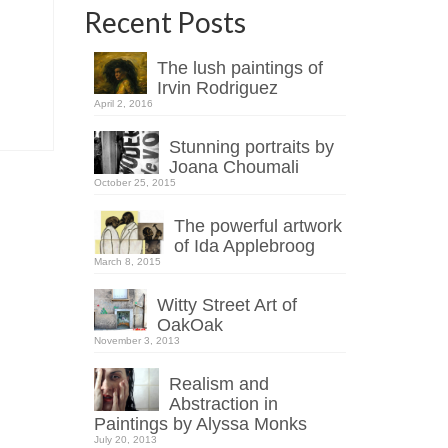
Recent Posts
The lush paintings of
Irvin Rodriguez
April 2, 2016
Stunning portraits by
Joana Choumali
October 25, 2015
The powerful artwork
of Ida Applebroog
March 8, 2015
Witty Street Art of
OakOak
November 3, 2013
Realism and
Abstraction in
Paintings by Alyssa Monks
July 20, 2013