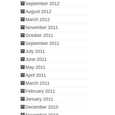
September 2012
August 2012
March 2012
November 2011
October 2011
September 2011
July 2011
June 2011
May 2011
April 2011
March 2011
February 2011
January 2011
December 2010