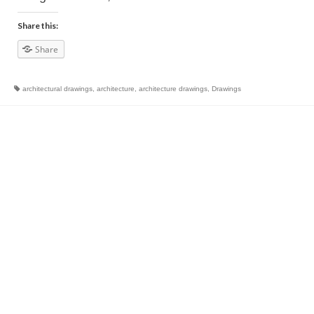
Share this:
Share
architectural drawings
,
architecture
,
architecture drawings
,
Drawings