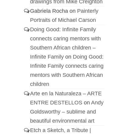
drawings from Mike Creighton
Gabriela Rocha
on
Painterly
Portraits of Michael Carson
Doing Good: Infinite Family
connects caring mentors with
Southern African children –
Infinite Family
on
Doing Good:
Infinite Family connects caring
mentors with Southern African
children
Arte en la Naturaleza – ARTE
ENTRE DESTELLOS
on
Andy
Goldsworthy – sublime and
beautiful environmental art
Etch a Sketch, a Tribute |