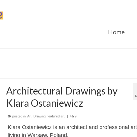
Home
Architectural Drawings by
Klara Ostaniewicz
posted in:
Art
,
Drawing
,
featured art
|
9
Klara Ostaniewicz is an architect and professional art
living in Warsaw, Poland.