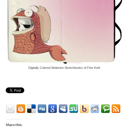
Digitally Colored Moleskin Sketchbooks of Fine Kohl
Share this: