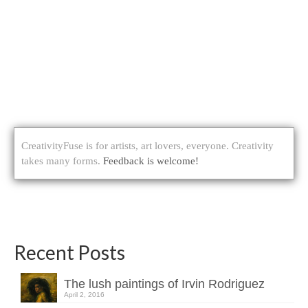
CreativityFuse is for artists, art lovers, everyone. Creativity
takes many forms.
Feedback is welcome!
Recent Posts
The lush paintings of Irvin Rodriguez
April 2, 2016