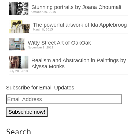
Stunning portraits by Joana Choumali
October 25, 2015
The powerful artwork of Ida Applebroog
March 8, 2015
Witty Street Art of OakOak
November 3, 2013
Realism and Abstraction in Paintings by
Alyssa Monks
July 20, 2013
Subscribe for Email Updates
Email
Address
Search