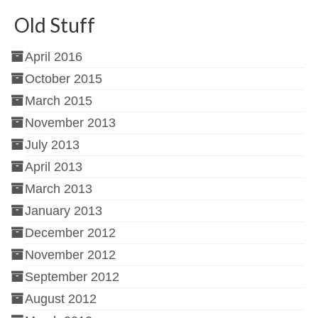
Old Stuff
April 2016
October 2015
March 2015
November 2013
July 2013
April 2013
March 2013
January 2013
December 2012
November 2012
September 2012
August 2012