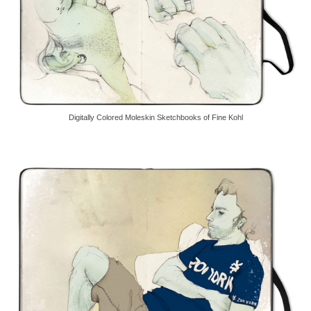
Digitally Colored Moleskin Sketchbooks of Fine Kohl