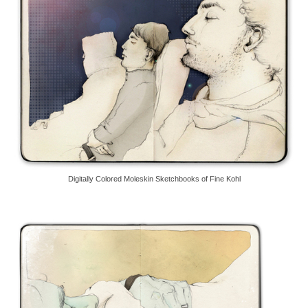
Digitally Colored Moleskin Sketchbooks of Fine Kohl