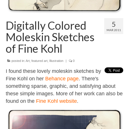
Contact
About
Digitally Colored
5
MAR 2011
Moleskin Sketches
of Fine Kohl
posted in:
Art
,
featured art
,
Illustration
|
0
I found these lovely moleskin sketches by
Fine Kohl on her
Behance page
. There's
something sparse, graphic, and satisfying about
these simple images. More of her work can also be
found on the
Fine Kohl website
.