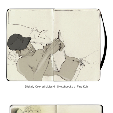
Digitally Colored Moleskin Sketchbooks of Fine Kohl