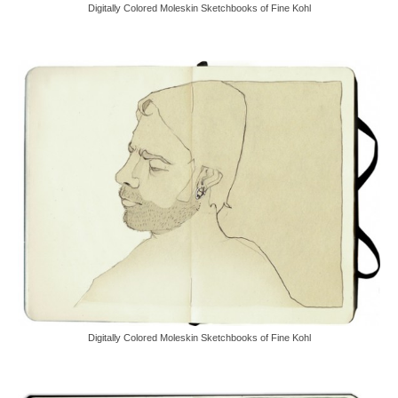
Digitally Colored Moleskin Sketchbooks of Fine Kohl
Digitally Colored Moleskin Sketchbooks of Fine Kohl