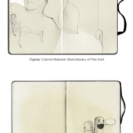
Digitally Colored Moleskin Sketchbooks of Fine Kohl