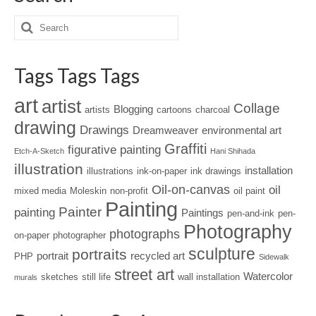
Tags Tags Tags
art
artist
Collage
Blogging
artists
cartoons
charcoal
drawing
Drawings
Dreamweaver
environmental art
Graffiti
figurative painting
Etch-A-Sketch
Hani Shihada
illustration
installation
illustrations
ink-on-paper
ink drawings
Oil-on-canvas
oil
mixed media
Moleskin
non-profit
oil paint
Painting
Painter
painting
Paintings
pen-and-ink
pen-
Photography
photographs
on-paper
photographer
sculpture
portraits
portrait
recycled art
PHP
Sidewalk
street art
Watercolor
sketches
still life
wall installation
murals