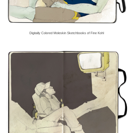
Digitally Colored Moleskin Sketchbooks of Fine Kohl