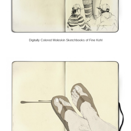
Digitally Colored Moleskin Sketchbooks of Fine Kohl