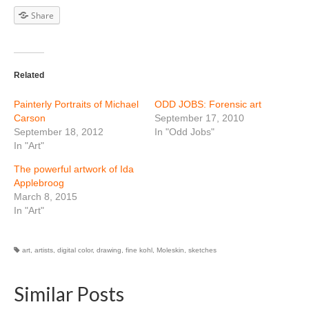
Share
Related
Painterly Portraits of Michael
ODD JOBS: Forensic art
Carson
September 17, 2010
September 18, 2012
In "Odd Jobs"
In "Art"
The powerful artwork of Ida
Applebroog
March 8, 2015
In "Art"
art
,
artists
,
digital color
,
drawing
,
fine kohl
,
Moleskin
,
sketches
Similar Posts