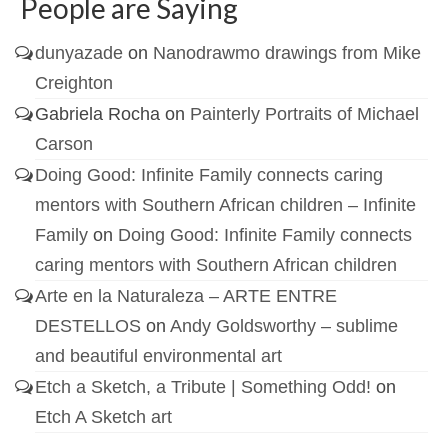
People are Saying
dunyazade
on
Nanodrawmo drawings from Mike
Creighton
Gabriela Rocha
on
Painterly Portraits of Michael
Carson
Doing Good: Infinite Family connects caring
mentors with Southern African children – Infinite
Family
on
Doing Good: Infinite Family connects
caring mentors with Southern African children
Arte en la Naturaleza – ARTE ENTRE
DESTELLOS
on
Andy Goldsworthy – sublime
and beautiful environmental art
Etch a Sketch, a Tribute | Something Odd!
on
Etch A Sketch art