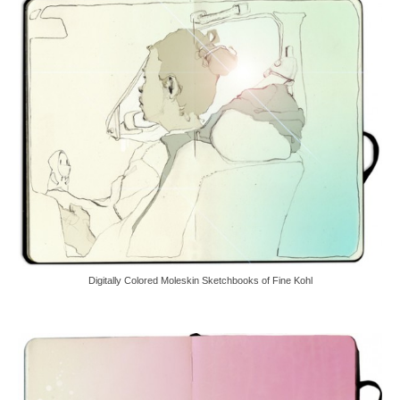
Digitally Colored Moleskin Sketchbooks of Fine Kohl