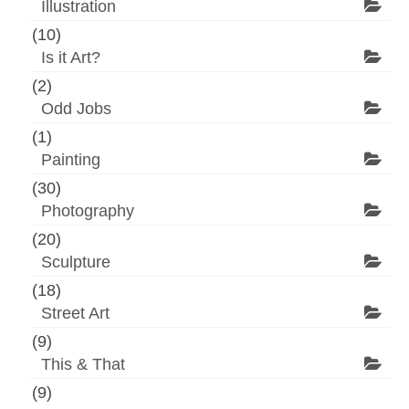
Illustration
(10)
Is it Art?
(2)
Odd Jobs
(1)
Painting
(30)
Photography
(20)
Sculpture
(18)
Street Art
(9)
This & That
(9)