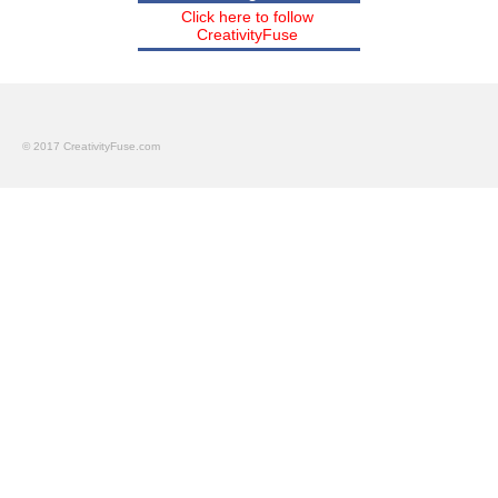
Click here to follow
CreativityFuse
© 2017 CreativityFuse.com