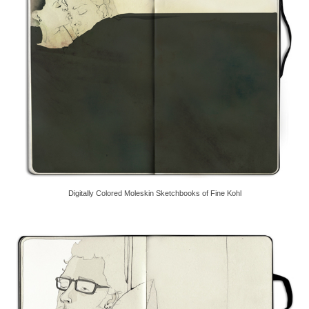
Digitally Colored Moleskin Sketchbooks of Fine Kohl