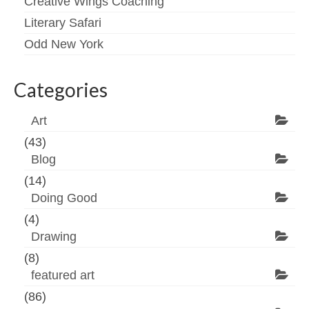
Creative Wings Coaching
Literary Safari
Odd New York
Categories
Art
(43)
Blog
(14)
Doing Good
(4)
Drawing
(8)
featured art
(86)