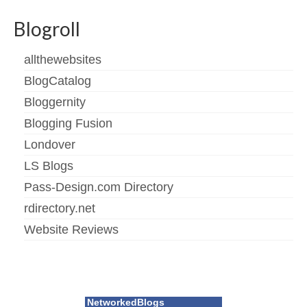
Blogroll
allthewebsites
BlogCatalog
Bloggernity
Blogging Fusion
Londover
LS Blogs
Pass-Design.com Directory
rdirectory.net
Website Reviews
NetworkedBlogs