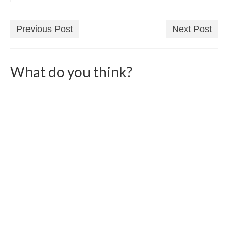
Previous Post
Next Post
What do you think?