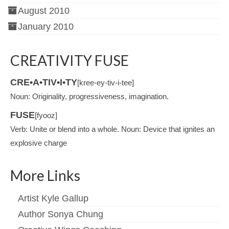
August 2010
January 2010
CREATIVITY FUSE
CRE•A•TIV•I•TY
[kree-ey-tiv-i-tee]
Noun: Originality, progressiveness, imagination.
FUSE
[fyooz]
Verb: Unite or blend into a whole. Noun: Device that ignites an
explosive charge
More Links
Artist Kyle Gallup
Author Sonya Chung