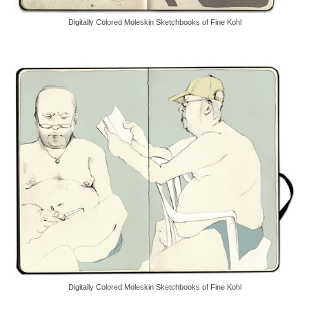
Digitally Colored Moleskin Sketchbooks of Fine Kohl
Digitally Colored Moleskin Sketchbooks of Fine Kohl