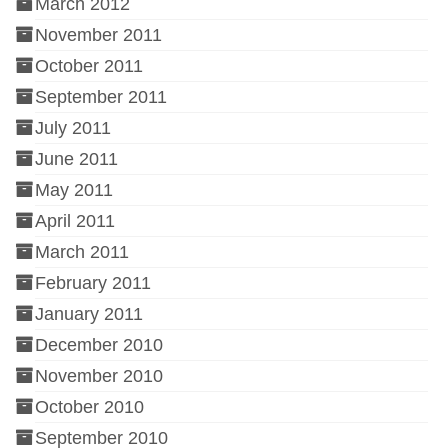
March 2012
November 2011
October 2011
September 2011
July 2011
June 2011
May 2011
April 2011
March 2011
February 2011
January 2011
December 2010
November 2010
October 2010
September 2010