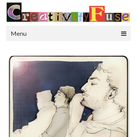
Menu
Home
Featured Art
Painting
Photography
Sculpture
Street Art
This & That