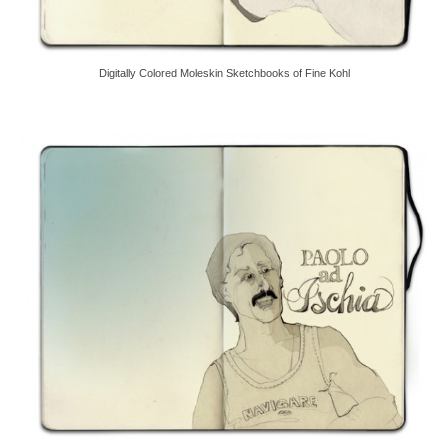
Digitally Colored Moleskin Sketchbooks of Fine Kohl