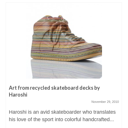
Art from recycled skateboard decks by
Haroshi
November 29, 2010
Haroshi is an avid skateboarder who translates
his love of the sport into colorful handcrafted...