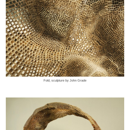
Fold, sculpture by John Grade