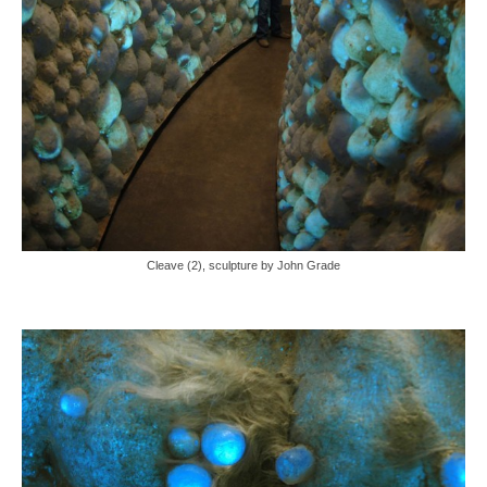
Cleave (2), sculpture by John Grade