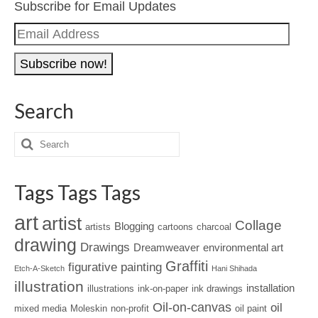
Subscribe for Email Updates
Email
Address
Search
Tags Tags Tags
art
artist
Collage
Blogging
artists
cartoons
charcoal
drawing
Drawings
Dreamweaver
environmental art
Graffiti
figurative painting
Etch-A-Sketch
Hani Shihada
illustration
installation
illustrations
ink-on-paper
ink drawings
Oil-on-canvas
oil
mixed media
Moleskin
non-profit
oil paint