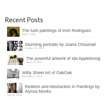
Recent Posts
The lush paintings of Irvin Rodriguez
April 2, 2016
Stunning portraits by Joana Choumali
October 25, 2015
The powerful artwork of Ida Applebroog
March 8, 2015
Witty Street Art of OakOak
November 3, 2013
Realism and Abstraction in Paintings by
Alyssa Monks
July 20, 2013