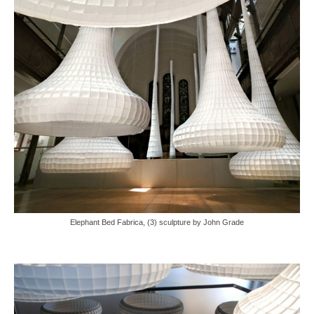
Elephant Bed Fabrica, (3) sculpture by John Grade