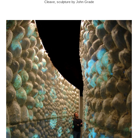
Cleave, sculpture by John Grade