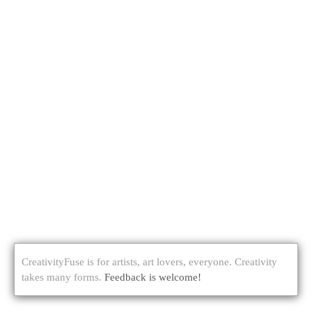
CreativityFuse is for artists, art lovers, everyone. Creativity
takes many forms.
Feedback is welcome!