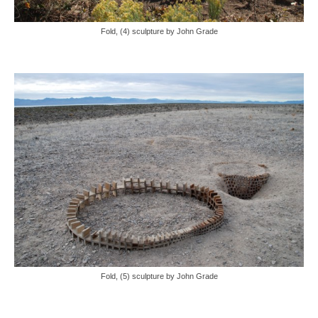
Fold, (4) sculpture by John Grade
Fold, (5) sculpture by John Grade