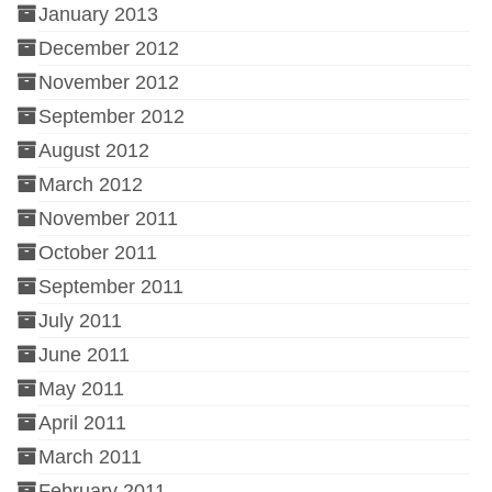
January 2013
December 2012
November 2012
September 2012
August 2012
March 2012
November 2011
October 2011
September 2011
July 2011
June 2011
May 2011
April 2011
March 2011
February 2011