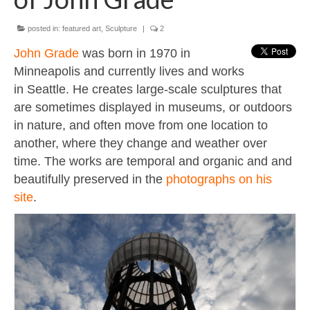
Contact
About
posted in:
featured art
,
Sculpture
|
2
John Grade
was born in 1970 in
Minneapolis and currently lives and works
in Seattle. He creates large-scale sculptures that
are sometimes displayed in museums, or outdoors
in nature, and often move from one location to
another, where they change and weather over
time. The works are temporal and organic and and
beautifully preserved in the
photographs on his
site
.