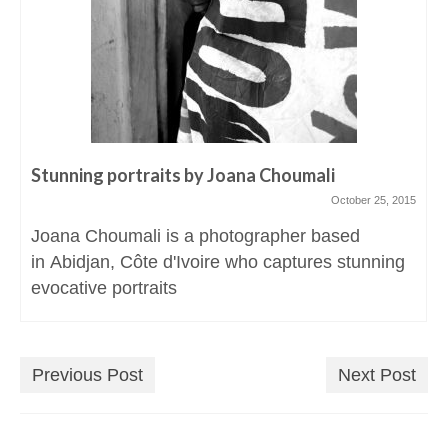
Stunning portraits by Joana Choumali
October 25, 2015
Joana Choumali is a photographer based
in Abidjan, Côte d'Ivoire who captures stunning
evocative portraits
Previous Post
Next Post