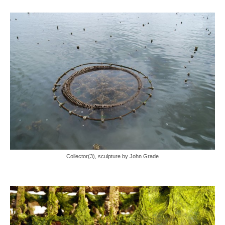
Collector(3), sculpture by John Grade