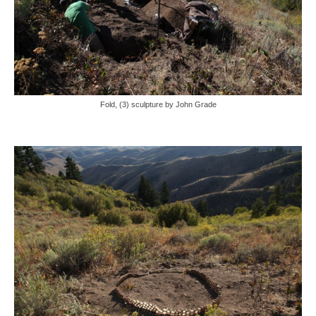
Fold, (3) sculpture by John Grade