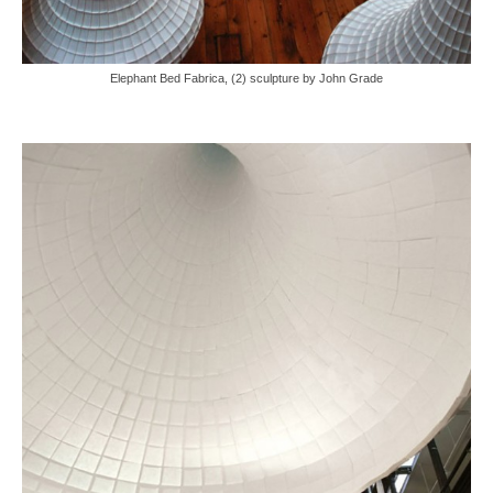
Elephant Bed Fabrica, (2) sculpture by John Grade