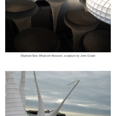
Elephant Bed, Whatcom Museum, sculpture by John Grade