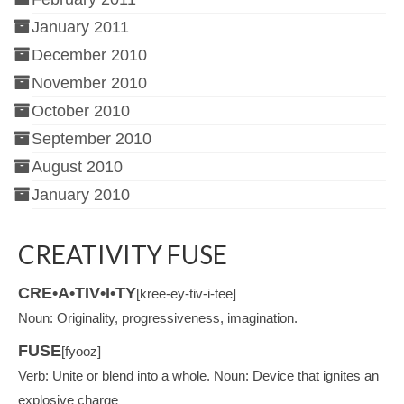
January 2011
December 2010
November 2010
October 2010
September 2010
August 2010
January 2010
CREATIVITY FUSE
CRE•A•TIV•I•TY
[kree-ey-tiv-i-tee]
Noun: Originality, progressiveness, imagination.
FUSE
[fyooz]
Verb: Unite or blend into a whole. Noun: Device that ignites an
explosive charge