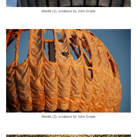
Mantle (1), sculpture by John Grade
Mantle (2), sculpture by John Grade