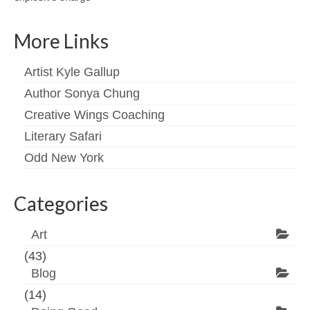
More Links
Artist Kyle Gallup
Author Sonya Chung
Creative Wings Coaching
Literary Safari
Odd New York
Categories
Art
(43)
Blog
(14)