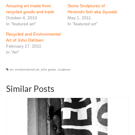
Amazing art made from
Stone Sculptures of
recycled goods and trash
Hirotoshi Itoh aka Jiyuseki
October 4, 2010
May 1, 2011
In "featured art"
In "featured art"
Recycled and Environmental
Art of John Dahlsen
February 17, 2011
In "Art"
art
,
environmental art
,
john grade
,
sculpture
Similar Posts