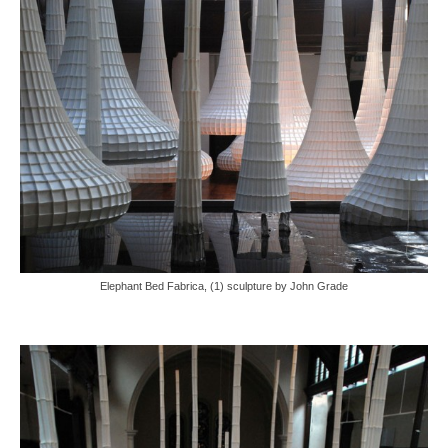
Elephant Bed Fabrica, (1) sculpture by John Grade