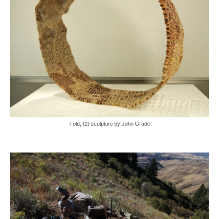
Fold, (2) sculpture by John Grade