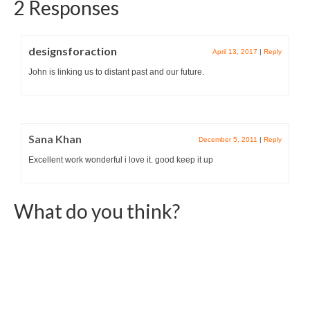
2 Responses
designsforaction
April 13, 2017
|
Reply
John is linking us to distant past and our future.
Sana Khan
December 5, 2011
|
Reply
Excellent work wonderful i love it. good keep it up
What do you think?