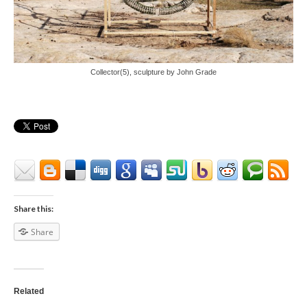
Collector(5), sculpture by John Grade
Share this:
Share
Related