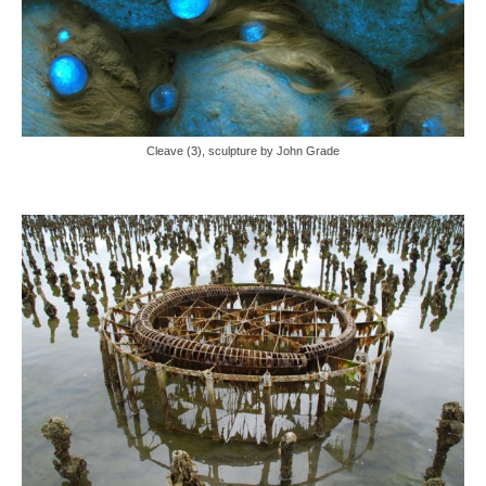
Cleave (3), sculpture by John Grade