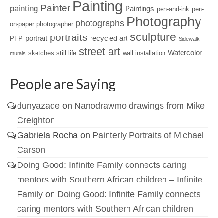
Painting
Painter
painting
Paintings
pen-and-ink
pen-
Photography
photographs
on-paper
photographer
sculpture
portraits
portrait
recycled art
PHP
Sidewalk
street art
Watercolor
sketches
still life
wall installation
murals
People are Saying
dunyazade
on
Nanodrawmo drawings from Mike
Creighton
Gabriela Rocha
on
Painterly Portraits of Michael
Carson
Doing Good: Infinite Family connects caring
mentors with Southern African children – Infinite
Family
on
Doing Good: Infinite Family connects
caring mentors with Southern African children