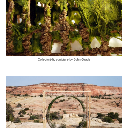
Collector(4), sculpture by John Grade