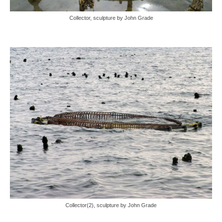
Collector, sculpture by John Grade
Collector(2), sculpture by John Grade