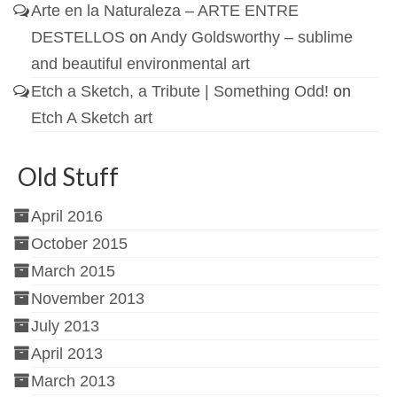
Arte en la Naturaleza – ARTE ENTRE
DESTELLOS
on
Andy Goldsworthy – sublime
and beautiful environmental art
Etch a Sketch, a Tribute | Something Odd!
on
Etch A Sketch art
Old Stuff
April 2016
October 2015
March 2015
November 2013
July 2013
April 2013
March 2013