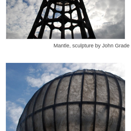
Mantle, sculpture by John Grade