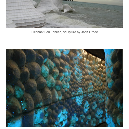
Elephant Bed Fabrica, sculpture by John Grade