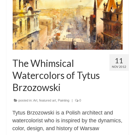
Contact
About
11
The Whimsical
NOV 2012
Watercolors of Tytus
Brzozowski
posted in:
Art
,
featured art
,
Painting
|
0
Tytus Brzozowski is a Polish architect and
watercolorist who is inspired by the dynamics,
color, design, and history of Warsaw