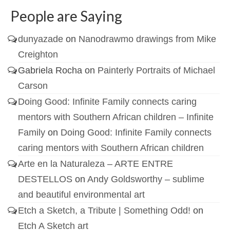
People are Saying
dunyazade
on
Nanodrawmo drawings from Mike
Creighton
Gabriela Rocha
on
Painterly Portraits of Michael
Carson
Doing Good: Infinite Family connects caring
mentors with Southern African children – Infinite
Family
on
Doing Good: Infinite Family connects
caring mentors with Southern African children
Arte en la Naturaleza – ARTE ENTRE
DESTELLOS
on
Andy Goldsworthy – sublime
and beautiful environmental art
Etch a Sketch, a Tribute | Something Odd!
on
Etch A Sketch art