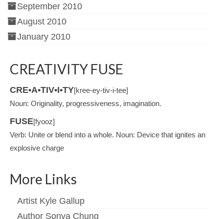
September 2010
August 2010
January 2010
CREATIVITY FUSE
CRE•A•TIV•I•TY
[kree-ey-tiv-i-tee]
Noun: Originality, progressiveness, imagination.
FUSE
[fyooz]
Verb: Unite or blend into a whole. Noun: Device that ignites an
explosive charge
More Links
Artist Kyle Gallup
Author Sonya Chung