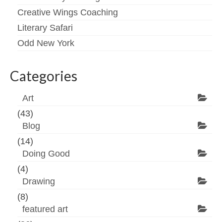
Creative Wings Coaching
Literary Safari
Odd New York
Categories
Art
(43)
Blog
(14)
Doing Good
(4)
Drawing
(8)
featured art