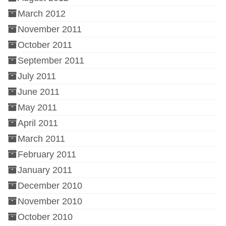
March 2012
November 2011
October 2011
September 2011
July 2011
June 2011
May 2011
April 2011
March 2011
February 2011
January 2011
December 2010
November 2010
October 2010