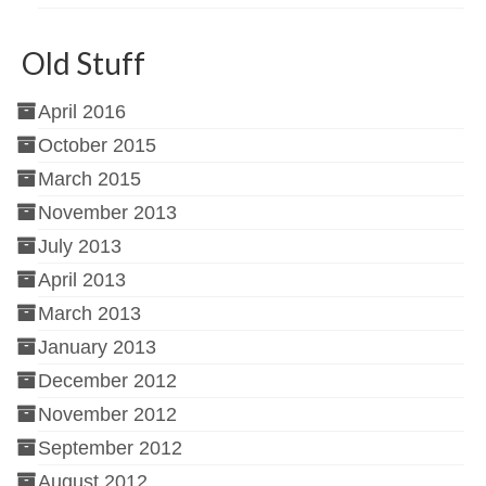
Old Stuff
April 2016
October 2015
March 2015
November 2013
July 2013
April 2013
March 2013
January 2013
December 2012
November 2012
September 2012
August 2012