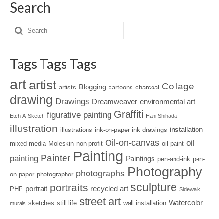
Search
Tags Tags Tags
art
artist
Collage
Blogging
artists
cartoons
charcoal
drawing
Drawings
Dreamweaver
environmental art
Graffiti
figurative painting
Etch-A-Sketch
Hani Shihada
illustration
installation
illustrations
ink-on-paper
ink drawings
Oil-on-canvas
oil
mixed media
Moleskin
non-profit
oil paint
Painting
Painter
painting
Paintings
pen-and-ink
pen-
Photography
photographs
on-paper
photographer
sculpture
portraits
portrait
recycled art
PHP
Sidewalk
street art
Watercolor
sketches
still life
wall installation
murals