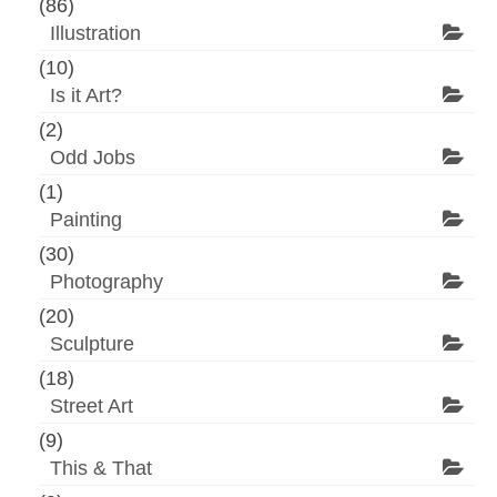
(86)
Illustration
(10)
Is it Art?
(2)
Odd Jobs
(1)
Painting
(30)
Photography
(20)
Sculpture
(18)
Street Art
(9)
This & That