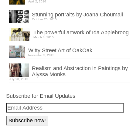
April 2, 2016
Stunning portraits by Joana Choumali
October 25, 2015
The powerful artwork of Ida Applebroog
March 8, 2015
Witty Street Art of OakOak
November 3, 2013
Realism and Abstraction in Paintings by
Alyssa Monks
July 20, 2013
Subscribe for Email Updates
Email
Address