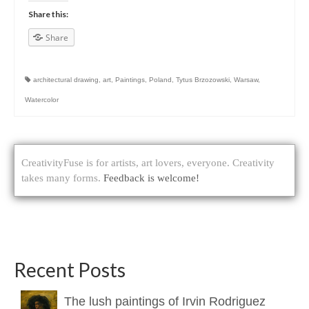
Share this:
Share
architectural drawing
,
art
,
Paintings
,
Poland
,
Tytus Brzozowski
,
Warsaw
,
Watercolor
CreativityFuse is for artists, art lovers, everyone. Creativity
takes many forms.
Feedback is welcome!
Recent Posts
The lush paintings of Irvin Rodriguez