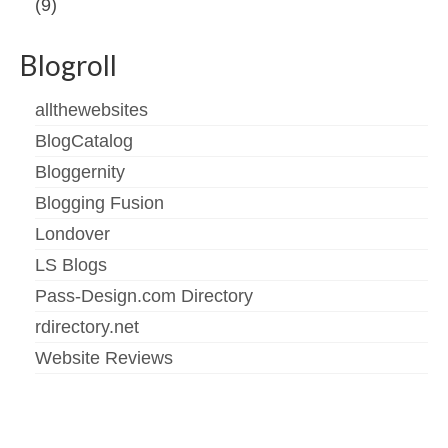
(9)
Blogroll
allthewebsites
BlogCatalog
Bloggernity
Blogging Fusion
Londover
LS Blogs
Pass-Design.com Directory
rdirectory.net
Website Reviews