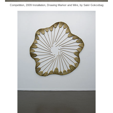
Competition, 2009 Installation, Drawing Marker and Wire, by Sakir Gokcebag