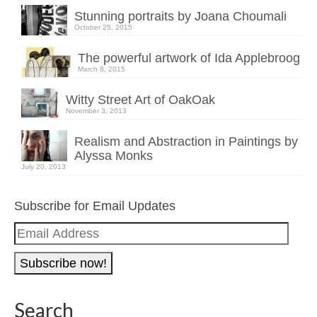
Stunning portraits by Joana Choumali
October 25, 2015
The powerful artwork of Ida Applebroog
March 8, 2015
Witty Street Art of OakOak
November 3, 2013
Realism and Abstraction in Paintings by
Alyssa Monks
July 20, 2013
Subscribe for Email Updates
Email
Address
Search