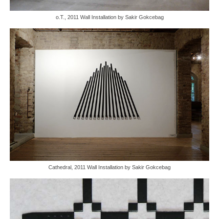
o.T., 2011 Wall Installation by Sakir Gokcebag
Cathedral, 2011 Wall Installation by Sakir Gokcebag