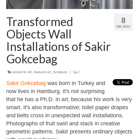
Contact
About
Transformed
8
DEC 2012
Objects Wall
Installations of Sakir
Gokcebag
posted in:
Art
,
featured art
,
Sculpture
|
2
Sakir Gokcebag
was born in Turkey and
now lives in Hamburg. It's not surprising
that he has a Ph.D. in art, because his work is very
smart. It's also transformative; toilet paper drapes
and belts cross in unexpected wall installations.
Photographs of fruit swirl and stack in creative
geometric patterns. Sakir presents ordinary objects