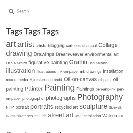
Tags Tags Tags
art
artist
Collage
Blogging
artists
cartoons
charcoal
drawing
Drawings
Dreamweaver
environmental art
Graffiti
figurative painting
Etch-A-Sketch
Hani Shihada
illustration
installation
illustrations
ink-on-paper
ink drawings
Oil-on-canvas
oil
mixed media
Moleskin
non-profit
oil paint
Painting
Painter
painting
Paintings
pen-and-ink
pen-
Photography
photographs
on-paper
photographer
sculpture
portraits
portrait
recycled art
PHP
Sidewalk
street art
Watercolor
sketches
still life
wall installation
murals