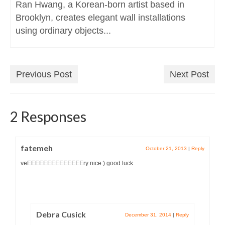
Ran Hwang, a Korean-born artist based in
Brooklyn, creates elegant wall installations
using ordinary objects...
Previous Post
Next Post
2 Responses
fatemeh
October 21, 2013
|
Reply
veEEEEEEEEEEEEEEry nice:) good luck
Debra Cusick
December 31, 2014
|
Reply