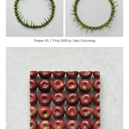
Pepper 05, C Print 2008 by Sakir Gokcebag