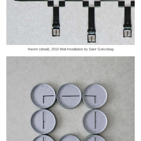
Harem (detail), 2010 Wall Installation by Sakir Gokcebag