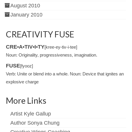
August 2010
January 2010
CREATIVITY FUSE
CRE•A•TIV•I•TY
[kree-ey-tiv-i-tee]
Noun: Originality, progressiveness, imagination.
FUSE
[fyooz]
Verb: Unite or blend into a whole. Noun: Device that ignites an
explosive charge
More Links
Artist Kyle Gallup
Author Sonya Chung