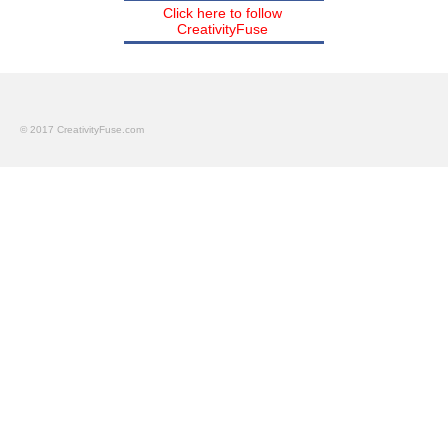
Click here to follow
CreativityFuse
© 2017 CreativityFuse.com