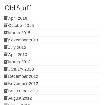
Old Stuff
April 2016
October 2015
March 2015
November 2013
July 2013
April 2013
March 2013
January 2013
December 2012
November 2012
September 2012
August 2012