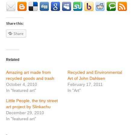
Share this:
Share
Related
Amazing art made from
Recycled and Environmental
recycled goods and trash
Art of John Dahlsen
October 4, 2010
February 17, 2011
In "featured art"
In "Art"
Little People, the tiny street
art project by Slinkachu
December 29, 2010
In "featured art"