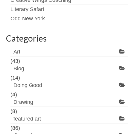
Creative Wings Coaching
Literary Safari
Odd New York
Categories
Art
(43)
Blog
(14)
Doing Good
(4)
Drawing
(8)
featured art
(86)