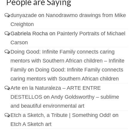
People are Saying
dunyazade
on
Nanodrawmo drawings from Mike
Creighton
Gabriela Rocha
on
Painterly Portraits of Michael
Carson
Doing Good: Infinite Family connects caring
mentors with Southern African children – Infinite
Family
on
Doing Good: Infinite Family connects
caring mentors with Southern African children
Arte en la Naturaleza – ARTE ENTRE
DESTELLOS
on
Andy Goldsworthy – sublime
and beautiful environmental art
Etch a Sketch, a Tribute | Something Odd!
on
Etch A Sketch art