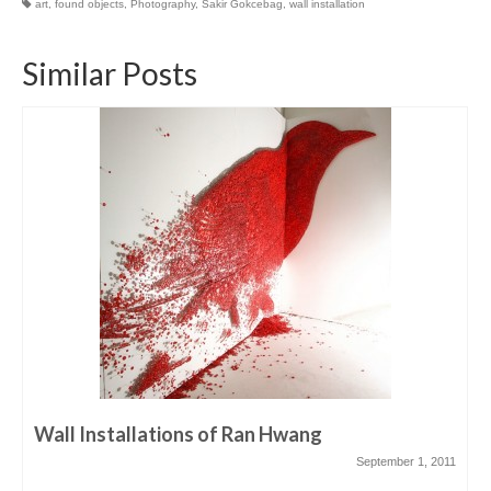
art
,
found objects
,
Photography
,
Sakir Gokcebag
,
wall installation
Similar Posts
Wall Installations of Ran Hwang
September 1, 2011