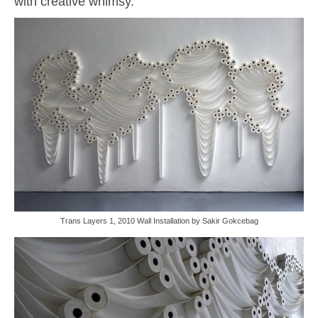
with creative whimsy.
Trans Layers 1, 2010 Wall Installation by Sakir Gokcebag