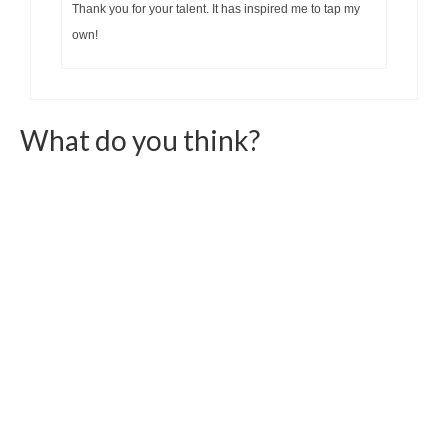
Thank you for your talent. It has inspired me to tap my
own!
What do you think?