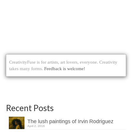
CreativityFuse is for artists, art lovers, everyone. Creativity
takes many forms.
Feedback is welcome!
Recent Posts
The lush paintings of Irvin Rodriguez
April 2, 2016