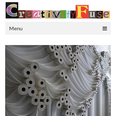
Menu
Home
Featured Art
Painting
Photography
Sculpture
Street Art
This & That