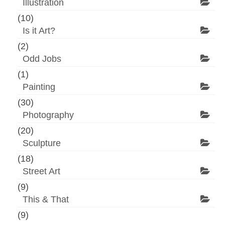
Illustration
(10)
Is it Art?
(2)
Odd Jobs
(1)
Painting
(30)
Photography
(20)
Sculpture
(18)
Street Art
(9)
This & That
(9)