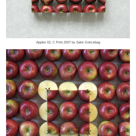
Apples 02, C Print 2007 by Sakir Gokcebag