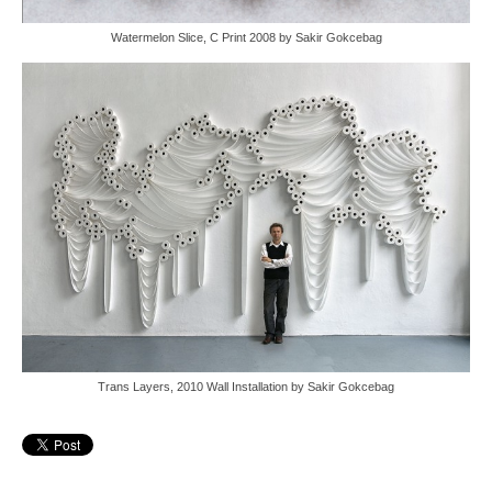
Watermelon Slice, C Print 2008 by Sakir Gokcebag
Trans Layers, 2010 Wall Installation by Sakir Gokcebag