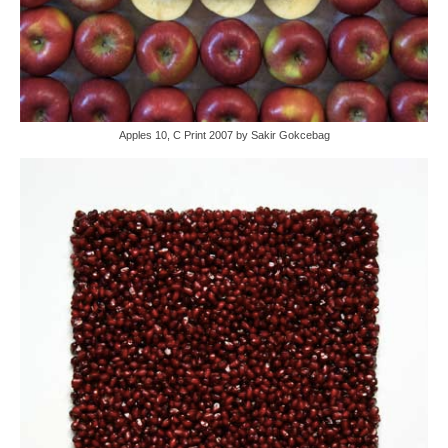
Apples 10, C Print 2007 by Sakir Gokcebag