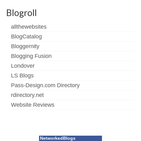
Blogroll
allthewebsites
BlogCatalog
Bloggernity
Blogging Fusion
Londover
LS Blogs
Pass-Design.com Directory
rdirectory.net
Website Reviews
NetworkedBlogs