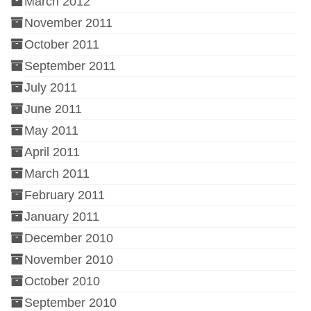
March 2012
November 2011
October 2011
September 2011
July 2011
June 2011
May 2011
April 2011
March 2011
February 2011
January 2011
December 2010
November 2010
October 2010
September 2010