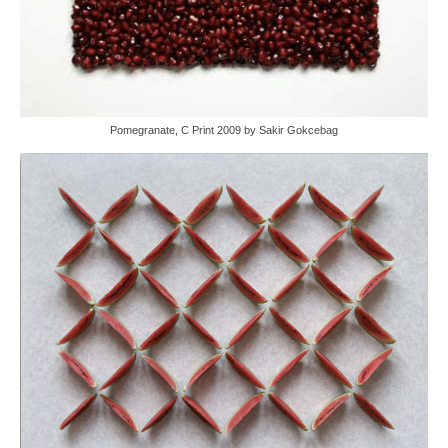
Pomegranate, C Print 2009 by Sakir Gokcebag