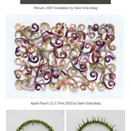
Plenum, 2007 Installation by Sakir Gokcebag
Apple Peach 13, C Print 2010 by Sakir Gokcebag