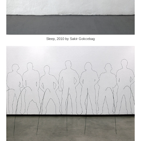
Sleep, 2010 by Sakir Gokcebag