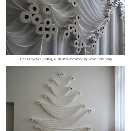
Trans Layers 1 (detail), 2010 Wall Installation by Sakir Gokcebag