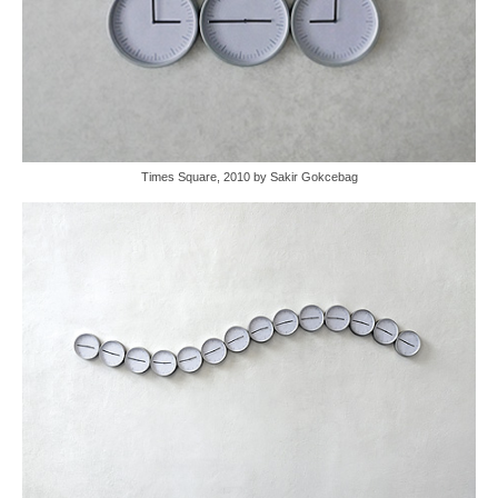
Times Square, 2010 by Sakir Gokcebag