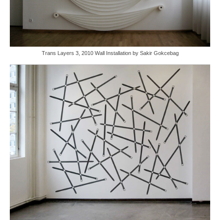
Trans Layers 3, 2010 Wall Installation by Sakir Gokcebag