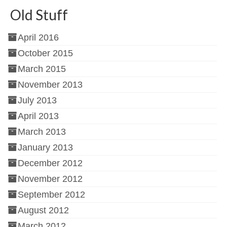
Old Stuff
April 2016
October 2015
March 2015
November 2013
July 2013
April 2013
March 2013
January 2013
December 2012
November 2012
September 2012
August 2012
March 2012