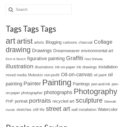
Tags Tags Tags
art
artist
Collage
Blogging
artists
cartoons
charcoal
drawing
Drawings
Dreamweaver
environmental art
Graffiti
figurative painting
Etch-A-Sketch
Hani Shihada
illustration
installation
illustrations
ink-on-paper
ink drawings
Oil-on-canvas
oil
mixed media
Moleskin
non-profit
oil paint
Painting
Painter
painting
Paintings
pen-and-ink
pen-
Photography
photographs
on-paper
photographer
sculpture
portraits
portrait
recycled art
PHP
Sidewalk
street art
Watercolor
sketches
still life
wall installation
murals