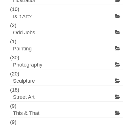
Illustration
(10)
Is it Art?
(2)
Odd Jobs
(1)
Painting
(30)
Photography
(20)
Sculpture
(18)
Street Art
(9)
This & That
(9)