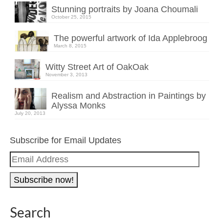
Stunning portraits by Joana Choumali
October 25, 2015
The powerful artwork of Ida Applebroog
March 8, 2015
Witty Street Art of OakOak
November 3, 2013
Realism and Abstraction in Paintings by
Alyssa Monks
July 20, 2013
Subscribe for Email Updates
Email
Address
Search