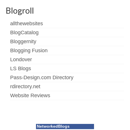
Blogroll
allthewebsites
BlogCatalog
Bloggernity
Blogging Fusion
Londover
LS Blogs
Pass-Design.com Directory
rdirectory.net
Website Reviews
NetworkedBlogs