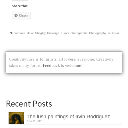
Share this:
Share
cartoons
,
David Shrigley
,
Drawings
,
humor
,
photographs
,
Photography
,
sculpture
CreativityFuse is for artists, art lovers, everyone. Creativity
takes many forms.
Feedback is welcome!
Recent Posts
The lush paintings of Irvin Rodriguez
April 2, 2016