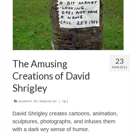
Contact
About
23
The Amusing
MAR 2011
Creations of David
Shrigley
posted in:
Art
,
featured art
|
1
David Shrigley creates cartoons, animation,
sculptures, photographs, and infuses them
with a dark wry sense of humor.