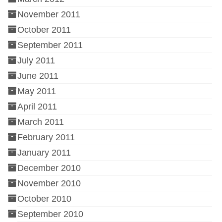
November 2011
October 2011
September 2011
July 2011
June 2011
May 2011
April 2011
March 2011
February 2011
January 2011
December 2010
November 2010
October 2010
September 2010