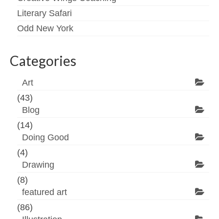
Literary Safari
Odd New York
Categories
Art
(43)
Blog
(14)
Doing Good
(4)
Drawing
(8)
featured art
(86)