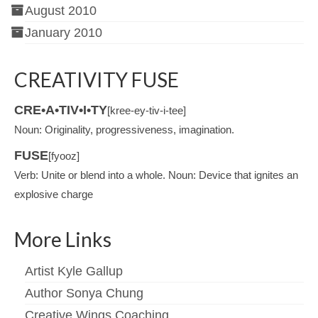
August 2010
January 2010
CREATIVITY FUSE
CRE•A•TIV•I•TY
[kree-ey-tiv-i-tee]
Noun: Originality, progressiveness, imagination.
FUSE
[fyooz]
Verb: Unite or blend into a whole. Noun: Device that ignites an
explosive charge
More Links
Artist Kyle Gallup
Author Sonya Chung
Creative Wings Coaching