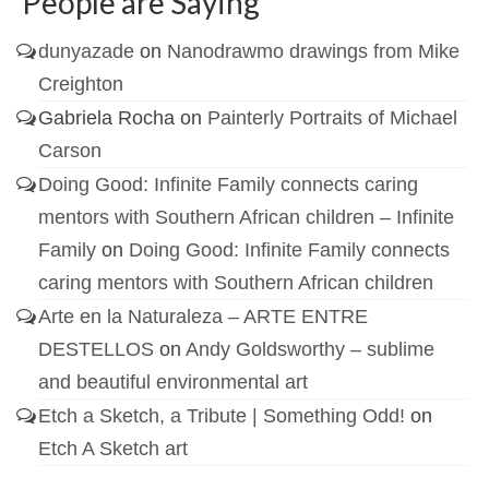
People are Saying
dunyazade
on
Nanodrawmo drawings from Mike
Creighton
Gabriela Rocha
on
Painterly Portraits of Michael
Carson
Doing Good: Infinite Family connects caring
mentors with Southern African children – Infinite
Family
on
Doing Good: Infinite Family connects
caring mentors with Southern African children
Arte en la Naturaleza – ARTE ENTRE
DESTELLOS
on
Andy Goldsworthy – sublime
and beautiful environmental art
Etch a Sketch, a Tribute | Something Odd!
on
Etch A Sketch art