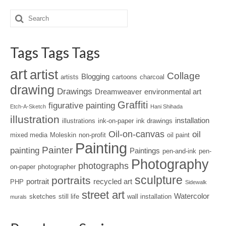
Tags Tags Tags
art
artist
Collage
Blogging
artists
cartoons
charcoal
drawing
Drawings
Dreamweaver
environmental art
Graffiti
figurative painting
Etch-A-Sketch
Hani Shihada
illustration
installation
illustrations
ink-on-paper
ink drawings
Oil-on-canvas
oil
mixed media
Moleskin
non-profit
oil paint
Painting
Painter
painting
Paintings
pen-and-ink
pen-
Photography
photographs
on-paper
photographer
sculpture
portraits
portrait
recycled art
PHP
Sidewalk
street art
Watercolor
sketches
still life
wall installation
murals