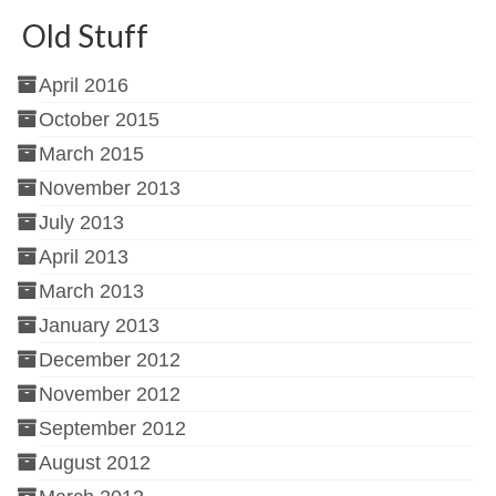
Old Stuff
April 2016
October 2015
March 2015
November 2013
July 2013
April 2013
March 2013
January 2013
December 2012
November 2012
September 2012
August 2012