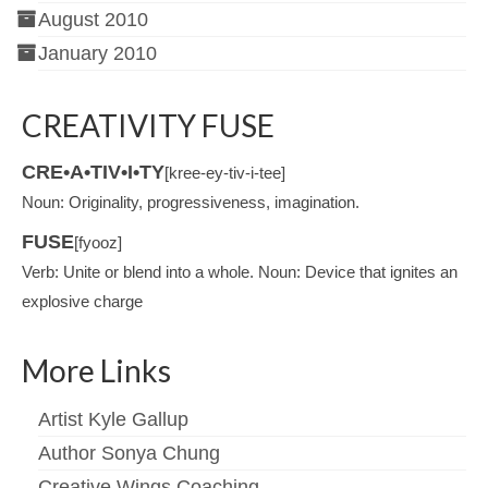
August 2010
January 2010
CREATIVITY FUSE
CRE•A•TIV•I•TY
[kree-ey-tiv-i-tee]
Noun: Originality, progressiveness, imagination.
FUSE
[fyooz]
Verb: Unite or blend into a whole. Noun: Device that ignites an
explosive charge
More Links
Artist Kyle Gallup
Author Sonya Chung
Creative Wings Coaching