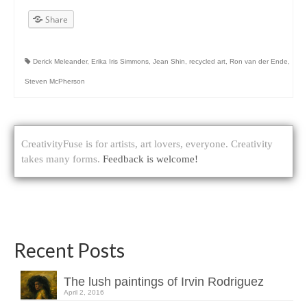
Share
Derick Meleander
,
Erika Iris Simmons
,
Jean Shin
,
recycled art
,
Ron van der Ende
,
Steven McPherson
CreativityFuse is for artists, art lovers, everyone. Creativity
takes many forms.
Feedback is welcome!
Recent Posts
The lush paintings of Irvin Rodriguez
April 2, 2016