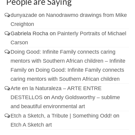
People are Saying
dunyazade
on
Nanodrawmo drawings from Mike
Creighton
Gabriela Rocha
on
Painterly Portraits of Michael
Carson
Doing Good: Infinite Family connects caring
mentors with Southern African children – Infinite
Family
on
Doing Good: Infinite Family connects
caring mentors with Southern African children
Arte en la Naturaleza – ARTE ENTRE
DESTELLOS
on
Andy Goldsworthy – sublime
and beautiful environmental art
Etch a Sketch, a Tribute | Something Odd!
on
Etch A Sketch art