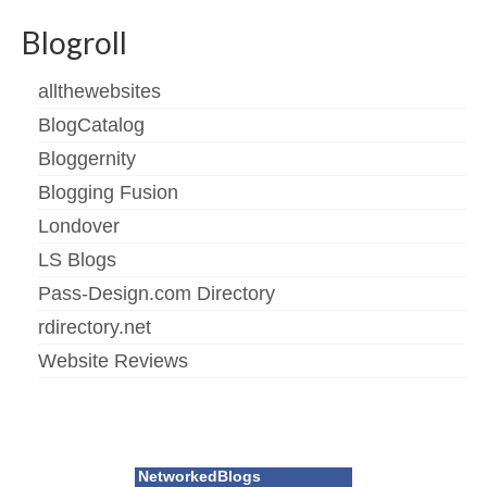
Blogroll
allthewebsites
BlogCatalog
Bloggernity
Blogging Fusion
Londover
LS Blogs
Pass-Design.com Directory
rdirectory.net
Website Reviews
NetworkedBlogs