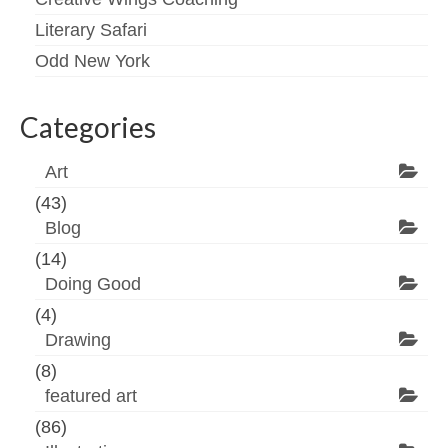
Literary Safari
Odd New York
Categories
Art
(43)
Blog
(14)
Doing Good
(4)
Drawing
(8)
featured art
(86)