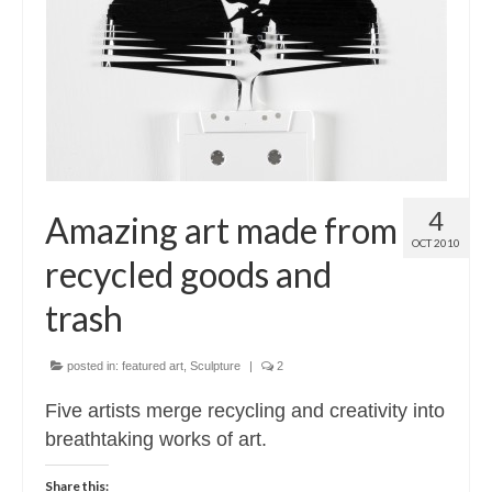
Contact
About
4
Amazing art made from
OCT 2010
recycled goods and
trash
posted in:
featured art
,
Sculpture
|
2
Five artists merge recycling and creativity into
breathtaking works of art.
Share this: