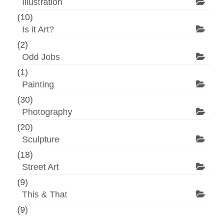
Illustration
(10)
Is it Art?
(2)
Odd Jobs
(1)
Painting
(30)
Photography
(20)
Sculpture
(18)
Street Art
(9)
This & That
(9)