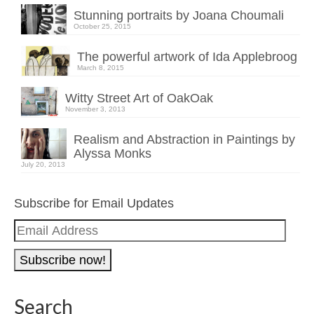
Stunning portraits by Joana Choumali
October 25, 2015
The powerful artwork of Ida Applebroog
March 8, 2015
Witty Street Art of OakOak
November 3, 2013
Realism and Abstraction in Paintings by
Alyssa Monks
July 20, 2013
Subscribe for Email Updates
Email
Address
Search