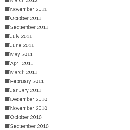
March 2012
November 2011
October 2011
September 2011
July 2011
June 2011
May 2011
April 2011
March 2011
February 2011
January 2011
December 2010
November 2010
October 2010
September 2010