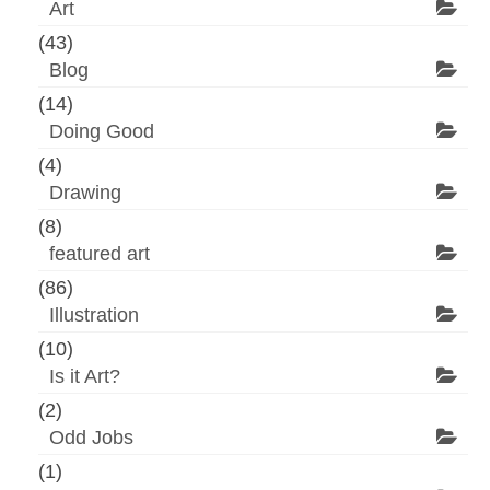
Art
(43)
Blog
(14)
Doing Good
(4)
Drawing
(8)
featured art
(86)
Illustration
(10)
Is it Art?
(2)
Odd Jobs
(1)