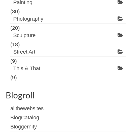
Painting
(30)
Photography
(20)
Sculpture
(18)
Street Art
(9)
This & That
(9)
Blogroll
allthewebsites
BlogCatalog
Bloggernity