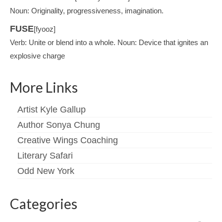
Noun: Originality, progressiveness, imagination.
FUSE
[fyooz]
Verb: Unite or blend into a whole. Noun: Device that ignites an
explosive charge
More Links
Artist Kyle Gallup
Author Sonya Chung
Creative Wings Coaching
Literary Safari
Odd New York
Categories