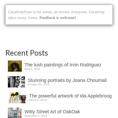
CreativityFuse is for artists, art lovers, everyone. Creativity
takes many forms.
Feedback is welcome!
Recent Posts
The lush paintings of Irvin Rodriguez
April 2, 2016
Stunning portraits by Joana Choumali
October 25, 2015
The powerful artwork of Ida Applebroog
March 8, 2015
Witty Street Art of OakOak
November 3, 2013