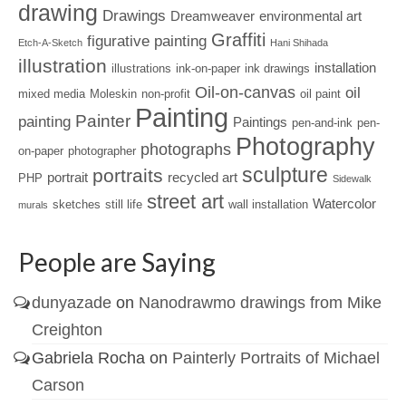
drawing
Drawings
Dreamweaver
environmental art
Graffiti
figurative painting
Etch-A-Sketch
Hani Shihada
illustration
installation
illustrations
ink-on-paper
ink drawings
Oil-on-canvas
oil
mixed media
Moleskin
non-profit
oil paint
Painting
Painter
painting
Paintings
pen-and-ink
pen-
Photography
photographs
on-paper
photographer
sculpture
portraits
portrait
recycled art
PHP
Sidewalk
street art
Watercolor
sketches
still life
wall installation
murals
People are Saying
dunyazade
on
Nanodrawmo drawings from Mike
Creighton
Gabriela Rocha
on
Painterly Portraits of Michael
Carson