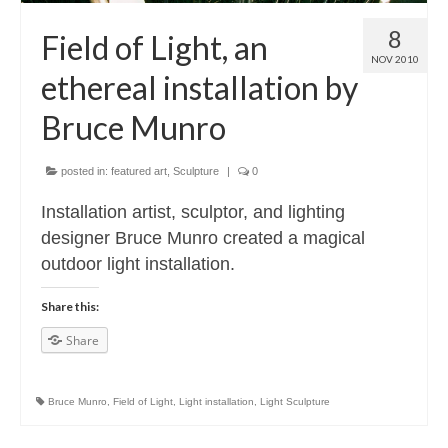
Contact
8
Field of Light, an
About
NOV 2010
ethereal installation by
Bruce Munro
posted in:
featured art
,
Sculpture
|
0
Installation artist, sculptor, and lighting
designer Bruce Munro created a magical
outdoor light installation.
Share this:
Share
Bruce Munro
,
Field of Light
,
Light installation
,
Light Sculpture