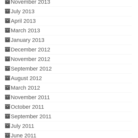
November 2013
July 2013
April 2013
March 2013
January 2013
December 2012
November 2012
September 2012
August 2012
March 2012
November 2011
October 2011
September 2011
July 2011
June 2011