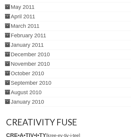
May 2011
April 2011
March 2011
February 2011
January 2011
December 2010
November 2010
October 2010
September 2010
August 2010
January 2010
CREATIVITY FUSE
CRE•A•TIV•I•TY
[kree-ey-tiv-i-tee]