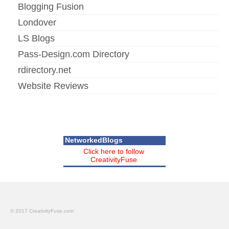
Blogging Fusion
Londover
LS Blogs
Pass-Design.com Directory
rdirectory.net
Website Reviews
NetworkedBlogs
Click here to follow
CreativityFuse
© 2017 CreativityFuse.com