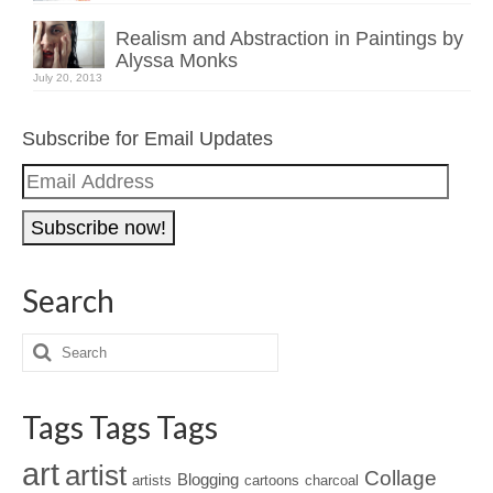
Realism and Abstraction in Paintings by
Alyssa Monks
July 20, 2013
Subscribe for Email Updates
Email
Address
Search
Tags Tags Tags
art
artist
Collage
Blogging
artists
cartoons
charcoal