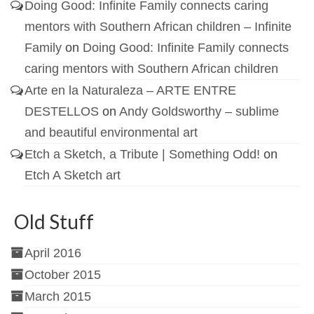
Doing Good: Infinite Family connects caring
mentors with Southern African children – Infinite
Family
on
Doing Good: Infinite Family connects
caring mentors with Southern African children
Arte en la Naturaleza – ARTE ENTRE
DESTELLOS
on
Andy Goldsworthy – sublime
and beautiful environmental art
Etch a Sketch, a Tribute | Something Odd!
on
Etch A Sketch art
Old Stuff
April 2016
October 2015
March 2015