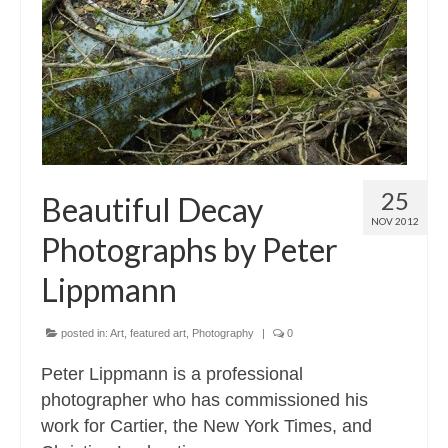
Contact
About
25
Beautiful Decay
NOV 2012
Photographs by Peter
Lippmann
posted in:
Art
,
featured art
,
Photography
|
0
Peter Lippmann is a professional
photographer who has commissioned his
work for Cartier, the New York Times, and