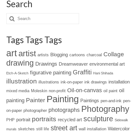
Search
Tags Tags Tags
art
artist
Collage
Blogging
artists
cartoons
charcoal
drawing
Drawings
Dreamweaver
environmental art
Graffiti
figurative painting
Etch-A-Sketch
Hani Shihada
illustration
installation
illustrations
ink-on-paper
ink drawings
Oil-on-canvas
oil
mixed media
Moleskin
non-profit
oil paint
Painting
Painter
painting
Paintings
pen-and-ink
pen-
Photography
photographs
on-paper
photographer
sculpture
portraits
portrait
recycled art
PHP
Sidewalk
street art
Watercolor
sketches
still life
wall installation
murals