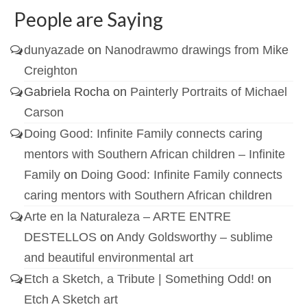
People are Saying
dunyazade
on
Nanodrawmo drawings from Mike
Creighton
Gabriela Rocha
on
Painterly Portraits of Michael
Carson
Doing Good: Infinite Family connects caring
mentors with Southern African children – Infinite
Family
on
Doing Good: Infinite Family connects
caring mentors with Southern African children
Arte en la Naturaleza – ARTE ENTRE
DESTELLOS
on
Andy Goldsworthy – sublime
and beautiful environmental art
Etch a Sketch, a Tribute | Something Odd!
on
Etch A Sketch art