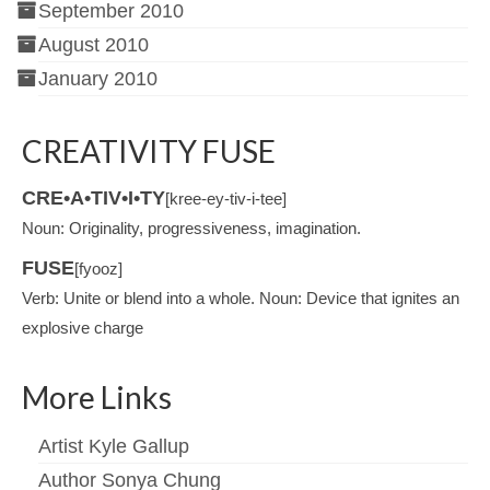
September 2010
August 2010
January 2010
CREATIVITY FUSE
CRE•A•TIV•I•TY
[kree-ey-tiv-i-tee]
Noun: Originality, progressiveness, imagination.
FUSE
[fyooz]
Verb: Unite or blend into a whole. Noun: Device that ignites an
explosive charge
More Links
Artist Kyle Gallup
Author Sonya Chung