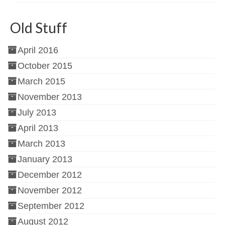
Old Stuff
April 2016
October 2015
March 2015
November 2013
July 2013
April 2013
March 2013
January 2013
December 2012
November 2012
September 2012
August 2012