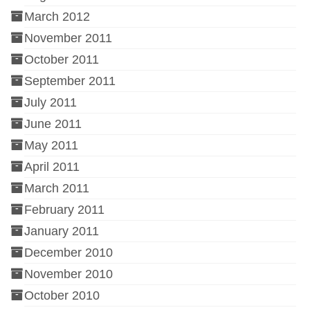
March 2012
November 2011
October 2011
September 2011
July 2011
June 2011
May 2011
April 2011
March 2011
February 2011
January 2011
December 2010
November 2010
October 2010