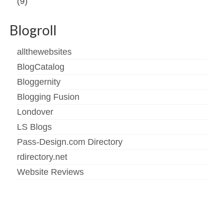
(9)
Blogroll
allthewebsites
BlogCatalog
Bloggernity
Blogging Fusion
Londover
LS Blogs
Pass-Design.com Directory
rdirectory.net
Website Reviews