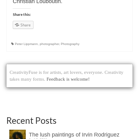
Christian Louboutin.
Share this:
Share
Peter Lippmann
,
photographer
,
Photography
CreativityFuse is for artists, art lovers, everyone. Creativity
takes many forms.
Feedback is welcome!
Recent Posts
The lush paintings of Irvin Rodriguez