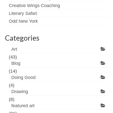
Creative Wings Coaching
Literary Safari
Odd New York
Categories
Art
(43)
Blog
(14)
Doing Good
(4)
Drawing
(8)
featured art