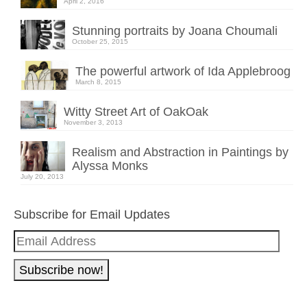
April 2, 2016
Stunning portraits by Joana Choumali
October 25, 2015
The powerful artwork of Ida Applebroog
March 8, 2015
Witty Street Art of OakOak
November 3, 2013
Realism and Abstraction in Paintings by
Alyssa Monks
July 20, 2013
Subscribe for Email Updates
Email
Address