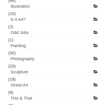
(86)
Illustration
(10)
Is it Art?
(2)
Odd Jobs
(1)
Painting
(30)
Photography
(20)
Sculpture
(18)
Street Art
(9)
This & That