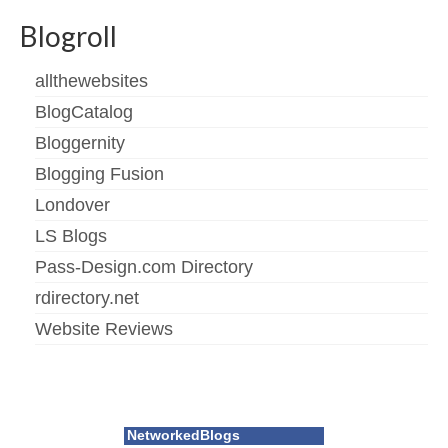
Blogroll
allthewebsites
BlogCatalog
Bloggernity
Blogging Fusion
Londover
LS Blogs
Pass-Design.com Directory
rdirectory.net
Website Reviews
NetworkedBlogs