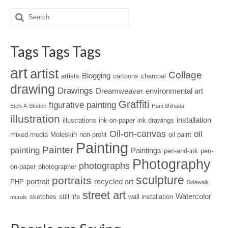
Tags Tags Tags
art
artist
Collage
Blogging
artists
cartoons
charcoal
drawing
Drawings
Dreamweaver
environmental art
Graffiti
figurative painting
Etch-A-Sketch
Hani Shihada
illustration
installation
illustrations
ink-on-paper
ink drawings
Oil-on-canvas
oil
mixed media
Moleskin
non-profit
oil paint
Painting
Painter
painting
Paintings
pen-and-ink
pen-
Photography
photographs
on-paper
photographer
sculpture
portraits
portrait
recycled art
PHP
Sidewalk
street art
Watercolor
sketches
still life
wall installation
murals