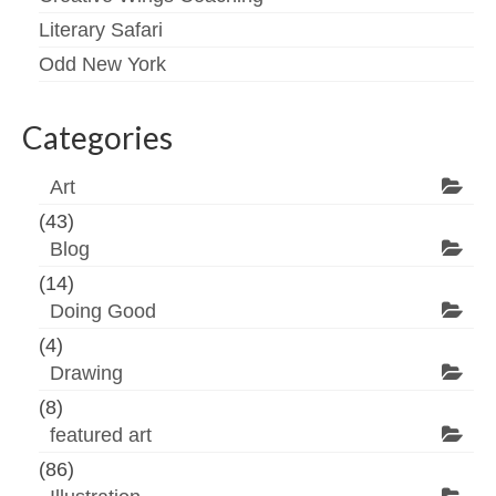
Literary Safari
Odd New York
Categories
Art
(43)
Blog
(14)
Doing Good
(4)
Drawing
(8)
featured art
(86)