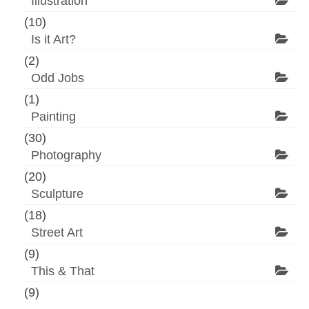
Illustration
(10)
Is it Art?
(2)
Odd Jobs
(1)
Painting
(30)
Photography
(20)
Sculpture
(18)
Street Art
(9)
This & That
(9)