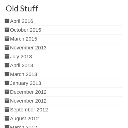
Old Stuff
April 2016
October 2015
March 2015
November 2013
July 2013
April 2013
March 2013
January 2013
December 2012
November 2012
September 2012
August 2012
March 2012