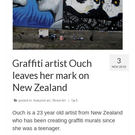
Contact
About
3
Graffiti artist Ouch
NOV 2010
leaves her mark on
New Zealand
posted in:
featured art
,
Street Art
|
0
Ouch is a 23 year old artist from New Zealand
who has been creating graffiti murals since
she was a teenager.