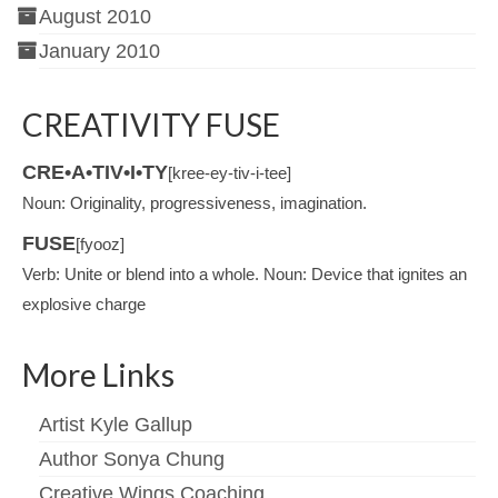
August 2010
January 2010
CREATIVITY FUSE
CRE•A•TIV•I•TY
[kree-ey-tiv-i-tee]
Noun: Originality, progressiveness, imagination.
FUSE
[fyooz]
Verb: Unite or blend into a whole. Noun: Device that ignites an
explosive charge
More Links
Artist Kyle Gallup
Author Sonya Chung
Creative Wings Coaching