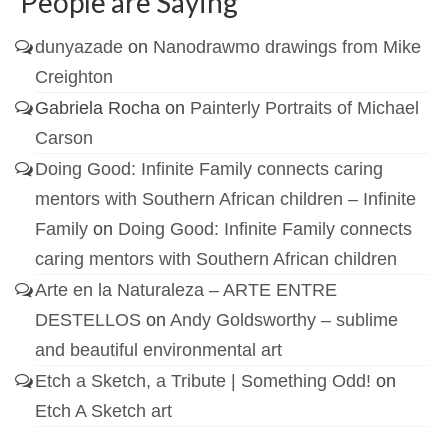
People are Saying
dunyazade
on
Nanodrawmo drawings from Mike
Creighton
Gabriela Rocha
on
Painterly Portraits of Michael
Carson
Doing Good: Infinite Family connects caring
mentors with Southern African children – Infinite
Family
on
Doing Good: Infinite Family connects
caring mentors with Southern African children
Arte en la Naturaleza – ARTE ENTRE
DESTELLOS
on
Andy Goldsworthy – sublime
and beautiful environmental art
Etch a Sketch, a Tribute | Something Odd!
on
Etch A Sketch art