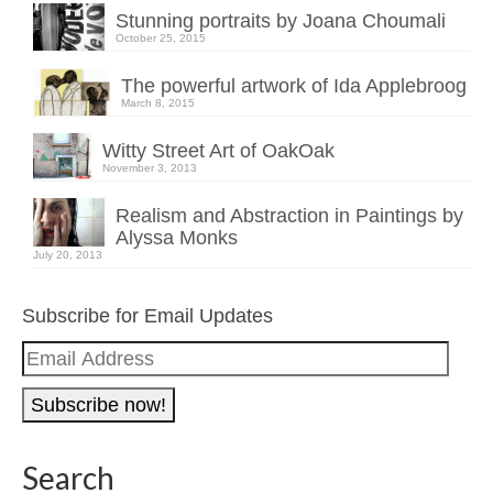
Stunning portraits by Joana Choumali
October 25, 2015
The powerful artwork of Ida Applebroog
March 8, 2015
Witty Street Art of OakOak
November 3, 2013
Realism and Abstraction in Paintings by
Alyssa Monks
July 20, 2013
Subscribe for Email Updates
Email
Address
Search