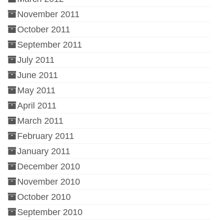
November 2011
October 2011
September 2011
July 2011
June 2011
May 2011
April 2011
March 2011
February 2011
January 2011
December 2010
November 2010
October 2010
September 2010