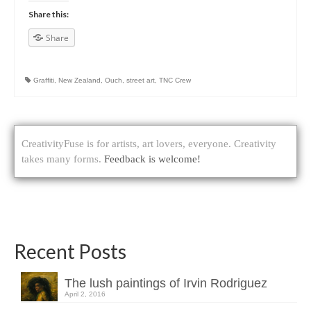
Share this:
Share
Graffiti
,
New Zealand
,
Ouch
,
street art
,
TNC Crew
CreativityFuse is for artists, art lovers, everyone. Creativity
takes many forms.
Feedback is welcome!
Recent Posts
The lush paintings of Irvin Rodriguez
April 2, 2016