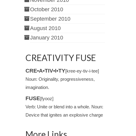
November 2010
October 2010
September 2010
August 2010
January 2010
CREATIVITY FUSE
CRE•A•TIV•I•TY
[kree-ey-tiv-i-tee]
Noun: Originality, progressiveness,
imagination.
FUSE
[fyooz]
Verb: Unite or blend into a whole. Noun:
Device that ignites an explosive charge
More Links