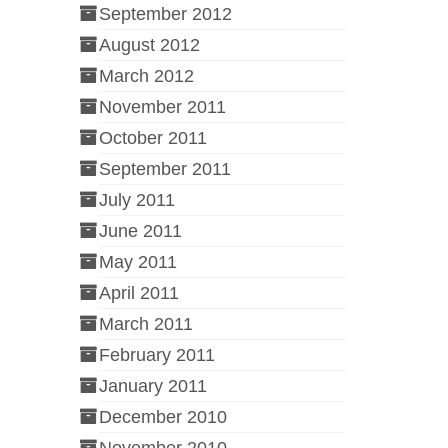
September 2012
August 2012
March 2012
November 2011
October 2011
September 2011
July 2011
June 2011
May 2011
April 2011
March 2011
February 2011
January 2011
December 2010