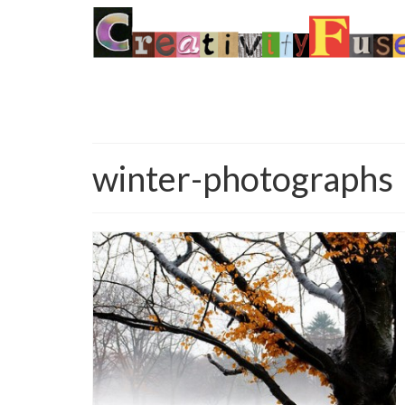
winter-photographs