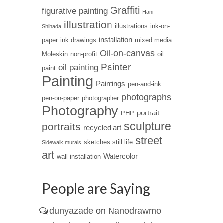
Graffiti
figurative painting
Hani
illustration
illustrations
ink-on-
Shihada
installation
paper
ink drawings
mixed media
Oil-on-canvas
Moleskin
non-profit
oil
Painter
oil painting
paint
Painting
Paintings
pen-and-ink
photographs
pen-on-paper
photographer
Photography
portrait
PHP
sculpture
portraits
recycled art
street
sketches
still life
Sidewalk murals
art
Watercolor
wall installation
People are Saying
dunyazade
on
Nanodrawmo