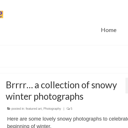
Home
Brrrr… a collection of snowy
winter photographs
posted in:
featured art
,
Photography
|
5
Here are some lovely snowy photographs to celebrat
beginning of winter.