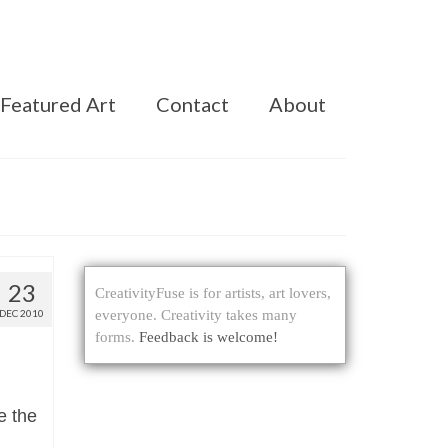
Featured Art
Contact
About
23
CreativityFuse is for artists, art lovers,
DEC 2010
everyone. Creativity takes many
forms.
Feedback is welcome!
e the