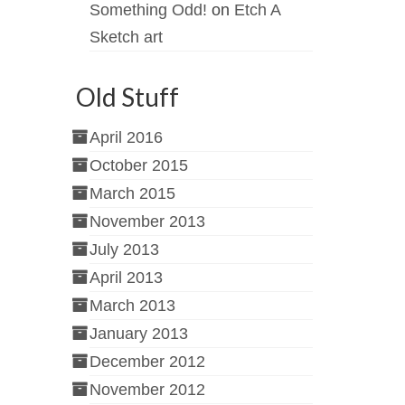
Something Odd!
on
Etch A
Sketch art
Old Stuff
April 2016
October 2015
March 2015
November 2013
July 2013
April 2013
March 2013
January 2013
December 2012
November 2012