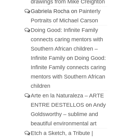
drawings from Mike Creighton
Gabriela Rocha
on
Painterly
Portraits of Michael Carson
Doing Good: Infinite Family
connects caring mentors with
Southern African children –
Infinite Family
on
Doing Good:
Infinite Family connects caring
mentors with Southern African
children
Arte en la Naturaleza – ARTE
ENTRE DESTELLOS
on
Andy
Goldsworthy – sublime and
beautiful environmental art
Etch a Sketch, a Tribute |