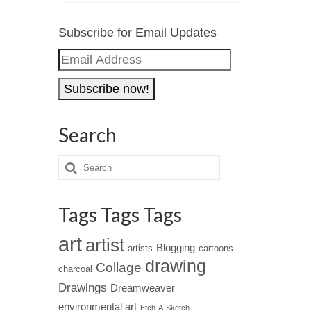
Subscribe for Email Updates
Email
Address
Search
Tags Tags Tags
art
artist
Blogging
artists
cartoons
drawing
Collage
charcoal
Drawings
Dreamweaver
environmental art
Etch-A-Sketch