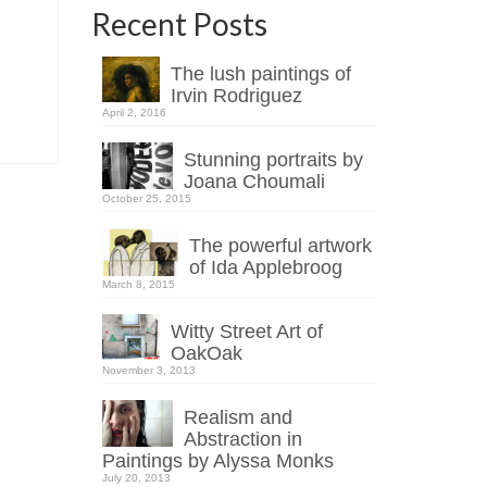
Recent Posts
The lush paintings of
Irvin Rodriguez
April 2, 2016
Stunning portraits by
Joana Choumali
October 25, 2015
The powerful artwork
of Ida Applebroog
March 8, 2015
Witty Street Art of
OakOak
November 3, 2013
Realism and
Abstraction in
Paintings by Alyssa Monks
July 20, 2013