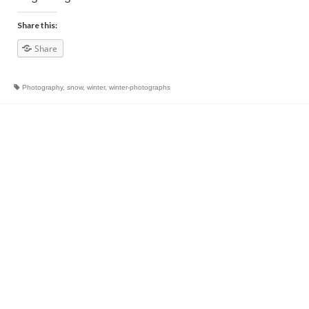
Share this:
Share
Photography
,
snow
,
winter
,
winter-photographs