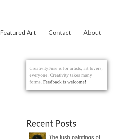
Featured Art
Contact
About
CreativityFuse is for artists, art lovers,
everyone. Creativity takes many
forms.
Feedback is welcome!
Recent Posts
The lush paintings of