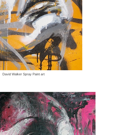
David Walker Spray Paint art