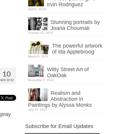
Irvin Rodriguez
April 2, 2016
Stunning portraits by
Joana Choumali
October 25, 2015
The powerful artwork
of Ida Applebroog
March 8, 2015
Witty Street Art of
10
OakOak
NOV 2010
November 3, 2013
Realism and
Abstraction in
Paintings by Alyssa Monks
July 20, 2013
spray
Subscribe for Email Updates