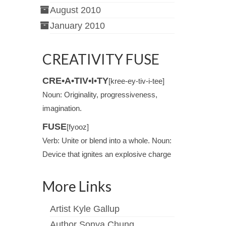
August 2010
January 2010
CREATIVITY FUSE
CRE•A•TIV•I•TY
[kree-ey-tiv-i-tee]
Noun: Originality, progressiveness,
imagination.
FUSE
[fyooz]
Verb: Unite or blend into a whole. Noun:
Device that ignites an explosive charge
More Links
Artist Kyle Gallup
Author Sonya Chung