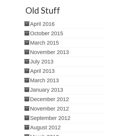
Old Stuff
April 2016
October 2015
March 2015
November 2013
July 2013
April 2013
March 2013
January 2013
December 2012
November 2012
September 2012
August 2012