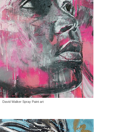
David Walker Spray Paint art