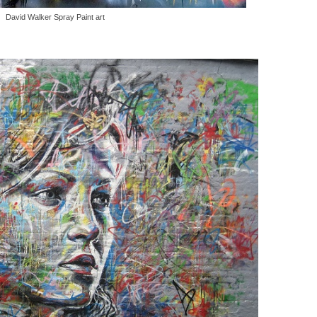
David Walker Spray Paint art