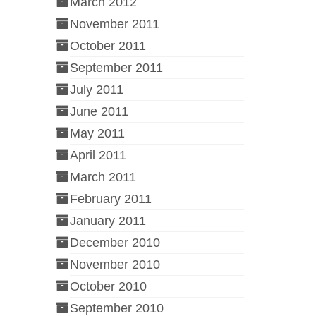
March 2012
November 2011
October 2011
September 2011
July 2011
June 2011
May 2011
April 2011
March 2011
February 2011
January 2011
December 2010
November 2010
October 2010
September 2010