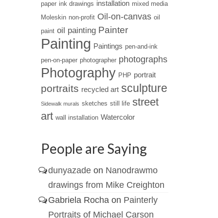
installation
paper
ink drawings
mixed media
Oil-on-canvas
Moleskin
non-profit
oil
Painter
oil painting
paint
Painting
Paintings
pen-and-ink
photographs
pen-on-paper
photographer
Photography
portrait
PHP
sculpture
portraits
recycled art
street
sketches
still life
Sidewalk murals
art
Watercolor
wall installation
People are Saying
dunyazade
on
Nanodrawmo
drawings from Mike Creighton
Gabriela Rocha
on
Painterly
Portraits of Michael Carson