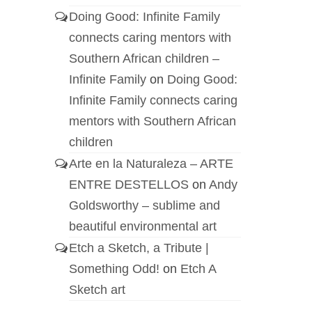
Doing Good: Infinite Family
connects caring mentors with
Southern African children –
Infinite Family
on
Doing Good:
Infinite Family connects caring
mentors with Southern African
children
Arte en la Naturaleza – ARTE
ENTRE DESTELLOS
on
Andy
Goldsworthy – sublime and
beautiful environmental art
Etch a Sketch, a Tribute |
Something Odd!
on
Etch A
Sketch art