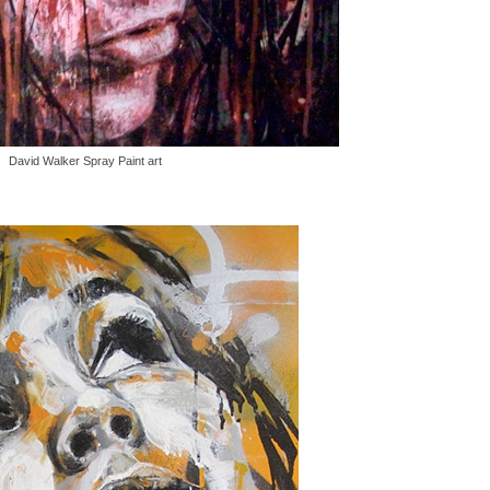
David Walker Spray Paint art