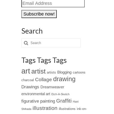
Email
Address
Search
Tags Tags Tags
art
artist
Blogging
artists
cartoons
drawing
Collage
charcoal
Drawings
Dreamweaver
environmental art
Etch-A-Sketch
Graffiti
figurative painting
Hani
illustration
illustrations
ink-on-
Shihada