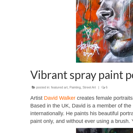
Vibrant spray paint 
posted in:
featured art
,
Painting
,
Street Art
|
6
Artist
David Walker
creates female portraits
Based in the UK, David is a member of the
internationally. He paints his beautiful port
paint only, and without ever using a brush.