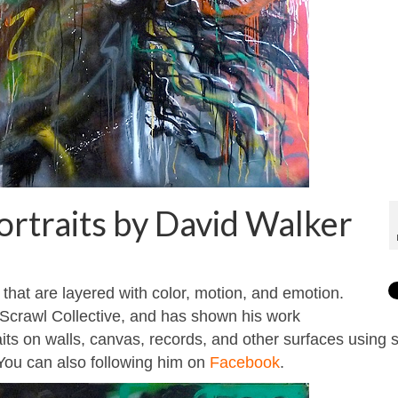
portraits by David Walker
 that are layered with color, motion, and emotion.
 Scrawl Collective, and has shown his work
raits on walls, canvas, records, and other surfaces using 
 You can also following him on
Facebook
.