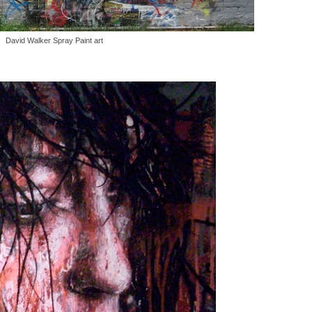
David Walker Spray Paint art