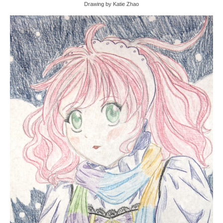
Drawing by Katie Zhao