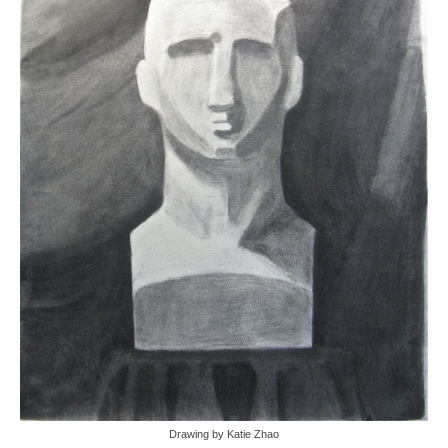
Drawing by Katie Zhao