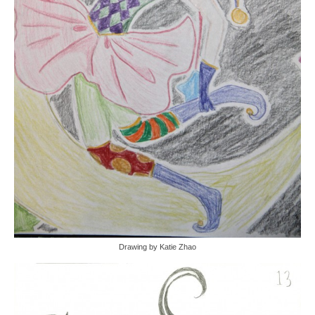
Drawing by Katie Zhao