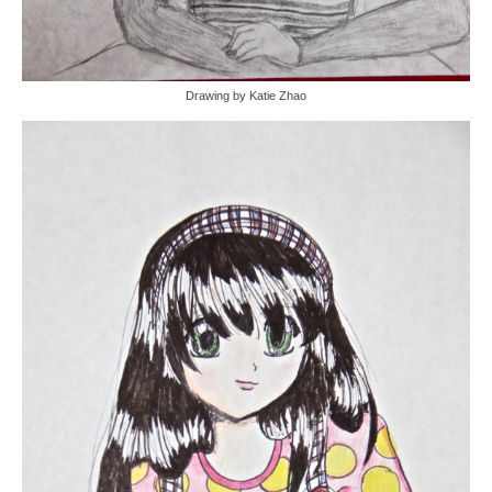
Drawing by Katie Zhao