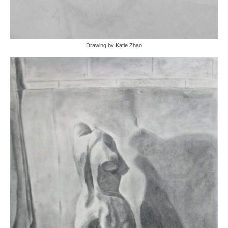
Drawing by Katie Zhao