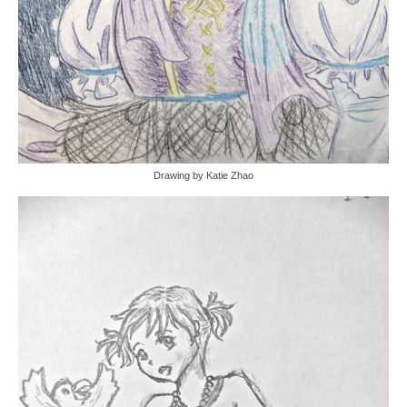
Drawing by Katie Zhao