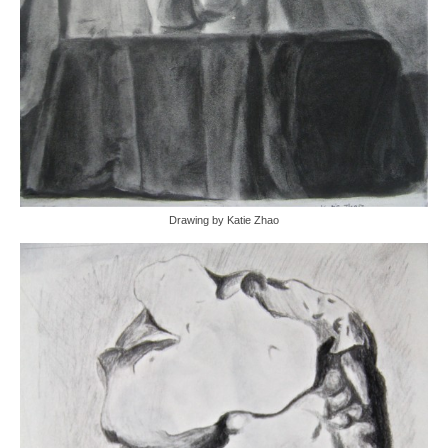
Drawing by Katie Zhao