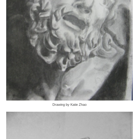
Drawing by Katie Zhao