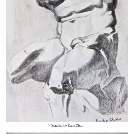
Drawing by Katie Zhao