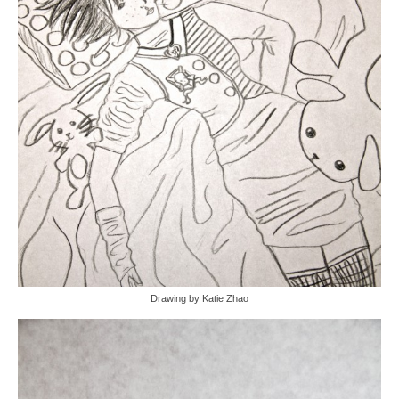
Drawing by Katie Zhao