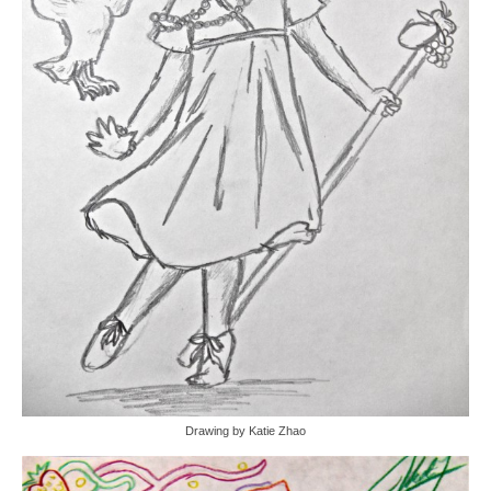
Drawing by Katie Zhao