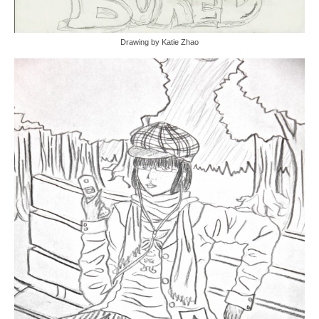
Drawing by Katie Zhao