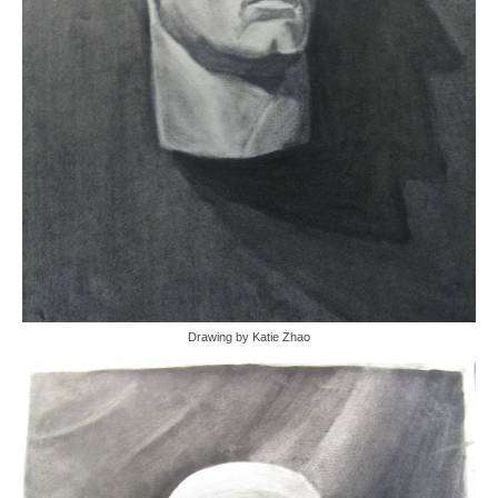
Drawing by Katie Zhao