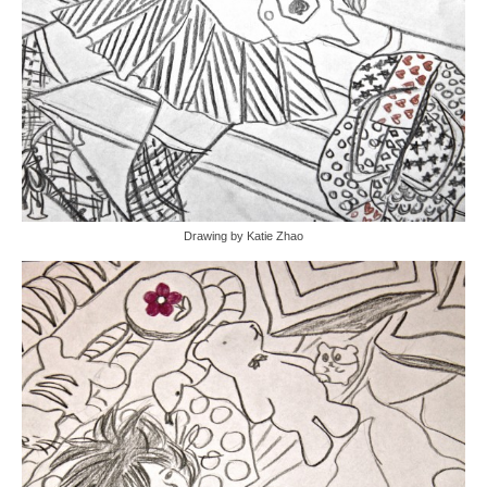
Drawing by Katie Zhao