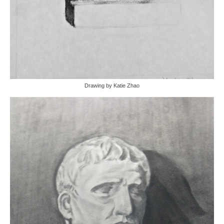
Drawing by Katie Zhao