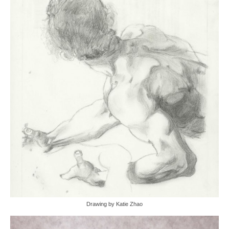
Drawing by Katie Zhao