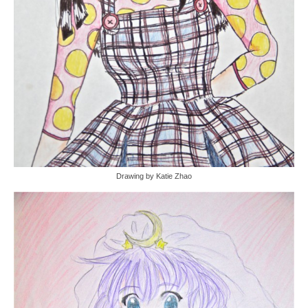
Drawing by Katie Zhao