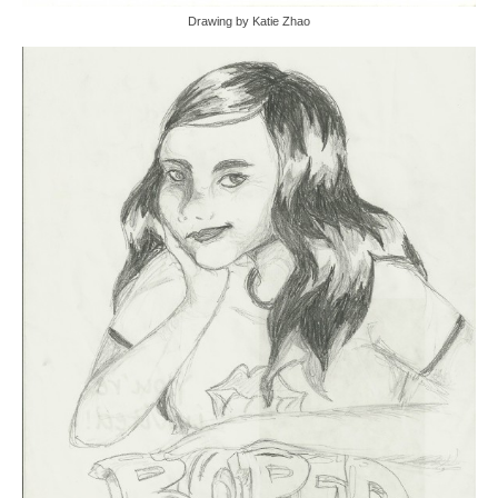
Drawing by Katie Zhao