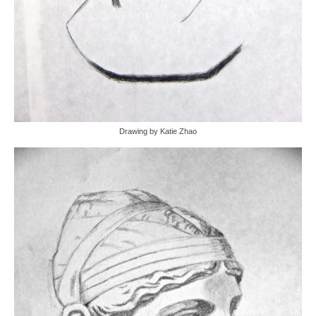
Drawing by Katie Zhao