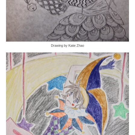
Drawing by Katie Zhao