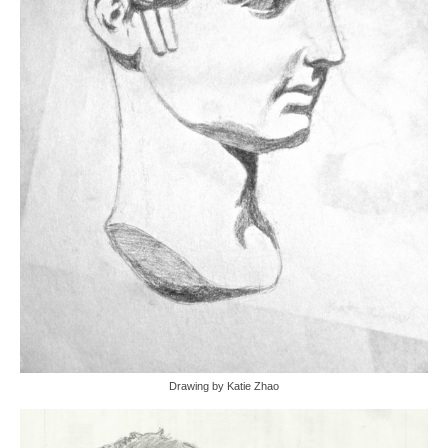
Drawing by Katie Zhao