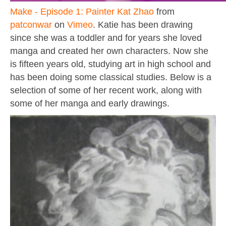
Make - Episode 1: Painter Kat Zhao
from
patconwar
on
Vimeo
. Katie has been drawing
since she was a toddler and for years she loved
manga and created her own characters. Now she
is fifteen years old, studying art in high school and
has been doing some classical studies. Below is a
selection of some of her recent work, along with
some of her manga and early drawings.