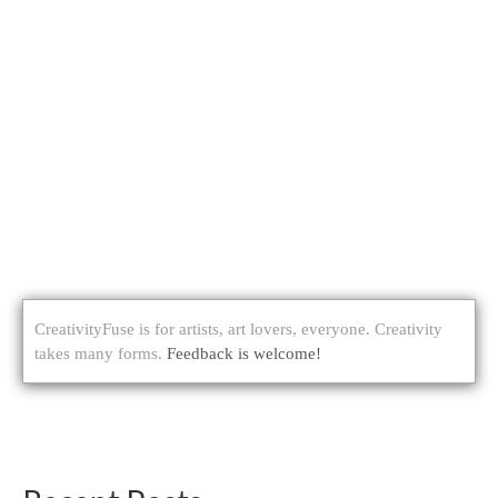
CreativityFuse is for artists, art lovers, everyone. Creativity
takes many forms.
Feedback is welcome!