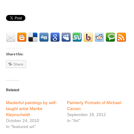
Share this:
Share
Related
Masterful paintings by self-
Painterly Portraits of Michael
taught artist Marike
Carson
Kleynscheldt
September 18, 2012
October 24, 2010
In "Art"
In "featured art"