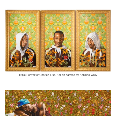
Triple Portrait of Charles I 2007 oil on canvas by Kehinde Wiley