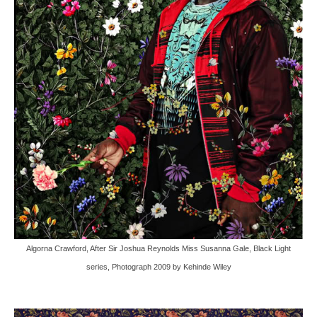
Algorna Crawford, After Sir Joshua Reynolds Miss Susanna Gale, Black Light
series, Photograph 2009 by Kehinde Wiley