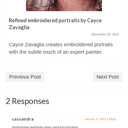
Refined embroidered portraits by Cayce
Zavaglia
November 20, 2010
Cayce Zavaglia creates embroidered portraits
with the subtle touch of an expert painter.
Previous Post
Next Post
2 Responses
cassandra
January 2, 2012
|
Reply
photogpher kehinde wiley and toni braxton