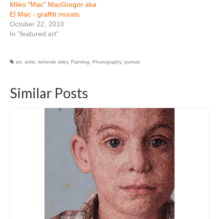
Miles "Mac" MacGregor aka
El Mac - graffiti murals
October 22, 2010
In "featured art"
art
,
artist
,
kehinde wiley
,
Painting
,
Photography
,
portrait
Similar Posts