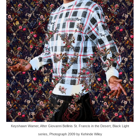
Keyshawn Wamer, After Giovanni Bellinis St. Francis in the Desert, Black Light
series, Photograph 2009 by Kehinde Wiley