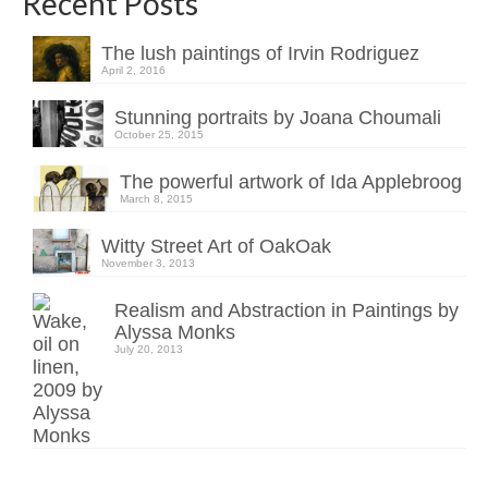
Recent Posts
The lush paintings of Irvin Rodriguez
April 2, 2016
Stunning portraits by Joana Choumali
October 25, 2015
The powerful artwork of Ida Applebroog
March 8, 2015
Witty Street Art of OakOak
November 3, 2013
Realism and Abstraction in Paintings by
Alyssa Monks
July 20, 2013