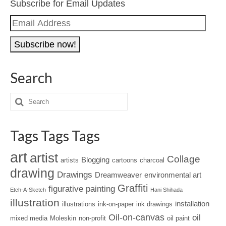
Subscribe for Email Updates
Email
Address
Search
Tags Tags Tags
art
artist
Collage
Blogging
artists
cartoons
charcoal
drawing
Drawings
Dreamweaver
environmental art
Graffiti
figurative painting
Etch-A-Sketch
Hani Shihada
illustration
installation
illustrations
ink-on-paper
ink drawings
Oil-on-canvas
oil
mixed media
Moleskin
non-profit
oil paint