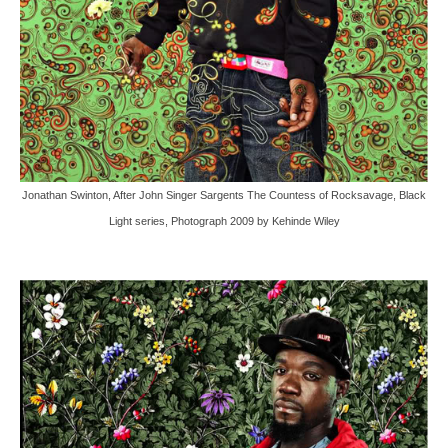
Jonathan Swinton, After John Singer Sargents The Countess of Rocksavage, Black
Light series, Photograph 2009 by Kehinde Wiley