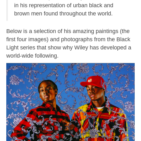
in his representation of urban black and
brown men found throughout the world.
Below is a selection of his amazing paintings (the
first four images) and photographs from the Black
Light series that show why Wiley has developed a
world-wide following.