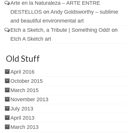
Arte en la Naturaleza – ARTE ENTRE
DESTELLOS
on
Andy Goldsworthy – sublime
and beautiful environmental art
Etch a Sketch, a Tribute | Something Odd!
on
Etch A Sketch art
Old Stuff
April 2016
October 2015
March 2015
November 2013
July 2013
April 2013
March 2013