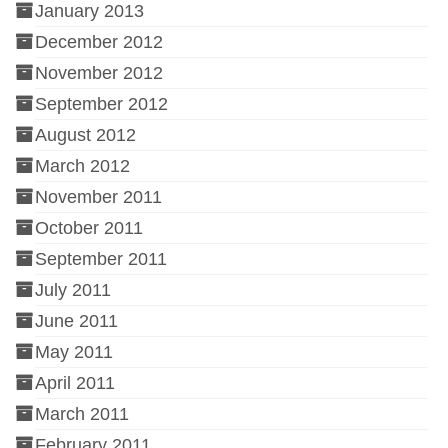
January 2013
December 2012
November 2012
September 2012
August 2012
March 2012
November 2011
October 2011
September 2011
July 2011
June 2011
May 2011
April 2011
March 2011
February 2011