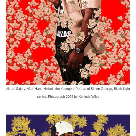
Alston Sajery, After Hans Holbein the Youngers Portrait of Simon George, Black Light
series, Photograph 2009 by Kehinde Wiley