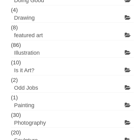
Doing Good
(4)
Drawing
(8)
featured art
(86)
Illustration
(10)
Is it Art?
(2)
Odd Jobs
(1)
Painting
(30)
Photography
(20)