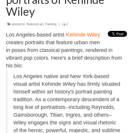
Contact
Wiley
About
posted in:
featured art
,
Painting
|
2
Los Angeles-based artist
Kehinde Wiley
creates portraits that feature urban men
in poses from classical paintings, rendered in
vibrant pop colors. Here's a brief description from
his bio:
Los Angeles native and New York-based
visual artist Kehinde Wiley has firmly situated
himself within art history's portrait painting
tradition. As a contemporary descendent of a
long line of portraitists--including Reynolds,
Gainsborough, Titian, Ingres, and others--
Wiley engages the signs and visual rhetoric
of the heroic, powerful, majestic, and sublime