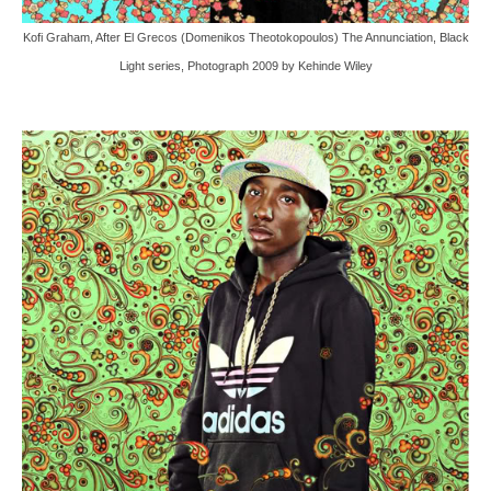
Kofi Graham, After El Grecos (Domenikos Theotokopoulos) The Annunciation, Black
Light series, Photograph 2009 by Kehinde Wiley