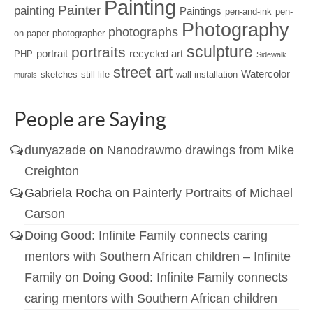
Painting
Painter
painting
Paintings
pen-and-ink
pen-
Photography
photographs
on-paper
photographer
sculpture
portraits
portrait
recycled art
PHP
Sidewalk
street art
Watercolor
sketches
still life
wall installation
murals
People are Saying
dunyazade
on
Nanodrawmo drawings from Mike
Creighton
Gabriela Rocha
on
Painterly Portraits of Michael
Carson
Doing Good: Infinite Family connects caring
mentors with Southern African children – Infinite
Family
on
Doing Good: Infinite Family connects
caring mentors with Southern African children