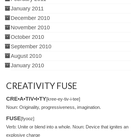
January 2011
December 2010
November 2010
October 2010
September 2010
August 2010
January 2010
CREATIVITY FUSE
CRE•A•TIV•I•TY
[kree-ey-tiv-i-tee]
Noun: Originality, progressiveness, imagination.
FUSE
[fyooz]
Verb: Unite or blend into a whole. Noun: Device that ignites an
explosive charge