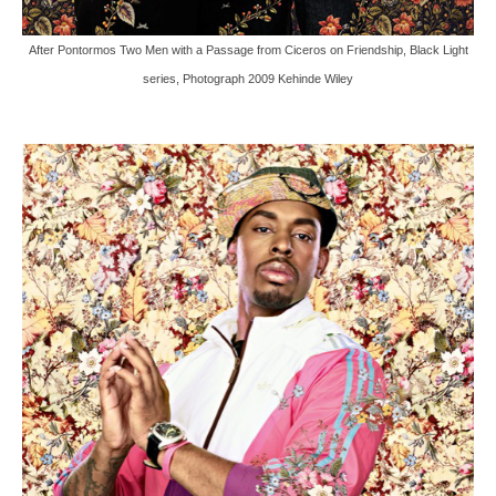
After Pontormos Two Men with a Passage from Ciceros on Friendship, Black Light
series, Photograph 2009 Kehinde Wiley