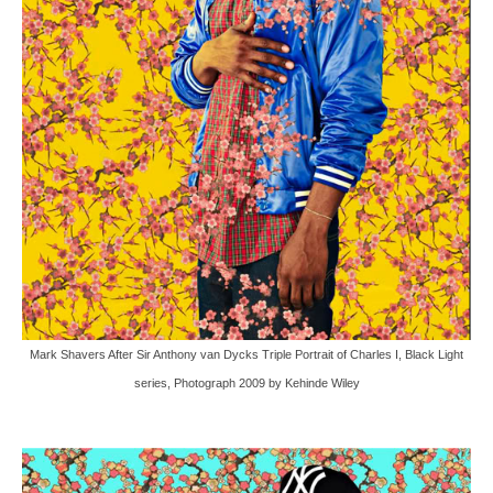
Mark Shavers After Sir Anthony van Dycks Triple Portrait of Charles I, Black Light
series, Photograph 2009 by Kehinde Wiley