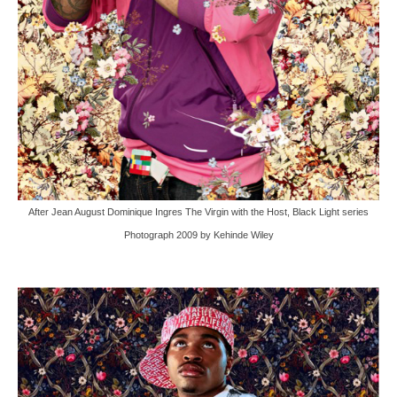
After Jean August Dominique Ingres The Virgin with the Host, Black Light series
Photograph 2009 by Kehinde Wiley