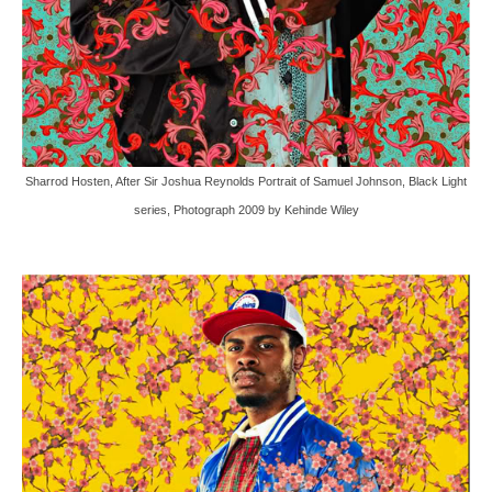
Sharrod Hosten, After Sir Joshua Reynolds Portrait of Samuel Johnson, Black Light
series, Photograph 2009 by Kehinde Wiley