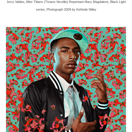
Jerry Valdes, After Titians (Tiziano Vecellio) Repentant Mary Magdalene, Black Light
series, Photograph 2009 by Kehinde Wiley