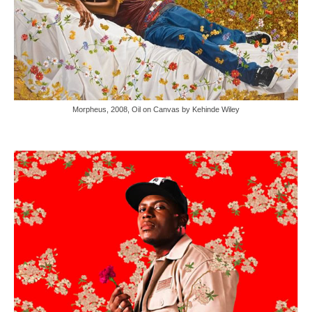
Morpheus, 2008, Oil on Canvas by Kehinde Wiley