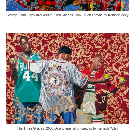
George, Lord Digby and William, Lord Russell, 2007 Oil on canvas by Kehinde Wiley
The Three Graces, 2005 Oil and enamel on canvas by Kehinde Wiley