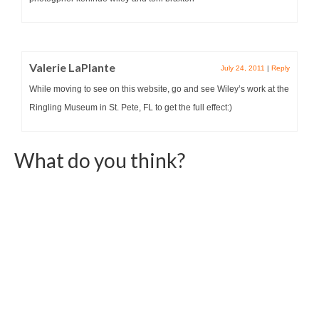
Valerie LaPlante
July 24, 2011
|
Reply
While moving to see on this website, go and see Wiley’s work at the
Ringling Museum in St. Pete, FL to get the full effect:)
What do you think?