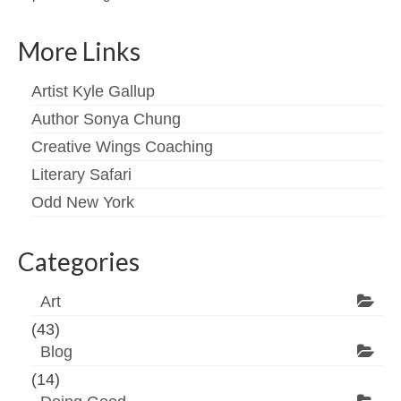
More Links
Artist Kyle Gallup
Author Sonya Chung
Creative Wings Coaching
Literary Safari
Odd New York
Categories
Art
(43)
Blog
(14)