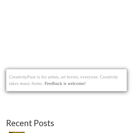
CreativityFuse is for artists, art lovers, everyone. Creativity
takes many forms.
Feedback is welcome!
Recent Posts