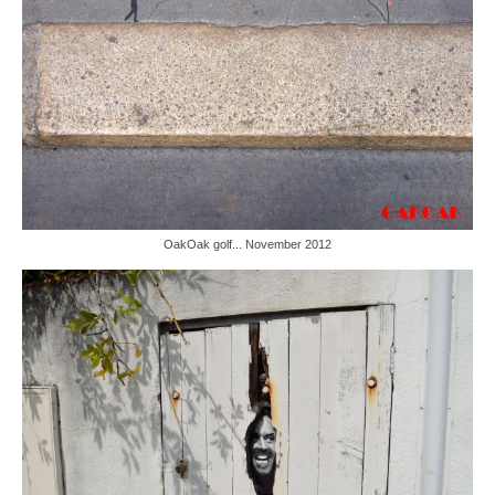
OakOak golf... November 2012