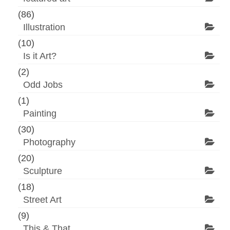
(86)
Illustration
(10)
Is it Art?
(2)
Odd Jobs
(1)
Painting
(30)
Photography
(20)
Sculpture
(18)
Street Art
(9)
This & That