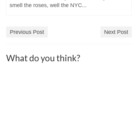
smell the roses, well the NYC...
Previous Post
Next Post
What do you think?