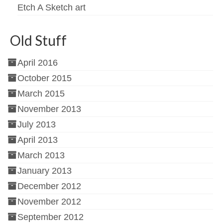
Etch A Sketch art
Old Stuff
April 2016
October 2015
March 2015
November 2013
July 2013
April 2013
March 2013
January 2013
December 2012
November 2012
September 2012