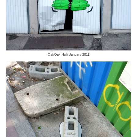
OakOak Hulk January 2011