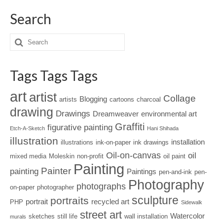
Search
Tags Tags Tags
art
artist
Collage
Blogging
artists
cartoons
charcoal
drawing
Drawings
Dreamweaver
environmental art
Graffiti
figurative painting
Etch-A-Sketch
Hani Shihada
illustration
installation
illustrations
ink-on-paper
ink drawings
Oil-on-canvas
oil
mixed media
Moleskin
non-profit
oil paint
Painting
Painter
painting
Paintings
pen-and-ink
pen-
Photography
photographs
on-paper
photographer
sculpture
portraits
portrait
recycled art
PHP
Sidewalk
street art
Watercolor
sketches
still life
wall installation
murals