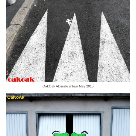
OakOak Alpiniste urbain May 2010