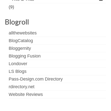
(9)
Blogroll
allthewebsites
BlogCatalog
Bloggernity
Blogging Fusion
Londover
LS Blogs
Pass-Design.com Directory
rdirectory.net
Website Reviews