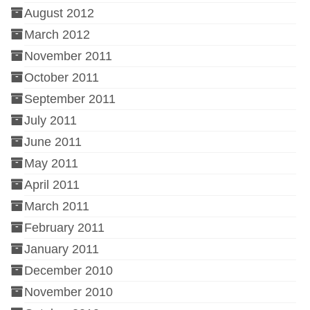
August 2012
March 2012
November 2011
October 2011
September 2011
July 2011
June 2011
May 2011
April 2011
March 2011
February 2011
January 2011
December 2010
November 2010