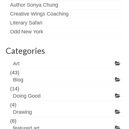
Author Sonya Chung
Creative Wings Coaching
Literary Safari
Odd New York
Categories
Art
(43)
Blog
(14)
Doing Good
(4)
Drawing
(8)
featured art