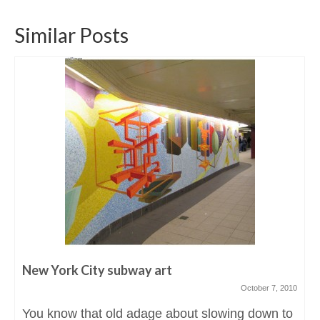
Similar Posts
New York City subway art
October 7, 2010
You know that old adage about slowing down to