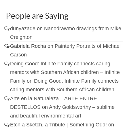
People are Saying
dunyazade
on
Nanodrawmo drawings from Mike
Creighton
Gabriela Rocha
on
Painterly Portraits of Michael
Carson
Doing Good: Infinite Family connects caring
mentors with Southern African children – Infinite
Family
on
Doing Good: Infinite Family connects
caring mentors with Southern African children
Arte en la Naturaleza – ARTE ENTRE
DESTELLOS
on
Andy Goldsworthy – sublime
and beautiful environmental art
Etch a Sketch, a Tribute | Something Odd!
on