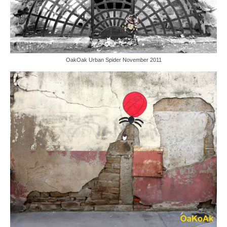
OakOak Urban Spider November 2011