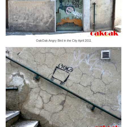
OakOak Angry Bird in the City April 2011