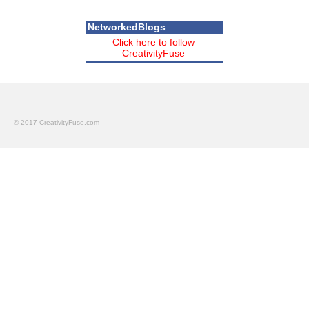
NetworkedBlogs
Click here to follow
CreativityFuse
© 2017 CreativityFuse.com