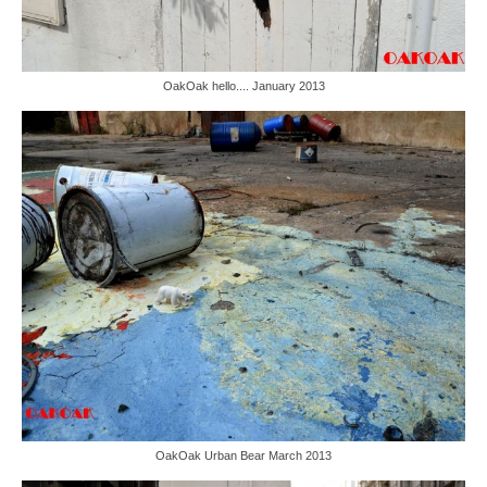
OakOak hello.... January 2013
OakOak Urban Bear March 2013