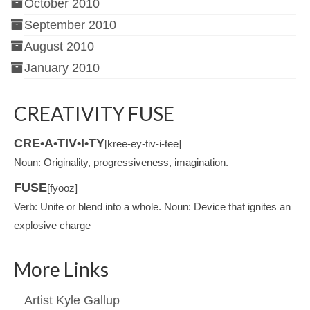
October 2010
September 2010
August 2010
January 2010
CREATIVITY FUSE
CRE•A•TIV•I•TY
[kree-ey-tiv-i-tee]
Noun: Originality, progressiveness, imagination.
FUSE
[fyooz]
Verb: Unite or blend into a whole. Noun: Device that ignites an
explosive charge
More Links
Artist Kyle Gallup