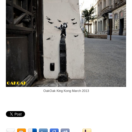
OakOak King Kong March 2013