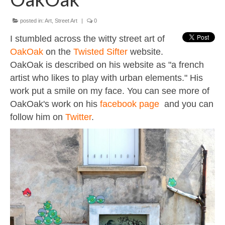
Contact
About
posted in:
Art
,
Street Art
|
0
I stumbled across the witty street art of
OakOak
on the
Twisted Sifter
website.
OakOak is described on his website as "a french
artist who likes to play with urban elements." His
work put a smile on my face. You can see more of
OakOak's work on his
facebook page
and you can
follow him on
Twitter
.