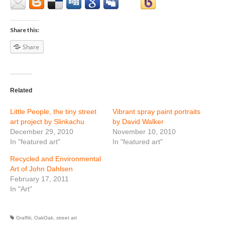
Share this:
Share
Related
Little People, the tiny street
Vibrant spray paint portraits
art project by Slinkachu
by David Walker
December 29, 2010
November 10, 2010
In "featured art"
In "featured art"
Recycled and Environmental
Art of John Dahlsen
February 17, 2011
In "Art"
Graffiti
,
OakOak
,
street art