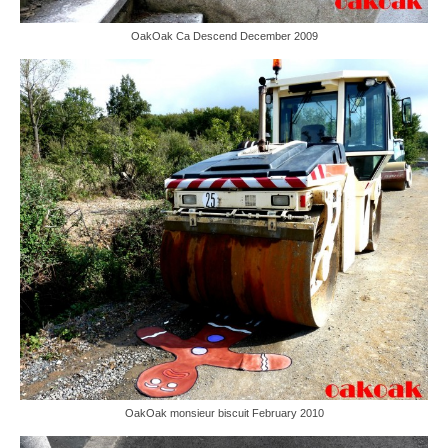
OakOak Ca Descend December 2009
OakOak monsieur biscuit February 2010