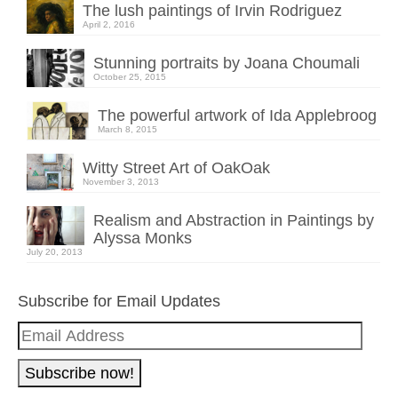
The lush paintings of Irvin Rodriguez
April 2, 2016
Stunning portraits by Joana Choumali
October 25, 2015
The powerful artwork of Ida Applebroog
March 8, 2015
Witty Street Art of OakOak
November 3, 2013
Realism and Abstraction in Paintings by
Alyssa Monks
July 20, 2013
Subscribe for Email Updates
Email
Address