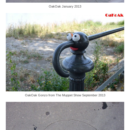
OakOak January 2013
OakOak Gonzo from The Muppet Show September 2013