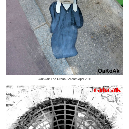
OakOak The Urban Scream April 2011