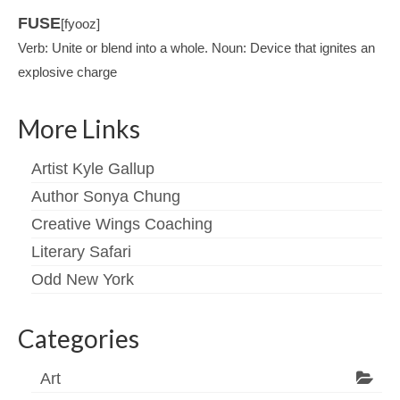
FUSE
[fyooz]
Verb: Unite or blend into a whole. Noun: Device that ignites an
explosive charge
More Links
Artist Kyle Gallup
Author Sonya Chung
Creative Wings Coaching
Literary Safari
Odd New York
Categories
Art