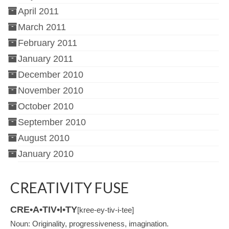
April 2011
March 2011
February 2011
January 2011
December 2010
November 2010
October 2010
September 2010
August 2010
January 2010
CREATIVITY FUSE
CRE•A•TIV•I•TY
[kree-ey-tiv-i-tee]
Noun: Originality, progressiveness, imagination.