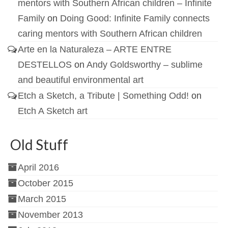
mentors with Southern African children – Infinite
Family
on
Doing Good: Infinite Family connects
caring mentors with Southern African children
Arte en la Naturaleza – ARTE ENTRE
DESTELLOS
on
Andy Goldsworthy – sublime
and beautiful environmental art
Etch a Sketch, a Tribute | Something Odd!
on
Etch A Sketch art
Old Stuff
April 2016
October 2015
March 2015
November 2013