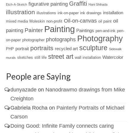
Graffiti
figurative painting
Etch-A-Sketch
Hani Shihada
illustration
installation
illustrations
ink-on-paper
ink drawings
Oil-on-canvas
oil
mixed media
Moleskin
non-profit
oil paint
Painting
Painter
painting
Paintings
pen-and-ink
pen-
Photography
photographs
on-paper
photographer
sculpture
portraits
portrait
recycled art
PHP
Sidewalk
street art
Watercolor
sketches
still life
wall installation
murals
People are Saying
dunyazade
on
Nanodrawmo drawings from Mike
Creighton
Gabriela Rocha
on
Painterly Portraits of Michael
Carson
Doing Good: Infinite Family connects caring