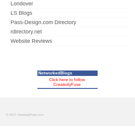
Londover
LS Blogs
Pass-Design.com Directory
rdirectory.net
Website Reviews
NetworkedBlogs
Click here to follow
CreativityFuse
© 2017 CreativityFuse.com