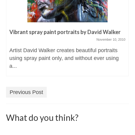
Vibrant spray paint portraits by David Walker
November 10, 2010
Artist David Walker creates beautiful portraits
using spray paint only, and without ever using
a...
Previous Post
What do you think?