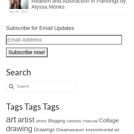
Realism and Abstraction in Paintings by
Alyssa Monks
July 20, 2013
Subscribe for Email Updates
Email
Address
Search
Tags Tags Tags
art
artist
Collage
Blogging
artists
cartoons
charcoal
drawing
Drawings
Dreamweaver
environmental art