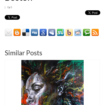
Contact
|
0
About
Similar Posts