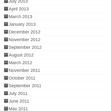
July 2013
April 2013
March 2013
January 2013
December 2012
November 2012
September 2012
August 2012
March 2012
November 2011
October 2011
September 2011
July 2011
June 2011
May 2011