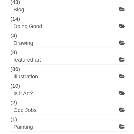
(43)
Blog
(14)
Doing Good
(4)
Drawing
(8)
featured art
(86)
Illustration
(10)
Is it Art?
(2)
Odd Jobs
(1)
Painting