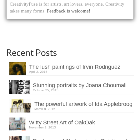
CreativityFuse is for artists, art lovers, everyone. Creativity
takes many forms.
Feedback is welcome!
Recent Posts
The lush paintings of Irvin Rodriguez
April 2, 2016
Stunning portraits by Joana Choumali
October 25, 2015
The powerful artwork of Ida Applebroog
March 8, 2015
Witty Street Art of OakOak
November 3, 2013