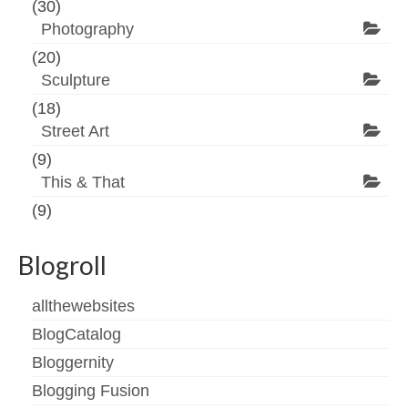
(30)
Photography
(20)
Sculpture
(18)
Street Art
(9)
This & That
(9)
Blogroll
allthewebsites
BlogCatalog
Bloggernity
Blogging Fusion