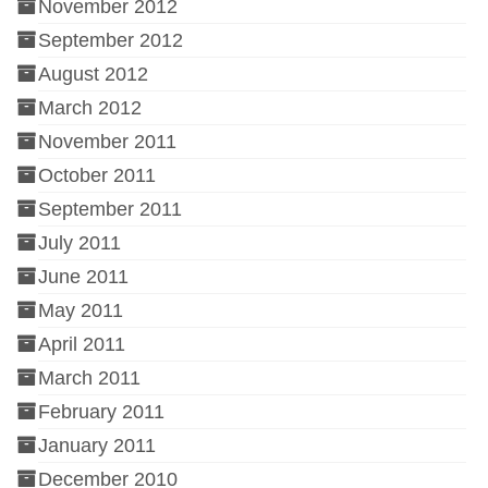
November 2012
September 2012
August 2012
March 2012
November 2011
October 2011
September 2011
July 2011
June 2011
May 2011
April 2011
March 2011
February 2011
January 2011
December 2010