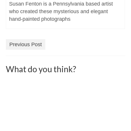
Susan Fenton is a Pennsylvania based artist
who created these mysterious and elegant
hand-painted photographs
Previous Post
What do you think?