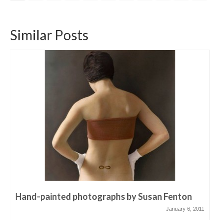
Similar Posts
Hand-painted photographs by Susan Fenton
January 6, 2011