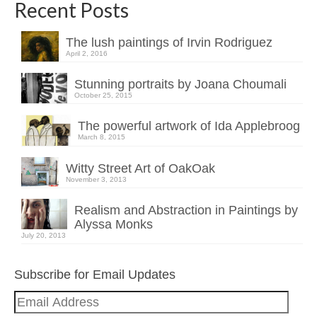
Recent Posts
The lush paintings of Irvin Rodriguez
April 2, 2016
Stunning portraits by Joana Choumali
October 25, 2015
The powerful artwork of Ida Applebroog
March 8, 2015
Witty Street Art of OakOak
November 3, 2013
Realism and Abstraction in Paintings by
Alyssa Monks
July 20, 2013
Subscribe for Email Updates
Email