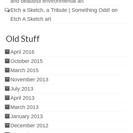
and beautiful environmental art
Etch a Sketch, a Tribute | Something Odd!
on
Etch A Sketch art
Old Stuff
April 2016
October 2015
March 2015
November 2013
July 2013
April 2013
March 2013
January 2013
December 2012