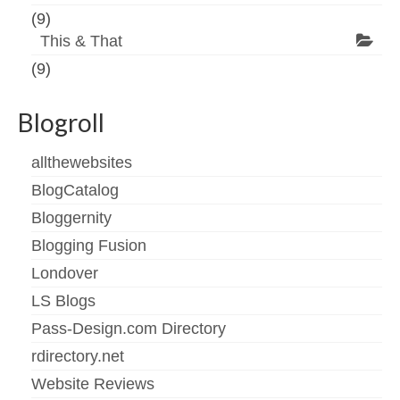
(9)
This & That
(9)
Blogroll
allthewebsites
BlogCatalog
Bloggernity
Blogging Fusion
Londover
LS Blogs
Pass-Design.com Directory
rdirectory.net
Website Reviews