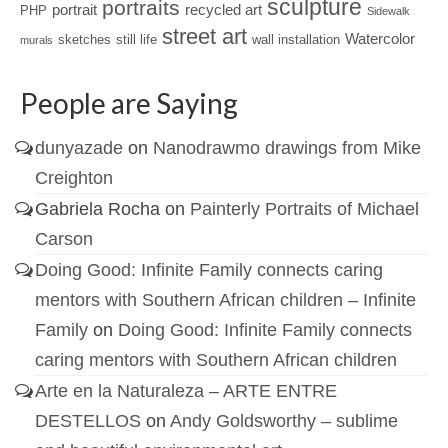
sculpture
portraits
portrait
recycled art
PHP
Sidewalk
street art
Watercolor
sketches
still life
wall installation
murals
People are Saying
dunyazade
on
Nanodrawmo drawings from Mike
Creighton
Gabriela Rocha
on
Painterly Portraits of Michael
Carson
Doing Good: Infinite Family connects caring
mentors with Southern African children – Infinite
Family
on
Doing Good: Infinite Family connects
caring mentors with Southern African children
Arte en la Naturaleza – ARTE ENTRE
DESTELLOS
on
Andy Goldsworthy – sublime