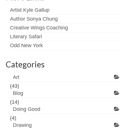
Artist Kyle Gallup
Author Sonya Chung
Creative Wings Coaching
Literary Safari
Odd New York
Categories
Art
(43)
Blog
(14)
Doing Good
(4)
Drawing