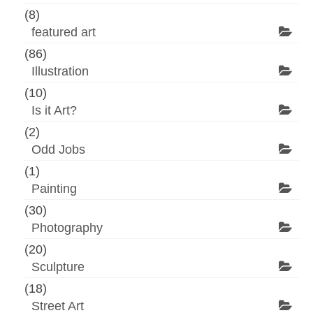
(8)
featured art
(86)
Illustration
(10)
Is it Art?
(2)
Odd Jobs
(1)
Painting
(30)
Photography
(20)
Sculpture
(18)
Street Art