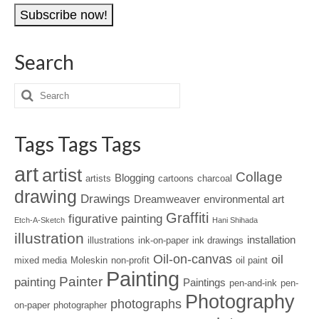
Address
Search
Tags Tags Tags
art
artist
Collage
Blogging
artists
cartoons
charcoal
drawing
Drawings
Dreamweaver
environmental art
Graffiti
figurative painting
Etch-A-Sketch
Hani Shihada
illustration
installation
illustrations
ink-on-paper
ink drawings
Oil-on-canvas
oil
mixed media
Moleskin
non-profit
oil paint
Painting
Painter
painting
Paintings
pen-and-ink
pen-
Photography
photographs
on-paper
photographer