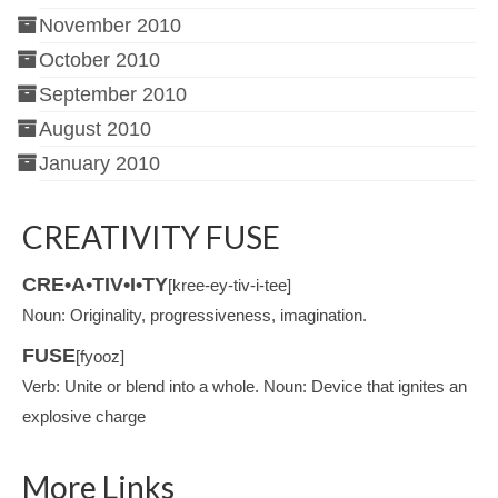
November 2010
October 2010
September 2010
August 2010
January 2010
CREATIVITY FUSE
CRE•A•TIV•I•TY
[kree-ey-tiv-i-tee]
Noun: Originality, progressiveness, imagination.
FUSE
[fyooz]
Verb: Unite or blend into a whole. Noun: Device that ignites an
explosive charge
More Links