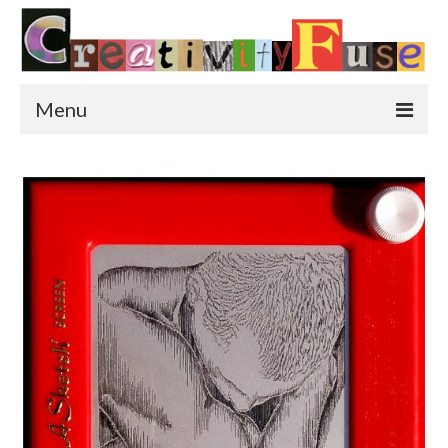
Menu
Home
Featured Art
Painting
Photography
Sculpture
Street Art
This & That