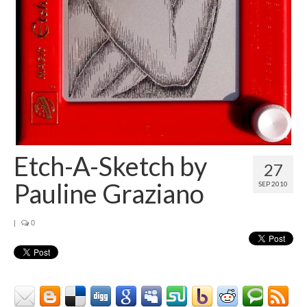
Contact
About
Etch-A-Sketch by
27
Pauline Graziano
SEP 2010
|
0