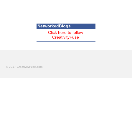
NetworkedBlogs
Click here to follow
CreativityFuse
© 2017 CreativityFuse.com