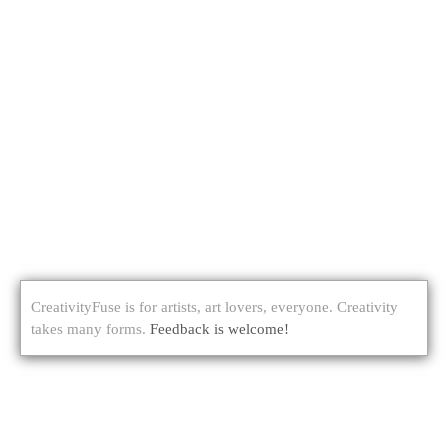
CreativityFuse is for artists, art lovers, everyone. Creativity
takes many forms.
Feedback is welcome!