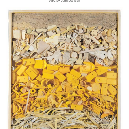
ABC by John Dahlsen