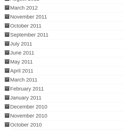
March 2012
November 2011
October 2011
September 2011
July 2011
June 2011
May 2011
April 2011
March 2011
February 2011
January 2011
December 2010
November 2010
October 2010