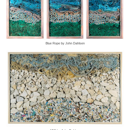
Blue Rope by John Dahlsen