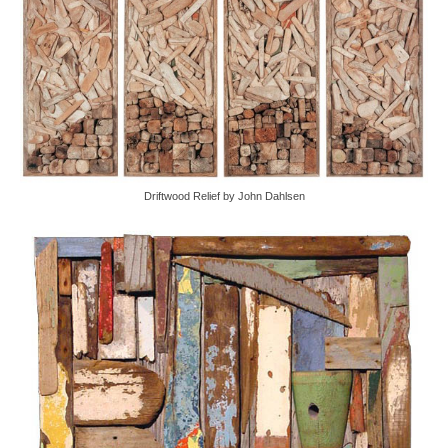
Driftwood Relief by John Dahlsen