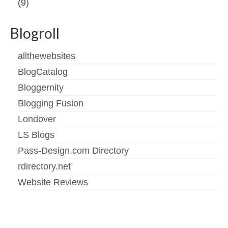
(9)
Blogroll
allthewebsites
BlogCatalog
Bloggernity
Blogging Fusion
Londover
LS Blogs
Pass-Design.com Directory
rdirectory.net
Website Reviews