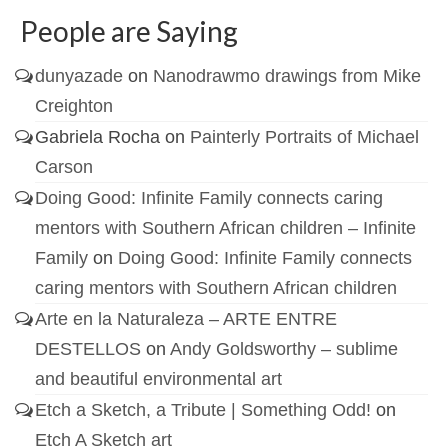
People are Saying
dunyazade
on
Nanodrawmo drawings from Mike
Creighton
Gabriela Rocha
on
Painterly Portraits of Michael
Carson
Doing Good: Infinite Family connects caring
mentors with Southern African children – Infinite
Family
on
Doing Good: Infinite Family connects
caring mentors with Southern African children
Arte en la Naturaleza – ARTE ENTRE
DESTELLOS
on
Andy Goldsworthy – sublime
and beautiful environmental art
Etch a Sketch, a Tribute | Something Odd!
on
Etch A Sketch art