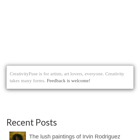
CreativityFuse is for artists, art lovers, everyone. Creativity
takes many forms.
Feedback is welcome!
Recent Posts
The lush paintings of Irvin Rodriguez