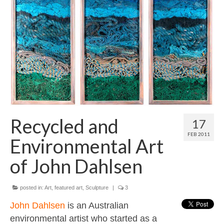
Contact
About
Recycled and
17
FEB 2011
Environmental Art
of John Dahlsen
posted in:
Art
,
featured art
,
Sculpture
|
3
John Dahlsen
is an Australian
environmental artist who started as a