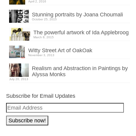
April 2, 2016
Stunning portraits by Joana Choumali
October 25, 2015
The powerful artwork of Ida Applebroog
March 8, 2015
Witty Street Art of OakOak
November 3, 2013
Realism and Abstraction in Paintings by
Alyssa Monks
July 20, 2013
Subscribe for Email Updates
Email
Address