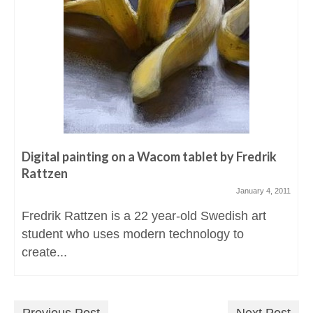
Digital painting on a Wacom tablet by Fredrik
Rattzen
January 4, 2011
Fredrik Rattzen is a 22 year-old Swedish art
student who uses modern technology to
create...
Previous Post
Next Post