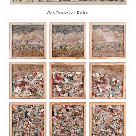
World Time by John Dahlsen