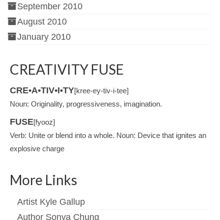
September 2010
August 2010
January 2010
CREATIVITY FUSE
CRE•A•TIV•I•TY
[kree-ey-tiv-i-tee]
Noun: Originality, progressiveness, imagination.
FUSE
[fyooz]
Verb: Unite or blend into a whole. Noun: Device that ignites an
explosive charge
More Links
Artist Kyle Gallup
Author Sonya Chung