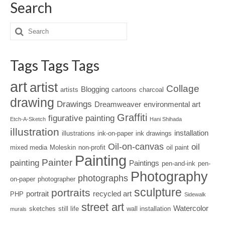
Search
Tags Tags Tags
art
artist
Collage
Blogging
artists
cartoons
charcoal
drawing
Drawings
Dreamweaver
environmental art
Graffiti
figurative painting
Etch-A-Sketch
Hani Shihada
illustration
installation
illustrations
ink-on-paper
ink drawings
Oil-on-canvas
oil
mixed media
Moleskin
non-profit
oil paint
Painting
Painter
painting
Paintings
pen-and-ink
pen-
Photography
photographs
on-paper
photographer
sculpture
portraits
portrait
recycled art
PHP
Sidewalk
street art
Watercolor
sketches
still life
wall installation
murals