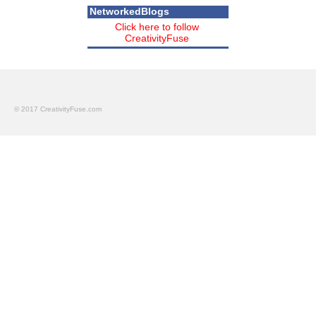
NetworkedBlogs
Click here to follow
CreativityFuse
© 2017 CreativityFuse.com