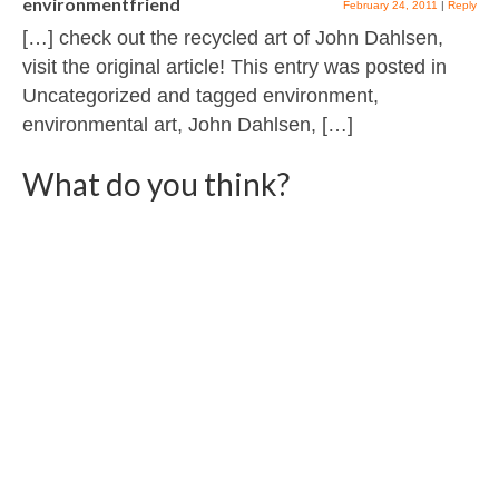
environmentfriend
February 24, 2011
|
Reply
[…] check out the recycled art of John Dahlsen,
visit the original article! This entry was posted in
Uncategorized and tagged environment,
environmental art, John Dahlsen, […]
What do you think?