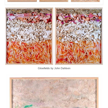
Glowfields by John Dahlsen