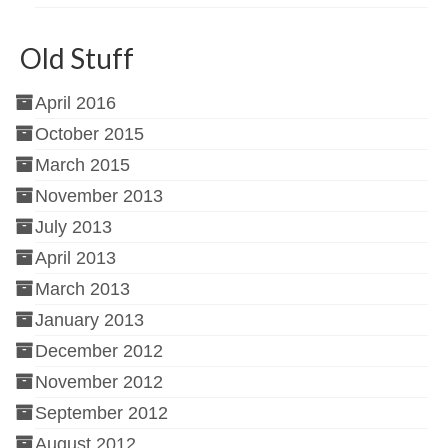
Old Stuff
April 2016
October 2015
March 2015
November 2013
July 2013
April 2013
March 2013
January 2013
December 2012
November 2012
September 2012
August 2012