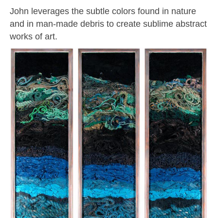
John leverages the subtle colors found in nature
and in man-made debris to create sublime abstract
works of art.