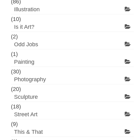
(86)
Illustration
(10)
Is it Art?
(2)
Odd Jobs
(1)
Painting
(30)
Photography
(20)
Sculpture
(18)
Street Art
(9)
This & That