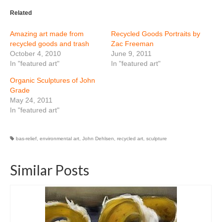
Related
Amazing art made from
Recycled Goods Portraits by
recycled goods and trash
Zac Freeman
October 4, 2010
June 9, 2011
In "featured art"
In "featured art"
Organic Sculptures of John
Grade
May 24, 2011
In "featured art"
bas-relief
,
environmental art
,
John Dehlsen
,
recycled art
,
sculpture
Similar Posts