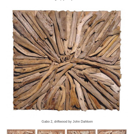
Gabo 2, driftwood by John Dahlsen