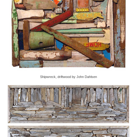
Shipwreck, driftwood by John Dahlsen