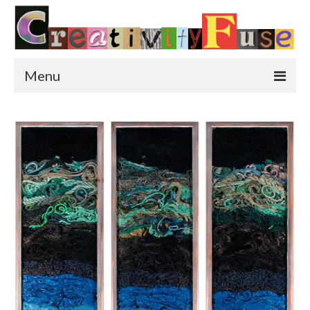
Menu
Home
Featured Art
Painting
Photography
Sculpture
Street Art
This & That