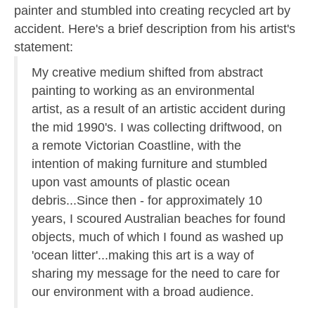
painter and stumbled into creating recycled art by
accident. Here's a brief description from his artist's
statement:
My creative medium shifted from abstract
painting to working as an environmental
artist, as a result of an artistic accident during
the mid 1990's. I was collecting driftwood, on
a remote Victorian Coastline, with the
intention of making furniture and stumbled
upon vast amounts of plastic ocean
debris...Since then - for approximately 10
years, I scoured Australian beaches for found
objects, much of which I found as washed up
'ocean litter'...making this art is a way of
sharing my message for the need to care for
our environment with a broad audience.