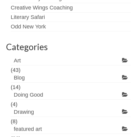
Creative Wings Coaching
Literary Safari
Odd New York
Categories
Art
(43)
Blog
(14)
Doing Good
(4)
Drawing
(8)
featured art