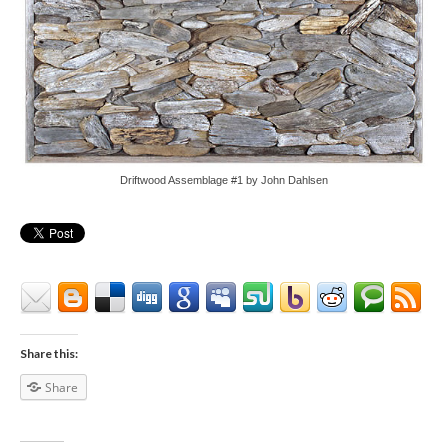
Driftwood Assemblage #1 by John Dahlsen
Share this:
Share