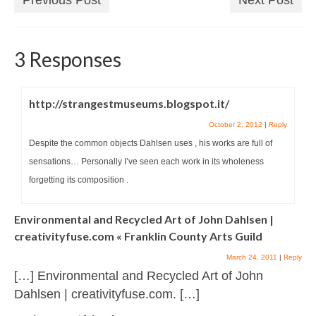
3 Responses
http://strangestmuseums.blogspot.it/
October 2, 2012
|
Reply
Despite the common objects Dahlsen uses , his works are full of
sensations… Personally I’ve seen each work in its wholeness
forgetting its composition .
Environmental and Recycled Art of John Dahlsen |
creativityfuse.com « Franklin County Arts Guild
March 24, 2011
|
Reply
[…] Environmental and Recycled Art of John
Dahlsen | creativityfuse.com. […]