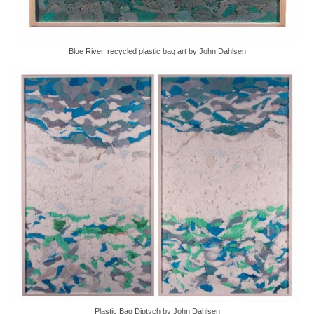
Blue River, recycled plastic bag art by John Dahlsen
Plastic Bag Diptych by John Dahlsen