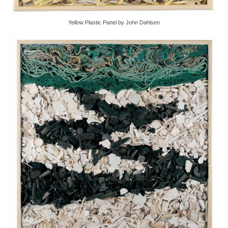
Yellow Plastic Panel by John Dahlsen