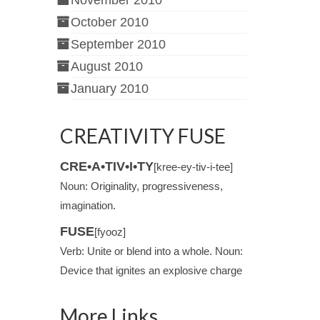
November 2010
October 2010
September 2010
August 2010
January 2010
CREATIVITY FUSE
CRE•A•TIV•I•TY
[kree-ey-tiv-i-tee]
Noun: Originality, progressiveness,
imagination.
FUSE
[fyooz]
Verb: Unite or blend into a whole. Noun:
Device that ignites an explosive charge
More Links