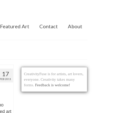
Featured Art
Contact
About
17
CreativityFuse is for artists, art lovers,
FEB 2011
everyone. Creativity takes many
forms.
Feedback is welcome!
ho
ed art