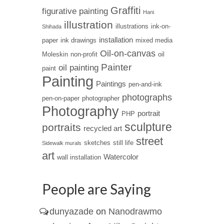
Graffiti
figurative painting
Hani
illustration
illustrations
ink-on-
Shihada
installation
paper
ink drawings
mixed media
Oil-on-canvas
Moleskin
non-profit
oil
Painter
oil painting
paint
Painting
Paintings
pen-and-ink
photographs
pen-on-paper
photographer
Photography
portrait
PHP
sculpture
portraits
recycled art
street
sketches
still life
Sidewalk murals
art
Watercolor
wall installation
People are Saying
dunyazade
on
Nanodrawmo