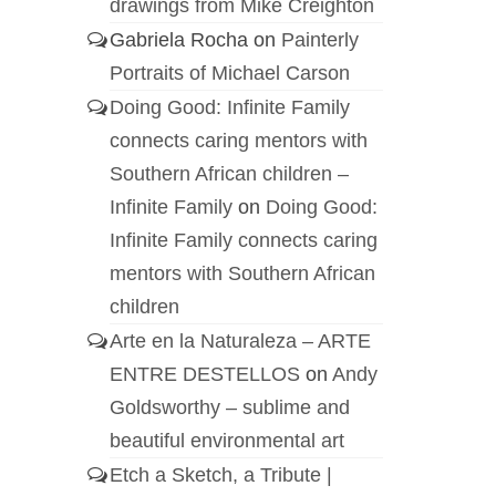
drawings from Mike Creighton
Gabriela Rocha
on
Painterly
Portraits of Michael Carson
Doing Good: Infinite Family
connects caring mentors with
Southern African children –
Infinite Family
on
Doing Good:
Infinite Family connects caring
mentors with Southern African
children
Arte en la Naturaleza – ARTE
ENTRE DESTELLOS
on
Andy
Goldsworthy – sublime and
beautiful environmental art
Etch a Sketch, a Tribute |