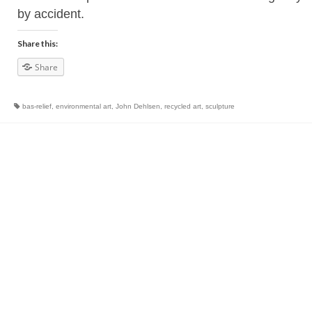
by accident.
Share this:
Share
bas-relief
,
environmental art
,
John Dehlsen
,
recycled art
,
sculpture