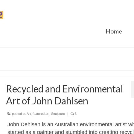
Home
Recycled and Environmental
Art of John Dahlsen
posted in:
Art
,
featured art
,
Sculpture
|
3
John Dehlsen is an Australian environmental artist w
started as a painter and stumbled into creating recycl