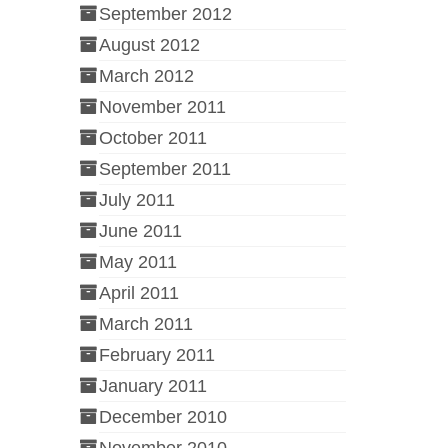
September 2012
August 2012
March 2012
November 2011
October 2011
September 2011
July 2011
June 2011
May 2011
April 2011
March 2011
February 2011
January 2011
December 2010