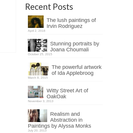
Recent Posts
The lush paintings of
Irvin Rodriguez
April 2, 2016
Stunning portraits by
Joana Choumali
October 25, 2015
The powerful artwork
of Ida Applebroog
March 8, 2015
Witty Street Art of
OakOak
November 3, 2013
Realism and
Abstraction in
Paintings by Alyssa Monks
July 20, 2013