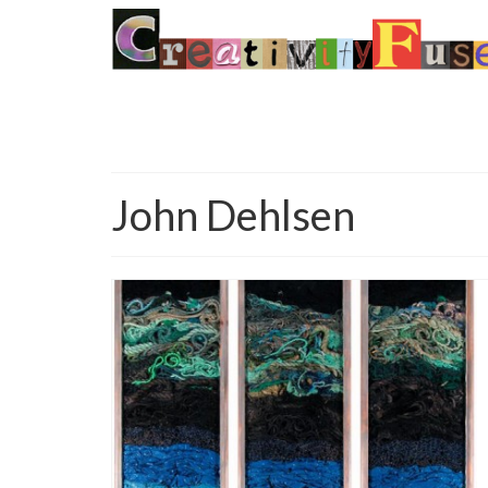
John Dehlsen