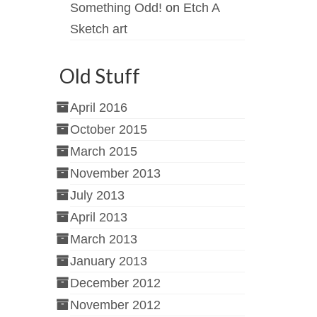
Something Odd!
on
Etch A
Sketch art
Old Stuff
April 2016
October 2015
March 2015
November 2013
July 2013
April 2013
March 2013
January 2013
December 2012
November 2012