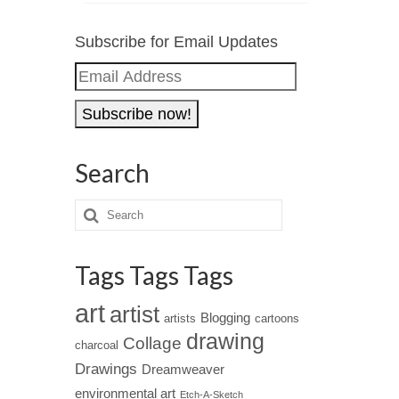
Subscribe for Email Updates
Email
Address
Search
Tags Tags Tags
art
artist
Blogging
artists
cartoons
drawing
Collage
charcoal
Drawings
Dreamweaver
environmental art
Etch-A-Sketch