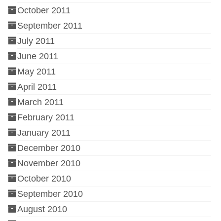
October 2011
September 2011
July 2011
June 2011
May 2011
April 2011
March 2011
February 2011
January 2011
December 2010
November 2010
October 2010
September 2010
August 2010