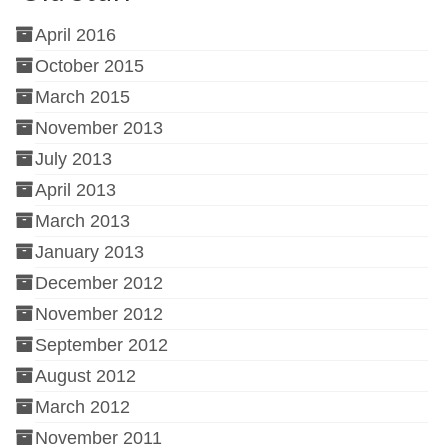
April 2016
October 2015
March 2015
November 2013
July 2013
April 2013
March 2013
January 2013
December 2012
November 2012
September 2012
August 2012
March 2012
November 2011