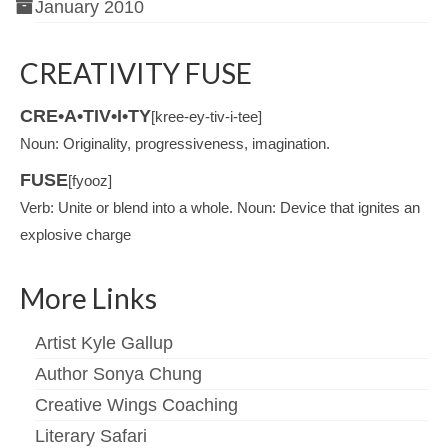
January 2010
CREATIVITY FUSE
CRE•A•TIV•I•TY
[kree-ey-tiv-i-tee]
Noun: Originality, progressiveness, imagination.
FUSE
[fyooz]
Verb: Unite or blend into a whole. Noun: Device that ignites an
explosive charge
More Links
Artist Kyle Gallup
Author Sonya Chung
Creative Wings Coaching
Literary Safari