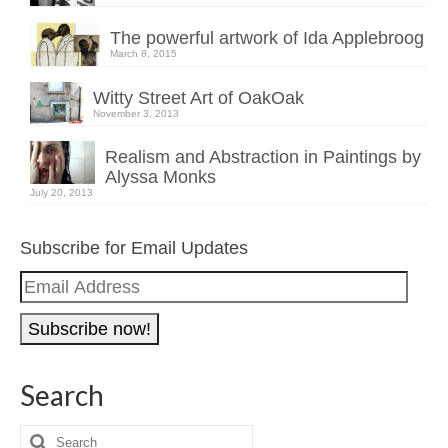
The powerful artwork of Ida Applebroog
March 8, 2015
Witty Street Art of OakOak
November 3, 2013
Realism and Abstraction in Paintings by
Alyssa Monks
July 20, 2013
Subscribe for Email Updates
Email
Address
Search