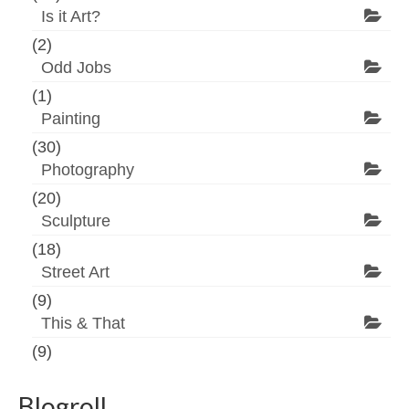
Is it Art?
(2)
Odd Jobs
(1)
Painting
(30)
Photography
(20)
Sculpture
(18)
Street Art
(9)
This & That
(9)
Blogroll