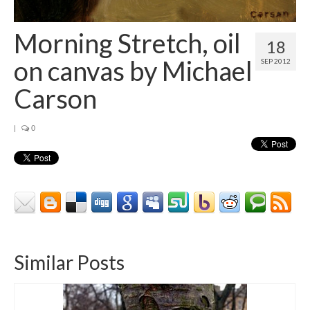
Contact
About
Morning Stretch, oil
18
on canvas by Michael
SEP 2012
Carson
|
0
Similar Posts