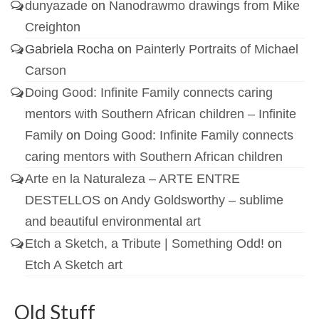
dunyazade
on
Nanodrawmo drawings from Mike
Creighton
Gabriela Rocha
on
Painterly Portraits of Michael
Carson
Doing Good: Infinite Family connects caring
mentors with Southern African children – Infinite
Family
on
Doing Good: Infinite Family connects
caring mentors with Southern African children
Arte en la Naturaleza – ARTE ENTRE
DESTELLOS
on
Andy Goldsworthy – sublime
and beautiful environmental art
Etch a Sketch, a Tribute | Something Odd!
on
Etch A Sketch art
Old Stuff