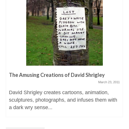
The Amusing Creations of David Shrigley
March 23, 2011
David Shrigley creates cartoons, animation,
sculptures, photographs, and infuses them with
a dark wry sense...