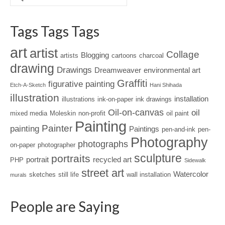
Tags Tags Tags
art
artist
Collage
Blogging
artists
cartoons
charcoal
drawing
Drawings
Dreamweaver
environmental art
Graffiti
figurative painting
Etch-A-Sketch
Hani Shihada
illustration
installation
illustrations
ink-on-paper
ink drawings
Oil-on-canvas
oil
mixed media
Moleskin
non-profit
oil paint
Painting
Painter
painting
Paintings
pen-and-ink
pen-
Photography
photographs
on-paper
photographer
sculpture
portraits
portrait
recycled art
PHP
Sidewalk
street art
Watercolor
sketches
still life
wall installation
murals
People are Saying