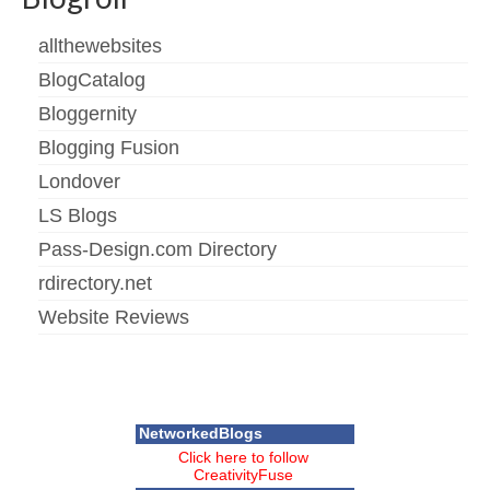
allthewebsites
BlogCatalog
Bloggernity
Blogging Fusion
Londover
LS Blogs
Pass-Design.com Directory
rdirectory.net
Website Reviews
NetworkedBlogs
Click here to follow
CreativityFuse