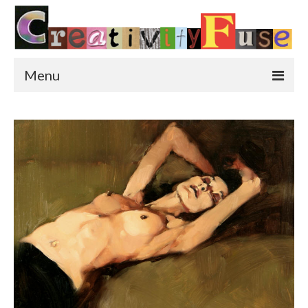
Menu
Home
Featured Art
Painting
Photography
Sculpture
Street Art
This & That