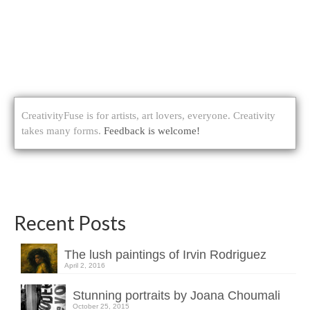
CreativityFuse is for artists, art lovers, everyone. Creativity
takes many forms.
Feedback is welcome!
Recent Posts
The lush paintings of Irvin Rodriguez
April 2, 2016
Stunning portraits by Joana Choumali
October 25, 2015