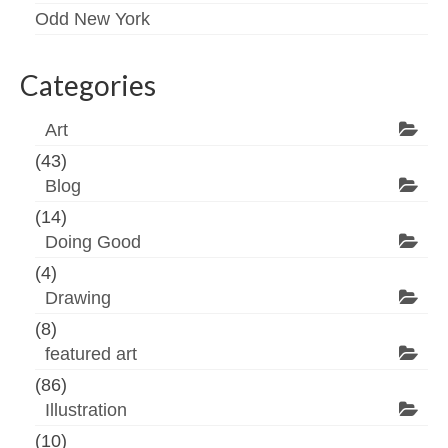
Odd New York
Categories
Art
(43)
Blog
(14)
Doing Good
(4)
Drawing
(8)
featured art
(86)
Illustration
(10)