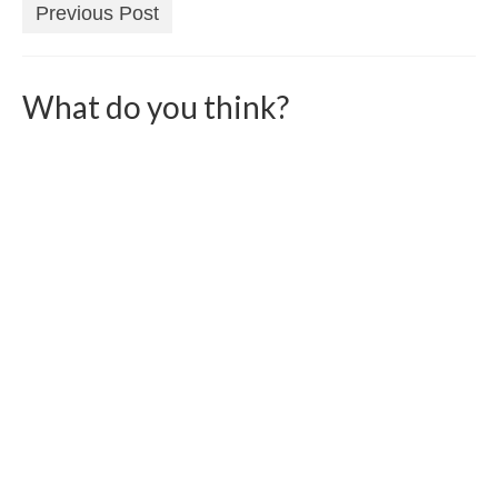
Previous Post
What do you think?