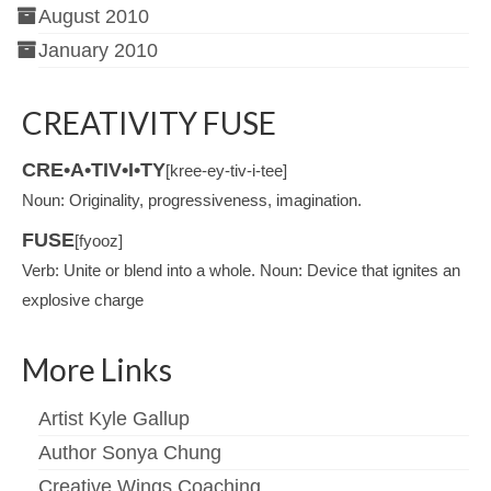
August 2010
January 2010
CREATIVITY FUSE
CRE•A•TIV•I•TY
[kree-ey-tiv-i-tee]
Noun: Originality, progressiveness, imagination.
FUSE
[fyooz]
Verb: Unite or blend into a whole. Noun: Device that ignites an
explosive charge
More Links
Artist Kyle Gallup
Author Sonya Chung
Creative Wings Coaching