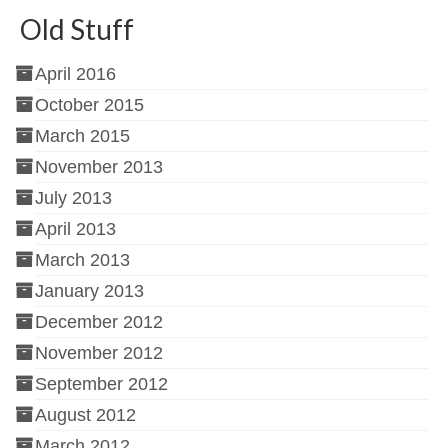
Old Stuff
April 2016
October 2015
March 2015
November 2013
July 2013
April 2013
March 2013
January 2013
December 2012
November 2012
September 2012
August 2012
March 2012