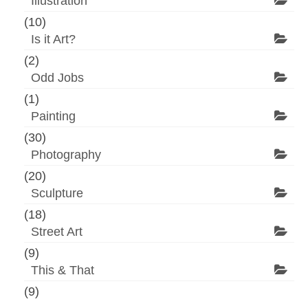
Illustration
(10)
Is it Art?
(2)
Odd Jobs
(1)
Painting
(30)
Photography
(20)
Sculpture
(18)
Street Art
(9)
This & That
(9)