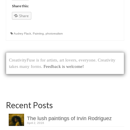
Share this:
Share
Audrey Flack
,
Painting
,
photorealism
CreativityFuse is for artists, art lovers, everyone. Creativity
takes many forms.
Feedback is welcome!
Recent Posts
The lush paintings of Irvin Rodriguez
April 2, 2016