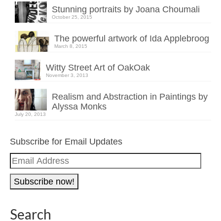
Stunning portraits by Joana Choumali
October 25, 2015
The powerful artwork of Ida Applebroog
March 8, 2015
Witty Street Art of OakOak
November 3, 2013
Realism and Abstraction in Paintings by
Alyssa Monks
July 20, 2013
Subscribe for Email Updates
Email
Address
Search