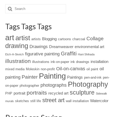
Tags Tags Tags
art
artist
Collage
Blogging
artists
cartoons
charcoal
drawing
Drawings
Dreamweaver
environmental art
Graffiti
figurative painting
Etch-A-Sketch
Hani Shihada
illustration
installation
illustrations
ink-on-paper
ink drawings
Oil-on-canvas
oil
mixed media
Moleskin
non-profit
oil paint
Painting
Painter
painting
Paintings
pen-and-ink
pen-
Photography
photographs
on-paper
photographer
sculpture
portraits
portrait
recycled art
PHP
Sidewalk
street art
Watercolor
sketches
still life
wall installation
murals