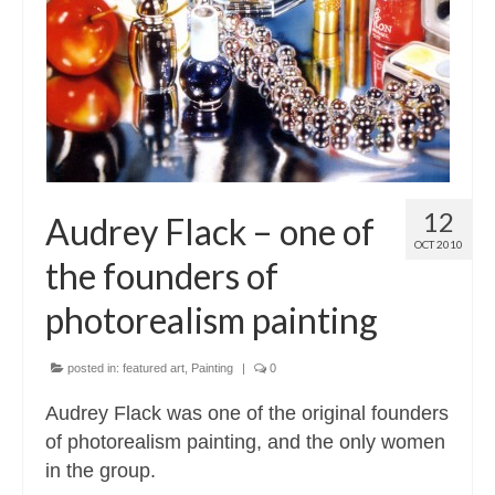
Contact
About
12
Audrey Flack – one of
OCT 2010
the founders of
photorealism painting
posted in:
featured art
,
Painting
|
0
Audrey Flack was one of the original founders
of photorealism painting, and the only women
in the group.