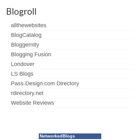
Blogroll
allthewebsites
BlogCatalog
Bloggernity
Blogging Fusion
Londover
LS Blogs
Pass-Design.com Directory
rdirectory.net
Website Reviews
NetworkedBlogs