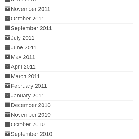
November 2011
October 2011
September 2011
July 2011
June 2011
May 2011
April 2011
March 2011
February 2011
January 2011
December 2010
November 2010
October 2010
September 2010