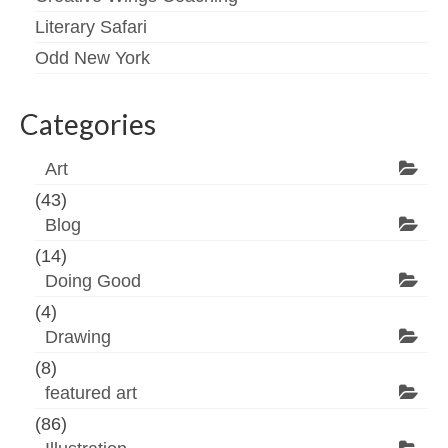
Literary Safari
Odd New York
Categories
Art
(43)
Blog
(14)
Doing Good
(4)
Drawing
(8)
featured art
(86)