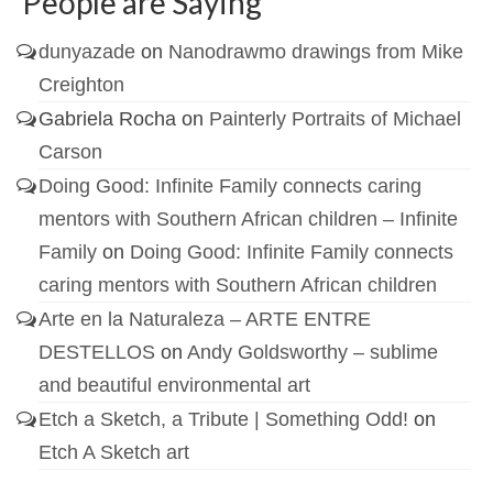
People are Saying
dunyazade
on
Nanodrawmo drawings from Mike
Creighton
Gabriela Rocha
on
Painterly Portraits of Michael
Carson
Doing Good: Infinite Family connects caring
mentors with Southern African children – Infinite
Family
on
Doing Good: Infinite Family connects
caring mentors with Southern African children
Arte en la Naturaleza – ARTE ENTRE
DESTELLOS
on
Andy Goldsworthy – sublime
and beautiful environmental art
Etch a Sketch, a Tribute | Something Odd!
on
Etch A Sketch art